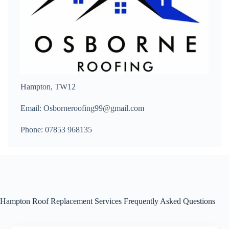
Hampton, TW12
Email: Osborneroofing99@gmail.com
Phone: 07853 968135
Hampton Roof Replacement Services Frequently Asked Questions