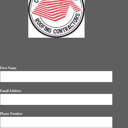
First Name
*
Email Address
*
Phone Number