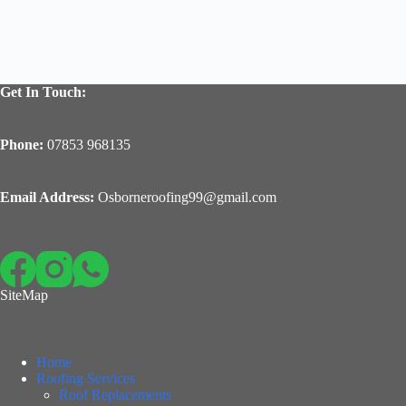
Get In Touch:
Phone:
07853 968135
Email Address:
Osborneroofing99@gmail.com
SiteMap
Home
Roofing Services
Roof Replacements