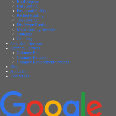
Roof Repairs
Flat Roofing
Fascia and Soffits
Pitched Roofing
Tile Roofing
Dry Verge Roofing
Metal Roofing Services
Guttering
Cladding
New Roof Services
Chimney Services
Chimney Repairs
Chimney Removal
Chimney Replacement Services
Blog
About Us
Contact Us