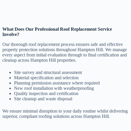
What Does Our Professional Roof Replacement Service
Involve?
Our thorough roof replacement process ensures safe and effective
property protection solutions throughout Hampton Hill. We manage
every aspect from initial evaluation through to final certification and
cleanup across Hampton Hill properties.
Site survey and structural assessment
Material specification and selection
Planning permission assistance where required
New roof installation with weatherproofing
Quality inspection and certification
Site cleanup and waste disposal
We ensure minimal disruption to your daily routine whilst delivering
superior, compliant roofing solutions across Hampton Hill.