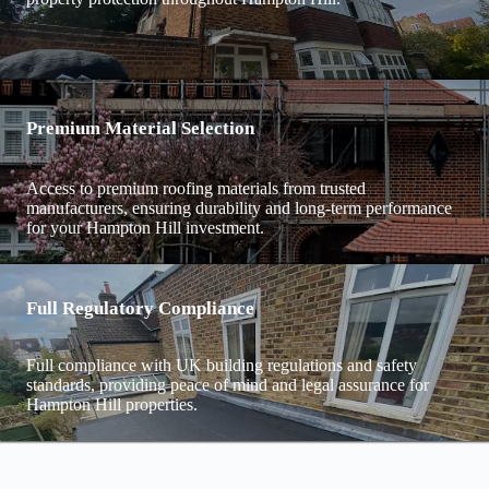
Premium Material Selection
Access to premium roofing materials from trusted
manufacturers, ensuring durability and long-term performance
for your Hampton Hill investment.
Full Regulatory Compliance
Full compliance with UK building regulations and safety
standards, providing peace of mind and legal assurance for
Hampton Hill properties.