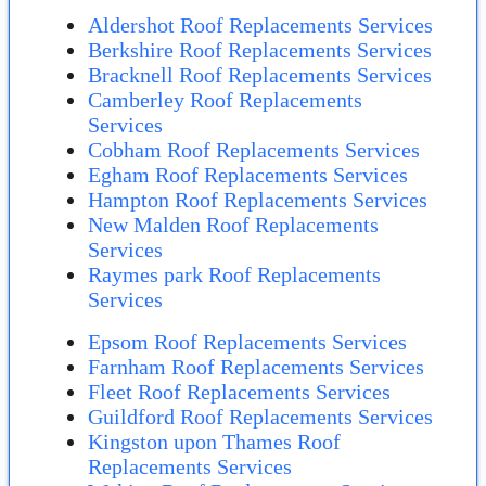
Aldershot Roof Replacements Services
Berkshire Roof Replacements Services
Bracknell Roof Replacements Services
Camberley Roof Replacements
Services
Cobham Roof Replacements Services
Egham Roof Replacements Services
Hampton Roof Replacements Services
New Malden Roof Replacements
Services
Raymes park Roof Replacements
Services
Epsom Roof Replacements Services
Farnham Roof Replacements Services
Fleet Roof Replacements Services
Guildford Roof Replacements Services
Kingston upon Thames Roof
Replacements Services