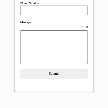
Phone Number
Message
0 / 180
Submit