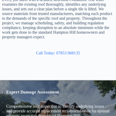
examines the existing roof thoroughly, identifies any underlying
issues, and sets out a clear plan before a single tile is lifted. We
source materials from trusted manufacturers, matching each product
to the demands of the specific roof and property. Throughout the
project, we manage scheduling, safety, and building regulation
compliance, keeping disruption to an absolute minimum while the
work gets done to the standard Hampton Hill homeowners and
property managers expect.
Call Today: 07853 968135
Expert Damage Assessment
Comprehensive roof inspection to identify underlying issues
and provide accurate replacement recommendations for optimal
property protection throughout Hampton Hill.