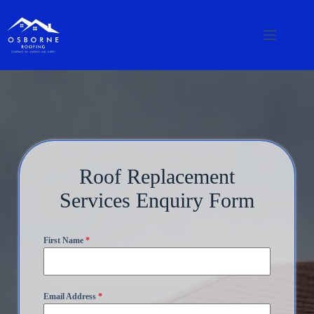
Roof Replacement
Services Enquiry Form
First Name
*
Email Address
*