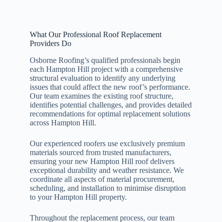
What Our Professional Roof Replacement
Providers Do
Osborne Roofing’s qualified professionals begin
each Hampton Hill project with a comprehensive
structural evaluation to identify any underlying
issues that could affect the new roof’s performance.
Our team examines the existing roof structure,
identifies potential challenges, and provides detailed
recommendations for optimal replacement solutions
across Hampton Hill.
Our experienced roofers use exclusively premium
materials sourced from trusted manufacturers,
ensuring your new Hampton Hill roof delivers
exceptional durability and weather resistance. We
coordinate all aspects of material procurement,
scheduling, and installation to minimise disruption
to your Hampton Hill property.
Throughout the replacement process, our team