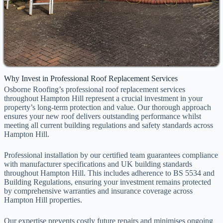
Why Invest in Professional Roof Replacement Services
Osborne Roofing’s professional roof replacement services
throughout Hampton Hill represent a crucial investment in your
property’s long-term protection and value. Our thorough approach
ensures your new roof delivers outstanding performance whilst
meeting all current building regulations and safety standards across
Hampton Hill.
Professional installation by our certified team guarantees compliance
with manufacturer specifications and UK building standards
throughout Hampton Hill. This includes adherence to BS 5534 and
Building Regulations, ensuring your investment remains protected
by comprehensive warranties and insurance coverage across
Hampton Hill properties.
Our expertise prevents costly future repairs and minimises ongoing