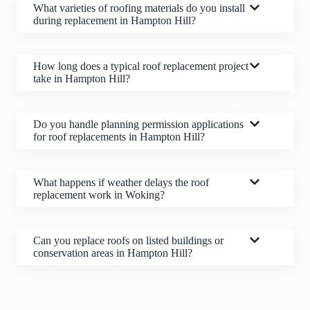
What varieties of roofing materials do you install
during replacement in Hampton Hill?
How long does a typical roof replacement project
take in Hampton Hill?
Do you handle planning permission applications
for roof replacements in Hampton Hill?
What happens if weather delays the roof
replacement work in Woking?
Can you replace roofs on listed buildings or
conservation areas in Hampton Hill?