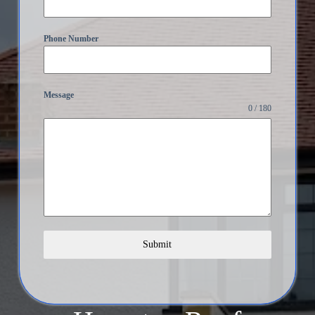
Phone Number
Message
0 / 180
Submit