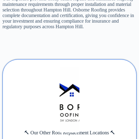
maintenance requirements through proper installation and material
selection throughout Hampton Hill. Osborne Roofing provides
complete documentation and certification, giving you confidence in
your investment and ensuring compliance for insurance and
regulatory purposes across Hampton Hill.
🔨 Our Other Roof Replacement Locations 🔨