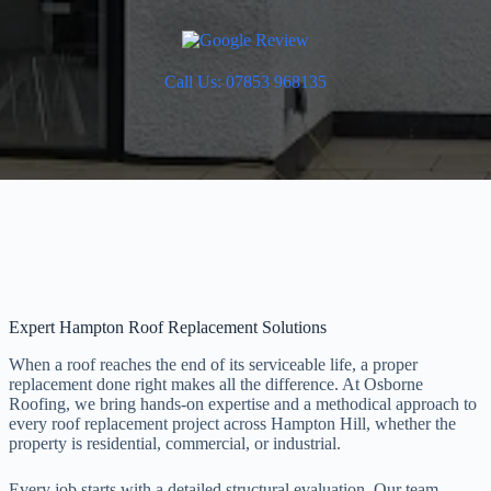
Call Us: 07853 968135
Expert Hampton Roof Replacement Solutions
When a roof reaches the end of its serviceable life, a proper
replacement done right makes all the difference. At Osborne
Roofing, we bring hands-on expertise and a methodical approach to
every roof replacement project across Hampton Hill, whether the
property is residential, commercial, or industrial.
Every job starts with a detailed structural evaluation. Our team