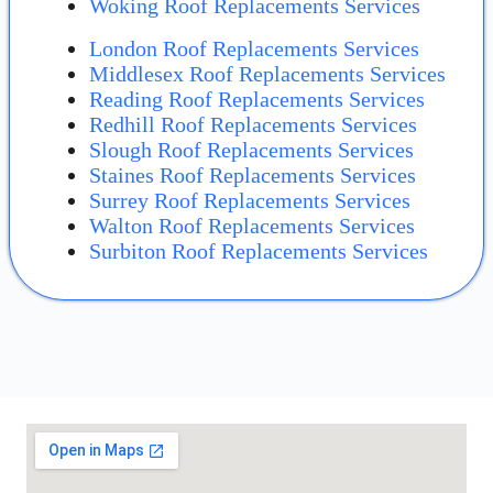
Woking Roof Replacements Services
London Roof Replacements Services
Middlesex Roof Replacements Services
Reading Roof Replacements Services
Redhill Roof Replacements Services
Slough Roof Replacements Services
Staines Roof Replacements Services
Surrey Roof Replacements Services
Walton Roof Replacements Services
Surbiton Roof Replacements Services