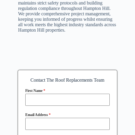
maintains strict safety protocols and building
regulation compliance throughout Hampton Hill.
We provide comprehensive project management,
keeping you informed of progress whilst ensuring
all work meets the highest industry standards across
Hampton Hill properties.
Contact The Roof Replacements Team
First Name
*
Email Address
*