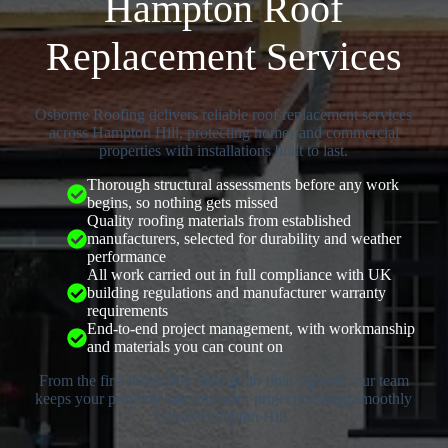
Hampton Roof
Replacement Services
Osborne Roofing delivers reliable roof replacement services
across Hampton Hill, protecting homes and commercial
properties with installations built to last.
Thorough structural assessments before any work
begins, so nothing gets missed
Quality roofing materials from established
manufacturers, selected for durability and weather
performance
All work carried out in full compliance with UK
building regulations and manufacturer warranty
requirements
End-to-end project management, with workmanship
and materials you can count on
From the first inspection through to final sign-off, our team
keeps your property safe and your project running smoothly
across Hampton Hill.