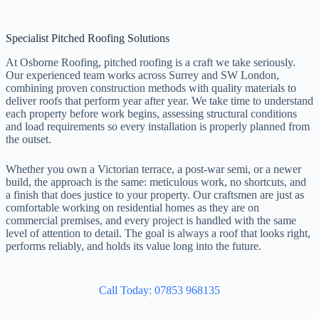
Specialist Pitched Roofing Solutions
At Osborne Roofing, pitched roofing is a craft we take seriously.
Our experienced team works across Surrey and SW London,
combining proven construction methods with quality materials to
deliver roofs that perform year after year. We take time to understand
each property before work begins, assessing structural conditions
and load requirements so every installation is properly planned from
the outset.
Whether you own a Victorian terrace, a post-war semi, or a newer
build, the approach is the same: meticulous work, no shortcuts, and
a finish that does justice to your property. Our craftsmen are just as
comfortable working on residential homes as they are on
commercial premises, and every project is handled with the same
level of attention to detail. The goal is always a roof that looks right,
performs reliably, and holds its value long into the future.
Call Today: 07853 968135