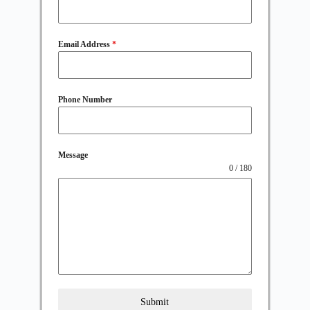
Email Address
*
Phone Number
Message
0 / 180
Submit