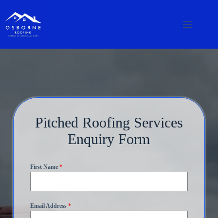
Pitched Roofing Services
Enquiry Form
First Name
*
Email Address
*