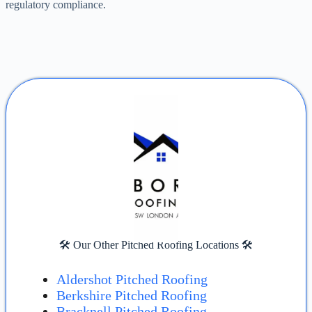
regulatory compliance.
🛠️ Our Other Pitched Roofing Locations 🛠️
Aldershot Pitched Roofing
Berkshire Pitched Roofing
Bracknell Pitched Roofing