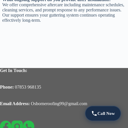
We offer comprehensive aftercare including maintenance schedules,
cleaning services, and prompt response to any performance issues.
Our support ensures your guttering system continues operating
effectively long-term.
Get In Touch:
Phone:
07853 968135
Email Address:
Osborneroofing99@gmail.com
Call Now