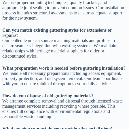
We use proper mounting techniques, quality brackets, and
appropriate joint sealing to prevent common issues. Our installation
process includes structural assessments to ensure adequate support
for the new system.
Can you match existing guttering styles for extensions or
repairs?
Our skilled team can source matching materials and profiles to
ensure seamless integration with existing systems. We maintain
relationships with heritage material suppliers for older or
discontinued styles.
What preparation work is needed before guttering installation?
We handle all necessary preparations including access equipment,
property protection, and old system removal. Our team coordinates
with you to ensure minimal disruption to your daily activities.
How do you dispose of old guttering materials?
We arrange complete removal and disposal through licensed waste
management services including recycling where possible. This
ensures full compliance with environmental regulations and
responsible waste handling.
What ongoing support do you provide after installation?