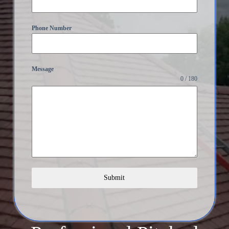
Phone Number
Message
0 / 180
Submit