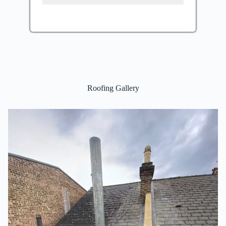
Roofing Gallery