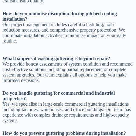
craftsmanship quality.
How do you minimise disruption during pitched roofing
installation?
Our project management includes careful scheduling, noise
reduction measures, and comprehensive property protection. We
coordinate installation activities to minimise impact on your daily
routine.
What happens if existing guttering is beyond repair?
We provide honest assessments of system condition and recommend
cost-effective solutions including partial replacement or complete
system upgrades. Our team explains all options to help you make
informed decisions.
Do you handle guttering for commercial and industrial
properties?
Yes, we specialise in large-scale commercial guttering installations
including factories, warehouses, and office buildings. Our team has
experience with complex drainage requirements and high-capacity
systems.
How do you prevent guttering problems during installation?