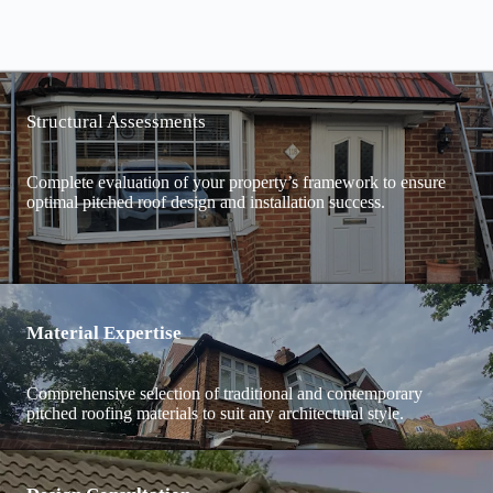
Structural Assessments
Complete evaluation of your property’s framework to ensure
optimal pitched roof design and installation success.
Material Expertise
Comprehensive selection of traditional and contemporary
pitched roofing materials to suit any architectural style.