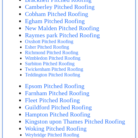
Camberley Pitched Roofing
Cobham Pitched Roofing
Egham Pitched Roofing
New Malden Pitched Roofing
Raymes park Pitched Roofing
Oxshott Pitched Roofing
Esher Pitched Roofing
Richmond Pitched Roofing
Wimbledon Pitched Roofing
Surbiton Pitched Roofing
Twickenham Pitched Roofing
Teddington Pitched Roofing
Epsom Pitched Roofing
Farnham Pitched Roofing
Fleet Pitched Roofing
Guildford Pitched Roofing
Hampton Pitched Roofing
Kingston upon Thames Pitched Roofing
Woking Pitched Roofing
Weybridge Pitched Roofing