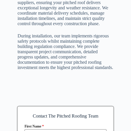
suppliers, ensuring your pitched roof delivers
exceptional longevity and weather resistance. We
coordinate material delivery schedules, manage
installation timelines, and maintain strict quality
control throughout every construction phase.
During installation, our team implements rigorous
safety protocols whilst maintaining complete
building regulation compliance. We provide
transparent project communication, detailed
progress updates, and comprehensive
documentation to ensure your pitched roofing
investment meets the highest professional standards.
Contact The Pitched Roofing Team
First Name
*