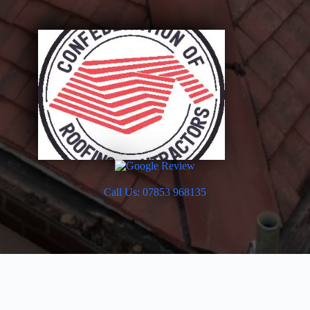
Call Us: 07853 968135