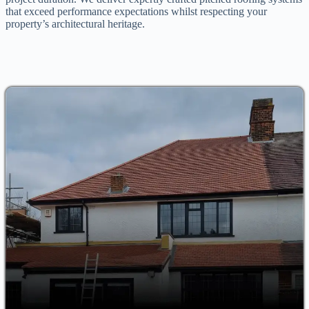
that exceed performance expectations whilst respecting your
property’s architectural heritage.