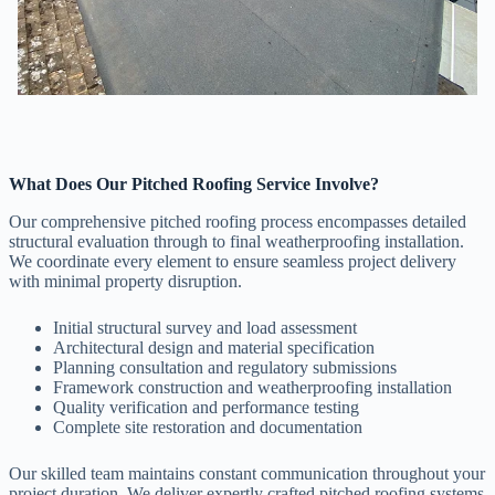
What Does Our Pitched Roofing Service Involve?
Our comprehensive pitched roofing process encompasses detailed
structural evaluation through to final weatherproofing installation.
We coordinate every element to ensure seamless project delivery
with minimal property disruption.
Initial structural survey and load assessment
Architectural design and material specification
Planning consultation and regulatory submissions
Framework construction and weatherproofing installation
Quality verification and performance testing
Complete site restoration and documentation
Our skilled team maintains constant communication throughout your
project duration. We deliver expertly crafted pitched roofing systems