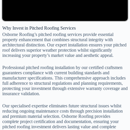
Why Invest in Pitched Roofing Services
Osborne Roofing’s pitched roofing services provide essential
property enhancement that combines structural integrity with
architectural distinction. Our expert installation ensures your pitched
roof delivers superior weather protection whilst significantly
increasing your property’s market value and aesthetic appeal.
Professional pitched roofing installation by our certified craftsmen
guarantees compliance with current building standards and
manufacturer specifications. This comprehensive approach includes
full adherence to structural regulations and planning requirements,
protecting your investment through extensive warranty coverage and
insurance validation.
Our specialised expertise eliminates future structural issues whilst
reducing ongoing maintenance costs through precision installation
and premium material selection. Osborne Roofing provides
complete project certification and documentation, ensuring your
pitched roofing investment delivers lasting value and complete