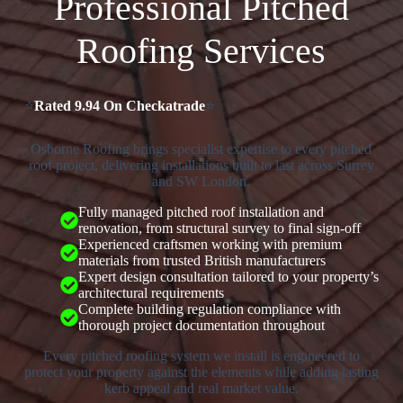
Professional Pitched
Roofing Services
⭐
Rated 9.94 On Checkatrade
⭐
Osborne Roofing brings specialist expertise to every pitched
roof project, delivering installations built to last across Surrey
and SW London.
Fully managed pitched roof installation and
renovation, from structural survey to final sign-off
Experienced craftsmen working with premium
materials from trusted British manufacturers
Expert design consultation tailored to your property’s
architectural requirements
Complete building regulation compliance with
thorough project documentation throughout
Every pitched roofing system we install is engineered to
protect your property against the elements while adding lasting
kerb appeal and real market value.