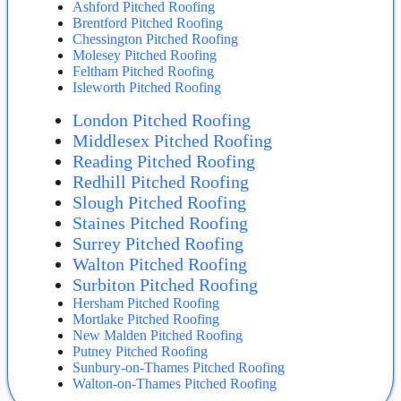
Ashford Pitched Roofing
Brentford Pitched Roofing
Chessington Pitched Roofing
Molesey Pitched Roofing
Feltham Pitched Roofing
Isleworth Pitched Roofing
London Pitched Roofing
Middlesex Pitched Roofing
Reading Pitched Roofing
Redhill Pitched Roofing
Slough Pitched Roofing
Staines Pitched Roofing
Surrey Pitched Roofing
Walton Pitched Roofing
Surbiton Pitched Roofing
Hersham Pitched Roofing
Mortlake Pitched Roofing
New Malden Pitched Roofing
Putney Pitched Roofing
Sunbury-on-Thames Pitched Roofing
Walton-on-Thames Pitched Roofing