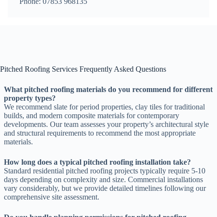
Phone: 07853 968135
Pitched Roofing Services Frequently Asked Questions
What pitched roofing materials do you recommend for different
property types?
We recommend slate for period properties, clay tiles for traditional
builds, and modern composite materials for contemporary
developments. Our team assesses your property’s architectural style
and structural requirements to recommend the most appropriate
materials.
How long does a typical pitched roofing installation take?
Standard residential pitched roofing projects typically require 5-10
days depending on complexity and size. Commercial installations
vary considerably, but we provide detailed timelines following our
comprehensive site assessment.