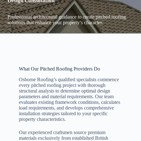
Design Consultation
Professional architectural guidance to create pitched roofing
solutions that enhance your property’s character.
What Our Pitched Roofing Providers Do
Osborne Roofing’s qualified specialists commence
every pitched roofing project with thorough
structural analysis to determine optimal design
parameters and material requirements. Our team
evaluates existing framework conditions, calculates
load requirements, and develops comprehensive
installation strategies tailored to your specific
property characteristics.
Our experienced craftsmen source premium
materials exclusively from established British