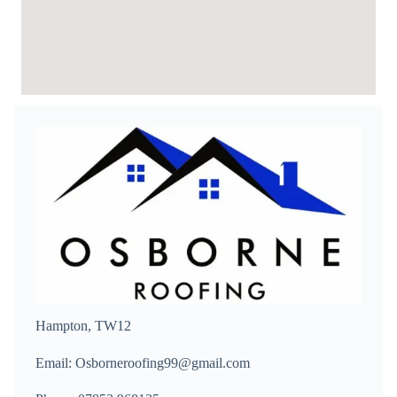
Hampton, TW12
Email: Osborneroofing99@gmail.com