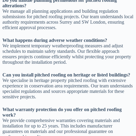
Do you handle planning permissions for pitched roofing
alterations?
We manage all planning applications and building regulation
submissions for pitched roofing projects. Our team understands local
authority requirements across Surrey and SW London, ensuring
efficient approval processes.
What happens during adverse weather conditions?
We implement temporary weatherproofing measures and adjust
schedules to maintain safety standards. Our flexible approach
ensures projects continue efficiently whilst protecting your property
throughout the installation period.
Can you install pitched roofing on heritage or listed buildings?
We specialise in heritage property pitched roofing with extensive
experience in conservation area requirements. Our team understands
specialist regulations and sources appropriate materials for these
sensitive projects.
What warranty protection do you offer on pitched roofing
work?
We provide comprehensive warranties covering materials and
installation for up to 25 years. This includes manufacturer
guarantees on materials and our professional guarantee on