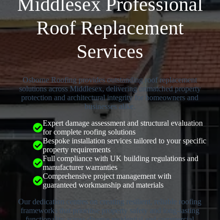
Middlesex Professional
Roof Replacement
Services
Osborne Roofing provides outstanding roof replacement
solutions across Middlesex, delivering unmatched property
protection and architectural integrity for homeowners and
businesses alike.
Expert damage assessment and structural evaluation
for complete roofing solutions
Bespoke installation services tailored to your specific
property requirements
Full compliance with UK building regulations and
manufacturer warranties
Comprehensive project management with
guaranteed workmanship and materials
Our dedication centres on creating resilient, reliable roofing
frameworks that prioritise property safety and long-lasting
functionality across diverse residential and commercial