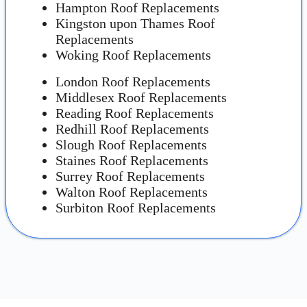
Hampton Roof Replacements
Kingston upon Thames Roof
Replacements
Woking Roof Replacements
London Roof Replacements
Middlesex Roof Replacements
Reading Roof Replacements
Redhill Roof Replacements
Slough Roof Replacements
Staines Roof Replacements
Surrey Roof Replacements
Walton Roof Replacements
Surbiton Roof Replacements