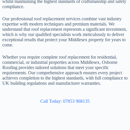
whilst maintaining the highest standards of craftsmanship and safety
compliance.
Our professional roof replacement services combine vast industry
expertise with modern techniques and premium materials. We
understand that roof replacement represents a significant investment,
which is why our qualified specialists work meticulously to deliver
exceptional results that protect your Middlesex property for years to
come.
Whether you require complete roof replacement for residential,
commercial, or industrial properties across Middlesex, Osborne
Roofing provides tailored solutions that meet your specific
requirements. Our comprehensive approach ensures every project
achieves completion to the highest standards, with full compliance to
UK building regulations and manufacturer warranties.
Call Today: 07853 968135