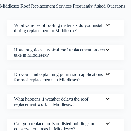
Middlesex Roof Replacement Services Frequently Asked Questions
What varieties of roofing materials do you install
during replacement in Middlesex?
How long does a typical roof replacement project
take in Middlesex?
Do you handle planning permission applications
for roof replacements in Middlesex?
What happens if weather delays the roof
replacement work in Middlesex?
Can you replace roofs on listed buildings or
conservation areas in Middlesex?