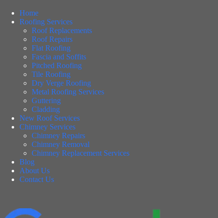
Home
Roofing Services
Roof Replacements
Roof Repairs
Flat Roofing
Fascia and Soffits
Pitched Roofing
Tile Roofing
Dry Verge Roofing
Metal Roofing Services
Guttering
Cladding
New Roof Services
Chimney Services
Chimney Repairs
Chimney Removal
Chimney Replacement Services
Blog
About Us
Contact Us