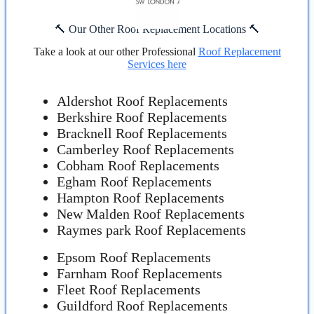
🔨 Our Other Roof Replacement Locations 🔨
Take a look at our other Professional
Roof Replacement
Services here
Aldershot Roof Replacements
Berkshire Roof Replacements
Bracknell Roof Replacements
Camberley Roof Replacements
Cobham Roof Replacements
Egham Roof Replacements
Hampton Roof Replacements
New Malden Roof Replacements
Raymes park Roof Replacements
Epsom Roof Replacements
Farnham Roof Replacements
Fleet Roof Replacements
Guildford Roof Replacements