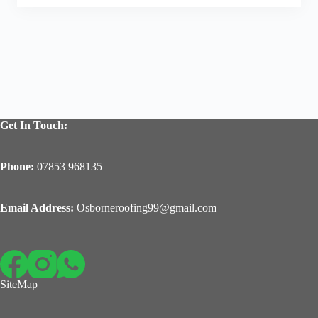
Get In Touch:
Phone:
07853 968135
Email Address:
Osborneroofing99@gmail.com
SiteMap