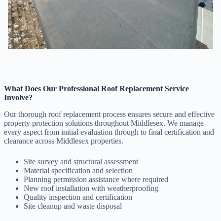
What Does Our Professional Roof Replacement Service
Involve?
Our thorough roof replacement process ensures secure and effective
property protection solutions throughout Middlesex. We manage
every aspect from initial evaluation through to final certification and
clearance across Middlesex properties.
Site survey and structural assessment
Material specification and selection
Planning permission assistance where required
New roof installation with weatherproofing
Quality inspection and certification
Site cleanup and waste disposal