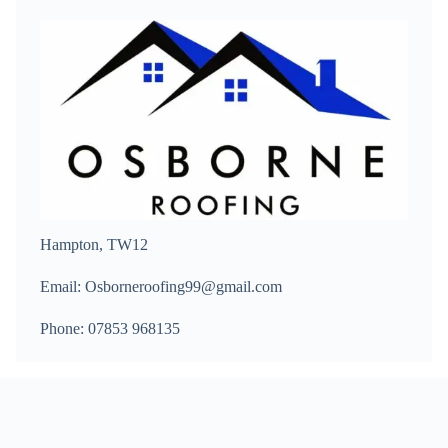
Hampton, TW12
Email: Osborneroofing99@gmail.com
Phone: 07853 968135