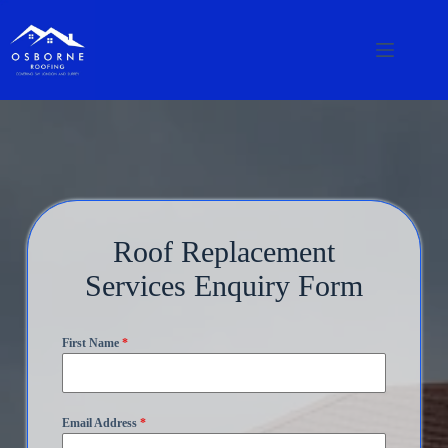
Roof Replacement
Services Enquiry Form
First Name
*
Email Address
*