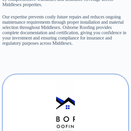
Middlesex properties.
Our expertise prevents costly future repairs and reduces ongoing
maintenance requirements through proper installation and material
selection throughout Middlesex. Osborne Roofing provides
complete documentation and certification, giving you confidence in
your investment and ensuring compliance for insurance and
regulatory purposes across Middlesex.