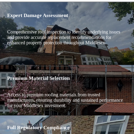
Expert Damage Assessment
Comprehensive roof inspection to identify underlying issues
and provide accurate replacement recommendations for
enhanced property protection throughout Middlesex.
Premium Material Selection
Access to premium roofing materials from trusted
manufacturers, ensuring durability and sustained performance
for your Middlesex investment.
Full Regulatory Compliance