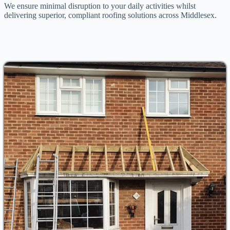
We ensure minimal disruption to your daily activities whilst
delivering superior, compliant roofing solutions across Middlesex.