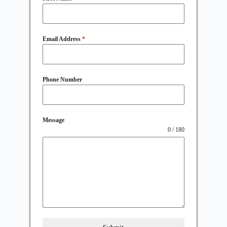
Email Address
*
Phone Number
Message
0 / 180