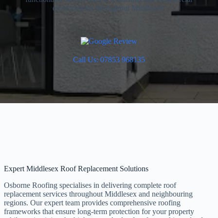
environments throughout Middlesex.
Call Us: 07853 968135
Expert Middlesex Roof Replacement Solutions
Osborne Roofing specialises in delivering complete roof
replacement services throughout Middlesex and neighbouring
regions. Our expert team provides comprehensive roofing
frameworks that ensure long-term protection for your property