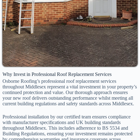
Why Invest in Professional Roof Replacement Services
Osborne Roofing’s professional roof replacement services
throughout Middlesex represent a vital investment in your property’s
continued protection and value. Our thorough approach ensures
your new roof delivers outstanding performance whilst meeting all
current building regulations and safety standards across Middlesex.
Professional installation by our certified team ensures compliance
with manufacturer specifications and UK building standards
throughout Middlesex. This includes adherence to BS 5534 and
Building Regulations, ensuring your investment remains protected
by comprehensive warranties and insurance coverage across