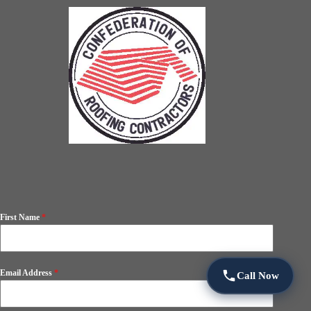
First Name
*
Email Address
*
Call Now