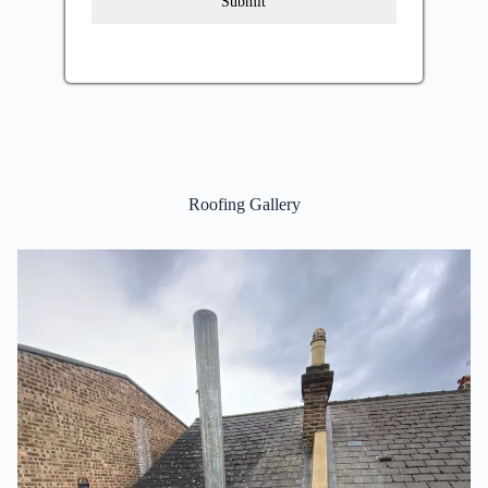
Submit
Roofing Gallery