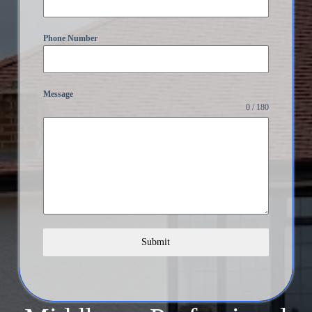
Phone Number
Message
0 / 180
Submit