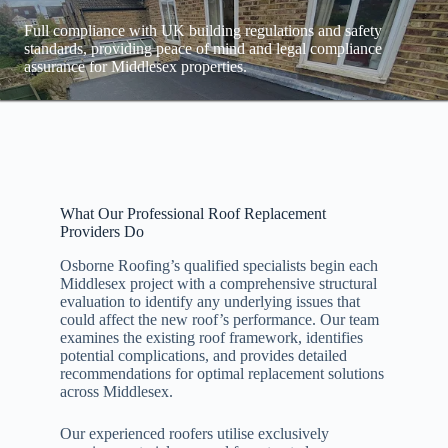
Full compliance with UK building regulations and safety
standards, providing peace of mind and legal compliance
assurance for Middlesex properties.
What Our Professional Roof Replacement
Providers Do
Osborne Roofing’s qualified specialists begin each
Middlesex project with a comprehensive structural
evaluation to identify any underlying issues that
could affect the new roof’s performance. Our team
examines the existing roof framework, identifies
potential complications, and provides detailed
recommendations for optimal replacement solutions
across Middlesex.
Our experienced roofers utilise exclusively