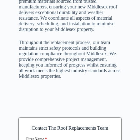
premium materials sourced from trusted
manufacturers, ensuring your new Middlesex roof
delivers exceptional durability and weather
resistance. We coordinate all aspects of material
delivery, scheduling, and installation to minimise
disruption to your Middlesex property.
Throughout the replacement process, our team
maintains strict safety protocols and building
regulation compliance throughout Middlesex. We
provide comprehensive project management,
keeping you informed of progress whilst ensuring
all work meets the highest industry standards across
Middlesex properties.
Contact The Roof Replacements Team
First Name
*