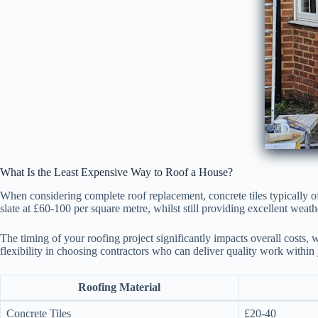
What Is the Least Expensive Way to Roof a House?
When considering complete roof replacement, concrete tiles typically o
slate at £60-100 per square metre, whilst still providing excellent weath
The timing of your roofing project significantly impacts overall costs, 
flexibility in choosing contractors who can deliver quality work within
Roofing Material
Concrete Tiles
£20-40