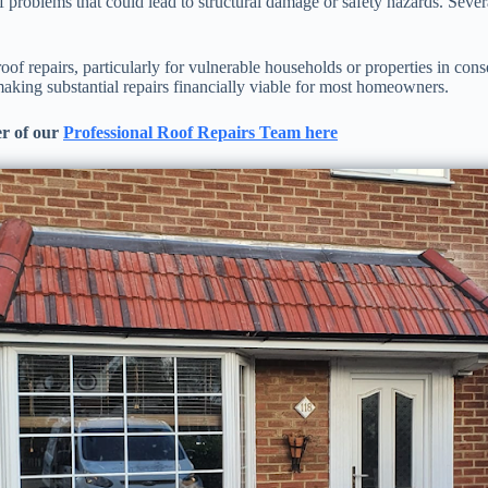
of problems that could lead to structural damage or safety hazards. Sev
oof repairs, particularly for vulnerable households or properties in co
aking substantial repairs financially viable for most homeowners.
r of our
Professional Roof Repairs Team here