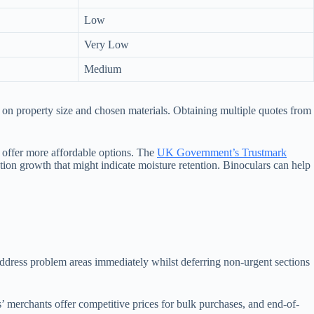
Low
Very Low
Medium
 on property size and chosen materials. Obtaining multiple quotes from
 offer more affordable options. The
UK Government’s Trustmark
tion growth that might indicate moisture retention. Binoculars can help
 address problem areas immediately whilst deferring non-urgent sections
’ merchants offer competitive prices for bulk purchases, and end-of-