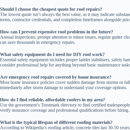
Should I choose the cheapest quote for roof repairs?
The lowest quote isn’t always the best value, as it may indicate substa
terms, contractor credentials, and completion timeframes alongside pric
How can I prevent expensive roof problems in the future?
Annual inspections, prompt attention to minor issues, regular gutter cl
can save thousands in emergency repairs.
What safety equipment do I need for DIY roof work?
Essential safety equipment includes proper ladder stabilisers, safety h
consider professional help for anything beyond basic maintenance tasks
Are emergency roof repairs covered by home insurance?
Most home insurance policies cover sudden damage from storms or fallin
immediately after storm damage to understand your coverage options.
How do I find reliable, affordable roofers in my area?
Use the government’s Trustmark directory to find certified tradespeop
verify insurance coverage and professional qualifications before hiring.
What is the typical lifespan of different roofing materials?
According to Wikipedia’s roofing article, concrete tiles last 30-50 year