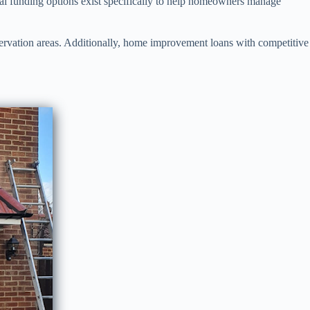
eral funding options exist specifically to help homeowners manage
nservation areas. Additionally, home improvement loans with competitive