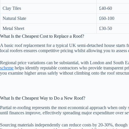
Clay Tiles
£40-60
Natural Slate
£60-100
Metal Sheet
£30-50
What Is the Cheapest Cost to Replace a Roof?
A basic roof replacement for a typical UK semi-detached house starts 
local roofers ensures competitive pricing whilst allowing you to assess 
Regional price variations can be substantial, with London and South E
scheme
helps identify reputable contractors who provide transparent pr
you examine higher areas safely without climbing onto the roof structur
What Is the Cheapest Way to Do a New Roof?
Partial re-roofing represents the most economical approach when only sp
until finances improve, effectively spreading major expenditure over se
Sourcing materials independently can reduce costs by 20-30%, though th