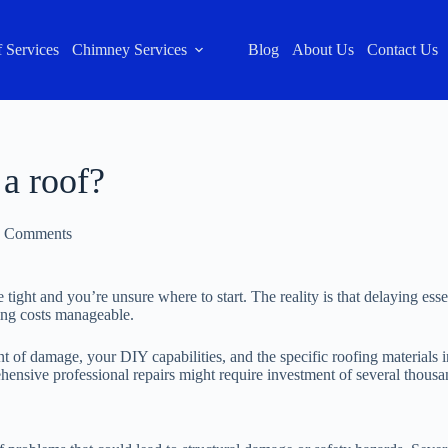
 Services
Chimney Services
Blog
About Us
Contact Us
 a roof?
 Comments
tight and you’re unsure where to start. The reality is that delaying es
ping costs manageable.
 of damage, your DIY capabilities, and the specific roofing materials in
ehensive professional repairs might require investment of several thous