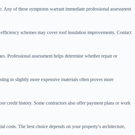
cture. Any of these symptoms warrant immediate professional assessment
rgy efficiency schemes may cover roof insulation improvements. Contact
s. Professional assessment helps determine whether repair or
esting in slightly more expensive materials often proves more
poor credit history. Some contractors also offer payment plans or work
tial costs. The best choice depends on your property’s architecture,