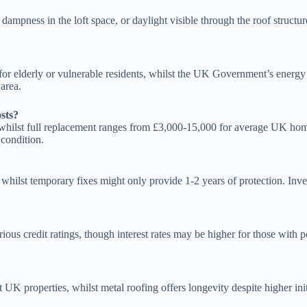
s, dampness in the loft space, or daylight visible through the roof stru
rly for elderly or vulnerable residents, whilst the UK Government’s ene
area.
sts?
whilst full replacement ranges from £3,000-15,000 for average UK home
 condition.
, whilst temporary fixes might only provide 1-2 years of protection. Inv
ous credit ratings, though interest rates may be higher for those with 
t UK properties, whilst metal roofing offers longevity despite higher ini