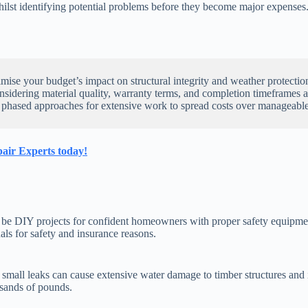
whilst identifying potential problems before they become major expenses
se your budget’s impact on structural integrity and weather protectio
onsidering material quality, warranty terms, and completion timeframes 
 phased approaches for extensive work to spread costs over manageable
air Experts today!
 can be DIY projects for confident homeowners with proper safety equipm
ls for safety and insurance reasons.
s small leaks can cause extensive water damage to timber structures and 
ousands of pounds.