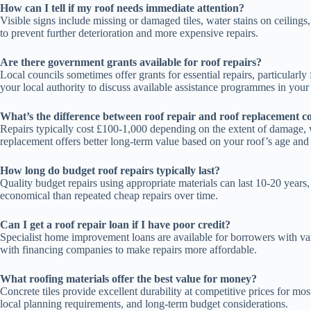
How can I tell if my roof needs immediate attention?
Visible signs include missing or damaged tiles, water stains on ceiling
to prevent further deterioration and more expensive repairs.
Are there government grants available for roof repairs?
Local councils sometimes offer grants for essential repairs, particula
your local authority to discuss available assistance programmes in your 
What’s the difference between roof repair and roof replacement co
Repairs typically cost £100-1,000 depending on the extent of damage, 
replacement offers better long-term value based on your roof’s age and
How long do budget roof repairs typically last?
Quality budget repairs using appropriate materials can last 10-20 years
economical than repeated cheap repairs over time.
Can I get a roof repair loan if I have poor credit?
Specialist home improvement loans are available for borrowers with vari
with financing companies to make repairs more affordable.
What roofing materials offer the best value for money?
Concrete tiles provide excellent durability at competitive prices for mos
local planning requirements, and long-term budget considerations.