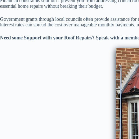
Financial constraints shouldn’t prevent you from addressing critical ro
essential home repairs without breaking their budget.
Government grants through local councils often provide assistance for r
interest rates can spread the cost over manageable monthly payments, m
Need some Support with your Roof Repairs? Speak with a membe