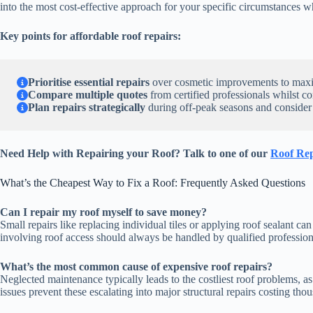
into the most cost-effective approach for your specific circumstances 
Key points for affordable roof repairs:
Prioritise essential repairs
over cosmetic improvements to maximi
Compare multiple quotes
from certified professionals whilst c
Plan repairs strategically
during off-peak seasons and consider
Need Help with Repairing your Roof? Talk to one of our
Roof Rep
What’s the Cheapest Way to Fix a Roof: Frequently Asked Questions
Can I repair my roof myself to save money?
Small repairs like replacing individual tiles or applying roof sealant
involving roof access should always be handled by qualified professiona
What’s the most common cause of expensive roof repairs?
Neglected maintenance typically leads to the costliest roof problems, a
issues prevent these escalating into major structural repairs costing th