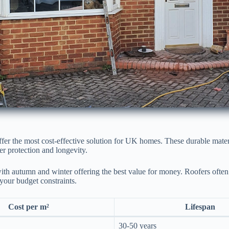
ffer the most cost-effective solution for UK homes. These durable mate
er protection and longevity.
with autumn and winter offering the best value for money. Roofers often 
 your budget constraints.
Cost per m²
Lifespan
30-50 years