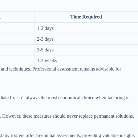
t
Time Required
1-2 days
2-3 days
3-5 days
1-2 weeks
and techniques. Professional assessment remains advisable for
iate fix isn’t always the most economical choice when factoring in
rs. However, these measures should never replace permanent solutions,
ny roofers offer free initial assessments, providing valuable insights