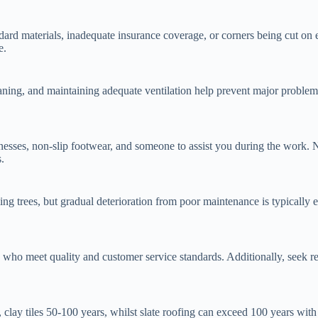
ndard materials, inadequate insurance coverage, or corners being cut on
e.
eaning, and maintaining adequate ventilation help prevent major problem
arnesses, non-slip footwear, and someone to assist you during the work.
.
g trees, but gradual deterioration from poor maintenance is typically 
le who meet quality and customer service standards. Additionally, see
s, clay tiles 50-100 years, whilst slate roofing can exceed 100 years wi