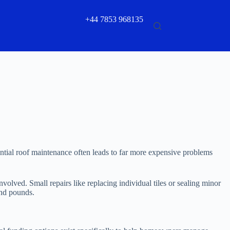
+44 7853 968135
sential roof maintenance often leads to far more expensive problems
volved. Small repairs like replacing individual tiles or sealing minor
and pounds.