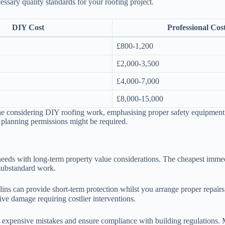
essary quality standards for your roofing project.
DIY Cost
Professional Cos
£800-1,200
£2,000-3,500
£4,000-7,000
£8,000-15,000
ne considering DIY roofing work, emphasising proper safety equipment 
r planning permissions might be required.
needs with long-term property value considerations. The cheapest immed
 substandard work.
ulins can provide short-term protection whilst you arrange proper repai
ve damage requiring costlier interventions.
 expensive mistakes and ensure compliance with building regulations. Ma