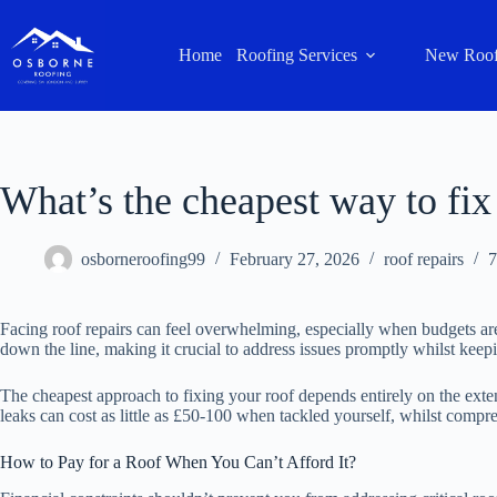
Home
Roofing Services
New Roof
What’s the cheapest way to fix
osborneroofing99
February 27, 2026
roof repairs
7
Facing roof repairs can feel overwhelming, especially when budgets are 
down the line, making it crucial to address issues promptly whilst kee
The cheapest approach to fixing your roof depends entirely on the extent
leaks can cost as little as £50-100 when tackled yourself, whilst compr
How to Pay for a Roof When You Can’t Afford It?