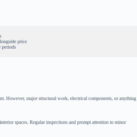
.
n
alongside price
 periods
ent. However, major structural work, electrical components, or anything
interior spaces. Regular inspections and prompt attention to minor