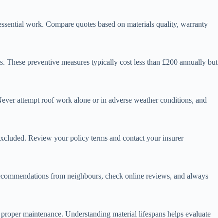
 essential work. Compare quotes based on materials quality, warranty
s. These preventive measures typically cost less than £200 annually but
 Never attempt roof work alone or in adverse weather conditions, and
excluded. Review your policy terms and contact your insurer
k recommendations from neighbours, check online reviews, and always
th proper maintenance. Understanding material lifespans helps evaluate