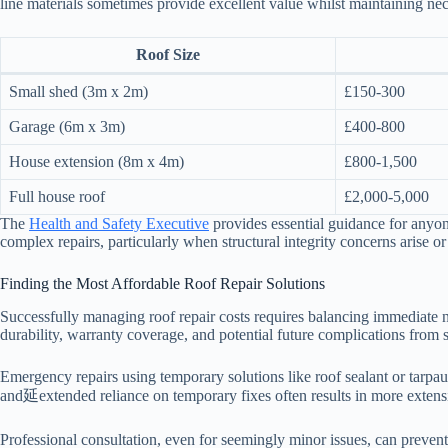
line materials sometimes provide excellent value whilst maintaining nec
Roof Size
Small shed (3m x 2m)
£150-300
Garage (6m x 3m)
£400-800
House extension (8m x 4m)
£800-1,500
Full house roof
£2,000-5,000
The
Health and Safety Executive
provides essential guidance for anyo
complex repairs, particularly when structural integrity concerns arise o
Finding the Most Affordable Roof Repair Solutions
Successfully managing roof repair costs requires balancing immediate 
durability, warranty coverage, and potential future complications from
Emergency repairs using temporary solutions like roof sealant or tarpa
and延extended reliance on temporary fixes often results in more extensi
Professional consultation, even for seemingly minor issues, can prevent