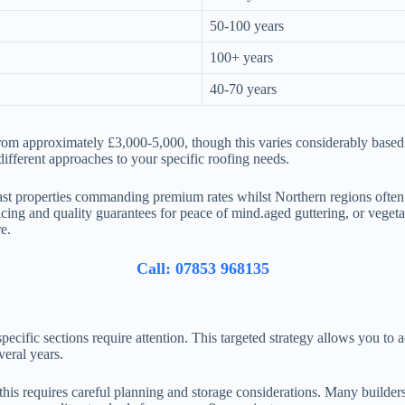
50-100 years
100+ years
40-70 years
from approximately £3,000-5,000, though this varies considerably based
different approaches to your specific roofing needs.
ast properties commanding premium rates whilst Northern regions often
icing and quality guarantees for peace of mind.aged guttering, or vegeta
e.
Call: 07853 968135
ecific sections require attention. This targeted strategy allows you to
veral years.
is requires careful planning and storage considerations. Many builders