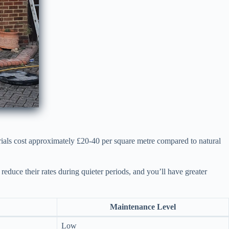
rials cost approximately £20-40 per square metre compared to natural
reduce their rates during quieter periods, and you’ll have greater
Maintenance Level
Low