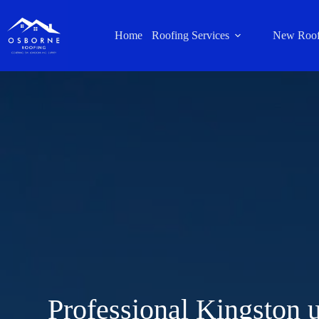
Home
Roofing Services
New Roof
Professional Kingston