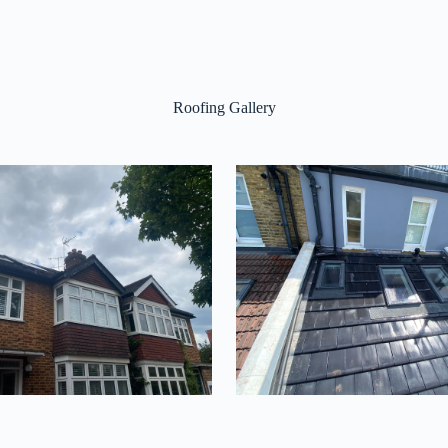
Roofing Gallery