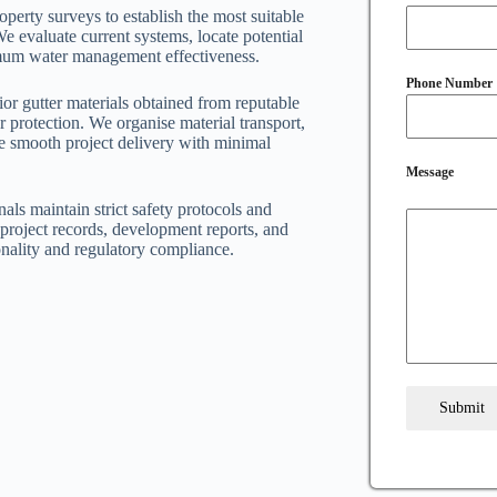
perty surveys to establish the most suitable
We evaluate current systems, locate potential
ximum water management effectiveness.
Phone Number
or gutter materials obtained from reputable
r protection. We organise material transport,
re smooth project delivery with minimal
Message
nals maintain strict safety protocols and
project records, development reports, and
nality and regulatory compliance.
Submit