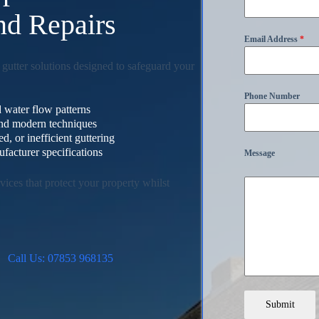
and Repairs
Email Address
*
 gutter solutions designed to safeguard your
Phone Number
 water flow patterns
 and modern techniques
, or inefficient guttering
facturer specifications
Message
ices that protect your property whilst
Call Us: 07853 968135
Submit