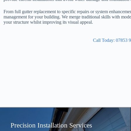
From full gutter replacement to specific repairs or system enhanceme
management for your building. We merge traditional skills with moder
your structure whilst improving its visual appeal.
Call Today: 07853 
Precision Installation Services