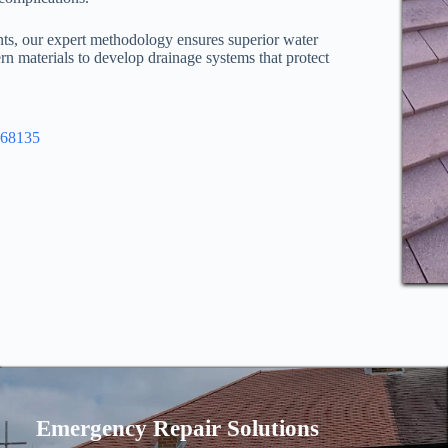
nts, our expert methodology ensures superior water
n materials to develop drainage systems that protect
968135
Emergency Repair Solutions