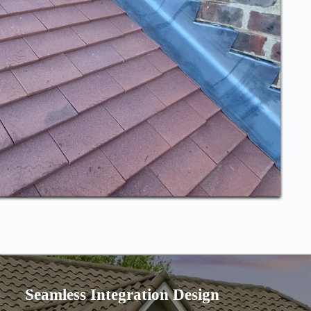
Seamless Integration Design