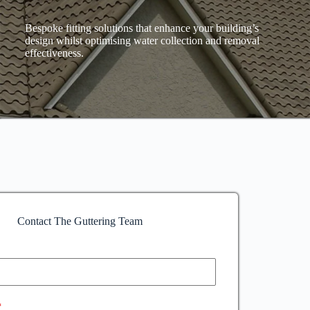
Bespoke fitting solutions that enhance your building’s
design whilst optimising water collection and removal
effectiveness.
Contact The Guttering Team
*