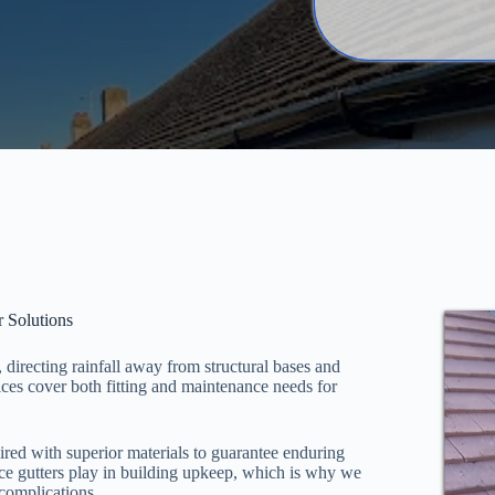
r Solutions
, directing rainfall away from structural bases and
ces cover both fitting and maintenance needs for
red with superior materials to guarantee enduring
ance gutters play in building upkeep, which is why we
 complications.