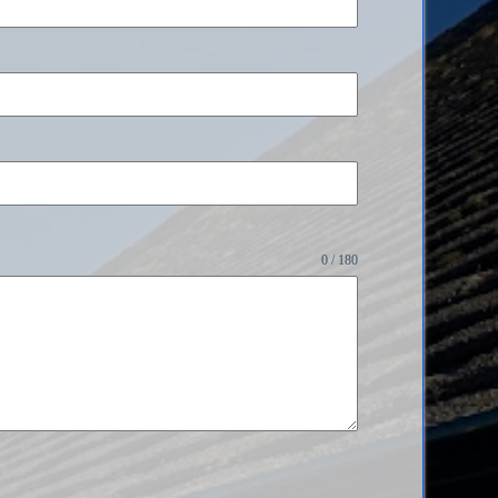
0 / 180