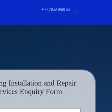
+44 7853 968135
ng Installation and Repair
rvices Enquiry Form