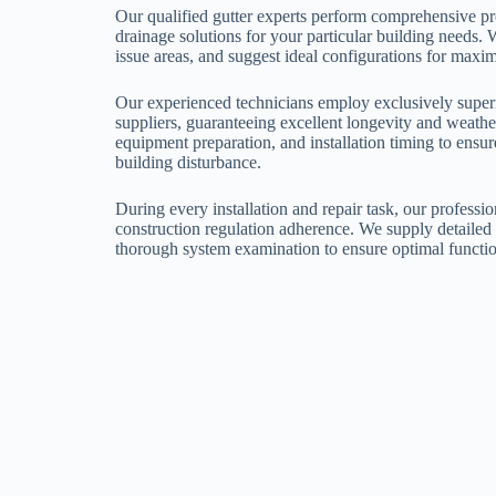
Our qualified gutter experts perform comprehensive pro
drainage solutions for your particular building needs. 
issue areas, and suggest ideal configurations for ma
Our experienced technicians employ exclusively superi
suppliers, guaranteeing excellent longevity and weathe
equipment preparation, and installation timing to ensu
building disturbance.
During every installation and repair task, our professio
construction regulation adherence. We supply detailed 
thorough system examination to ensure optimal functio