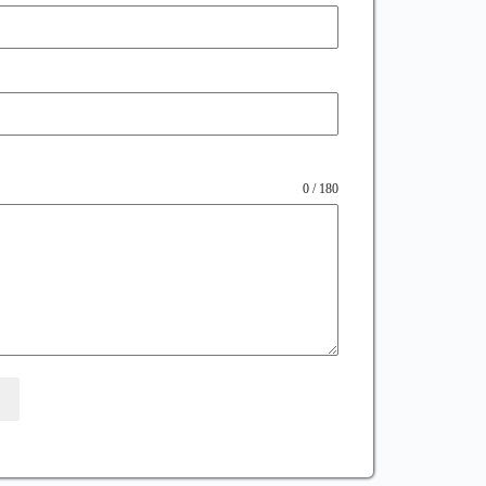
0 / 180