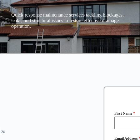
Quick response maintenance services tackling blockages,
leaks, and structural issues to restore effective drainage
operation.
First Name
*
 Do
Email Address