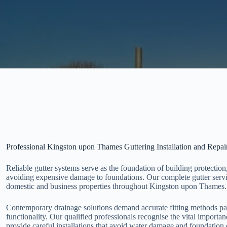
Professional Kingston upon Thames Guttering Installation and Repai
Reliable gutter systems serve as the foundation of building protection
avoiding expensive damage to foundations. Our complete gutter servi
domestic and business properties throughout Kingston upon Thames.
Contemporary drainage solutions demand accurate fitting methods pai
functionality. Our qualified professionals recognise the vital import
provide careful installations that avoid water damage and foundation