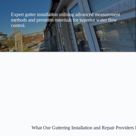
Expert gutter installation utilising advanced measurement
methods and premium materials for superior water flow
control.
What Our Guttering Installation and Repair Providers