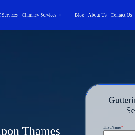
 Services
Chimney Services
Blog
About Us
Contact Us
Gutteri
Se
 upon Thames
First Name
*