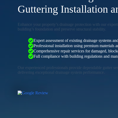
Guttering Installation 
Enhance your property’s drainage protection with our expert
building’s foundation and preserve structural stability.
Expert assessment of existing drainage systems and
Professional installation using premium materials
Comprehensive repair services for damaged, blocked
Full compliance with building regulations and manu
Our experienced professionals provide dependable gutter serv
delivering exceptional drainage system performance.