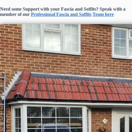
Need some Support with your
Fascia and Soffits
? Speak with a
member of our
Professional
Fascia and Soffits
Team here