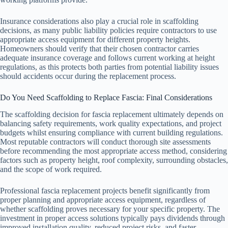
Insurance considerations also play a crucial role in scaffolding
decisions, as many public liability policies require contractors to use
appropriate access equipment for different property heights.
Homeowners should verify that their chosen contractor carries
adequate insurance coverage and follows current working at height
regulations, as this protects both parties from potential liability issues
should accidents occur during the replacement process.
Do You Need Scaffolding to Replace Fascia: Final Considerations
The scaffolding decision for fascia replacement ultimately depends on
balancing safety requirements, work quality expectations, and project
budgets whilst ensuring compliance with current building regulations.
Most reputable contractors will conduct thorough site assessments
before recommending the most appropriate access method, considering
factors such as property height, roof complexity, surrounding obstacles,
and the scope of work required.
Professional fascia replacement projects benefit significantly from
proper planning and appropriate access equipment, regardless of
whether scaffolding proves necessary for your specific property. The
investment in proper access solutions typically pays dividends through
improved installation quality, reduced project risks, and faster