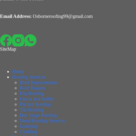
Email Address:
Osborneroofing99@gmail.com
SiteMap
Home
Roofing Services
Roof Replacements
Roof Repairs
Flat Roofing
Fascia and Soffits
Pitched Roofing
Tile Roofing
Dry Verge Roofing
Metal Roofing Services
Guttering
Cladding