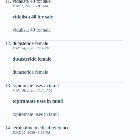
vidalista 40 for sale
MAY 2, 2026 / 5:07 AM
vidalista 40 for sale
vidalista 40 for sale
dutasteride female
MAY 14, 2026 / 2:14 PM
dutasteride female
dutasteride female
topiramate uses in tamil
MAY 16, 2026 / 11:45 AM
topiramate uses in tamil
topiramate uses in tamil
terbinafine medical reference
JUNE 15, 2026 / 6:33 PM