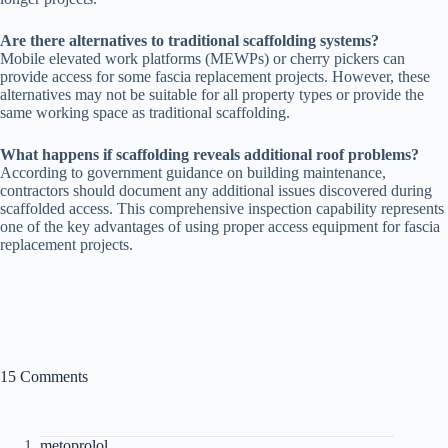
Are there alternatives to traditional scaffolding systems?
Mobile elevated work platforms (MEWPs) or cherry pickers can
provide access for some fascia replacement projects. However, these
alternatives may not be suitable for all property types or provide the
same working space as traditional scaffolding.
What happens if scaffolding reveals additional roof problems?
According to government guidance on building maintenance,
contractors should document any additional issues discovered during
scaffolded access. This comprehensive inspection capability represents
one of the key advantages of using proper access equipment for fascia
replacement projects.
15 Comments
metoprolol