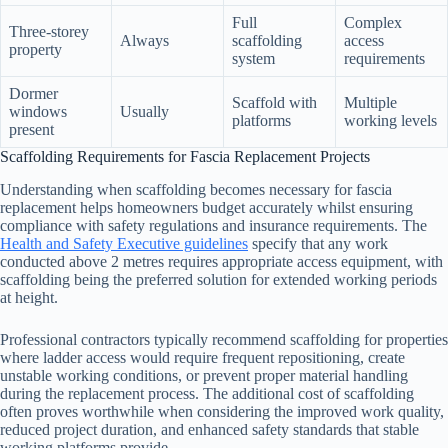
Full
Complex
Three-storey
Always
scaffolding
access
property
system
requirements
Dormer
Scaffold with
Multiple
windows
Usually
platforms
working levels
present
Scaffolding Requirements for Fascia Replacement Projects
Understanding when scaffolding becomes necessary for fascia
replacement helps homeowners budget accurately whilst ensuring
compliance with safety regulations and insurance requirements. The
Health and Safety Executive guidelines
specify that any work
conducted above 2 metres requires appropriate access equipment, with
scaffolding being the preferred solution for extended working periods
at height.
Professional contractors typically recommend scaffolding for properties
where ladder access would require frequent repositioning, create
unstable working conditions, or prevent proper material handling
during the replacement process. The additional cost of scaffolding
often proves worthwhile when considering the improved work quality,
reduced project duration, and enhanced safety standards that stable
working platforms provide.