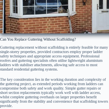
Can You Replace Guttering Without Scaffolding?
Guttering replacement without scaffolding is entirely feasible for many
single-storey properties, provided contractors employ proper ladder
safety techniques and appropriate access equipment. Professional
roofers and guttering specialists often utilise lightweight aluminium
ladders with stabiliser attachments, allowing safe access to most
standard residential guttering systems.
The key consideration lies in the working duration and complexity of
the guttering project, as extended periods working from ladders can
compromise both safety and work quality. Simple gutter repairs or
short section replacements typically work well with ladder access,
whilst complete guttering overhauls on larger properties benefit
significantly from the stability and convenience that scaffolding towers
provide.