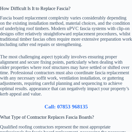
How Difficult Is It to Replace Fascia?
Fascia board replacement complexity varies considerably depending
on the existing installation method, material choices, and the condition
of underlying roof timbers. Modern uPVC fascia systems with clip-on
designs offer relatively straightforward replacement procedures, whilst
traditional timber fascias often require more extensive preparation work
including rafter end repairs or strengthening.
The most challenging aspect typically involves ensuring proper
alignment and secure fixing points, particularly when dealing with
older properties where roof structures may have settled or shifted over
time. Professional contractors must also coordinate fascia replacement
with any necessary soffit work, ventilation installation, or guttering
adjustments, requiring careful planning and sequencing to achieve
optimal results. appearance that can negatively impact your property’s
kerb appeal and value.
Call: 07853 968135
What Type of Contractor Replaces Fascia Boards?
Qualified roofing contractors represent the most appropriate