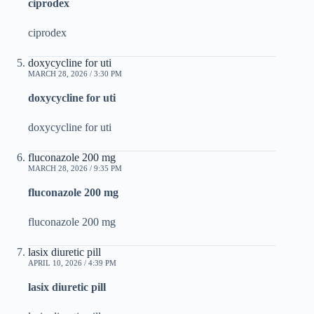
ciprodex
ciprodex
doxycycline for uti
MARCH 28, 2026 / 3:30 PM
doxycycline for uti
doxycycline for uti
fluconazole 200 mg
MARCH 28, 2026 / 9:35 PM
fluconazole 200 mg
fluconazole 200 mg
lasix diuretic pill
APRIL 10, 2026 / 4:39 PM
lasix diuretic pill