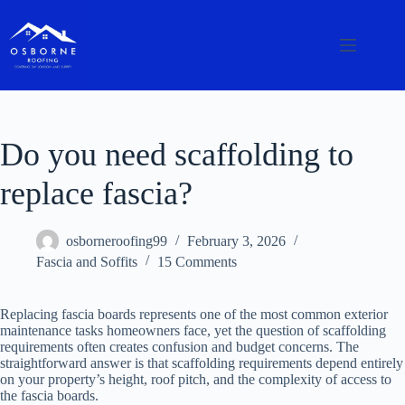
Do you need scaffolding to
replace fascia?
osborneroofing99
February 3, 2026
Fascia and Soffits
15 Comments
Replacing fascia boards represents one of the most common exterior
maintenance tasks homeowners face, yet the question of scaffolding
requirements often creates confusion and budget concerns. The
straightforward answer is that scaffolding requirements depend entirely
on your property’s height, roof pitch, and the complexity of access to
the fascia boards.