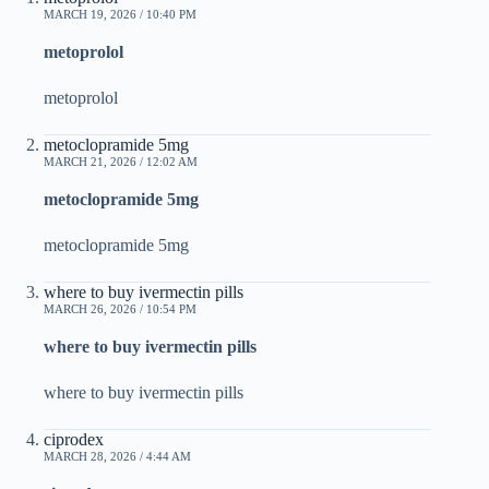
MARCH 19, 2026 / 10:40 PM
metoprolol
metoprolol
metoclopramide 5mg
MARCH 21, 2026 / 12:02 AM
metoclopramide 5mg
metoclopramide 5mg
where to buy ivermectin pills
MARCH 26, 2026 / 10:54 PM
where to buy ivermectin pills
where to buy ivermectin pills
ciprodex
MARCH 28, 2026 / 4:44 AM