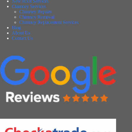
New Roof Services
Chimney Services
Chimney Repairs
Chimney Removal
Chimney Replacement Services
Blog
About Us
Contact Us