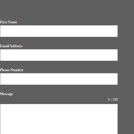
First Name
*
Email Address
*
Phone Number
Message
0 / 180