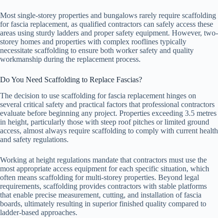
Most single-storey properties and bungalows rarely require scaffolding
for fascia replacement, as qualified contractors can safely access these
areas using sturdy ladders and proper safety equipment. However, two-
storey homes and properties with complex rooflines typically
necessitate scaffolding to ensure both worker safety and quality
workmanship during the replacement process.
Do You Need Scaffolding to Replace Fascias?
The decision to use scaffolding for fascia replacement hinges on
several critical safety and practical factors that professional contractors
evaluate before beginning any project. Properties exceeding 3.5 metres
in height, particularly those with steep roof pitches or limited ground
access, almost always require scaffolding to comply with current health
and safety regulations.
Working at height regulations mandate that contractors must use the
most appropriate access equipment for each specific situation, which
often means scaffolding for multi-storey properties. Beyond legal
requirements, scaffolding provides contractors with stable platforms
that enable precise measurement, cutting, and installation of fascia
boards, ultimately resulting in superior finished quality compared to
ladder-based approaches.