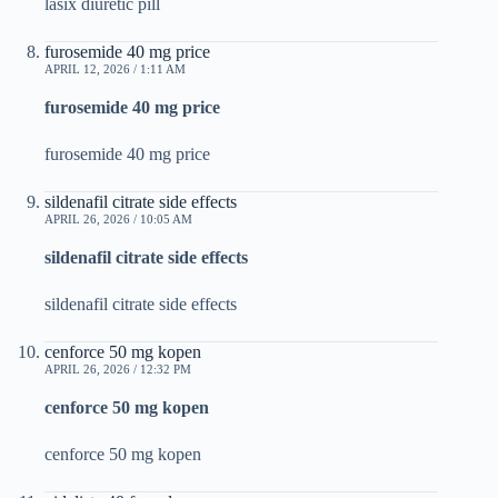
lasix diuretic pill
furosemide 40 mg price
APRIL 12, 2026 / 1:11 AM
furosemide 40 mg price
furosemide 40 mg price
sildenafil citrate side effects
APRIL 26, 2026 / 10:05 AM
sildenafil citrate side effects
sildenafil citrate side effects
cenforce 50 mg kopen
APRIL 26, 2026 / 12:32 PM
cenforce 50 mg kopen
cenforce 50 mg kopen