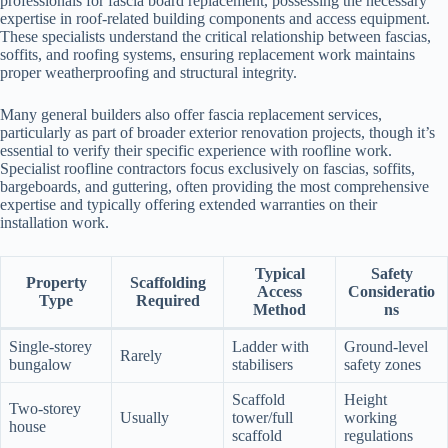
professionals for fascia board replacement, possessing the necessary
expertise in roof-related building components and access equipment.
These specialists understand the critical relationship between fascias,
soffits, and roofing systems, ensuring replacement work maintains
proper weatherproofing and structural integrity.
Many general builders also offer fascia replacement services,
particularly as part of broader exterior renovation projects, though it’s
essential to verify their specific experience with roofline work.
Specialist roofline contractors focus exclusively on fascias, soffits,
bargeboards, and guttering, often providing the most comprehensive
expertise and typically offering extended warranties on their
installation work.
Typical
Safety
Property
Scaffolding
Access
Consideratio
Type
Required
Method
ns
Single-storey
Ladder with
Ground-level
Rarely
bungalow
stabilisers
safety zones
Scaffold
Height
Two-storey
Usually
tower/full
working
house
scaffold
regulations