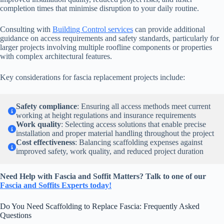
completion times that minimise disruption to your daily routine.
Consulting with
Building Control services
can provide additional
guidance on access requirements and safety standards, particularly for
larger projects involving multiple roofline components or properties
with complex architectural features.
Key considerations for fascia replacement projects include:
Safety compliance
: Ensuring all access methods meet current
working at height regulations and insurance requirements
Work quality
: Selecting access solutions that enable precise
installation and proper material handling throughout the project
Cost effectiveness
: Balancing scaffolding expenses against
improved safety, work quality, and reduced project duration
Need Help with Fascia and Soffit Matters? Talk to one of our
Fascia and Soffits Experts today!
Do You Need Scaffolding to Replace Fascia: Frequently Asked
Questions