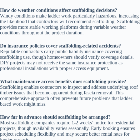
How do weather conditions affect scaffolding decisions?
Windy conditions make ladder work particularly hazardous, increasing
the likelihood that contractors will recommend scaffolding. Scaffolding
provides more stable working platforms during variable weather
conditions throughout the project duration.
Do insurance policies cover scaffolding-related accidents?
Reputable contractors carry public liability insurance covering
scaffolding use, though homeowners should verify coverage details.
DIY projects may not receive the same insurance protection as
professional installations with proper access equipment.
What maintenance access benefits does scaffolding provide?
Scaffolding enables contractors to inspect and address underlying roof
timber issues that become apparent during fascia removal. This
comprehensive approach often prevents future problems that ladder-
based work might miss.
How far in advance should scaffolding be arranged?
Most scaffolding companies require 1-2 weeks’ notice for residential
projects, though availability varies seasonally. Early booking ensures
project scheduling flexibility and may secure better rental rates for
longer projects.