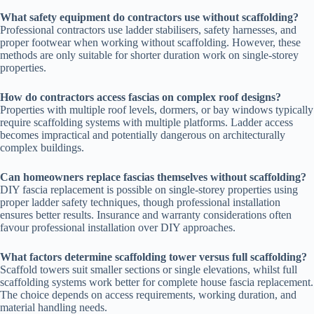
What safety equipment do contractors use without scaffolding?
Professional contractors use ladder stabilisers, safety harnesses, and
proper footwear when working without scaffolding. However, these
methods are only suitable for shorter duration work on single-storey
properties.
How do contractors access fascias on complex roof designs?
Properties with multiple roof levels, dormers, or bay windows typically
require scaffolding systems with multiple platforms. Ladder access
becomes impractical and potentially dangerous on architecturally
complex buildings.
Can homeowners replace fascias themselves without scaffolding?
DIY fascia replacement is possible on single-storey properties using
proper ladder safety techniques, though professional installation
ensures better results. Insurance and warranty considerations often
favour professional installation over DIY approaches.
What factors determine scaffolding tower versus full scaffolding?
Scaffold towers suit smaller sections or single elevations, whilst full
scaffolding systems work better for complete house fascia replacement.
The choice depends on access requirements, working duration, and
material handling needs.