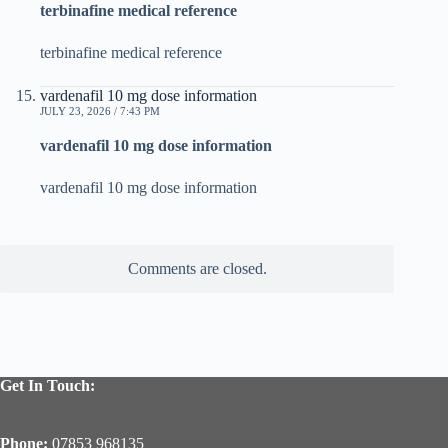
terbinafine medical reference
terbinafine medical reference
vardenafil 10 mg dose information
JULY 23, 2026 / 7:43 PM
vardenafil 10 mg dose information
vardenafil 10 mg dose information
Comments are closed.
Get In Touch:
Phone:
07853 968135