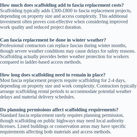
How much does scaffolding add to fascia replacement costs?
Scaffolding typically adds £300-£800 to fascia replacement projects,
depending on property size and access complexity. This additional
investment often proves cost-effective when considering improved
work quality and reduced project duration.
Can fascia replacement be done in winter weather?
Professional contractors can replace fascias during winter months,
though severe weather conditions may cause delays for safety reasons.
Scaffolding actually provides better weather protection for workers
compared to ladder-based access methods.
How long does scaffolding need to remain in place?
Most fascia replacement projects require scaffolding for 2-4 days,
depending on property size and work complexity. Contractors typically
arrange scaffolding rental periods to accommodate potential weather
delays and material delivery schedules.
Do planning permissions affect scaffolding requirements?
Standard fascia replacement rarely requires planning permission,
though scaffolding on public highways may need local authority
licenses. Listed buildings or conservation areas may have specific
requirements affecting both materials and access methods.