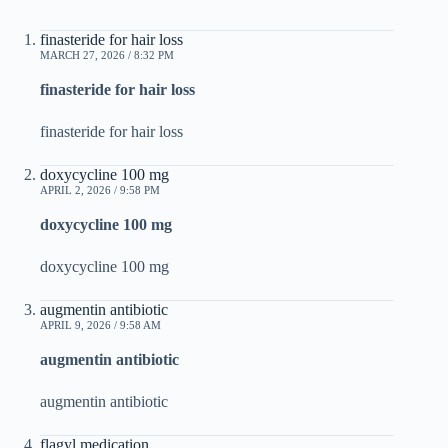
finasteride for hair loss
MARCH 27, 2026 / 8:32 PM
finasteride for hair loss
finasteride for hair loss
doxycycline 100 mg
APRIL 2, 2026 / 9:58 PM
doxycycline 100 mg
doxycycline 100 mg
augmentin antibiotic
APRIL 9, 2026 / 9:58 AM
augmentin antibiotic
augmentin antibiotic
flagyl medication