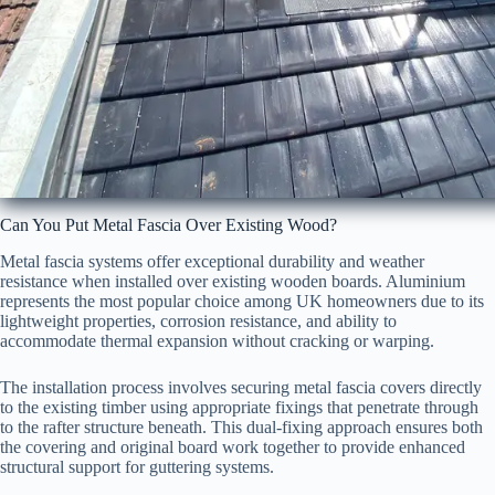
Can You Put Metal Fascia Over Existing Wood?
Metal fascia systems offer exceptional durability and weather
resistance when installed over existing wooden boards. Aluminium
represents the most popular choice among UK homeowners due to its
lightweight properties, corrosion resistance, and ability to
accommodate thermal expansion without cracking or warping.
The installation process involves securing metal fascia covers directly
to the existing timber using appropriate fixings that penetrate through
to the rafter structure beneath. This dual-fixing approach ensures both
the covering and original board work together to provide enhanced
structural support for guttering systems.