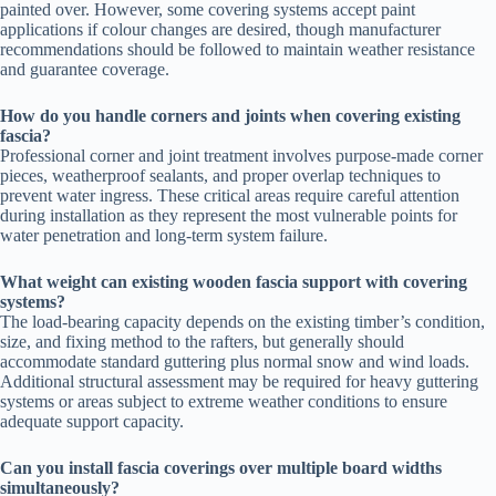
painted over. However, some covering systems accept paint
applications if colour changes are desired, though manufacturer
recommendations should be followed to maintain weather resistance
and guarantee coverage.
How do you handle corners and joints when covering existing
fascia?
Professional corner and joint treatment involves purpose-made corner
pieces, weatherproof sealants, and proper overlap techniques to
prevent water ingress. These critical areas require careful attention
during installation as they represent the most vulnerable points for
water penetration and long-term system failure.
What weight can existing wooden fascia support with covering
systems?
The load-bearing capacity depends on the existing timber’s condition,
size, and fixing method to the rafters, but generally should
accommodate standard guttering plus normal snow and wind loads.
Additional structural assessment may be required for heavy guttering
systems or areas subject to extreme weather conditions to ensure
adequate support capacity.
Can you install fascia coverings over multiple board widths
simultaneously?