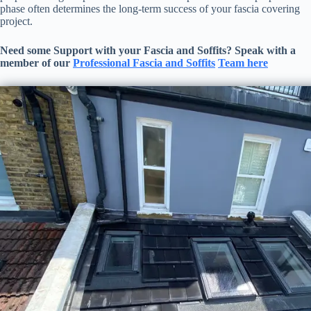
phase often determines the long-term success of your fascia covering
project.
Need some Support with your
Fascia and Soffits
? Speak with a
member of our
Professional
Fascia and Soffits
Team here