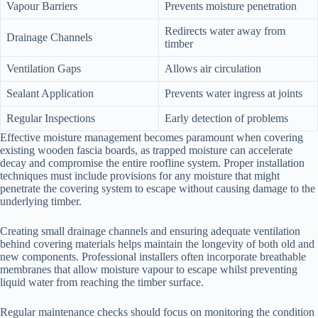
Vapour Barriers
Prevents moisture penetration
Redirects water away from
Drainage Channels
timber
Ventilation Gaps
Allows air circulation
Sealant Application
Prevents water ingress at joints
Regular Inspections
Early detection of problems
Effective moisture management becomes paramount when covering
existing wooden fascia boards, as trapped moisture can accelerate
decay and compromise the entire roofline system. Proper installation
techniques must include provisions for any moisture that might
penetrate the covering system to escape without causing damage to the
underlying timber.
Creating small drainage channels and ensuring adequate ventilation
behind covering materials helps maintain the longevity of both old and
new components. Professional installers often incorporate breathable
membranes that allow moisture vapour to escape whilst preventing
liquid water from reaching the timber surface.
Regular maintenance checks should focus on monitoring the condition