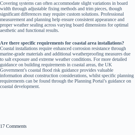
Covering systems can often accommodate slight variations in board
width through adjustable fixing methods and trim pieces, though
significant differences may require custom solutions. Professional
measurement and planning help ensure consistent appearance and
proper weather sealing across varying board dimensions for optimal
aesthetic and functional results.
Are there specific requirements for coastal area installations?
Coastal installations require enhanced corrosion resistance through
marine-grade materials and additional weatherproofing measures due
to salt exposure and extreme weather conditions. For more detailed
guidance on building requirements in coastal areas, the UK
Government’s coastal flood risk guidance provides valuable
information about construction considerations, whilst specific planning
requirements can be found through the Planning Portal’s guidance on
coastal development.
17 Comments