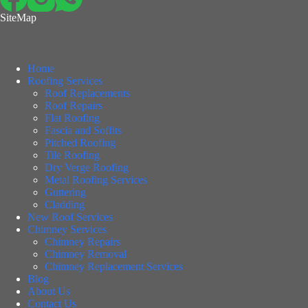
SiteMap
Home
Roofing Services
Roof Replacements
Roof Repairs
Flat Roofing
Fascia and Soffits
Pitched Roofing
Tile Roofing
Dry Verge Roofing
Metal Roofing Services
Guttering
Cladding
New Roof Services
Chimney Services
Chimney Repairs
Chimney Removal
Chimney Replacement Services
Blog
About Us
Contact Us