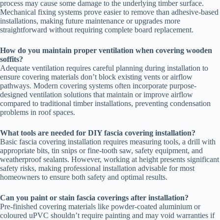
process may cause some damage to the underlying timber surface.
Mechanical fixing systems prove easier to remove than adhesive-based
installations, making future maintenance or upgrades more
straightforward without requiring complete board replacement.
How do you maintain proper ventilation when covering wooden
soffits?
Adequate ventilation requires careful planning during installation to
ensure covering materials don’t block existing vents or airflow
pathways. Modern covering systems often incorporate purpose-
designed ventilation solutions that maintain or improve airflow
compared to traditional timber installations, preventing condensation
problems in roof spaces.
What tools are needed for DIY fascia covering installation?
Basic fascia covering installation requires measuring tools, a drill with
appropriate bits, tin snips or fine-tooth saw, safety equipment, and
weatherproof sealants. However, working at height presents significant
safety risks, making professional installation advisable for most
homeowners to ensure both safety and optimal results.
Can you paint or stain fascia coverings after installation?
Pre-finished covering materials like powder-coated aluminium or
coloured uPVC shouldn’t require painting and may void warranties if