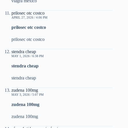
viagra mexico
prilosec otc costco
APRIL 27, 2026 / 4:06 PM
prilosec otc costco
prilosec otc costco
stendra cheap
MAY 1, 2026 / 6:38 PM
stendra cheap
stendra cheap
zudena 100mg
MAY 3, 2026 / 5:07 PM
zudena 100mg
zudena 100mg