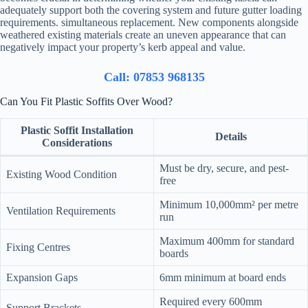
adequately support both the covering system and future gutter loading
requirements. simultaneous replacement. New components alongside
weathered existing materials create an uneven appearance that can
negatively impact your property’s kerb appeal and value.
Call: 07853 968135
Can You Fit Plastic Soffits Over Wood?
Plastic Soffit Installation
Details
Considerations
Must be dry, secure, and pest-
Existing Wood Condition
free
Minimum 10,000mm² per metre
Ventilation Requirements
run
Maximum 400mm for standard
Fixing Centres
boards
Expansion Gaps
6mm minimum at board ends
Required every 600mm
Support Brackets