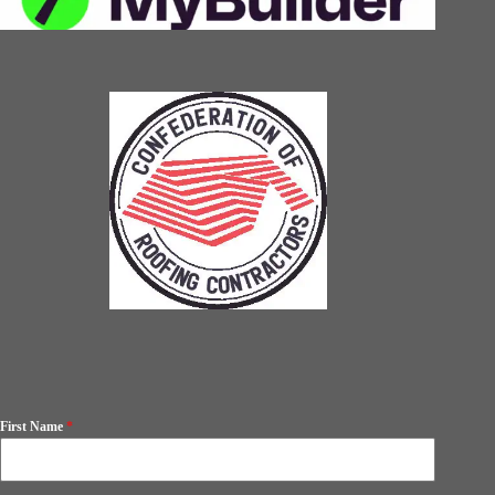
First Name
*