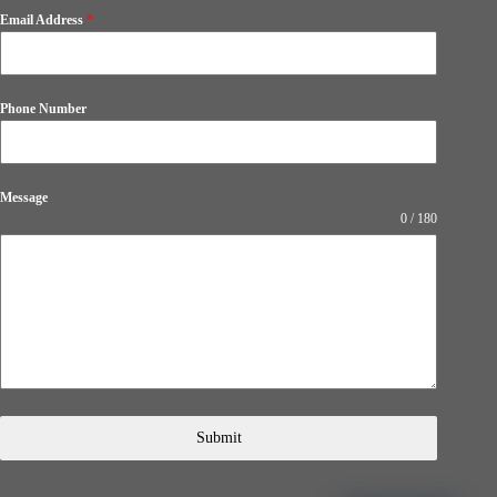
Email Address
*
Phone Number
Message
0 / 180
Submit