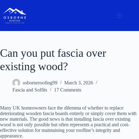
Can you put fascia over
existing wood?
osborneroofing99
March 3, 2026
Fascia and Soffits
17 Comments
Many UK homeowners face the dilemma of whether to replace
deteriorating wooden fascia boards entirely or simply cover them with
new materials. The good news is that installing fascia over existing
wood is not only possible but often represents a practical and cost-
effective solution for maintaining your roofline’s integrity and
appearance.