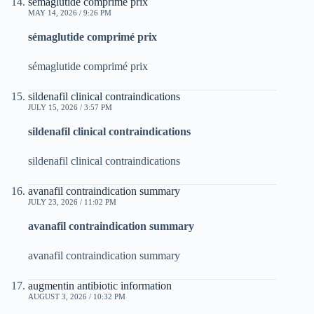
sémaglutide comprimé prix
MAY 14, 2026 / 9:26 PM
sémaglutide comprimé prix
sémaglutide comprimé prix
sildenafil clinical contraindications
JULY 15, 2026 / 3:57 PM
sildenafil clinical contraindications
sildenafil clinical contraindications
avanafil contraindication summary
JULY 23, 2026 / 11:02 PM
avanafil contraindication summary
avanafil contraindication summary
augmentin antibiotic information
AUGUST 3, 2026 / 10:32 PM