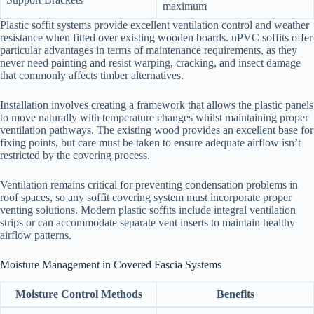
maximum
Plastic soffit systems provide excellent ventilation control and weather
resistance when fitted over existing wooden boards. uPVC soffits offer
particular advantages in terms of maintenance requirements, as they
never need painting and resist warping, cracking, and insect damage
that commonly affects timber alternatives.
Installation involves creating a framework that allows the plastic panels
to move naturally with temperature changes whilst maintaining proper
ventilation pathways. The existing wood provides an excellent base for
fixing points, but care must be taken to ensure adequate airflow isn’t
restricted by the covering process.
Ventilation remains critical for preventing condensation problems in
roof spaces, so any soffit covering system must incorporate proper
venting solutions. Modern plastic soffits include integral ventilation
strips or can accommodate separate vent inserts to maintain healthy
airflow patterns.
Moisture Management in Covered Fascia Systems
Moisture Control Methods
Benefits