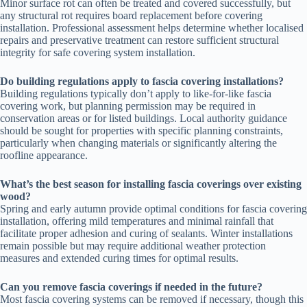
Minor surface rot can often be treated and covered successfully, but
any structural rot requires board replacement before covering
installation. Professional assessment helps determine whether localised
repairs and preservative treatment can restore sufficient structural
integrity for safe covering system installation.
Do building regulations apply to fascia covering installations?
Building regulations typically don’t apply to like-for-like fascia
covering work, but planning permission may be required in
conservation areas or for listed buildings. Local authority guidance
should be sought for properties with specific planning constraints,
particularly when changing materials or significantly altering the
roofline appearance.
What’s the best season for installing fascia coverings over existing
wood?
Spring and early autumn provide optimal conditions for fascia covering
installation, offering mild temperatures and minimal rainfall that
facilitate proper adhesion and curing of sealants. Winter installations
remain possible but may require additional weather protection
measures and extended curing times for optimal results.
Can you remove fascia coverings if needed in the future?
Most fascia covering systems can be removed if necessary, though this