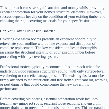
This approach can save significant time and money whilst providing
excellent protection for your home’s structural elements. However,
success depends heavily on the condition of your existing timber and
choosing the right covering materials for your specific situation.
Can You Cover Old Fascia Boards?
Covering old fascia boards presents an excellent opportunity to
rejuvenate your roofline without the expense and disruption of
complete replacement. The key consideration lies in thoroughly
assessing the structural integrity of your existing timber before
proceeding with any covering system.
Professional roofers typically recommend this approach when the
underlying wood remains structurally sound, with only surface-level
weathering or cosmetic damage present. The existing fascia must be
firmly attached to the rafter ends and free from significant rot, warping,
or pest damage that could compromise the new covering’s
performance.
Before covering old boards, essential preparation work includes
treating any minor rot spots, securing loose sections, and ensuring
proper drainage to prevent future moisture problems. This preparation