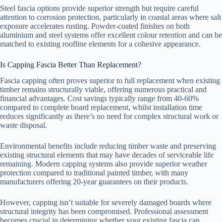
Steel fascia options provide superior strength but require careful
attention to corrosion protection, particularly in coastal areas where salt
exposure accelerates rusting. Powder-coated finishes on both
aluminium and steel systems offer excellent colour retention and can be
matched to existing roofline elements for a cohesive appearance.
Is Capping Fascia Better Than Replacement?
Fascia capping often proves superior to full replacement when existing
timber remains structurally viable, offering numerous practical and
financial advantages. Cost savings typically range from 40-60%
compared to complete board replacement, whilst installation time
reduces significantly as there’s no need for complex structural work or
waste disposal.
Environmental benefits include reducing timber waste and preserving
existing structural elements that may have decades of serviceable life
remaining. Modern capping systems also provide superior weather
protection compared to traditional painted timber, with many
manufacturers offering 20-year guarantees on their products.
However, capping isn’t suitable for severely damaged boards where
structural integrity has been compromised. Professional assessment
becomes crucial in determining whether your existing fascia can