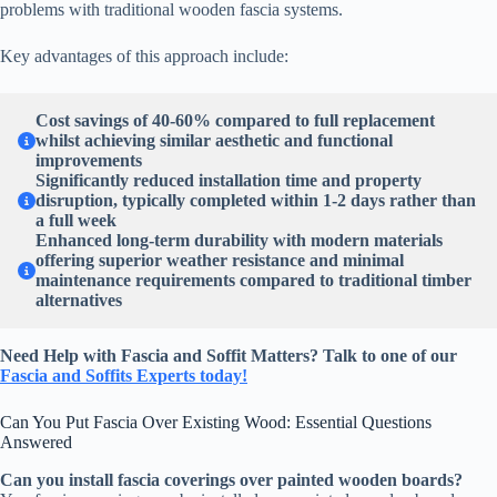
problems with traditional wooden fascia systems.
Key advantages of this approach include:
Cost savings of 40-60% compared to full replacement
whilst achieving similar aesthetic and functional
improvements
Significantly reduced installation time and property
disruption, typically completed within 1-2 days rather than
a full week
Enhanced long-term durability with modern materials
offering superior weather resistance and minimal
maintenance requirements compared to traditional timber
alternatives
Need Help with Fascia and Soffit Matters? Talk to one of our
Fascia and Soffits Experts today!
Can You Put Fascia Over Existing Wood: Essential Questions
Answered
Can you install fascia coverings over painted wooden boards?