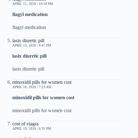
APRIL 11, 2026 / 10:59 PM
flagyl medication
flagyl medication
lasix diuretic pill
APRIL 13, 2026 / 8:47 PM
lasix diuretic pill
lasix diuretic pill
minoxidil pills for women cost
APRIL 16, 2026 / 7:23 AM
minoxidil pills for women cost
minoxidil pills for women cost
cost of viagra
APRIL 19, 2026 / 6:35 PM