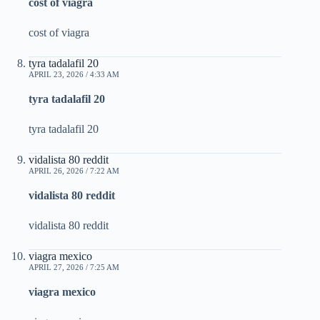
cost of viagra
cost of viagra
tyra tadalafil 20
APRIL 23, 2026 / 4:33 AM
tyra tadalafil 20
tyra tadalafil 20
vidalista 80 reddit
APRIL 26, 2026 / 7:22 AM
vidalista 80 reddit
vidalista 80 reddit
viagra mexico
APRIL 27, 2026 / 7:25 AM
viagra mexico