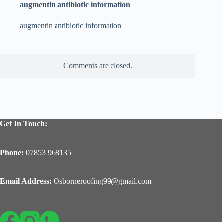
augmentin antibiotic information
augmentin antibiotic information
Comments are closed.
Get In Touch:
Phone:
07853 968135
Email Address:
Osborneroofing99@gmail.com