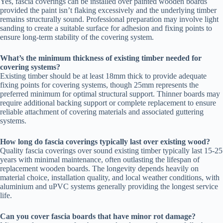
Yes, fascia coverings can be installed over painted wooden boards
provided the paint isn’t flaking excessively and the underlying timber
remains structurally sound. Professional preparation may involve light
sanding to create a suitable surface for adhesion and fixing points to
ensure long-term stability of the covering system.
What’s the minimum thickness of existing timber needed for
covering systems?
Existing timber should be at least 18mm thick to provide adequate
fixing points for covering systems, though 25mm represents the
preferred minimum for optimal structural support. Thinner boards may
require additional backing support or complete replacement to ensure
reliable attachment of covering materials and associated guttering
systems.
How long do fascia coverings typically last over existing wood?
Quality fascia coverings over sound existing timber typically last 15-25
years with minimal maintenance, often outlasting the lifespan of
replacement wooden boards. The longevity depends heavily on
material choice, installation quality, and local weather conditions, with
aluminium and uPVC systems generally providing the longest service
life.
Can you cover fascia boards that have minor rot damage?