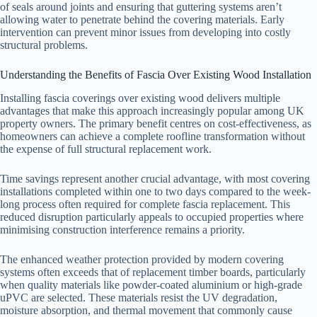
of seals around joints and ensuring that guttering systems aren’t
allowing water to penetrate behind the covering materials. Early
intervention can prevent minor issues from developing into costly
structural problems.
Understanding the Benefits of Fascia Over Existing Wood Installation
Installing fascia coverings over existing wood delivers multiple
advantages that make this approach increasingly popular among UK
property owners. The primary benefit centres on cost-effectiveness, as
homeowners can achieve a complete roofline transformation without
the expense of full structural replacement work.
Time savings represent another crucial advantage, with most covering
installations completed within one to two days compared to the week-
long process often required for complete fascia replacement. This
reduced disruption particularly appeals to occupied properties where
minimising construction interference remains a priority.
The enhanced weather protection provided by modern covering
systems often exceeds that of replacement timber boards, particularly
when quality materials like powder-coated aluminium or high-grade
uPVC are selected. These materials resist the UV degradation,
moisture absorption, and thermal movement that commonly cause