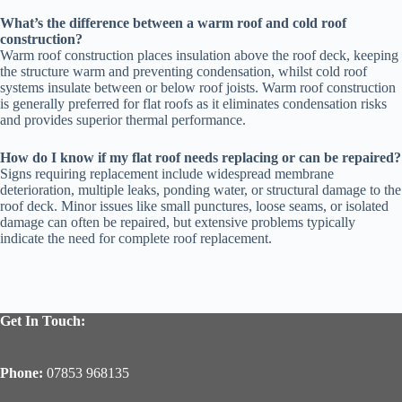
What’s the difference between a warm roof and cold roof
construction?
Warm roof construction places insulation above the roof deck, keeping
the structure warm and preventing condensation, whilst cold roof
systems insulate between or below roof joists. Warm roof construction
is generally preferred for flat roofs as it eliminates condensation risks
and provides superior thermal performance.
How do I know if my flat roof needs replacing or can be repaired?
Signs requiring replacement include widespread membrane
deterioration, multiple leaks, ponding water, or structural damage to the
roof deck. Minor issues like small punctures, loose seams, or isolated
damage can often be repaired, but extensive problems typically
indicate the need for complete roof replacement.
Get In Touch:
Phone:
07853 968135