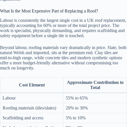
What Is the Most Expensive Part of Replacing a Roof?
Labour is consistently the largest single cost in a UK roof replacement,
typically accounting for 60% or more of the total project price. The
work is specialist, physically demanding, and requires scaffolding and
safety equipment before a single tile is touched.
Beyond labour, roofing materials vary dramatically in price. Slate, both
natural Welsh and imported, sits at the premium end. Clay tiles are
mid-to-high range, while concrete tiles and modern synthetic options
offer a more budget-friendly alternative without compromising too
much on longevity.
Approximate Contribution to
Cost Element
Total
Labour
55% to 65%
Roofing materials (tiles/slates)
20% to 30%
Scaffolding and access
5% to 10%