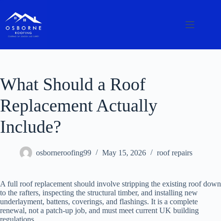
What Should a Roof
Replacement Actually
Include?
osborneroofing99
May 15, 2026
roof repairs
A full roof replacement should involve stripping the existing roof down
to the rafters, inspecting the structural timber, and installing new
underlayment, battens, coverings, and flashings. It is a complete
renewal, not a patch-up job, and must meet current UK building
regulations.