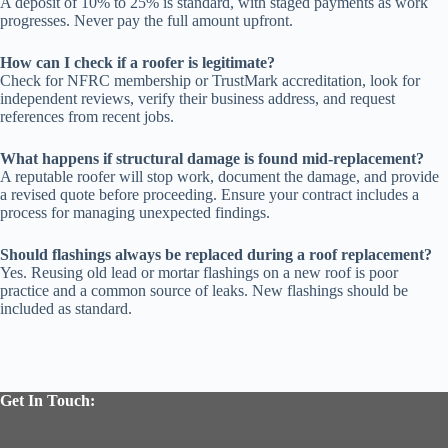
A deposit of 10% to 25% is standard, with staged payments as work
progresses. Never pay the full amount upfront.
How can I check if a roofer is legitimate?
Check for NFRC membership or TrustMark accreditation, look for
independent reviews, verify their business address, and request
references from recent jobs.
What happens if structural damage is found mid-replacement?
A reputable roofer will stop work, document the damage, and provide
a revised quote before proceeding. Ensure your contract includes a
process for managing unexpected findings.
Should flashings always be replaced during a roof replacement?
Yes. Reusing old lead or mortar flashings on a new roof is poor
practice and a common source of leaks. New flashings should be
included as standard.
Get In Touch: