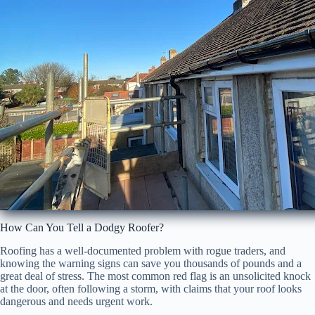
How Can You Tell a Dodgy Roofer?
Roofing has a well-documented problem with rogue traders, and
knowing the warning signs can save you thousands of pounds and a
great deal of stress. The most common red flag is an unsolicited knock
at the door, often following a storm, with claims that your roof looks
dangerous and needs urgent work.