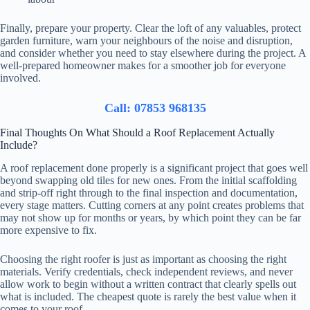
Finally, prepare your property. Clear the loft of any valuables, protect
garden furniture, warn your neighbours of the noise and disruption,
and consider whether you need to stay elsewhere during the project. A
well-prepared homeowner makes for a smoother job for everyone
involved.
Call: 07853 968135
Final Thoughts On What Should a Roof Replacement Actually
Include?
A roof replacement done properly is a significant project that goes well
beyond swapping old tiles for new ones. From the initial scaffolding
and strip-off right through to the final inspection and documentation,
every stage matters. Cutting corners at any point creates problems that
may not show up for months or years, by which point they can be far
more expensive to fix.
Choosing the right roofer is just as important as choosing the right
materials. Verify credentials, check independent reviews, and never
allow work to begin without a written contract that clearly spells out
what is included. The cheapest quote is rarely the best value when it
comes to your roof.