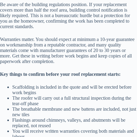
Be aware of the building regulations position. If your replacement
covers more than half the roof area, building control notification is
likely required. This is not a bureaucratic hurdle but a protection for
you as the homeowner, confirming the work has been completed to
current standards.
Warranties matter. You should expect at minimum a 10-year guarantee
on workmanship from a reputable contractor, and many quality
materials come with manufacturer guarantees of 20 to 30 years or
more. Get these in writing before work begins and keep copies of all
paperwork after completion.
Key things to confirm before your roof replacement starts:
Scaffolding is included in the quote and will be erected before
work begins
The roofer will carry out a full structural inspection during the
tear-off phase
The breathable membrane and new battens are included, not just
new tiles
Flashings around chimneys, valleys, and abutments will be
replaced, not reused
You will receive written warranties covering both materials and
labour