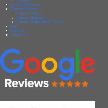
Cladding
New Roof Services
Chimney Services
Chimney Repairs
Chimney Removal
Chimney Replacement Services
Blog
About Us
Contact Us