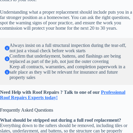
Understanding what a proper replacement should include puts you in a
far stronger position as a homeowner. You can ask the right questions,
spot the warning signs of poor practice, and ensure the work you
commission will protect your home for the next 20 to 30 years.
Always insist on a full structural inspection during the tear-off,
not just a visual check before work starts
Confirm that underlayment, battens, and flashings are being
replaced as part of the job, not just the outer covering
Keep all contracts, warranties, and completion paperwork in a
safe place as they will be relevant for insurance and future
property sales
Need Help with Roof Repairs ? Talk to one of our
Professional
Roof Repairs Experts today!
Frequently Asked Questions
What should be stripped out during a full roof replacement?
Everything down to the rafters should be removed, including tiles or
slates, underlayment, and battens, so the structure can be properly