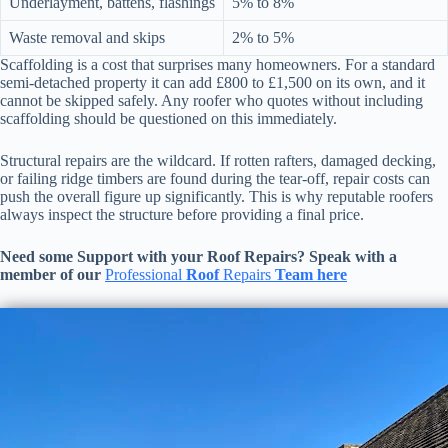
Underlayment, battens, flashings
5% to 8%
Waste removal and skips
2% to 5%
Scaffolding is a cost that surprises many homeowners. For a standard
semi-detached property it can add £800 to £1,500 on its own, and it
cannot be skipped safely. Any roofer who quotes without including
scaffolding should be questioned on this immediately.
Structural repairs are the wildcard. If rotten rafters, damaged decking,
or failing ridge timbers are found during the tear-off, repair costs can
push the overall figure up significantly. This is why reputable roofers
always inspect the structure before providing a final price.
Need some Support with your
Roof Repairs
? Speak with a
member of our
Professional
Roof
Repairs
Team here