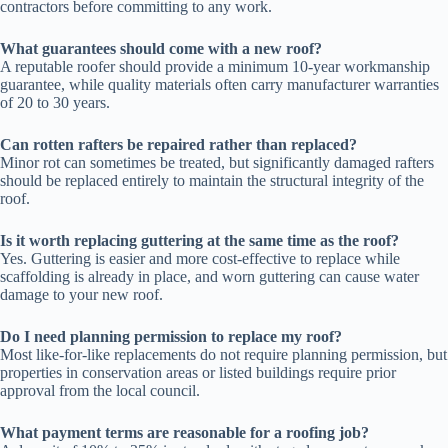
contractors before committing to any work.
What guarantees should come with a new roof?
A reputable roofer should provide a minimum 10-year workmanship
guarantee, while quality materials often carry manufacturer warranties
of 20 to 30 years.
Can rotten rafters be repaired rather than replaced?
Minor rot can sometimes be treated, but significantly damaged rafters
should be replaced entirely to maintain the structural integrity of the
roof.
Is it worth replacing guttering at the same time as the roof?
Yes. Guttering is easier and more cost-effective to replace while
scaffolding is already in place, and worn guttering can cause water
damage to your new roof.
Do I need planning permission to replace my roof?
Most like-for-like replacements do not require planning permission, but
properties in conservation areas or listed buildings require prior
approval from the local council.
What payment terms are reasonable for a roofing job?