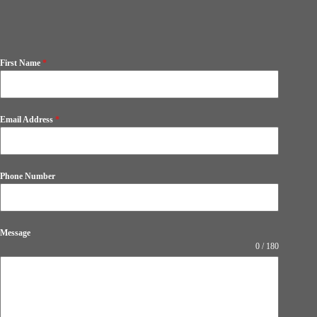
First Name
*
Email Address
*
Phone Number
Message
0 / 180