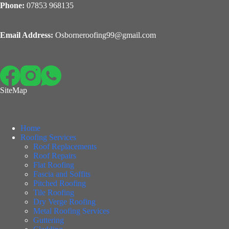
Phone:
07853 968135
Email Address:
Osborneroofing99@gmail.com
SiteMap
Home
Roofing Services
Roof Replacements
Roof Repairs
Flat Roofing
Fascia and Soffits
Pitched Roofing
Tile Roofing
Dry Verge Roofing
Metal Roofing Services
Guttering