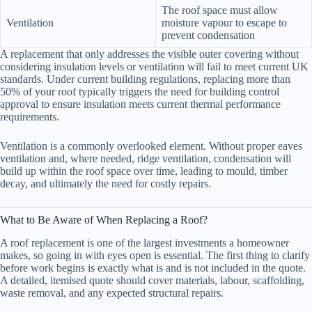
The roof space must allow
Ventilation
moisture vapour to escape to
prevent condensation
A replacement that only addresses the visible outer covering without
considering insulation levels or ventilation will fail to meet current UK
standards. Under current building regulations, replacing more than
50% of your roof typically triggers the need for building control
approval to ensure insulation meets current thermal performance
requirements.
Ventilation is a commonly overlooked element. Without proper eaves
ventilation and, where needed, ridge ventilation, condensation will
build up within the roof space over time, leading to mould, timber
decay, and ultimately the need for costly repairs.
What to Be Aware of When Replacing a Roof?
A roof replacement is one of the largest investments a homeowner
makes, so going in with eyes open is essential. The first thing to clarify
before work begins is exactly what is and is not included in the quote.
A detailed, itemised quote should cover materials, labour, scaffolding,
waste removal, and any expected structural repairs.