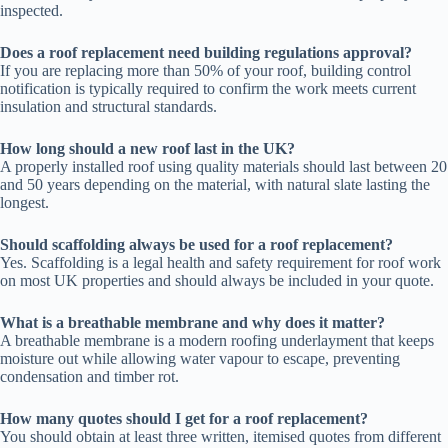
inspected.
Does a roof replacement need building regulations approval?
If you are replacing more than 50% of your roof, building control
notification is typically required to confirm the work meets current
insulation and structural standards.
How long should a new roof last in the UK?
A properly installed roof using quality materials should last between 20
and 50 years depending on the material, with natural slate lasting the
longest.
Should scaffolding always be used for a roof replacement?
Yes. Scaffolding is a legal health and safety requirement for roof work
on most UK properties and should always be included in your quote.
What is a breathable membrane and why does it matter?
A breathable membrane is a modern roofing underlayment that keeps
moisture out while allowing water vapour to escape, preventing
condensation and timber rot.
How many quotes should I get for a roof replacement?
You should obtain at least three written, itemised quotes from different