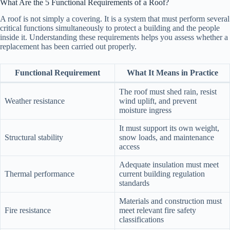
What Are the 5 Functional Requirements of a Roof?
A roof is not simply a covering. It is a system that must perform several
critical functions simultaneously to protect a building and the people
inside it. Understanding these requirements helps you assess whether a
replacement has been carried out properly.
Functional Requirement
What It Means in Practice
The roof must shed rain, resist
Weather resistance
wind uplift, and prevent
moisture ingress
It must support its own weight,
Structural stability
snow loads, and maintenance
access
Adequate insulation must meet
Thermal performance
current building regulation
standards
Materials and construction must
Fire resistance
meet relevant fire safety
classifications