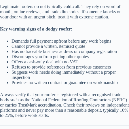
Legitimate roofers do not typically cold-call. They rely on word of
mouth, online reviews, and trade directories. If someone knocks on
your door with an urgent pitch, treat it with extreme caution.
Key warning signs of a dodgy roofer:
Demands full payment upfront before any work begins
Cannot provide a written, itemised quote
Has no traceable business address or company registration
Discourages you from getting other quotes
Offers a cash-only deal with no VAT
Refuses to provide references from previous customers
Suggests work needs doing immediately without a proper
inspection
Provides no written contract or guarantee on workmanship
Always verify that your roofer is registered with a recognised trade
body such as the National Federation of Roofing Contractors (NFRC)
or carries TrustMark accreditation. Check their reviews on independent
platforms and never pay more than a reasonable deposit, typically 10%
to 25%, before work starts.