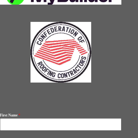
First Name
*