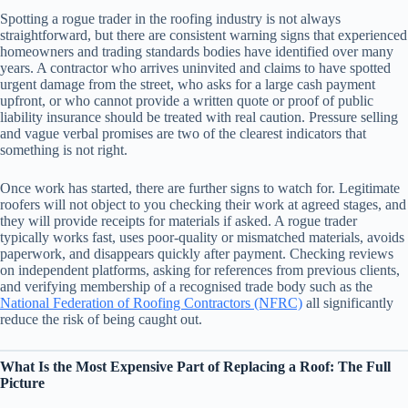
Spotting a rogue trader in the roofing industry is not always
straightforward, but there are consistent warning signs that experienced
homeowners and trading standards bodies have identified over many
years. A contractor who arrives uninvited and claims to have spotted
urgent damage from the street, who asks for a large cash payment
upfront, or who cannot provide a written quote or proof of public
liability insurance should be treated with real caution. Pressure selling
and vague verbal promises are two of the clearest indicators that
something is not right.
Once work has started, there are further signs to watch for. Legitimate
roofers will not object to you checking their work at agreed stages, and
they will provide receipts for materials if asked. A rogue trader
typically works fast, uses poor-quality or mismatched materials, avoids
paperwork, and disappears quickly after payment. Checking reviews
on independent platforms, asking for references from previous clients,
and verifying membership of a recognised trade body such as the
National Federation of Roofing Contractors (NFRC)
all significantly
reduce the risk of being caught out.
What Is the Most Expensive Part of Replacing a Roof: The Full
Picture