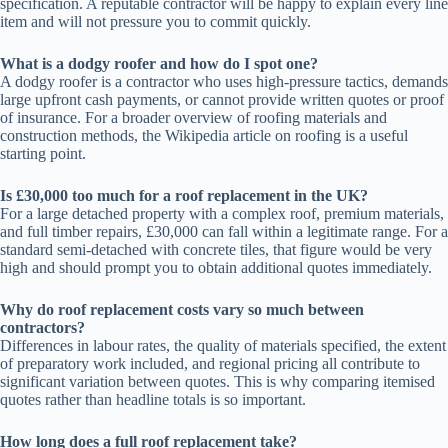
specification. A reputable contractor will be happy to explain every line
item and will not pressure you to commit quickly.
What is a dodgy roofer and how do I spot one?
A dodgy roofer is a contractor who uses high-pressure tactics, demands
large upfront cash payments, or cannot provide written quotes or proof
of insurance. For a broader overview of roofing materials and
construction methods, the Wikipedia article on roofing is a useful
starting point.
Is £30,000 too much for a roof replacement in the UK?
For a large detached property with a complex roof, premium materials,
and full timber repairs, £30,000 can fall within a legitimate range. For a
standard semi-detached with concrete tiles, that figure would be very
high and should prompt you to obtain additional quotes immediately.
Why do roof replacement costs vary so much between
contractors?
Differences in labour rates, the quality of materials specified, the extent
of preparatory work included, and regional pricing all contribute to
significant variation between quotes. This is why comparing itemised
quotes rather than headline totals is so important.
How long does a full roof replacement take?