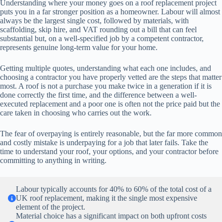
Understanding where your money goes on a roof replacement project
puts you in a far stronger position as a homeowner. Labour will almost
always be the largest single cost, followed by materials, with
scaffolding, skip hire, and VAT rounding out a bill that can feel
substantial but, on a well-specified job by a competent contractor,
represents genuine long-term value for your home.
Getting multiple quotes, understanding what each one includes, and
choosing a contractor you have properly vetted are the steps that matter
most. A roof is not a purchase you make twice in a generation if it is
done correctly the first time, and the difference between a well-
executed replacement and a poor one is often not the price paid but the
care taken in choosing who carries out the work.
The fear of overpaying is entirely reasonable, but the far more common
and costly mistake is underpaying for a job that later fails. Take the
time to understand your roof, your options, and your contractor before
committing to anything in writing.
Labour typically accounts for 40% to 60% of the total cost of a
UK roof replacement, making it the single most expensive
element of the project.
Material choice has a significant impact on both upfront costs