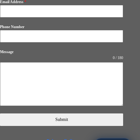
Email Address
*
Phone Number
Message
0 / 180
Submit