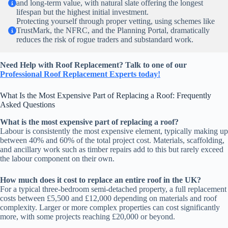
and long-term value, with natural slate offering the longest
lifespan but the highest initial investment.
Protecting yourself through proper vetting, using schemes like
TrustMark, the NFRC, and the Planning Portal, dramatically
reduces the risk of rogue traders and substandard work.
Need Help with Roof Replacement? Talk to one of our
Professional
Roof Replacement Experts today!
What Is the Most Expensive Part of Replacing a Roof: Frequently
Asked Questions
What is the most expensive part of replacing a roof?
Labour is consistently the most expensive element, typically making up
between 40% and 60% of the total project cost. Materials, scaffolding,
and ancillary work such as timber repairs add to this but rarely exceed
the labour component on their own.
How much does it cost to replace an entire roof in the UK?
For a typical three-bedroom semi-detached property, a full replacement
costs between £5,500 and £12,000 depending on materials and roof
complexity. Larger or more complex properties can cost significantly
more, with some projects reaching £20,000 or beyond.