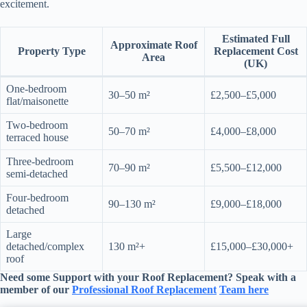
excitement.
Estimated Full
Approximate Roof
Property Type
Replacement Cost
Area
(UK)
One-bedroom
30–50 m²
£2,500–£5,000
flat/maisonette
Two-bedroom
50–70 m²
£4,000–£8,000
terraced house
Three-bedroom
70–90 m²
£5,500–£12,000
semi-detached
Four-bedroom
90–130 m²
£9,000–£18,000
detached
Large
detached/complex
130 m²+
£15,000–£30,000+
roof
Need some Support with your
Roof Replacement
? Speak with a
member of our
Professional
Roof Replacement
Team here