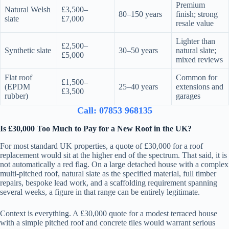
Premium
Natural Welsh
£3,500–
80–150 years
finish; strong
slate
£7,000
resale value
Lighter than
£2,500–
Synthetic slate
30–50 years
natural slate;
£5,000
mixed reviews
Flat roof
Common for
£1,500–
(EPDM
25–40 years
extensions and
£3,500
rubber)
garages
Call: 07853 968135
Is £30,000 Too Much to Pay for a New Roof in the UK?
For most standard UK properties, a quote of £30,000 for a roof
replacement would sit at the higher end of the spectrum. That said, it is
not automatically a red flag. On a large detached house with a complex
multi-pitched roof, natural slate as the specified material, full timber
repairs, bespoke lead work, and a scaffolding requirement spanning
several weeks, a figure in that range can be entirely legitimate.
Context is everything. A £30,000 quote for a modest terraced house
with a simple pitched roof and concrete tiles would warrant serious