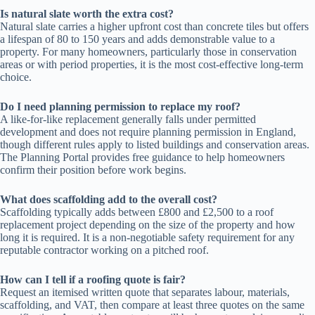
Is natural slate worth the extra cost?
Natural slate carries a higher upfront cost than concrete tiles but offers
a lifespan of 80 to 150 years and adds demonstrable value to a
property. For many homeowners, particularly those in conservation
areas or with period properties, it is the most cost-effective long-term
choice.
Do I need planning permission to replace my roof?
A like-for-like replacement generally falls under permitted
development and does not require planning permission in England,
though different rules apply to listed buildings and conservation areas.
The Planning Portal provides free guidance to help homeowners
confirm their position before work begins.
What does scaffolding add to the overall cost?
Scaffolding typically adds between £800 and £2,500 to a roof
replacement project depending on the size of the property and how
long it is required. It is a non-negotiable safety requirement for any
reputable contractor working on a pitched roof.
How can I tell if a roofing quote is fair?
Request an itemised written quote that separates labour, materials,
scaffolding, and VAT, then compare at least three quotes on the same