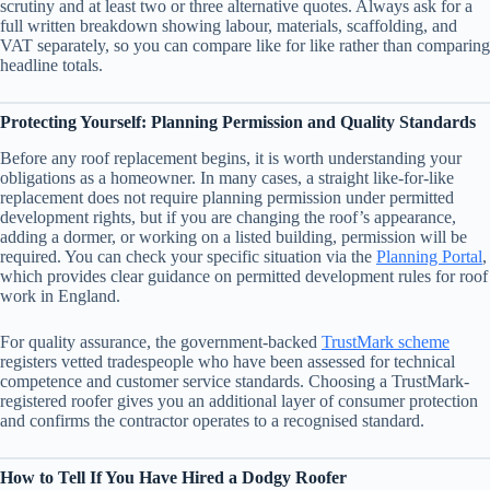
scrutiny and at least two or three alternative quotes. Always ask for a
full written breakdown showing labour, materials, scaffolding, and
VAT separately, so you can compare like for like rather than comparing
headline totals.
Protecting Yourself: Planning Permission and Quality Standards
Before any roof replacement begins, it is worth understanding your
obligations as a homeowner. In many cases, a straight like-for-like
replacement does not require planning permission under permitted
development rights, but if you are changing the roof’s appearance,
adding a dormer, or working on a listed building, permission will be
required. You can check your specific situation via the
Planning Portal
,
which provides clear guidance on permitted development rules for roof
work in England.
For quality assurance, the government-backed
TrustMark scheme
registers vetted tradespeople who have been assessed for technical
competence and customer service standards. Choosing a TrustMark-
registered roofer gives you an additional layer of consumer protection
and confirms the contractor operates to a recognised standard.
How to Tell If You Have Hired a Dodgy Roofer