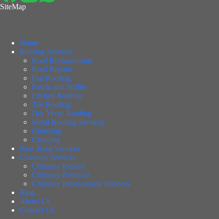
SiteMap
Home
Roofing Services
Roof Replacements
Roof Repairs
Flat Roofing
Fascia and Soffits
Pitched Roofing
Tile Roofing
Dry Verge Roofing
Metal Roofing Services
Guttering
Cladding
New Roof Services
Chimney Services
Chimney Repairs
Chimney Removal
Chimney Replacement Services
Blog
About Us
Contact Us