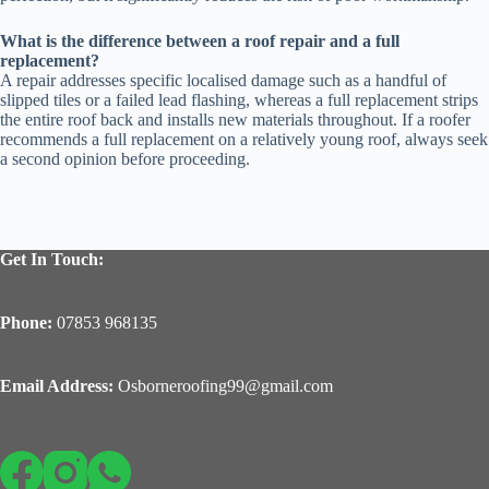
What is the difference between a roof repair and a full
replacement?
A repair addresses specific localised damage such as a handful of
slipped tiles or a failed lead flashing, whereas a full replacement strips
the entire roof back and installs new materials throughout. If a roofer
recommends a full replacement on a relatively young roof, always seek
a second opinion before proceeding.
Get In Touch:
Phone:
07853 968135
Email Address:
Osborneroofing99@gmail.com