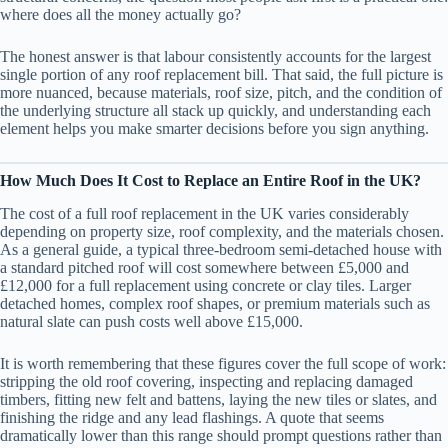
where does all the money actually go?
The honest answer is that labour consistently accounts for the largest
single portion of any roof replacement bill. That said, the full picture is
more nuanced, because materials, roof size, pitch, and the condition of
the underlying structure all stack up quickly, and understanding each
element helps you make smarter decisions before you sign anything.
How Much Does It Cost to Replace an Entire Roof in the UK?
The cost of a full roof replacement in the UK varies considerably
depending on property size, roof complexity, and the materials chosen.
As a general guide, a typical three-bedroom semi-detached house with
a standard pitched roof will cost somewhere between £5,000 and
£12,000 for a full replacement using concrete or clay tiles. Larger
detached homes, complex roof shapes, or premium materials such as
natural slate can push costs well above £15,000.
It is worth remembering that these figures cover the full scope of work:
stripping the old roof covering, inspecting and replacing damaged
timbers, fitting new felt and battens, laying the new tiles or slates, and
finishing the ridge and any lead flashings. A quote that seems
dramatically lower than this range should prompt questions rather than