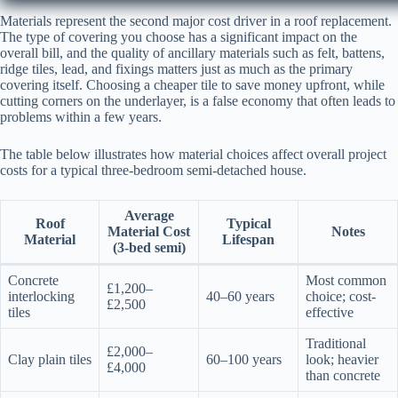
Materials represent the second major cost driver in a roof replacement.
The type of covering you choose has a significant impact on the
overall bill, and the quality of ancillary materials such as felt, battens,
ridge tiles, lead, and fixings matters just as much as the primary
covering itself. Choosing a cheaper tile to save money upfront, while
cutting corners on the underlayer, is a false economy that often leads to
problems within a few years.
The table below illustrates how material choices affect overall project
costs for a typical three-bedroom semi-detached house.
Average
Roof
Typical
Material Cost
Notes
Material
Lifespan
(3-bed semi)
Concrete
Most common
£1,200–
interlocking
40–60 years
choice; cost-
£2,500
tiles
effective
Traditional
£2,000–
Clay plain tiles
60–100 years
look; heavier
£4,000
than concrete