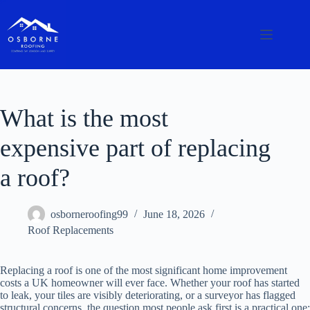
What is the most
expensive part of replacing
a roof?
osborneroofing99
June 18, 2026
Roof Replacements
Replacing a roof is one of the most significant home improvement
costs a UK homeowner will ever face. Whether your roof has started
to leak, your tiles are visibly deteriorating, or a surveyor has flagged
structural concerns, the question most people ask first is a practical one: