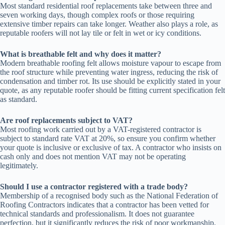
Most standard residential roof replacements take between three and
seven working days, though complex roofs or those requiring
extensive timber repairs can take longer. Weather also plays a role, as
reputable roofers will not lay tile or felt in wet or icy conditions.
What is breathable felt and why does it matter?
Modern breathable roofing felt allows moisture vapour to escape from
the roof structure while preventing water ingress, reducing the risk of
condensation and timber rot. Its use should be explicitly stated in your
quote, as any reputable roofer should be fitting current specification felt
as standard.
Are roof replacements subject to VAT?
Most roofing work carried out by a VAT-registered contractor is
subject to standard rate VAT at 20%, so ensure you confirm whether
your quote is inclusive or exclusive of tax. A contractor who insists on
cash only and does not mention VAT may not be operating
legitimately.
Should I use a contractor registered with a trade body?
Membership of a recognised body such as the National Federation of
Roofing Contractors indicates that a contractor has been vetted for
technical standards and professionalism. It does not guarantee
perfection, but it significantly reduces the risk of poor workmanship.