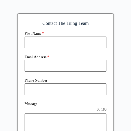
Contact The Tiling Team
First Name
*
Email Address
*
Phone Number
Message
0 / 180