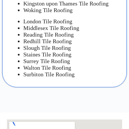
Kingston upon Thames Tile Roofing
Woking Tile Roofing
London Tile Roofing
Middlesex Tile Roofing
Reading Tile Roofing
Redhill Tile Roofing
Slough Tile Roofing
Staines Tile Roofing
Surrey Tile Roofing
Walton Tile Roofing
Surbiton Tile Roofing