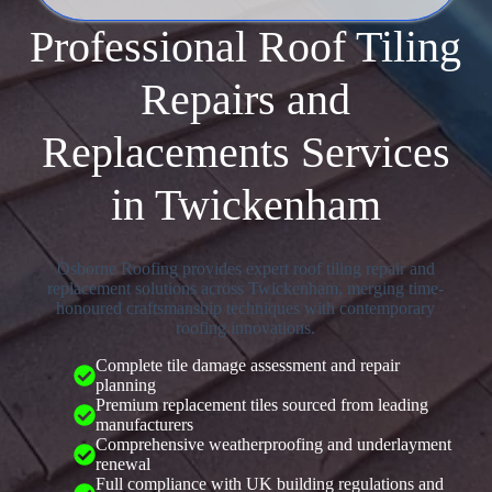
Professional Roof Tiling
Repairs and
Replacements Services
in Twickenham
Osborne Roofing provides expert roof tiling repair and
replacement solutions across Twickenham, merging time-
honoured craftsmanship techniques with contemporary
roofing innovations.
Complete tile damage assessment and repair
planning
Premium replacement tiles sourced from leading
manufacturers
Comprehensive weatherproofing and underlayment
renewal
Full compliance with UK building regulations and