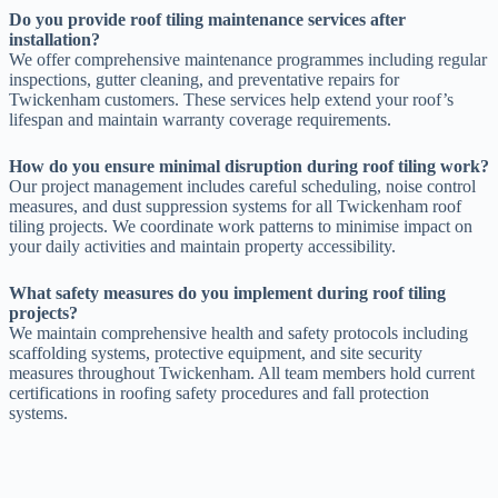
Do you provide roof tiling maintenance services after
installation?
We offer comprehensive maintenance programmes including regular
inspections, gutter cleaning, and preventative repairs for
Twickenham customers. These services help extend your roof’s
lifespan and maintain warranty coverage requirements.
How do you ensure minimal disruption during roof tiling work?
Our project management includes careful scheduling, noise control
measures, and dust suppression systems for all Twickenham roof
tiling projects. We coordinate work patterns to minimise impact on
your daily activities and maintain property accessibility.
What safety measures do you implement during roof tiling
projects?
We maintain comprehensive health and safety protocols including
scaffolding systems, protective equipment, and site security
measures throughout Twickenham. All team members hold current
certifications in roofing safety procedures and fall protection
systems.