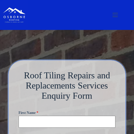
Roof Tiling Repairs and
Replacements Services
Enquiry Form
First Name
*