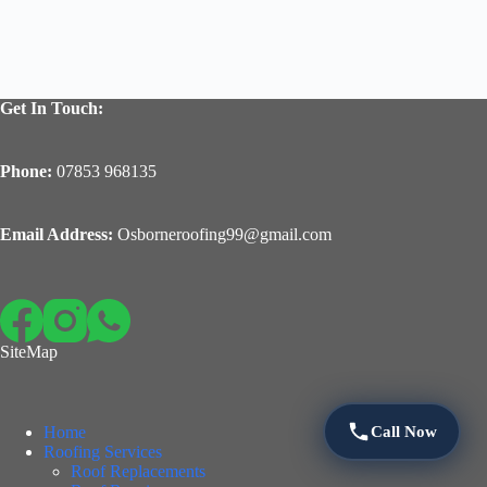
Get In Touch:
Phone:
07853 968135
Email Address:
Osborneroofing99@gmail.com
SiteMap
Call Now
Home
Roofing Services
Roof Replacements