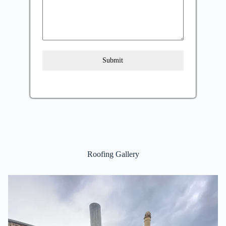
Submit
Roofing Gallery