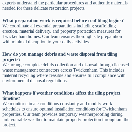
experts understand the particular procedures and authentic materials
needed for these delicate restoration projects.
What preparation work is required before roof tiling begins?
We coordinate all essential preparations including scaffolding
erection, material delivery, and property protection measures for
Twickenham homes. Our team ensures thorough site preparation
with minimal disruption to your daily activities.
How do you manage debris and waste disposal from tiling
projects?
We arrange complete debris collection and disposal through licensed
waste management contractors across Twickenham. This includes
material recycling where feasible and ensures full compliance with
environmental disposal regulations.
What happens if weather conditions affect the tiling project
timeline?
We monitor climate conditions constantly and modify work
schedules to ensure optimal installation conditions for Twickenham
properties. Our team provides temporary weatherproofing during
unfavourable weather to maintain property protection throughout the
project.