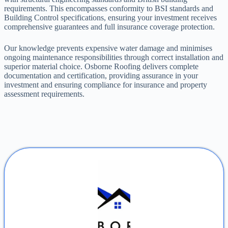
requirements. This encompasses conformity to BSI standards and
Building Control specifications, ensuring your investment receives
comprehensive guarantees and full insurance coverage protection.
Our knowledge prevents expensive water damage and minimises
ongoing maintenance responsibilities through correct installation and
superior material choice. Osborne Roofing delivers complete
documentation and certification, providing assurance in your
investment and ensuring compliance for insurance and property
assessment requirements.