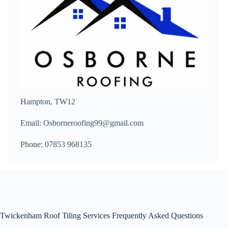
Hampton, TW12
Email: Osborneroofing99@gmail.com
Phone: 07853 968135
Twickenham Roof Tiling Services Frequently Asked Questions