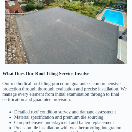
What Does Our Roof Tiling Service Involve
Our methodical roof tiling procedure guarantees comprehensive
protection through thorough evaluation and precise installation. We
manage every element from initial examination through to final
certification and guarantee provision.
Detailed roof condition survey and damage assessment
Material specification and premium tile sourcing
Comprehensive underlayment and batten replacement
Precision tile installation with weatherproofing integration