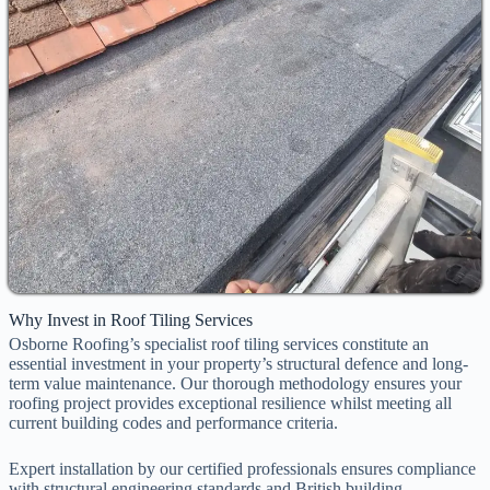
Why Invest in Roof Tiling Services
Osborne Roofing’s specialist roof tiling services constitute an
essential investment in your property’s structural defence and long-
term value maintenance. Our thorough methodology ensures your
roofing project provides exceptional resilience whilst meeting all
current building codes and performance criteria.
Expert installation by our certified professionals ensures compliance
with structural engineering standards and British building