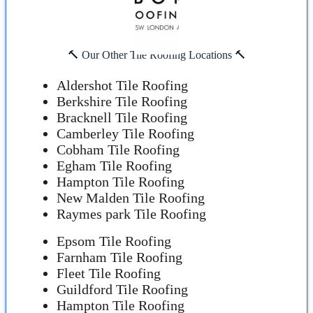
🔨 Our Other Tile Roofing Locations 🔨
Aldershot Tile Roofing
Berkshire Tile Roofing
Bracknell Tile Roofing
Camberley Tile Roofing
Cobham Tile Roofing
Egham Tile Roofing
Hampton Tile Roofing
New Malden Tile Roofing
Raymes park Tile Roofing
Epsom Tile Roofing
Farnham Tile Roofing
Fleet Tile Roofing
Guildford Tile Roofing
Hampton Tile Roofing