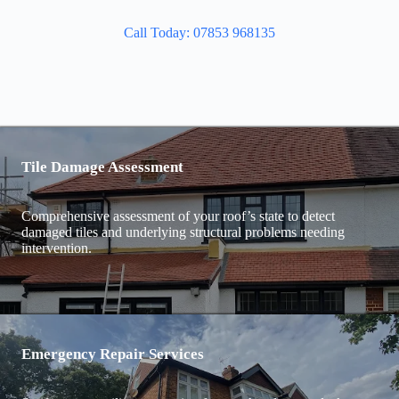
Call Today: 07853 968135
Tile Damage Assessment
Comprehensive assessment of your roof’s state to detect
damaged tiles and underlying structural problems needing
intervention.
Emergency Repair Services