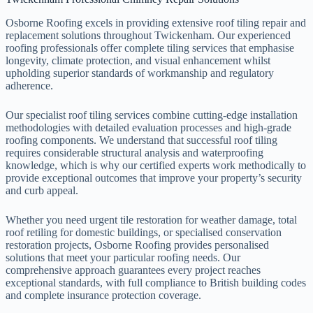
Osborne Roofing excels in providing extensive roof tiling repair and
replacement solutions throughout Twickenham. Our experienced
roofing professionals offer complete tiling services that emphasise
longevity, climate protection, and visual enhancement whilst
upholding superior standards of workmanship and regulatory
adherence.
Our specialist roof tiling services combine cutting-edge installation
methodologies with detailed evaluation processes and high-grade
roofing components. We understand that successful roof tiling
requires considerable structural analysis and waterproofing
knowledge, which is why our certified experts work methodically to
provide exceptional outcomes that improve your property’s security
and curb appeal.
Whether you need urgent tile restoration for weather damage, total
roof retiling for domestic buildings, or specialised conservation
restoration projects, Osborne Roofing provides personalised
solutions that meet your particular roofing needs. Our
comprehensive approach guarantees every project reaches
exceptional standards, with full compliance to British building codes
and complete insurance protection coverage.