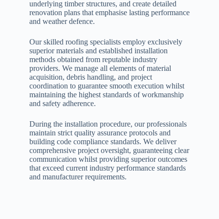
underlying timber structures, and create detailed
renovation plans that emphasise lasting performance
and weather defence.
Our skilled roofing specialists employ exclusively
superior materials and established installation
methods obtained from reputable industry
providers. We manage all elements of material
acquisition, debris handling, and project
coordination to guarantee smooth execution whilst
maintaining the highest standards of workmanship
and safety adherence.
During the installation procedure, our professionals
maintain strict quality assurance protocols and
building code compliance standards. We deliver
comprehensive project oversight, guaranteeing clear
communication whilst providing superior outcomes
that exceed current industry performance standards
and manufacturer requirements.