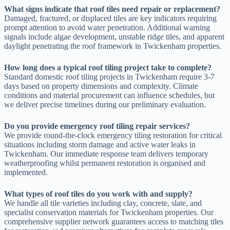
What signs indicate that roof tiles need repair or replacement?
Damaged, fractured, or displaced tiles are key indicators requiring
prompt attention to avoid water penetration. Additional warning
signals include algae development, unstable ridge tiles, and apparent
daylight penetrating the roof framework in Twickenham properties.
How long does a typical roof tiling project take to complete?
Standard domestic roof tiling projects in Twickenham require 3-7
days based on property dimensions and complexity. Climate
conditions and material procurement can influence schedules, but
we deliver precise timelines during our preliminary evaluation.
Do you provide emergency roof tiling repair services?
We provide round-the-clock emergency tiling restoration for critical
situations including storm damage and active water leaks in
Twickenham. Our immediate response team delivers temporary
weatherproofing whilst permanent restoration is organised and
implemented.
What types of roof tiles do you work with and supply?
We handle all tile varieties including clay, concrete, slate, and
specialist conservation materials for Twickenham properties. Our
comprehensive supplier network guarantees access to matching tiles