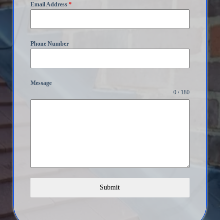
Email Address
*
Phone Number
Message
0 / 180
Submit