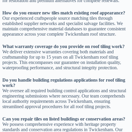
for restoration and premium alternatives for complete renewals.
How do you ensure new tiles match existing roof appearance?
Our experienced craftspeople source matching tiles through
established supplier networks and specialist salvage facilities. We
maintain comprehensive material databases to guarantee consistent
appearance across your complete Twickenham roof structure.
What warranty coverage do you provide on roof tiling work?
We deliver extensive warranties covering both materials and
craftsmanship for up to 15 years on all Twickenham roof tiling
projects. This encompasses our guarantee on installation quality,
waterproofing performance, and structural integrity protection.
Do you handle building regulations applications for roof tiling
work?
We oversee all required building control applications and structural
engineering submissions where necessary. Our team comprehends
local authority requirements across Twickenham, ensuring
streamlined approval procedures for all roof tiling projects.
Can you repair tiles on listed buildings or conservation areas?
We possess comprehensive experience with heritage property
standards and conservation area regulations in Twickenham. Our