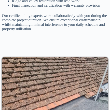
Ridge and valley restoration with lead work
Final inspection and certification with warranty provision
Our certified tiling experts work collaboratively with you during the
complete project duration. We ensure exceptional craftsmanship
whilst maintaining minimal interference to your daily schedule and
property utilisation.