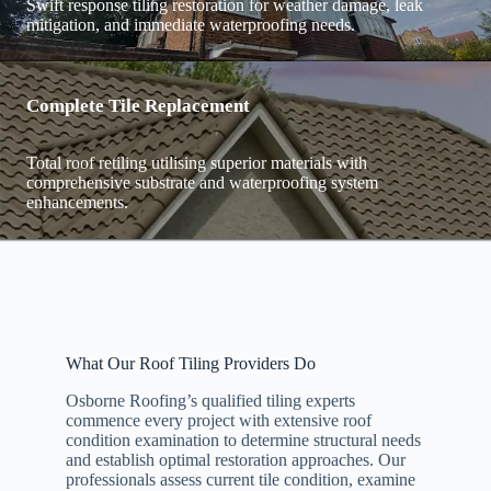
Swift response tiling restoration for weather damage, leak
mitigation, and immediate waterproofing needs.
Complete Tile Replacement
Total roof retiling utilising superior materials with
comprehensive substrate and waterproofing system
enhancements.
What Our Roof Tiling Providers Do
Osborne Roofing’s qualified tiling experts
commence every project with extensive roof
condition examination to determine structural needs
and establish optimal restoration approaches. Our
professionals assess current tile condition, examine