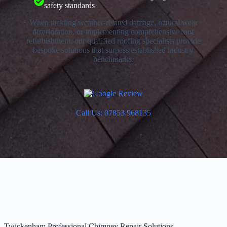
safety standards
When tackling weather-related damage, natural wear
deterioration, or implementing comprehensive roof
refurbishment, our qualified roofing specialists provide
bespoke solutions that surpass established industry
benchmarks.
Call Us: 07853 968135
Twickenham Professional Chimney Repair Solutions