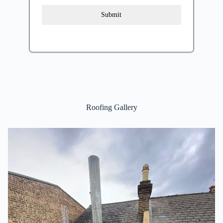
Submit
Roofing Gallery