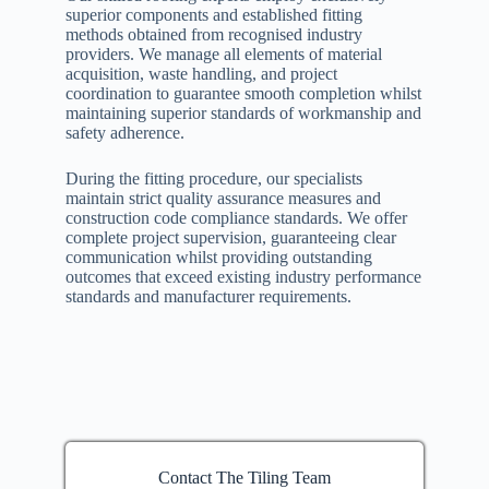
superior components and established fitting
methods obtained from recognised industry
providers. We manage all elements of material
acquisition, waste handling, and project
coordination to guarantee smooth completion whilst
maintaining superior standards of workmanship and
safety adherence.
During the fitting procedure, our specialists
maintain strict quality assurance measures and
construction code compliance standards. We offer
complete project supervision, guaranteeing clear
communication whilst providing outstanding
outcomes that exceed existing industry performance
standards and manufacturer requirements.
Contact The Tiling Team