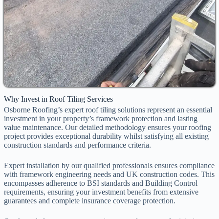
Why Invest in Roof Tiling Services
Osborne Roofing’s expert roof tiling solutions represent an essential
investment in your property’s framework protection and lasting
value maintenance. Our detailed methodology ensures your roofing
project provides exceptional durability whilst satisfying all existing
construction standards and performance criteria.
Expert installation by our qualified professionals ensures compliance
with framework engineering needs and UK construction codes. This
encompasses adherence to BSI standards and Building Control
requirements, ensuring your investment benefits from extensive
guarantees and complete insurance coverage protection.