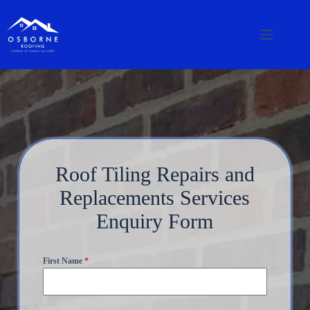
Roof Tiling Repairs and
Replacements Services
Enquiry Form
First Name
*