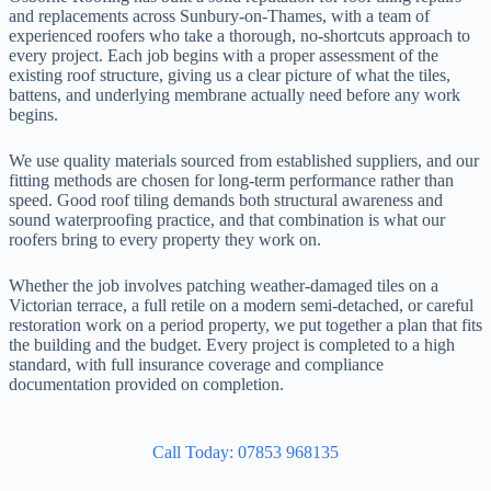
and replacements across Sunbury-on-Thames, with a team of
experienced roofers who take a thorough, no-shortcuts approach to
every project. Each job begins with a proper assessment of the
existing roof structure, giving us a clear picture of what the tiles,
battens, and underlying membrane actually need before any work
begins.
We use quality materials sourced from established suppliers, and our
fitting methods are chosen for long-term performance rather than
speed. Good roof tiling demands both structural awareness and
sound waterproofing practice, and that combination is what our
roofers bring to every property they work on.
Whether the job involves patching weather-damaged tiles on a
Victorian terrace, a full retile on a modern semi-detached, or careful
restoration work on a period property, we put together a plan that fits
the building and the budget. Every project is completed to a high
standard, with full insurance coverage and compliance
documentation provided on completion.
Call Today: 07853 968135