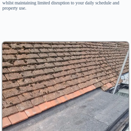
whilst maintaining limited disruption to your daily schedule and
property use.