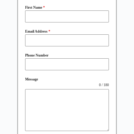
First Name
*
Email Address
*
Phone Number
Message
0 / 180