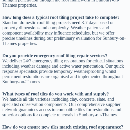
Thames properties.
How long does a typical roof tiling project take to complete?
Standard domestic roof tiling projects need 3-7 days based on
property dimensions and complexity. Weather patterns and
component availability may influence schedules, but we offer
precise timelines during our preliminary evaluation for Sunbury-on-
Thames properties.
Do you provide emergency roof tiling repair services?
We deliver 24/7 emergency tiling restorations for critical situations
including weather damage and active water penetration. Our quick
response specialists provide temporary weatherproofing whilst
permanent restorations are organised and implemented throughout
Sunbury-on-Thames.
What types of roof tiles do you work with and supply?
We handle all tile varieties including clay, concrete, slate, and
specialist conservation components. Our comprehensive supplier
network guarantees access to compatible tiles for restorations and
superior options for complete renewals in Sunbury-on-Thames.
How do you ensure new tiles match existing roof appearance?