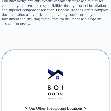
Our knowledge prevents expensive water damage and minimises
continuing maintenance responsibilities through correct installation
and superior component selection. Osborne Roofing offers complete
documentation and verification, providing confidence in your
investment and ensuring compliance for insurance and property
assessment needs.
🔨 Our Other Tile Roofing Locations 🔨