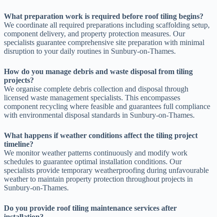
What preparation work is required before roof tiling begins?
We coordinate all required preparations including scaffolding setup,
component delivery, and property protection measures. Our
specialists guarantee comprehensive site preparation with minimal
disruption to your daily routines in Sunbury-on-Thames.
How do you manage debris and waste disposal from tiling
projects?
We organise complete debris collection and disposal through
licensed waste management specialists. This encompasses
component recycling where feasible and guarantees full compliance
with environmental disposal standards in Sunbury-on-Thames.
What happens if weather conditions affect the tiling project
timeline?
We monitor weather patterns continuously and modify work
schedules to guarantee optimal installation conditions. Our
specialists provide temporary weatherproofing during unfavourable
weather to maintain property protection throughout projects in
Sunbury-on-Thames.
Do you provide roof tiling maintenance services after
installation?