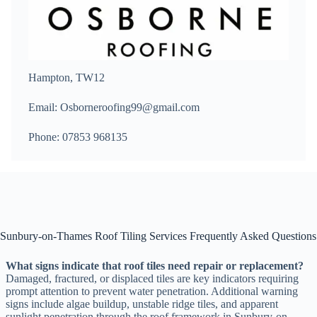
Hampton, TW12
Email: Osborneroofing99@gmail.com
Phone: 07853 968135
Sunbury-on-Thames Roof Tiling Services Frequently Asked Questions
What signs indicate that roof tiles need repair or replacement?
Damaged, fractured, or displaced tiles are key indicators requiring
prompt attention to prevent water penetration. Additional warning
signs include algae buildup, unstable ridge tiles, and apparent
sunlight penetration through the roof framework in Sunbury-on-