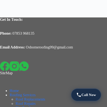
Get In Touch:
Phone:
07853 968135
Email Address:
Osborneroofing99@gmail.com
SiteMap
Home
Call Now
Roofing Services
Roof Replacements
Roof Repairs