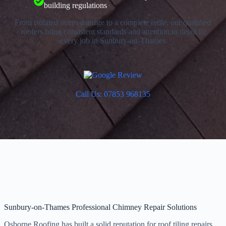
building regulations
From isolated storm damage to a complete retile, our qualified
roofers bring consistent standards and attention to detail to
every job in Sunbury-on-Thames
Call Us: 07853 968135
Sunbury-on-Thames Professional Chimney Repair Solutions
Osborne Roofing has built a solid reputation for roof tiling repairs