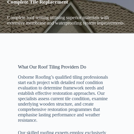
Complete Tile Replacement
Complete roof retiling utilising superior materials with
extensive membrane and waterproofing system improvements.
What Our Roof Tiling Providers Do
Osborne Roofing’s qualified tiling professionals
start each project with detailed roof condition
evaluation to determine framework needs and
establish effective restoration approaches. Our
specialists assess current tile condition, examine
underlying wooden structure, and create
comprehensive restoration programmes that
emphasise lasting performance and weather
resistance.
Our skilled roofing experts employ exclusively