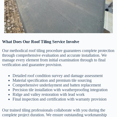
What Does Our Roof Tiling Service Involve
Our methodical roof tiling procedure guarantees complete protection
through comprehensive evaluation and accurate installation. We
manage every element from initial examination through to final
verification and guarantee provision.
Detailed roof condition survey and damage assessment
Material specification and premium tile sourcing
Comprehensive underlayment and batten replacement
Precision tile installation with weatherproofing integration
Ridge and valley restoration with lead work
Final inspection and certification with warranty provision
Our trained tiling professionals collaborate with you during the
complete project duration. We ensure outstanding workmanship