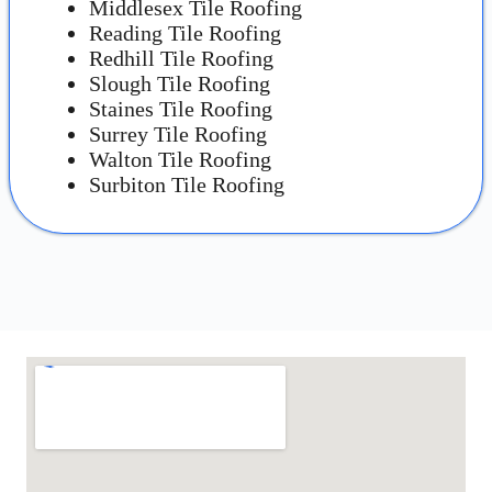
Middlesex Tile Roofing
Reading Tile Roofing
Redhill Tile Roofing
Slough Tile Roofing
Staines Tile Roofing
Surrey Tile Roofing
Walton Tile Roofing
Surbiton Tile Roofing