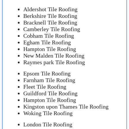
Aldershot Tile Roofing
Berkshire Tile Roofing
Bracknell Tile Roofing
Camberley Tile Roofing
Cobham Tile Roofing
Egham Tile Roofing
Hampton Tile Roofing
New Malden Tile Roofing
Raymes park Tile Roofing
Epsom Tile Roofing
Farnham Tile Roofing
Fleet Tile Roofing
Guildford Tile Roofing
Hampton Tile Roofing
Kingston upon Thames Tile Roofing
Woking Tile Roofing
London Tile Roofing