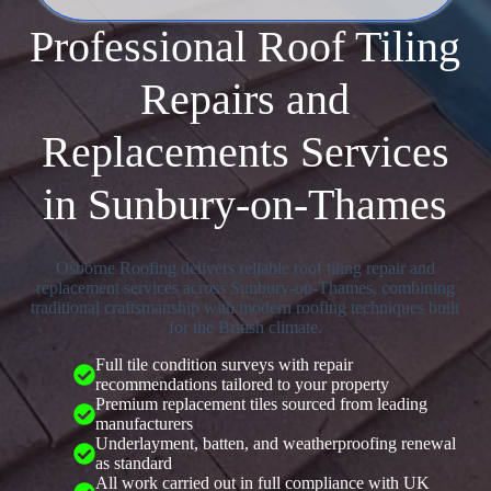
Professional Roof Tiling
Repairs and
Replacements Services
in Sunbury-on-Thames
Osborne Roofing delivers reliable roof tiling repair and
replacement services across Sunbury-on-Thames, combining
traditional craftsmanship with modern roofing techniques built
for the British climate.
Full tile condition surveys with repair
recommendations tailored to your property
Premium replacement tiles sourced from leading
manufacturers
Underlayment, batten, and weatherproofing renewal
as standard
All work carried out in full compliance with UK