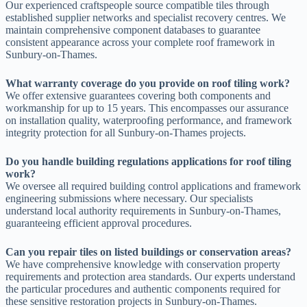
Our experienced craftspeople source compatible tiles through
established supplier networks and specialist recovery centres. We
maintain comprehensive component databases to guarantee
consistent appearance across your complete roof framework in
Sunbury-on-Thames.
What warranty coverage do you provide on roof tiling work?
We offer extensive guarantees covering both components and
workmanship for up to 15 years. This encompasses our assurance
on installation quality, waterproofing performance, and framework
integrity protection for all Sunbury-on-Thames projects.
Do you handle building regulations applications for roof tiling
work?
We oversee all required building control applications and framework
engineering submissions where necessary. Our specialists
understand local authority requirements in Sunbury-on-Thames,
guaranteeing efficient approval procedures.
Can you repair tiles on listed buildings or conservation areas?
We have comprehensive knowledge with conservation property
requirements and protection area standards. Our experts understand
the particular procedures and authentic components required for
these sensitive restoration projects in Sunbury-on-Thames.