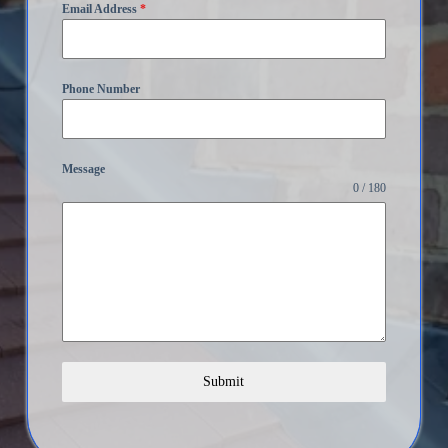
Email Address
*
Phone Number
Message
0 / 180
Submit