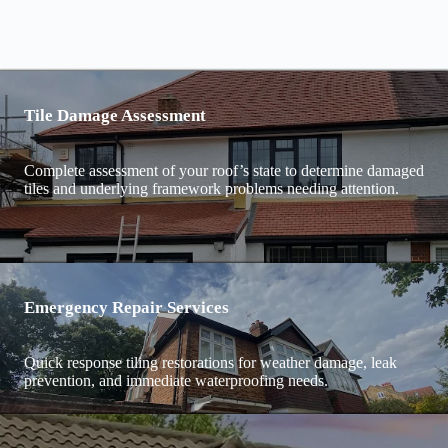
Tile Damage Assessment
Complete assessment of your roof’s state to determine damaged
tiles and underlying framework problems needing attention.
Emergency Repair Services
Quick response tiling restorations for weather damage, leak
prevention, and immediate waterproofing needs.