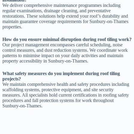
We deliver comprehensive maintenance programmes including
regular examinations, drainage cleaning, and preventative
restorations. These solutions help extend your roof’s durability and
maintain guarantee coverage requirements for Sunbury-on-Thames
properties.
How do you ensure minimal disruption during roof tiling work?
Our project management encompasses careful scheduling, noise
control measures, and dust reduction systems. We coordinate work
patterns to minimise impact on your daily activities and maintain
property accessibility in Sunbury-on-Thames.
What safety measures do you implement during roof tiling
projects?
We maintain comprehensive health and safety procedures including
scaffolding systems, protective equipment, and site security
measures. All specialists hold current certifications in roofing safety
procedures and fall protection systems for work throughout
Sunbury-on-Thames.