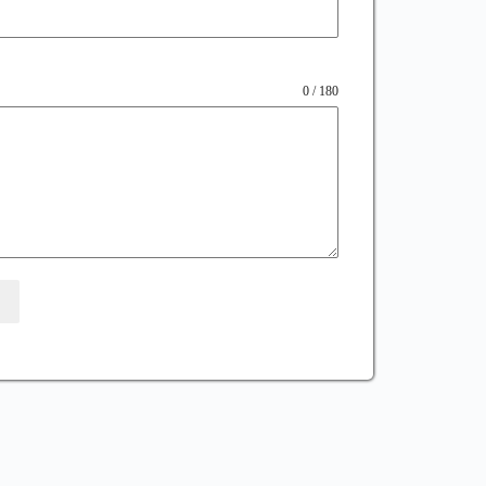
0 / 180