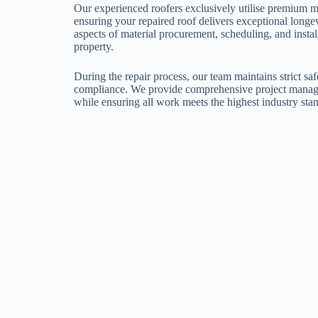
Our experienced roofers exclusively utilise premium m
ensuring your repaired roof delivers exceptional longe
aspects of material procurement, scheduling, and instal
property.
During the repair process, our team maintains strict sa
compliance. We provide comprehensive project manag
while ensuring all work meets the highest industry sta