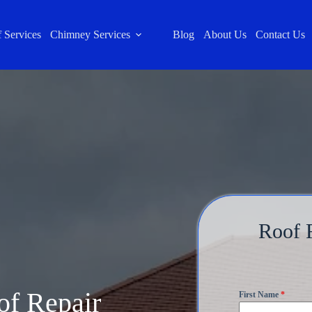
 Services
Chimney Services
Blog
About Us
Contact Us
Roof R
of Repair
First Name
*