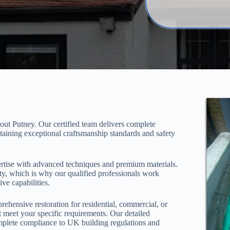
out Putney. Our certified team delivers complete
taining exceptional craftsmanship standards and safety
ertise with advanced techniques and premium materials.
y, which is why our qualified professionals work
ive capabilities.
ehensive restoration for residential, commercial, or
t meet your specific requirements. Our detailed
mplete compliance to UK building regulations and