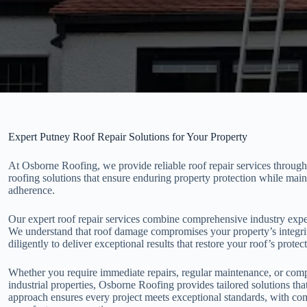
Expert Putney Roof Repair Solutions for Your Property
At Osborne Roofing, we provide reliable roof repair services through
roofing solutions that ensure enduring property protection while main
adherence.
Our expert roof repair services combine comprehensive industry exp
We understand that roof damage compromises your property’s integrit
diligently to deliver exceptional results that restore your roof’s protect
Whether you require immediate repairs, regular maintenance, or compr
industrial properties, Osborne Roofing provides tailored solutions tha
approach ensures every project meets exceptional standards, with co