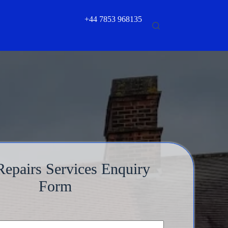
+44 7853 968135
epairs Services Enquiry
Form