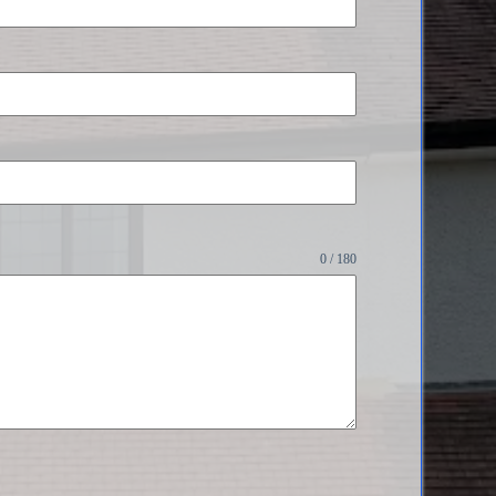
0 / 180