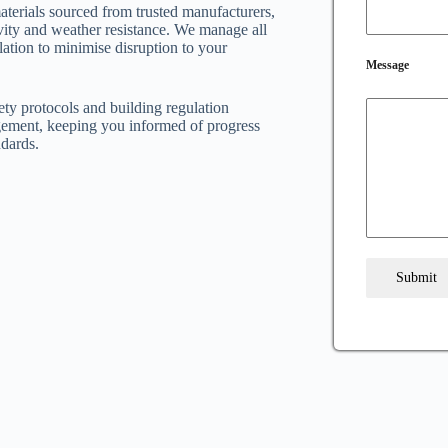
aterials sourced from trusted manufacturers,
vity and weather resistance. We manage all
lation to minimise disruption to your
Message
fety protocols and building regulation
ement, keeping you informed of progress
ndards.
Submit