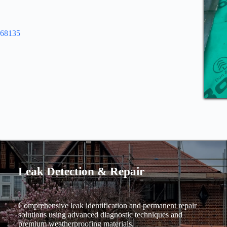
968135
Leak Detection & Repair
Comprehensive leak identification and permanent repair
solutions using advanced diagnostic techniques and
premium weatherproofing materials.