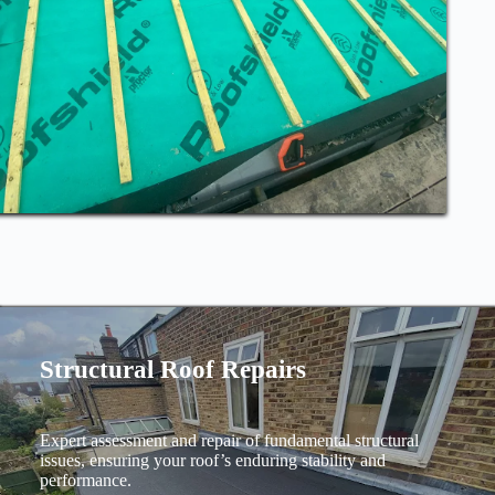
Structural Roof Repairs
Expert assessment and repair of fundamental structural
issues, ensuring your roof’s enduring stability and
performance.