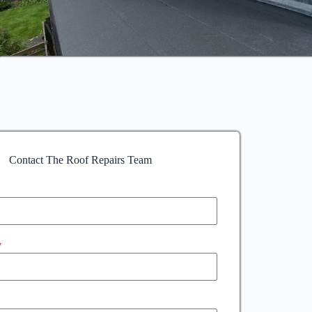
Contact The Roof Repairs Team
*