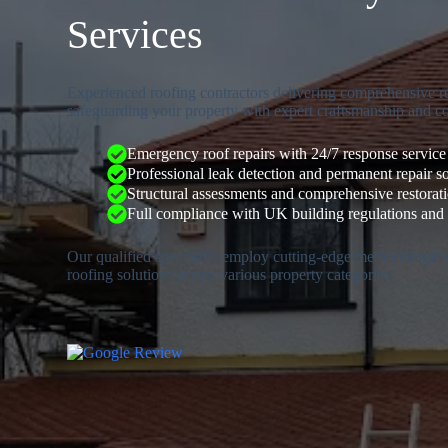
Services
Experienced roofing contractors delivering comprehensive re
safeguarding your property with expert craftsmanship and c
Emergency roof repairs with 24/7 response service
Professional leak detection and permanent repair s
Structural assessments and comprehensive restorat
Full compliance with UK building regulations and 
Our qualified specialists employ cutting-edge methodologies
roofing solutions across various property categories.