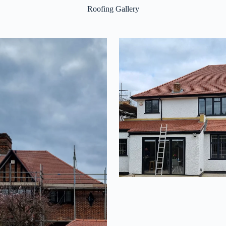
Roofing Gallery