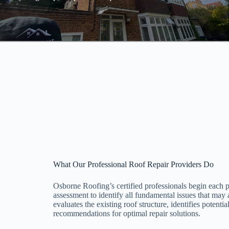
What Our Professional Roof Repair Providers Do
Osborne Roofing’s certified professionals begin each
assessment to identify all fundamental issues that may
evaluates the existing roof structure, identifies potenti
recommendations for optimal repair solutions.