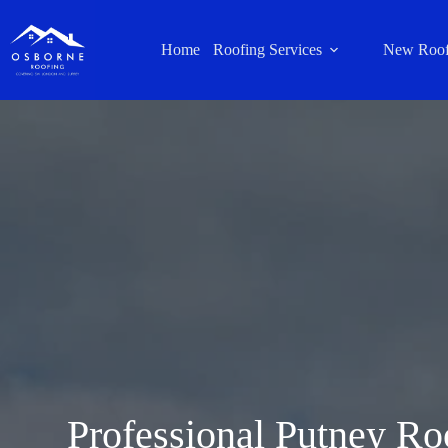
Home
Roofing Services
New Roof
Professional Putney Ro