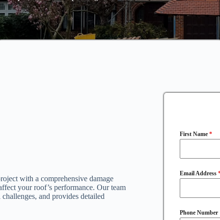
First Name
*
Email Address
 project with a comprehensive damage
 affect your roof’s performance. Our team
al challenges, and provides detailed
Phone Number