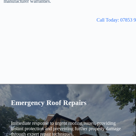
manufacturer warranties.
Call Today: 07853 
Emergency Roof Repairs
Immediate response to urgent roofing issues, providing
instant protection and preventing further property damage
through expert repair techniques.