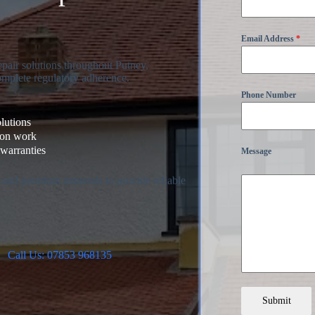
Email Address
*
pair solutions throughout Putney,
omplete regulatory adherence.
Phone Number
olutions
ion work
warranties
Message
 and premium materials to provide reliable
Call Us: 07853 968135
Submit