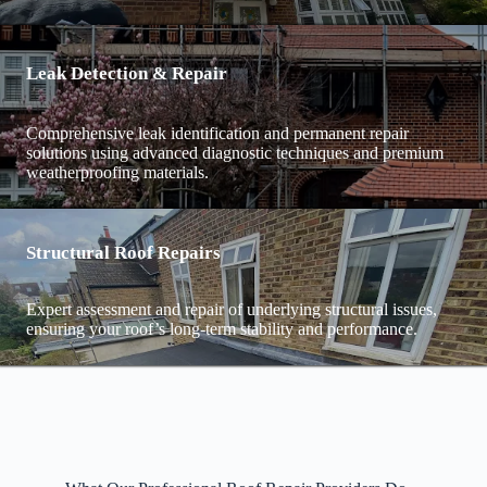
Leak Detection & Repair
Comprehensive leak identification and permanent repair
solutions using advanced diagnostic techniques and premium
weatherproofing materials.
Structural Roof Repairs
Expert assessment and repair of underlying structural issues,
ensuring your roof’s long-term stability and performance.