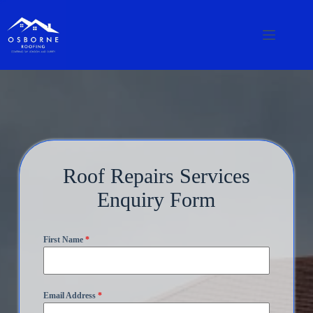
Roof Repairs Services
Enquiry Form
First Name
*
Email Address
*