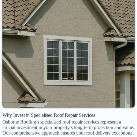
Why Invest in Specialised Roof Repair Services
Osborne Roofing’s specialised roof repair services represent a
crucial investment in your property’s long-term protection and value.
Our comprehensive approach ensures your roof delivers exceptional