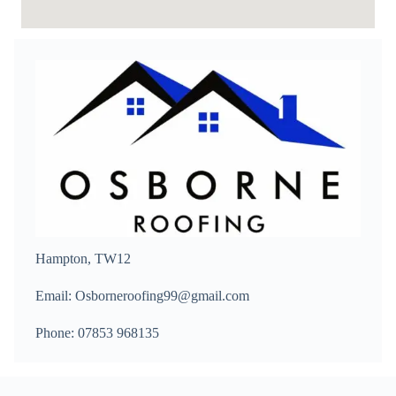
Hampton, TW12
Email: Osborneroofing99@gmail.com
Phone: 07853 968135