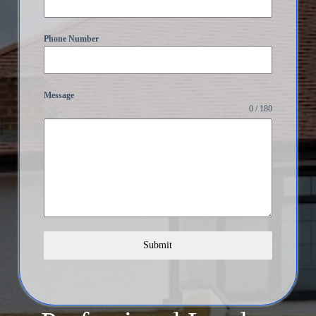
Phone Number
Message
0 / 180
Submit