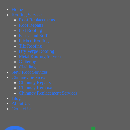
Home
Roofing Services
Roof Replacements
Roof Repairs
Flat Roofing
Fascia and Soffits
Pitched Roofing
Tile Roofing
Dry Verge Roofing
Metal Roofing Services
Guttering
Cladding
New Roof Services
Chimney Services
Chimney Repairs
Chimney Removal
Chimney Replacement Services
Blog
About Us
Contact Us