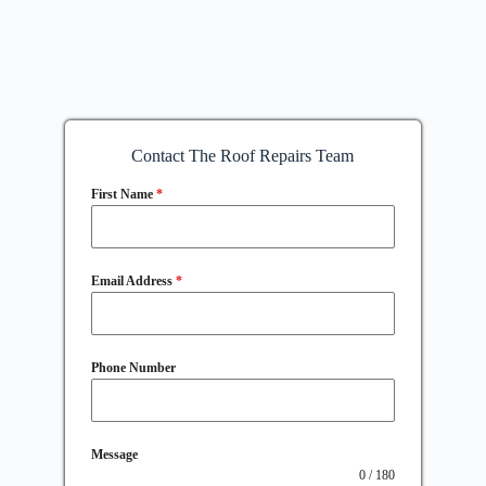
Contact The Roof Repairs Team
First Name
*
Email Address
*
Phone Number
Message
0 / 180