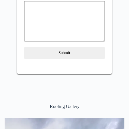
Submit
Roofing Gallery