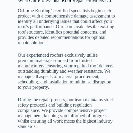
What Our Professional Roof Repair Providers Do
Osborne Roofing’s certified specialists begin each
project with a comprehensive damage assessment to
identify all underlying issues that could affect your
roof’s performance. Our team evaluates the existing
roof structure, identifies potential concerns, and
provides detailed recommendations for optimal
repair solutions.
Our experienced roofers exclusively utilise
premium materials sourced from trusted
manufacturers, ensuring your repaired roof delivers
outstanding durability and weather resistance. We
manage all aspects of material procurement,
scheduling, and installation to minimise disruption
to your property.
During the repair process, our team maintains strict
safety protocols and building regulation
compliance. We provide comprehensive project
management, keeping you informed of progress
whilst ensuring all work meets the highest industry
standards.