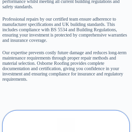
performance whilst meeting all current building regulations and
safety standards.
Professional repairs by our certified team ensure adherence to
manufacturer specifications and UK building standards. This
includes compliance with BS 5534 and Building Regulations,
ensuring your investment is protected by comprehensive warranties
and insurance coverage.
Our expertise prevents costly future damage and reduces long-term
maintenance requirements through proper repair methods and
material selection. Osborne Roofing provides complete
documentation and certification, giving you confidence in your
investment and ensuring compliance for insurance and regulatory
requirements.