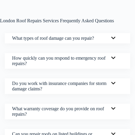
London Roof Repairs Services Frequently Asked Questions
What types of roof damage can you repair?
How quickly can you respond to emergency roof
repairs?
Do you work with insurance companies for storm
damage claims?
What warranty coverage do you provide on roof
repairs?
Can you repair roofs on listed buildings or