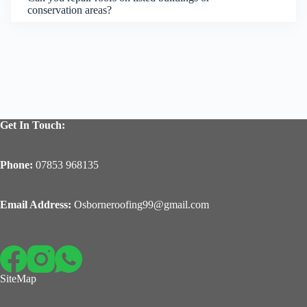
conservation areas?
Get In Touch:
Phone:
07853 968135
Email Address:
Osborneroofing99@gmail.com
SiteMap