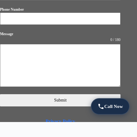
Phone Number
Message
0 / 180
Submit
Call Now
Privacy Policy