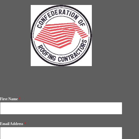
First Name
*
Email Address
*