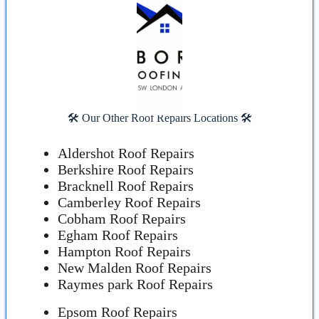
🛠️ Our Other Roof Repairs Locations 🛠️
Aldershot Roof Repairs
Berkshire Roof Repairs
Bracknell Roof Repairs
Camberley Roof Repairs
Cobham Roof Repairs
Egham Roof Repairs
Hampton Roof Repairs
New Malden Roof Repairs
Raymes park Roof Repairs
Epsom Roof Repairs