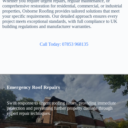
Whether you require urgent repairs, regular maintenance, or
comprehensive restoration for residential, commercial, or industrial
properties, Osborne Roofing provides tailored solutions that meet
your specific requirements. Our detailed approach ensures every
project meets exceptional standards, with full compliance to UK
building regulations and manufacturer warranties.
Call Today: 07853 968135
Emergency Roof Repairs
Swift response to urgent roofing issues, providing immediate
protection and preventing further property damage through
expert repair techniques.