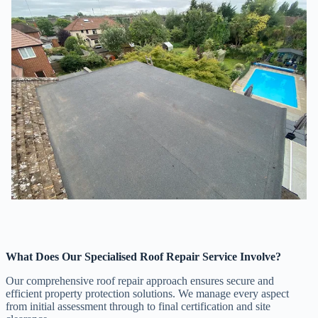
What Does Our Specialised Roof Repair Service Involve?
Our comprehensive roof repair approach ensures secure and
efficient property protection solutions. We manage every aspect
from initial assessment through to final certification and site