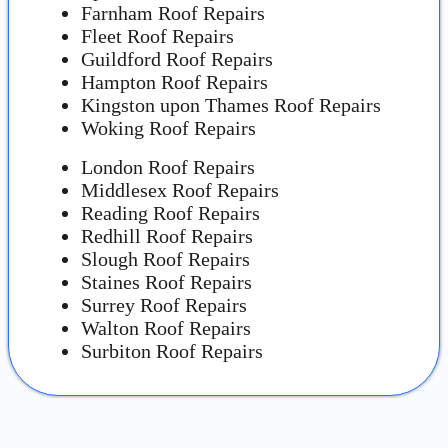
Farnham Roof Repairs
Fleet Roof Repairs
Guildford Roof Repairs
Hampton Roof Repairs
Kingston upon Thames Roof Repairs
Woking Roof Repairs
London Roof Repairs
Middlesex Roof Repairs
Reading Roof Repairs
Redhill Roof Repairs
Slough Roof Repairs
Staines Roof Repairs
Surrey Roof Repairs
Walton Roof Repairs
Surbiton Roof Repairs