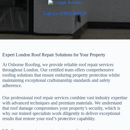
Call Us: 07853 968135
Expert London Roof Repair Solutions for Your Property
At Osborne Roofing, we provide reliable roof repair services
throughout London. Our certified team offers comprehensive
roofing solutions that ensure enduring property protection whilst
maintaining exceptional craftsmanship standards and safety
adherence.
Our professional roof repair services combine vast industry expertise
with advanced techniques and premium materials. We understand
that roof damage compromises your property’s security, which is
why our trained specialists work diligently to deliver exceptional
results that restore your roof’s protective capability.