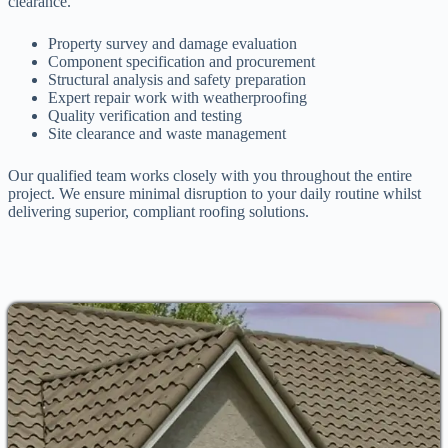
clearance.
Property survey and damage evaluation
Component specification and procurement
Structural analysis and safety preparation
Expert repair work with weatherproofing
Quality verification and testing
Site clearance and waste management
Our qualified team works closely with you throughout the entire
project. We ensure minimal disruption to your daily routine whilst
delivering superior, compliant roofing solutions.