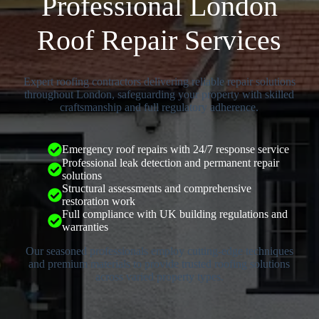
Professional London
Roof Repair Services
Expert roofing contractors delivering reliable repair solutions
throughout London, safeguarding your property with skilled
craftsmanship and full regulatory adherence.
Emergency roof repairs with 24/7 response service
Professional leak detection and permanent repair
solutions
Structural assessments and comprehensive
restoration work
Full compliance with UK building regulations and
warranties
Our seasoned professionals employ cutting-edge techniques
and premium materials to provide trusted roofing solutions
across varied property types.