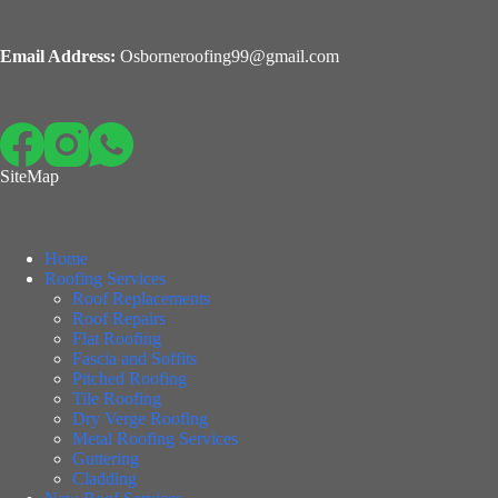
Email Address:
Osborneroofing99@gmail.com
SiteMap
Home
Roofing Services
Roof Replacements
Roof Repairs
Flat Roofing
Fascia and Soffits
Pitched Roofing
Tile Roofing
Dry Verge Roofing
Metal Roofing Services
Guttering
Cladding