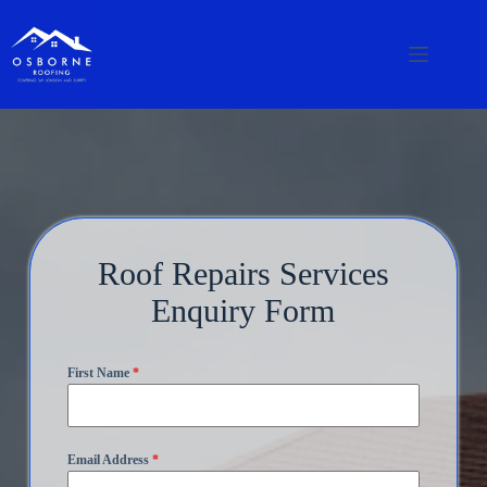
Roof Repairs Services
Enquiry Form
First Name
*
Email Address
*