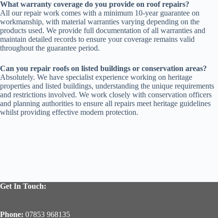
What warranty coverage do you provide on roof repairs?
All our repair work comes with a minimum 10-year guarantee on
workmanship, with material warranties varying depending on the
products used. We provide full documentation of all warranties and
maintain detailed records to ensure your coverage remains valid
throughout the guarantee period.
Can you repair roofs on listed buildings or conservation areas?
Absolutely. We have specialist experience working on heritage
properties and listed buildings, understanding the unique requirements
and restrictions involved. We work closely with conservation officers
and planning authorities to ensure all repairs meet heritage guidelines
whilst providing effective modern protection.
Get In Touch:
Phone:
07853 968135