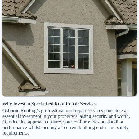
Why Invest in Specialised Roof Repair Services
Osborne Roofing’s professional roof repair services constitute an
essential investment in your property’s lasting security and worth.
Our detailed approach ensures your roof provides outstanding
performance whilst meeting all current building codes and safety
requirements.