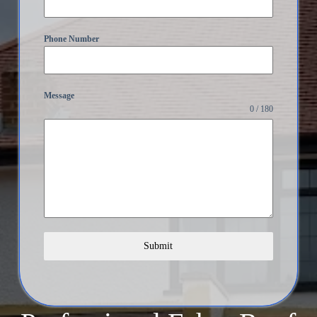
Phone Number
Message
0 / 180
Submit