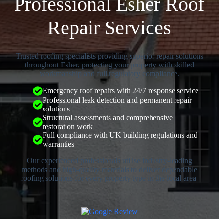
Professional Esher Roof
Repair Services
Trusted roofing specialists providing superior repair solutions
throughout Esher, protecting your property with skilled
workmanship and full regulatory compliance.
Emergency roof repairs with 24/7 response service
Professional leak detection and permanent repair
solutions
Structural assessments and comprehensive
restoration work
Full compliance with UK building regulations and
warranties
Our experienced professionals utilise industry-leading
methods and high-quality materials to deliver dependable
roofing solutions for every property type in the local area.