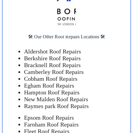
🛠️ Our Other Roof Repairs Locations 🛠️
Aldershot Roof Repairs
Berkshire Roof Repairs
Bracknell Roof Repairs
Camberley Roof Repairs
Cobham Roof Repairs
Egham Roof Repairs
Hampton Roof Repairs
New Malden Roof Repairs
Raymes park Roof Repairs
Epsom Roof Repairs
Farnham Roof Repairs
Fleet Roof Repairs