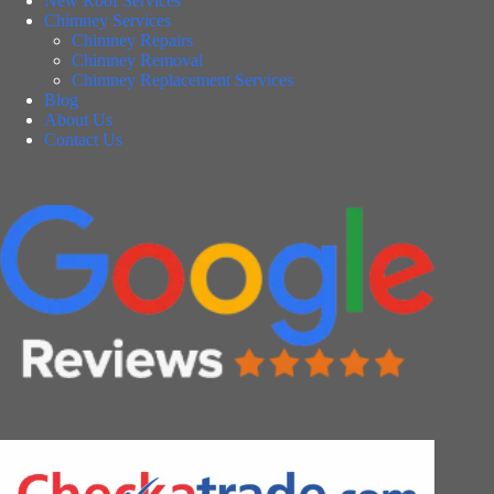
New Roof Services
Chimney Services
Chimney Repairs
Chimney Removal
Chimney Replacement Services
Blog
About Us
Contact Us