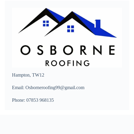
Hampton, TW12
Email: Osborneroofing99@gmail.com
Phone: 07853 968135