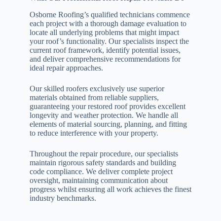
Osborne Roofing’s qualified technicians commence
each project with a thorough damage evaluation to
locate all underlying problems that might impact
your roof’s functionality. Our specialists inspect the
current roof framework, identify potential issues,
and deliver comprehensive recommendations for
ideal repair approaches.
Our skilled roofers exclusively use superior
materials obtained from reliable suppliers,
guaranteeing your restored roof provides excellent
longevity and weather protection. We handle all
elements of material sourcing, planning, and fitting
to reduce interference with your property.
Throughout the repair procedure, our specialists
maintain rigorous safety standards and building
code compliance. We deliver complete project
oversight, maintaining communication about
progress whilst ensuring all work achieves the finest
industry benchmarks.