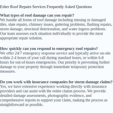
Esher Roof Repairs Services Frequently Asked Questions
What types of roof damage can you repair?
We handle all forms of roof damage including missing or damaged
tiles, slate repairs, chimney issues, guttering problems, flashing repairs,
storm damage, structural deterioration, and water ingress problems.
Our team assesses each situation individually to provide the most
appropriate repair solution.
How quickly can you respond to emergency roof repairs?
We offer 24/7 emergency response service and typically arrive on-site
within 2-4 hours of your call during standard hours, or within 6-8
hours for out-of-hours emergencies. Our priority is preventing further
damage to your property through immediate temporary protection
measures.
Do you work with insurance companies for storm damage claims?
Yes, we have extensive experience working directly with insurance
providers and can assist with the entire claims process. We provide
detailed damage assessments, photographic evidence, and
comprehensive reports to support your claim, making the process as
straightforward as possible.