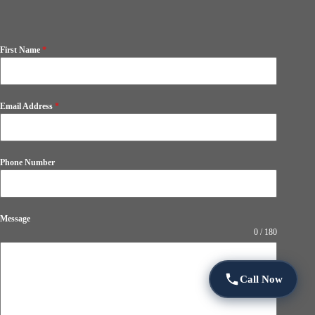
First Name
*
Email Address
*
Phone Number
Message
0 / 180
Call Now