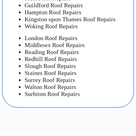
Guildford Roof Repairs
Hampton Roof Repairs
Kingston upon Thames Roof Repairs
Woking Roof Repairs
London Roof Repairs
Middlesex Roof Repairs
Reading Roof Repairs
Redhill Roof Repairs
Slough Roof Repairs
Staines Roof Repairs
Surrey Roof Repairs
Walton Roof Repairs
Surbiton Roof Repairs