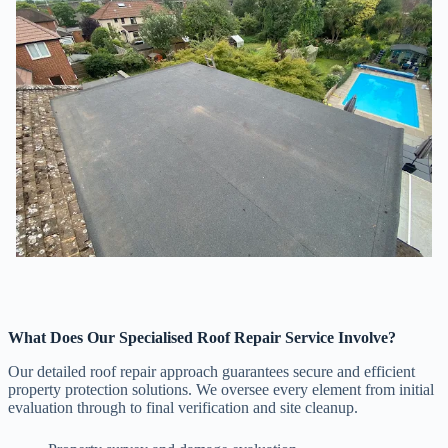
What Does Our Specialised Roof Repair Service Involve?
Our detailed roof repair approach guarantees secure and efficient
property protection solutions. We oversee every element from initial
evaluation through to final verification and site cleanup.