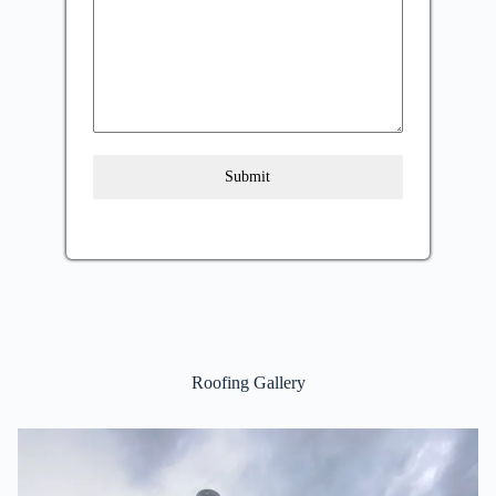
Submit
Roofing Gallery