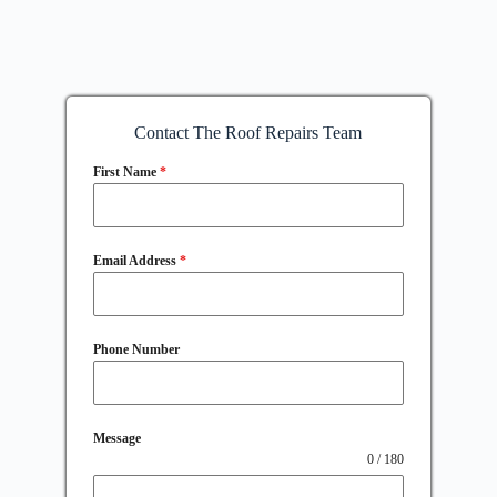
Contact The Roof Repairs Team
First Name
*
Email Address
*
Phone Number
Message
0 / 180