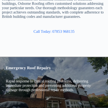
buildings, Osborne Roofing offers customised solutions addressing
your particular needs. Our thorough methodology guarantees each
project achieves outstanding standards, with complete adherence to
British building codes and manufacturer guarantees.
Call Today: 07853 968135
Emergency Roof Repairs
Rapid response to critical roofing problems, delivering
immediate protection and preventing additional property
damage through professional repair methods.