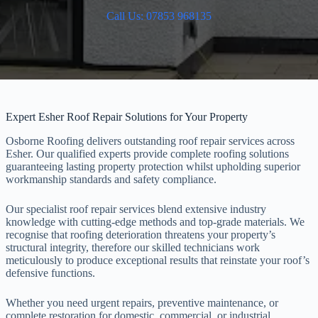
Call Us: 07853 968135
Expert Esher Roof Repair Solutions for Your Property
Osborne Roofing delivers outstanding roof repair services across
Esher. Our qualified experts provide complete roofing solutions
guaranteeing lasting property protection whilst upholding superior
workmanship standards and safety compliance.
Our specialist roof repair services blend extensive industry
knowledge with cutting-edge methods and top-grade materials. We
recognise that roofing deterioration threatens your property’s
structural integrity, therefore our skilled technicians work
meticulously to produce exceptional results that reinstate your roof’s
defensive functions.
Whether you need urgent repairs, preventive maintenance, or
complete restoration for domestic, commercial, or industrial