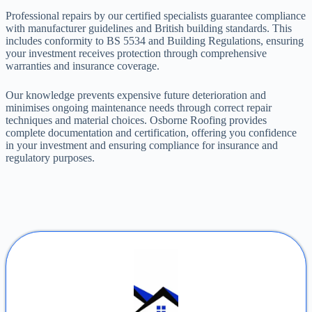
Professional repairs by our certified specialists guarantee compliance
with manufacturer guidelines and British building standards. This
includes conformity to BS 5534 and Building Regulations, ensuring
your investment receives protection through comprehensive
warranties and insurance coverage.
Our knowledge prevents expensive future deterioration and
minimises ongoing maintenance needs through correct repair
techniques and material choices. Osborne Roofing provides
complete documentation and certification, offering you confidence
in your investment and ensuring compliance for insurance and
regulatory purposes.