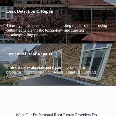
Leak Detection & Repair
Thorough leak identification and lasting repair solutions using
cutting-edge diagnostic technology and superior
weatherproofing products.
Structural Roof Repairs
Professional evaluation and repair of essential structural
problems, guaranteeing your roof’s lasting stability and
functionality.
What Our Professional Roof Repair Providers Do