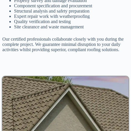
Property survey and damage evaluation
Component specification and procurement
Structural analysis and safety preparation
Expert repair work with weatherproofing
Quality verification and testing
Site clearance and waste management
Our certified professionals collaborate closely with you during the
complete project. We guarantee minimal disruption to your daily
activities whilst providing superior, compliant roofing solutions.