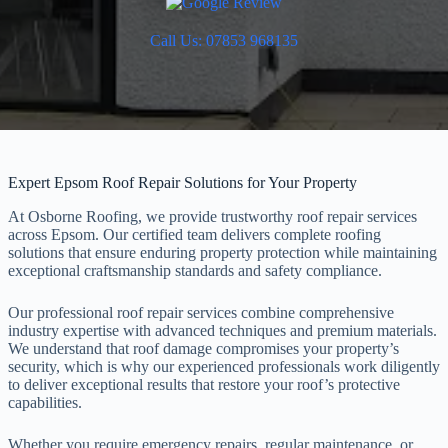
Call Us: 07853 968135
Expert Epsom Roof Repair Solutions for Your Property
At Osborne Roofing, we provide trustworthy roof repair services
across Epsom. Our certified team delivers complete roofing
solutions that ensure enduring property protection while maintaining
exceptional craftsmanship standards and safety compliance.
Our professional roof repair services combine comprehensive
industry expertise with advanced techniques and premium materials.
We understand that roof damage compromises your property’s
security, which is why our experienced professionals work diligently
to deliver exceptional results that restore your roof’s protective
capabilities.
Whether you require emergency repairs, regular maintenance, or