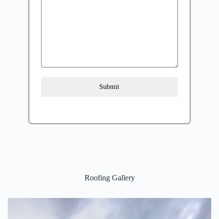
Submit
Roofing Gallery