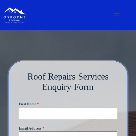
Roof Repairs Services
Enquiry Form
First Name
*
Email Address
*