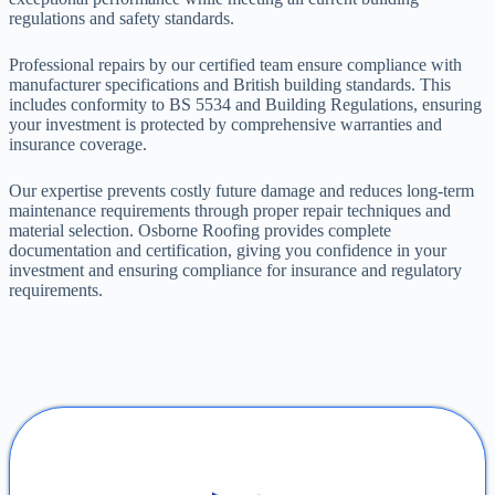
regulations and safety standards.
Professional repairs by our certified team ensure compliance with
manufacturer specifications and British building standards. This
includes conformity to BS 5534 and Building Regulations, ensuring
your investment is protected by comprehensive warranties and
insurance coverage.
Our expertise prevents costly future damage and reduces long-term
maintenance requirements through proper repair techniques and
material selection. Osborne Roofing provides complete
documentation and certification, giving you confidence in your
investment and ensuring compliance for insurance and regulatory
requirements.