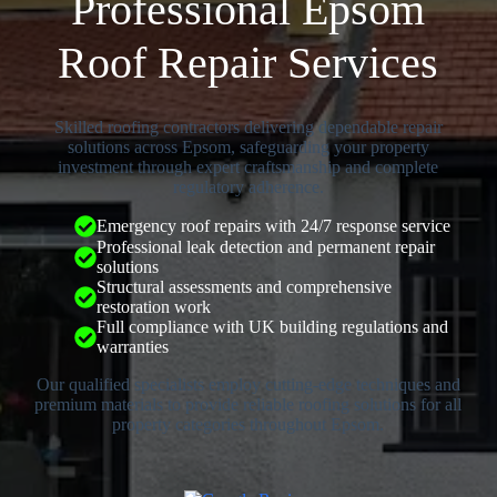
Professional Epsom
Roof Repair Services
Skilled roofing contractors delivering dependable repair
solutions across Epsom, safeguarding your property
investment through expert craftsmanship and complete
regulatory adherence.
Emergency roof repairs with 24/7 response service
Professional leak detection and permanent repair
solutions
Structural assessments and comprehensive
restoration work
Full compliance with UK building regulations and
warranties
Our qualified specialists employ cutting-edge techniques and
premium materials to provide reliable roofing solutions for all
property categories throughout Epsom.