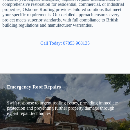
comprehensive restoration for residential, commercial, or industrial
properties, Osborne Roofing provides tailored solutions that meet
your specific requirements. Our detailed approach ensures every
project meets superior standards, with full compliance to British
building regulations and manufacturer warranties.
Call Today: 07853 968135
Emergency Roof Repairs
Swift response to urgent roofing issues, providing immediate
protection and preventing further property damage through
expert repair techniques.