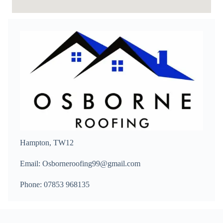
Hampton, TW12
Email: Osborneroofing99@gmail.com
Phone: 07853 968135