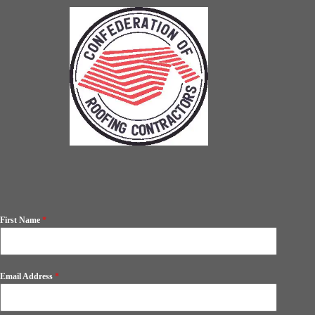
First Name
*
Email Address
*