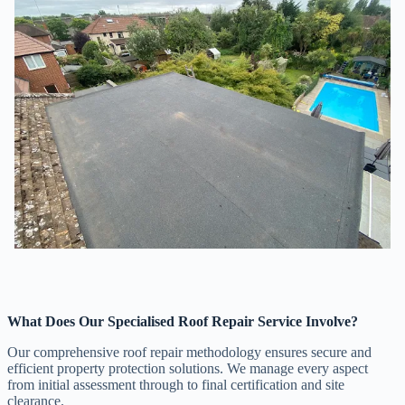
What Does Our Specialised Roof Repair Service Involve?
Our comprehensive roof repair methodology ensures secure and
efficient property protection solutions. We manage every aspect
from initial assessment through to final certification and site
clearance.