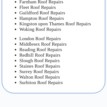
Farnham Roof Repairs
Fleet Roof Repairs
Guildford Roof Repairs
Hampton Roof Repairs
Kingston upon Thames Roof Repairs
Woking Roof Repairs
London Roof Repairs
Middlesex Roof Repairs
Reading Roof Repairs
Redhill Roof Repairs
Slough Roof Repairs
Staines Roof Repairs
Surrey Roof Repairs
Walton Roof Repairs
Surbiton Roof Repairs