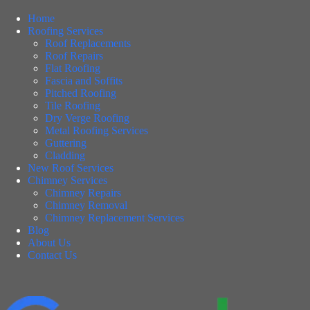
Home
Roofing Services
Roof Replacements
Roof Repairs
Flat Roofing
Fascia and Soffits
Pitched Roofing
Tile Roofing
Dry Verge Roofing
Metal Roofing Services
Guttering
Cladding
New Roof Services
Chimney Services
Chimney Repairs
Chimney Removal
Chimney Replacement Services
Blog
About Us
Contact Us