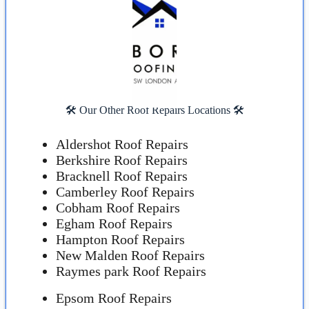
🛠️ Our Other Roof Repairs Locations 🛠️
Aldershot Roof Repairs
Berkshire Roof Repairs
Bracknell Roof Repairs
Camberley Roof Repairs
Cobham Roof Repairs
Egham Roof Repairs
Hampton Roof Repairs
New Malden Roof Repairs
Raymes park Roof Repairs
Epsom Roof Repairs