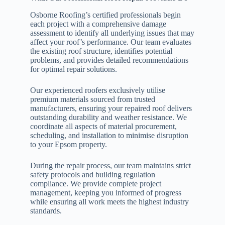
Osborne Roofing’s certified professionals begin
each project with a comprehensive damage
assessment to identify all underlying issues that may
affect your roof’s performance. Our team evaluates
the existing roof structure, identifies potential
problems, and provides detailed recommendations
for optimal repair solutions.
Our experienced roofers exclusively utilise
premium materials sourced from trusted
manufacturers, ensuring your repaired roof delivers
outstanding durability and weather resistance. We
coordinate all aspects of material procurement,
scheduling, and installation to minimise disruption
to your Epsom property.
During the repair process, our team maintains strict
safety protocols and building regulation
compliance. We provide complete project
management, keeping you informed of progress
while ensuring all work meets the highest industry
standards.