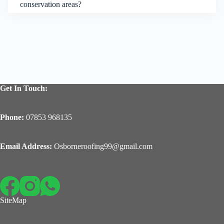
conservation areas?
Get In Touch:
Phone:
07853 968135
Email Address:
Osborneroofing99@gmail.com
SiteMap