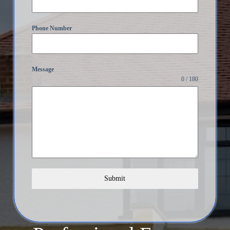
Phone Number
Message
0 / 180
Submit