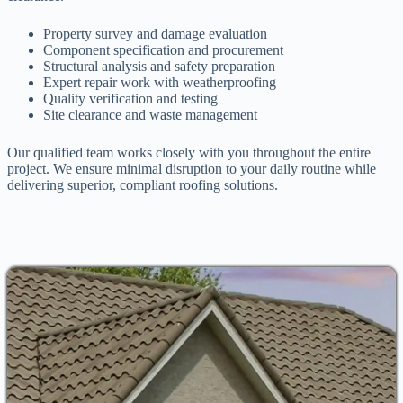
Property survey and damage evaluation
Component specification and procurement
Structural analysis and safety preparation
Expert repair work with weatherproofing
Quality verification and testing
Site clearance and waste management
Our qualified team works closely with you throughout the entire
project. We ensure minimal disruption to your daily routine while
delivering superior, compliant roofing solutions.