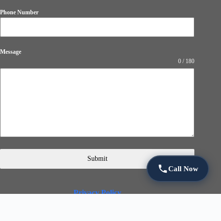
Phone Number
Message
0 / 180
Submit
Call Now
Privacy Policy