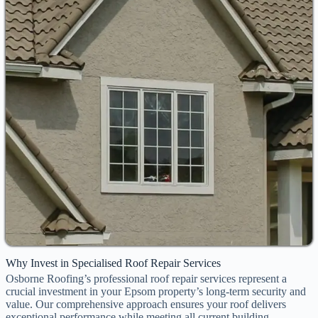
Why Invest in Specialised Roof Repair Services
Osborne Roofing’s professional roof repair services represent a
crucial investment in your Epsom property’s long-term security and
value. Our comprehensive approach ensures your roof delivers
exceptional performance while meeting all current building