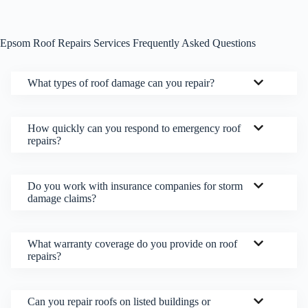
Epsom Roof Repairs Services Frequently Asked Questions
What types of roof damage can you repair?
How quickly can you respond to emergency roof
repairs?
Do you work with insurance companies for storm
damage claims?
What warranty coverage do you provide on roof
repairs?
Can you repair roofs on listed buildings or