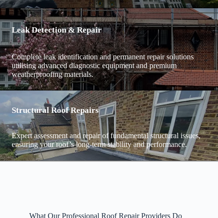
Leak Detection & Repair
Complete leak identification and permanent repair solutions
utilising advanced diagnostic equipment and premium
weatherproofing materials.
Structural Roof Repairs
Expert assessment and repair of fundamental structural issues,
ensuring your roof’s long-term stability and performance.
What Our Professional Roof Repair Providers Do