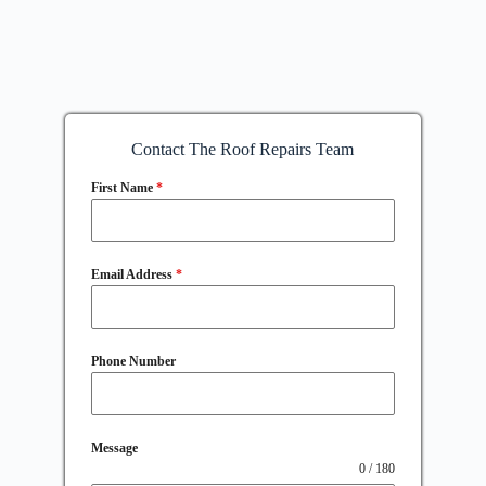
Contact The Roof Repairs Team
First Name
*
Email Address
*
Phone Number
Message
0 / 180