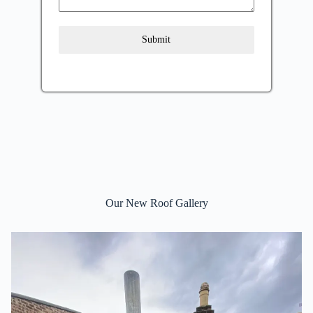
Submit
Our New Roof Gallery