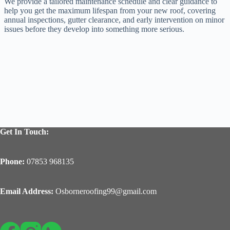
We provide a tailored maintenance schedule and clear guidance to
help you get the maximum lifespan from your new roof, covering
annual inspections, gutter clearance, and early intervention on minor
issues before they develop into something more serious.
Get In Touch:
Phone:
07853 968135
Email Address:
Osborneroofing99@gmail.com