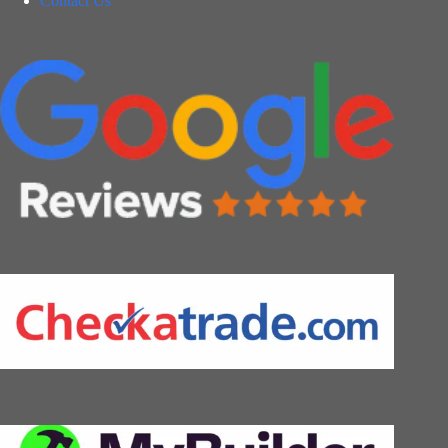
Contact Us