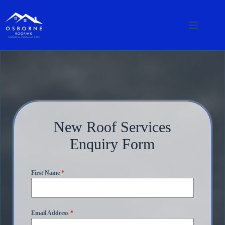
New Roof Services
Enquiry Form
First Name
*
Email Address
*