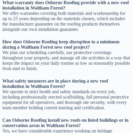
What warranty does Osborne Roofing provide with a new roof
installation in Waltham Forest?
We offer warranties covering both materials and workmanship for
up to 25 years depending on the materials chosen, which includes
the manufacturer guarantee on the roofing products themselves
alongside our own installation guarantee.
How does Osborne Roofing keep disruption to a minimum
during a Waltham Forest new roof project?
We plan our scheduling carefully, use protective coverings
throughout your property, and manage all site activities in a way that
keeps the impact on your daily routine as low as reasonably possible
from start to finish.
What safety measures are in place during a new roof
installation in Waltham Forest?
We operate to strict health and safety standards on every job,
including professionally erected scaffolding, full personal protective
equipment for all operatives, and thorough site security, with every
team member holding current training and certification.
Can Osborne Roofing install new roofs on listed buildings or in
conservation areas in Waltham Forest?
Yes, we have considerable experience working on heritage