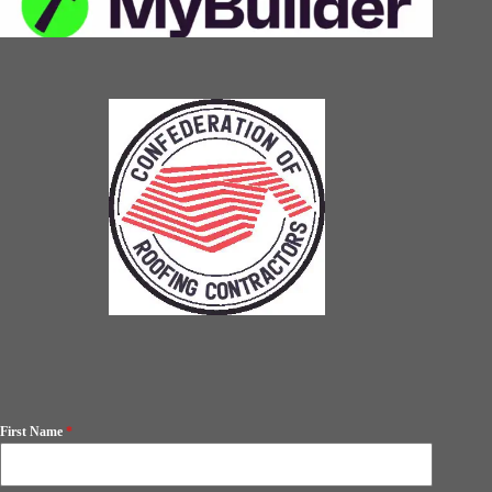
First Name
*