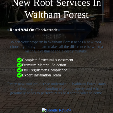
New Roof Services In
Waltham Forest
⭐
Rated 9.94 On Checkatrade
⭐
When your property in Waltham Forest needs a new roof,
choosing the right team makes all the difference between a
lasting investment and a costly mistake.
Complete Structural Assessment
Premium Material Selection
Full Regulatory Compliance
Expert Installation Team
Every new roof project we undertake in Waltham Forest starts
with a thorough understanding of your property and what it
genuinely needs to perform at its best for decades to come.