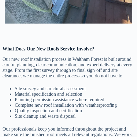
What Does Our New Roofs Service Involve?
Our new roof installation process in Waltham Forest is built around
careful planning, clear communication, and expert delivery at every
stage. From the first survey through to final sign-off and site
clearance, we manage the entire process so you do not have to.
Site survey and structural assessment
Material specification and selection
Planning permission assistance where required
Complete new roof installation with weatherproofing
Quality inspection and certification
Site cleanup and waste disposal
Our professionals keep you informed throughout the project and
make sure the finished roof meets all relevant regulations. We work