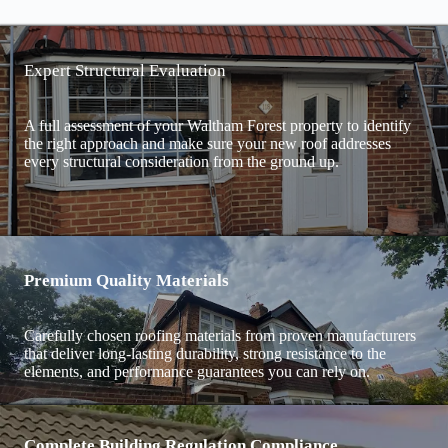
Expert Structural Evaluation
A full assessment of your Waltham Forest property to identify
the right approach and make sure your new roof addresses
every structural consideration from the ground up.
Premium Quality Materials
Carefully chosen roofing materials from proven manufacturers
that deliver long-lasting durability, strong resistance to the
elements, and performance guarantees you can rely on.
Complete Building Regulation Compliance