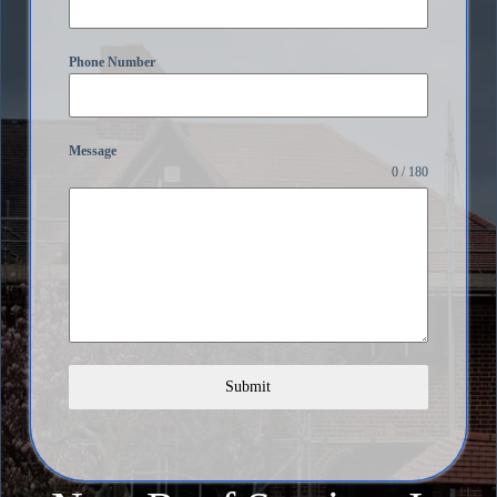
Phone Number
Message
0 / 180
Submit