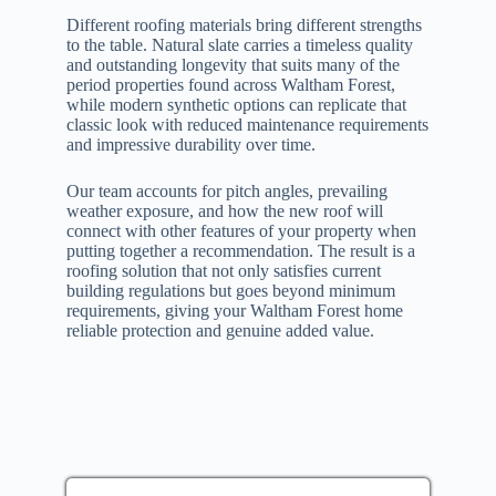
Different roofing materials bring different strengths
to the table. Natural slate carries a timeless quality
and outstanding longevity that suits many of the
period properties found across Waltham Forest,
while modern synthetic options can replicate that
classic look with reduced maintenance requirements
and impressive durability over time.
Our team accounts for pitch angles, prevailing
weather exposure, and how the new roof will
connect with other features of your property when
putting together a recommendation. The result is a
roofing solution that not only satisfies current
building regulations but goes beyond minimum
requirements, giving your Waltham Forest home
reliable protection and genuine added value.