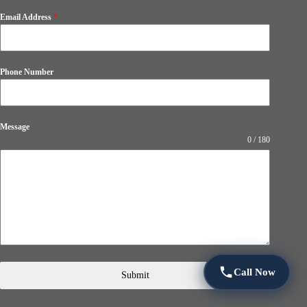
Email Address
*
Phone Number
Message
0 / 180
Call Now
Submit