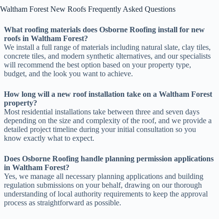
Waltham Forest New Roofs Frequently Asked Questions
What roofing materials does Osborne Roofing install for new
roofs in Waltham Forest?
We install a full range of materials including natural slate, clay tiles,
concrete tiles, and modern synthetic alternatives, and our specialists
will recommend the best option based on your property type,
budget, and the look you want to achieve.
How long will a new roof installation take on a Waltham Forest
property?
Most residential installations take between three and seven days
depending on the size and complexity of the roof, and we provide a
detailed project timeline during your initial consultation so you
know exactly what to expect.
Does Osborne Roofing handle planning permission applications
in Waltham Forest?
Yes, we manage all necessary planning applications and building
regulation submissions on your behalf, drawing on our thorough
understanding of local authority requirements to keep the approval
process as straightforward as possible.