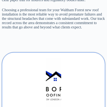
Choosing a professional team for your Waltham Forest new roof
installation is the most reliable way to avoid premature failures and
the structural headaches that come with substandard work. Our track
record across the area demonstrates a consistent commitment to
results that go above and beyond what clients expect.