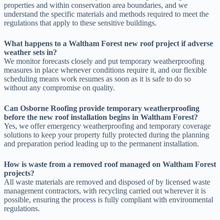
properties and within conservation area boundaries, and we
understand the specific materials and methods required to meet the
regulations that apply to these sensitive buildings.
What happens to a Waltham Forest new roof project if adverse
weather sets in?
We monitor forecasts closely and put temporary weatherproofing
measures in place whenever conditions require it, and our flexible
scheduling means work resumes as soon as it is safe to do so
without any compromise on quality.
Can Osborne Roofing provide temporary weatherproofing
before the new roof installation begins in Waltham Forest?
Yes, we offer emergency weatherproofing and temporary coverage
solutions to keep your property fully protected during the planning
and preparation period leading up to the permanent installation.
How is waste from a removed roof managed on Waltham Forest
projects?
All waste materials are removed and disposed of by licensed waste
management contractors, with recycling carried out wherever it is
possible, ensuring the process is fully compliant with environmental
regulations.