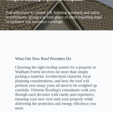
Full adherence to current UK building standards and safety
requirements, giving you total peace of mind regarding legal
compliance and insurance coverage.
What Our New Roof Providers Do
Choosing the right roofing system for a property in
Waltham Forest involves far more than simply
picking a material. Architectural character, local
planning considerations, and how the roof will
perform over many years all need to be weighed up
carefully. Osborne Roofing’s consultants walk you
through each decision with clarity and experience,
ensuring your new roof suits your property while
delivering the protection and energy efficiency you
need.