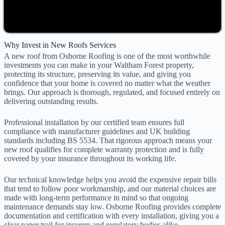
Why Invest in New Roofs Services
A new roof from Osborne Roofing is one of the most worthwhile
investments you can make in your Waltham Forest property,
protecting its structure, preserving its value, and giving you
confidence that your home is covered no matter what the weather
brings. Our approach is thorough, regulated, and focused entirely on
delivering outstanding results.
Professional installation by our certified team ensures full
compliance with manufacturer guidelines and UK building
standards including BS 5534. That rigorous approach means your
new roof qualifies for complete warranty protection and is fully
covered by your insurance throughout its working life.
Our technical knowledge helps you avoid the expensive repair bills
that tend to follow poor workmanship, and our material choices are
made with long-term performance in mind so that ongoing
maintenance demands stay low. Osborne Roofing provides complete
documentation and certification with every installation, giving you a
clear paper trail for insurers and regulatory bodies alike.