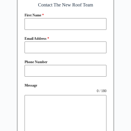
Contact The New Roof Team
First Name
*
Email Address
*
Phone Number
Message
0 / 180