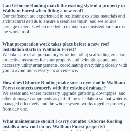
Can Osborne Roofing match the existing style of a property in
Waltham Forest when fitting a new roof?
Our craftsmen are experienced in replicating existing materials and
architectural details to ensure a seamless finish, and we source
heritage materials when needed to maintain a consistent look across
the whole roof.
What preparation work takes place before a new roof
installation starts in Waltham Forest?
We take care of all preparatory work including scaffolding erection,
protective measures for your property and belongings, and any
necessary utility arrangements, coordinating everything closely with
you to avoid unnecessary inconvenience.
How does Osborne Roofing make sure a new roof in Waltham
Forest connects properly with the existing drainage?
We assess and where necessary upgrade guttering, downpipes, and
other drainage components as part of the installation so that water is
managed effectively and the whole system works together properly
from day one.
What maintenance should I carry out after Osborne Roofing
installs a new roof on my Waltham Forest property?