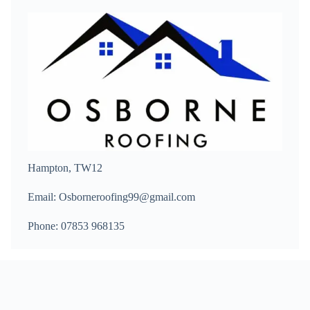
Hampton, TW12
Email: Osborneroofing99@gmail.com
Phone: 07853 968135