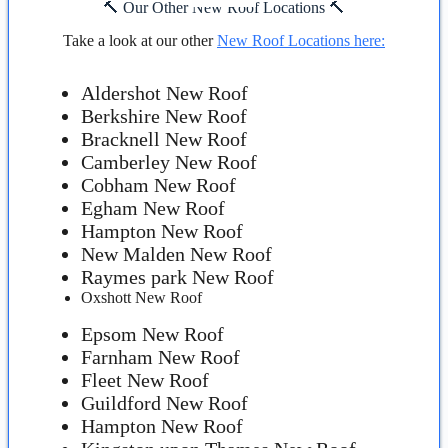
🔨 Our Other New Roof Locations 🔨
Take a look at our other
New Roof Locations here:
Aldershot New Roof
Berkshire New Roof
Bracknell New Roof
Camberley New Roof
Cobham New Roof
Egham New Roof
Hampton New Roof
New Malden New Roof
Raymes park New Roof
Oxshott New Roof
Epsom New Roof
Farnham New Roof
Fleet New Roof
Guildford New Roof
Hampton New Roof