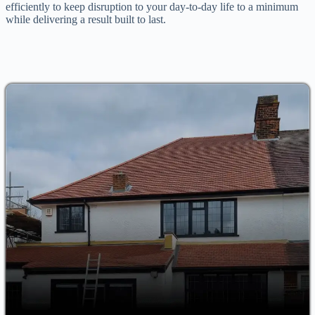
efficiently to keep disruption to your day-to-day life to a minimum
while delivering a result built to last.