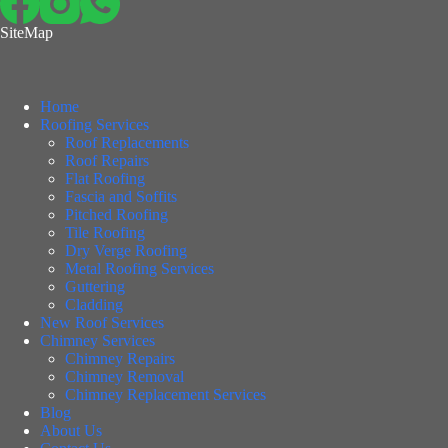
SiteMap
Home
Roofing Services
Roof Replacements
Roof Repairs
Flat Roofing
Fascia and Soffits
Pitched Roofing
Tile Roofing
Dry Verge Roofing
Metal Roofing Services
Guttering
Cladding
New Roof Services
Chimney Services
Chimney Repairs
Chimney Removal
Chimney Replacement Services
Blog
About Us