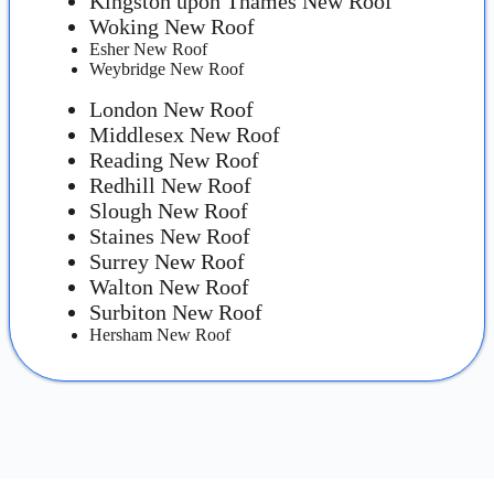
Kingston upon Thames New Roof
Woking New Roof
Esher New Roof
Weybridge New Roof
London New Roof
Middlesex New Roof
Reading New Roof
Redhill New Roof
Slough New Roof
Staines New Roof
Surrey New Roof
Walton New Roof
Surbiton New Roof
Hersham New Roof