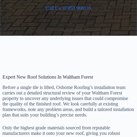
Call Us: 07853 968135
Expert New Roof Solutions In Waltham Forest
Before a single tile is lifted, Osborne Roofing’s installation team
carries out a detailed structural review of your Waltham Forest
property to uncover any underlying issues that could compromise
the quality of the finished roof. We look carefully at existing
frameworks, note any problem areas, and build a tailored installation
plan that suits your building’s precise needs.
Only the highest grade materials sourced from reputable
manufacturers make it onto your new roof, giving you robust