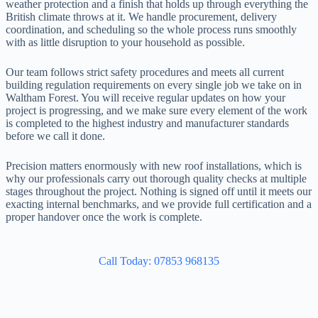
weather protection and a finish that holds up through everything the
British climate throws at it. We handle procurement, delivery
coordination, and scheduling so the whole process runs smoothly
with as little disruption to your household as possible.
Our team follows strict safety procedures and meets all current
building regulation requirements on every single job we take on in
Waltham Forest. You will receive regular updates on how your
project is progressing, and we make sure every element of the work
is completed to the highest industry and manufacturer standards
before we call it done.
Precision matters enormously with new roof installations, which is
why our professionals carry out thorough quality checks at multiple
stages throughout the project. Nothing is signed off until it meets our
exacting internal benchmarks, and we provide full certification and a
proper handover once the work is complete.
Call Today: 07853 968135