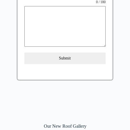
0 / 180
Submit
Our New Roof Gallery