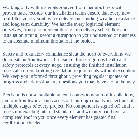
Working only with materials sourced from manufacturers with
proven track records, our installation teams ensure that every new
roof fitted across Southwark delivers outstanding weather resistance
and long-term durability. We handle every logistical element
ourselves, from procurement through to delivery scheduling and
installation timing, keeping disruption to your household or business
to an absolute minimum throughout the project.
Safety and regulatory compliance sit at the heart of everything we
do on site in Southwark. Our team enforces rigorous health and
safety protocols at every stage, ensuring the finished installation
meets all current building regulation requirements without exception.
We keep you informed throughout, providing regular updates on
progress and addressing any questions you may have along the way.
Precision is non-negotiable when it comes to new roof installations,
and our Southwark team carries out thorough quality inspections at
multiple stages of every project. No component is signed off until it
meets our exacting internal standards, and we only hand over a
completed roof to you once every element has passed final
certification checks.