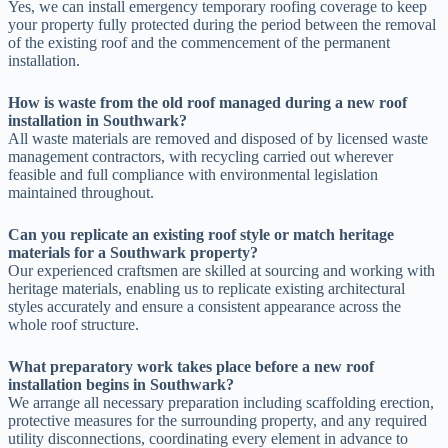
Yes, we can install emergency temporary roofing coverage to keep
your property fully protected during the period between the removal
of the existing roof and the commencement of the permanent
installation.
How is waste from the old roof managed during a new roof
installation in Southwark?
All waste materials are removed and disposed of by licensed waste
management contractors, with recycling carried out wherever
feasible and full compliance with environmental legislation
maintained throughout.
Can you replicate an existing roof style or match heritage
materials for a Southwark property?
Our experienced craftsmen are skilled at sourcing and working with
heritage materials, enabling us to replicate existing architectural
styles accurately and ensure a consistent appearance across the
whole roof structure.
What preparatory work takes place before a new roof
installation begins in Southwark?
We arrange all necessary preparation including scaffolding erection,
protective measures for the surrounding property, and any required
utility disconnections, coordinating every element in advance to