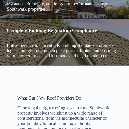
resistance, durability, and long-term performance across
Southwark properties.
Complete Building Regulation Compliance
Full adherence to current UK building standards and safety
legislation, giving you complete peace of mind and ensuring
your new roof meets all insurance and legal requirements.
What Our New Roof Providers Do
Choosing the right roofing system for a Southwark
property involves weighing up a wide range of
considerations, from the architectural character of
your building to local planning authority
requirements and long-term performance