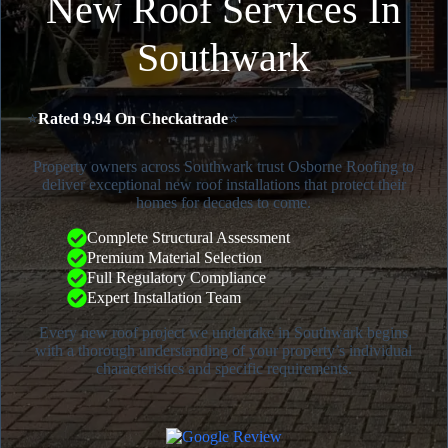
New Roof Services In
Southwark
⭐
Rated 9.94 On Checkatrade
⭐
Property owners across Southwark trust Osborne Roofing to
deliver exceptional new roof installations that protect their
homes for decades to come.
Complete Structural Assessment
Premium Material Selection
Full Regulatory Compliance
Expert Installation Team
Every new roof project we undertake in Southwark begins
with a thorough understanding of your property’s individual
characteristics and specific requirements.