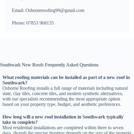
Email: Osborneroofing99@gmail.com
Phone: 07853 968135
Southwark New Roofs Frequently Asked Questions
What roofing materials can be installed as part of a new roof in
Southwark?
Osborne Roofing installs a full range of materials including natural
slate, clay tiles, concrete tiles, and modern synthetic alternatives,
with our specialists recommending the most appropriate option
based on your property type, budget, and aesthetic preferences.
How long will a new roof installation in Southwark typically
take to complete?
Most residential installations are completed within three to seven
days, though the precise duration depends on the size of the property