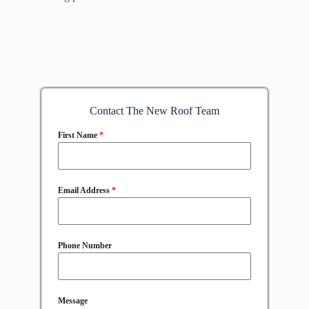
Contact The New Roof Team
First Name
*
Email Address
*
Phone Number
Message