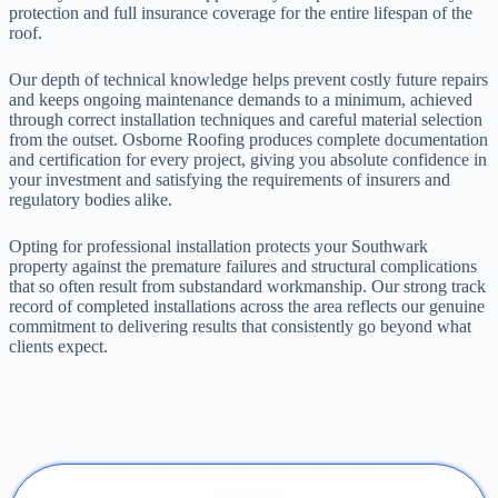
protection and full insurance coverage for the entire lifespan of the
roof.
Our depth of technical knowledge helps prevent costly future repairs
and keeps ongoing maintenance demands to a minimum, achieved
through correct installation techniques and careful material selection
from the outset. Osborne Roofing produces complete documentation
and certification for every project, giving you absolute confidence in
your investment and satisfying the requirements of insurers and
regulatory bodies alike.
Opting for professional installation protects your Southwark
property against the premature failures and structural complications
that so often result from substandard workmanship. Our strong track
record of completed installations across the area reflects our genuine
commitment to delivering results that consistently go beyond what
clients expect.