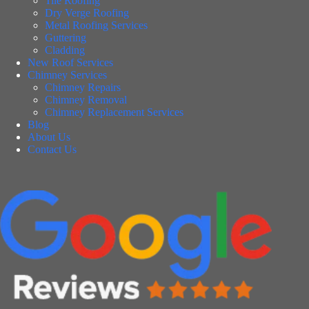
Tile Roofing
Dry Verge Roofing
Metal Roofing Services
Guttering
Cladding
New Roof Services
Chimney Services
Chimney Repairs
Chimney Removal
Chimney Replacement Services
Blog
About Us
Contact Us