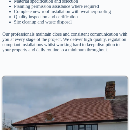
Material specification and selection
Planning permission assistance where required
Complete new roof installation with weatherproofing
Quality inspection and certification
Site cleanup and waste disposal
Our professionals maintain close and consistent communication with
you at every stage of the project. We deliver high-quality, regulation-
compliant installations whilst working hard to keep disruption to
your property and daily routine to a minimum throughout.