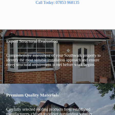
Call Today: 07853 968135
Expert Structural Evaluation
Comprehensive assessment of your Southwark property to
identify the most suitable installation approach and ensure
every structural requirement is met before work begins.
Premium Quality Materials
Carefully selected roofing products from established
manufacturers, chosen to deliver outstanding weather