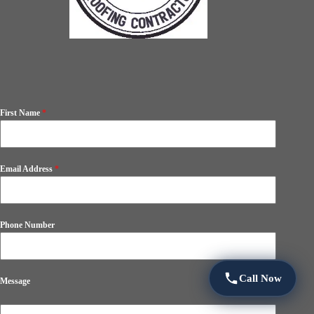
First Name
*
Email Address
*
Phone Number
Call Now
Message
0 / 180