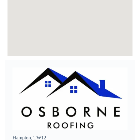
Hampton, TW12