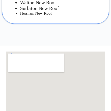
Walton New Roof
Surbiton New Roof
Hersham New Roof