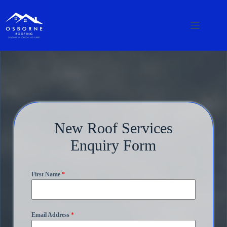
New Roof Services
Enquiry Form
First Name
*
Email Address
*