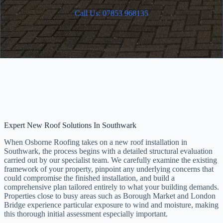
Call Us: 07853 968135
Expert New Roof Solutions In Southwark
When Osborne Roofing takes on a new roof installation in
Southwark, the process begins with a detailed structural evaluation
carried out by our specialist team. We carefully examine the existing
framework of your property, pinpoint any underlying concerns that
could compromise the finished installation, and build a
comprehensive plan tailored entirely to what your building demands.
Properties close to busy areas such as Borough Market and London
Bridge experience particular exposure to wind and moisture, making
this thorough initial assessment especially important.