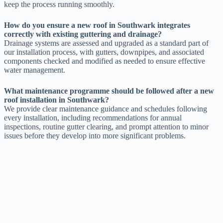
keep the process running smoothly.
How do you ensure a new roof in Southwark integrates
correctly with existing guttering and drainage?
Drainage systems are assessed and upgraded as a standard part of
our installation process, with gutters, downpipes, and associated
components checked and modified as needed to ensure effective
water management.
What maintenance programme should be followed after a new
roof installation in Southwark?
We provide clear maintenance guidance and schedules following
every installation, including recommendations for annual
inspections, routine gutter clearing, and prompt attention to minor
issues before they develop into more significant problems.