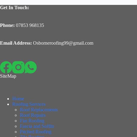
Get In Touch:
Phone:
07853 968135
Email Address:
Osborneroofing99@gmail.com
SiteMap
Home
Roofing Services
Roof Replacements
Roof Repairs
Flat Roofing
Fascia and Soffits
Pitched Roofing