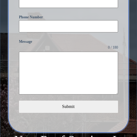
Phone Number
Message
0 / 180
Submit