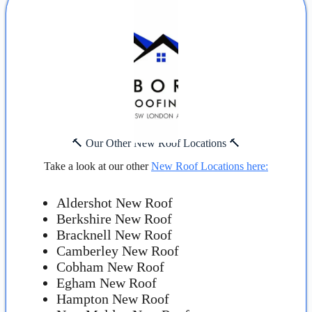
🔨 Our Other New Roof Locations 🔨
Take a look at our other
New Roof Locations here:
Aldershot New Roof
Berkshire New Roof
Bracknell New Roof
Camberley New Roof
Cobham New Roof
Egham New Roof
Hampton New Roof