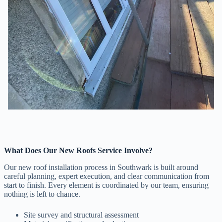
What Does Our New Roofs Service Involve?
Our new roof installation process in Southwark is built around
careful planning, expert execution, and clear communication from
start to finish. Every element is coordinated by our team, ensuring
nothing is left to chance.
Site survey and structural assessment