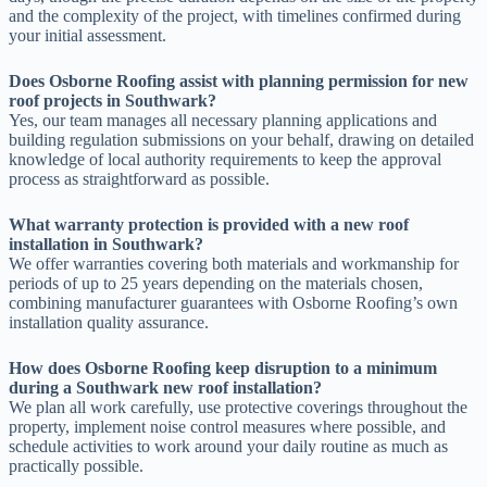
and the complexity of the project, with timelines confirmed during
your initial assessment.
Does Osborne Roofing assist with planning permission for new
roof projects in Southwark?
Yes, our team manages all necessary planning applications and
building regulation submissions on your behalf, drawing on detailed
knowledge of local authority requirements to keep the approval
process as straightforward as possible.
What warranty protection is provided with a new roof
installation in Southwark?
We offer warranties covering both materials and workmanship for
periods of up to 25 years depending on the materials chosen,
combining manufacturer guarantees with Osborne Roofing’s own
installation quality assurance.
How does Osborne Roofing keep disruption to a minimum
during a Southwark new roof installation?
We plan all work carefully, use protective coverings throughout the
property, implement noise control measures where possible, and
schedule activities to work around your daily routine as much as
practically possible.