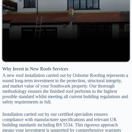
Why Invest in New Roofs Services
A new roof installation carried out by Osborne Roofing represents a
sound long-term investment in the protection, structural integrity,
and market value of your Southwark property. Our thorough
methodology ensures the finished roof performs to the highest
possible standard whilst meeting all current building regulations and
safety requirements in full.
Installation carried out by our certified specialists ensures
compliance with manufacturer specifications and relevant UK
building standards including BS 5534. This rigorous approach
means your investment is supported by comprehensive warranty