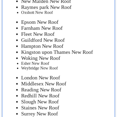
New Malden New Roof
Raymes park New Roof
Oxshott New Roof
Epsom New Roof
Farnham New Roof
Fleet New Roof
Guildford New Roof
Hampton New Roof
Kingston upon Thames New Roof
Woking New Roof
Esher New Roof
Weybridge New Roof
London New Roof
Middlesex New Roof
Reading New Roof
Redhill New Roof
Slough New Roof
Staines New Roof
Surrey New Roof