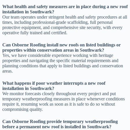
What health and safety measures are in place during a new roof
installation in Southwark?
Our team operates under stringent health and safety procedures at all
times, including professional-grade scaffolding, full personal
protective equipment, and comprehensive site security, with every
operative fully trained and certified.
Can Osborne Roofing install new roofs on listed buildings or
properties within conservation areas in Southwark?
Yes, we have considerable experience working with heritage
properties and navigating the specific material requirements and
planning conditions that apply to listed buildings and conservation
areas.
What happens if poor weather interrupts a new roof
installation in Southwark?
We monitor forecasts closely throughout every project and put
temporary weatherproofing measures in place whenever conditions
require it, resuming work as soon as it is safe to do so without
compromising quality.
Can Osborne Roofing provide temporary weatherproofing
before a permanent new roof is installed in Southwark?