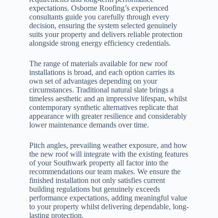
expectations. Osborne Roofing’s experienced
consultants guide you carefully through every
decision, ensuring the system selected genuinely
suits your property and delivers reliable protection
alongside strong energy efficiency credentials.
The range of materials available for new roof
installations is broad, and each option carries its
own set of advantages depending on your
circumstances. Traditional natural slate brings a
timeless aesthetic and an impressive lifespan, whilst
contemporary synthetic alternatives replicate that
appearance with greater resilience and considerably
lower maintenance demands over time.
Pitch angles, prevailing weather exposure, and how
the new roof will integrate with the existing features
of your Southwark property all factor into the
recommendations our team makes. We ensure the
finished installation not only satisfies current
building regulations but genuinely exceeds
performance expectations, adding meaningful value
to your property whilst delivering dependable, long-
lasting protection.