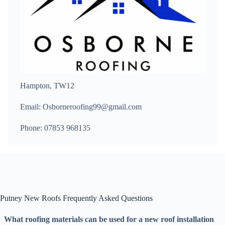
Hampton, TW12
Email: Osborneroofing99@gmail.com
Phone: 07853 968135
Putney New Roofs Frequently Asked Questions
What roofing materials can be used for a new roof installation