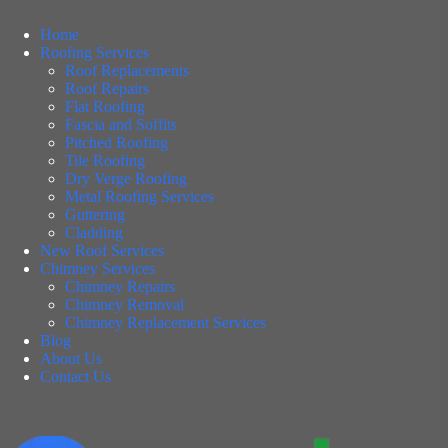
Home
Roofing Services
Roof Replacements
Roof Repairs
Flat Roofing
Fascia and Soffits
Pitched Roofing
Tile Roofing
Dry Verge Roofing
Metal Roofing Services
Guttering
Cladding
New Roof Services
Chimney Services
Chimney Repairs
Chimney Removal
Chimney Replacement Services
Blog
About Us
Contact Us