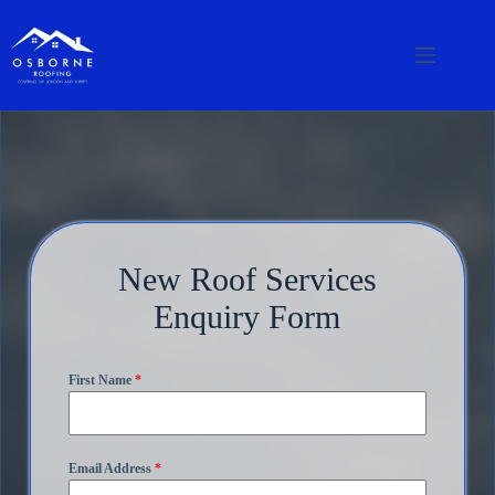
New Roof Services
Enquiry Form
First Name
*
Email Address
*