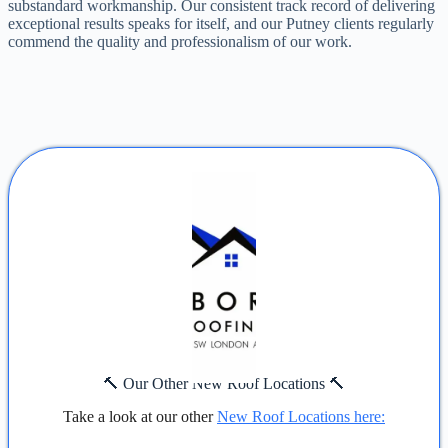
substandard workmanship. Our consistent track record of delivering
exceptional results speaks for itself, and our Putney clients regularly
commend the quality and professionalism of our work.
🔨 Our Other New Roof Locations 🔨
Take a look at our other
New Roof Locations here: