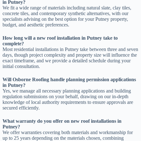
in Putney?
We fit a wide range of materials including natural slate, clay tiles,
concrete tiles, and contemporary synthetic alternatives, with our
specialists advising on the best option for your Putney property,
budget, and aesthetic preferences.
How long will a new roof installation in Putney take to
complete?
Most residential installations in Putney take between three and seven
days, though project complexity and property size will influence the
exact timeframe, and we provide a detailed schedule during your
initial consultation.
Will Osborne Roofing handle planning permission applications
in Putney?
Yes, we manage all necessary planning applications and building
regulation submissions on your behalf, drawing on our in-depth
knowledge of local authority requirements to ensure approvals are
secured efficiently.
What warranty do you offer on new roof installations in
Putney?
We offer warranties covering both materials and workmanship for
up to 25 years depending on the materials chosen, combining