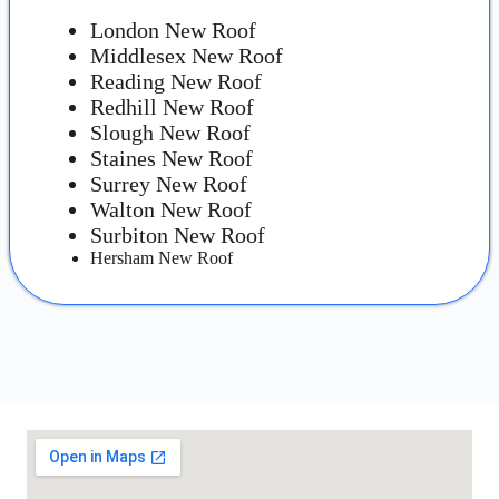
London New Roof
Middlesex New Roof
Reading New Roof
Redhill New Roof
Slough New Roof
Staines New Roof
Surrey New Roof
Walton New Roof
Surbiton New Roof
Hersham New Roof