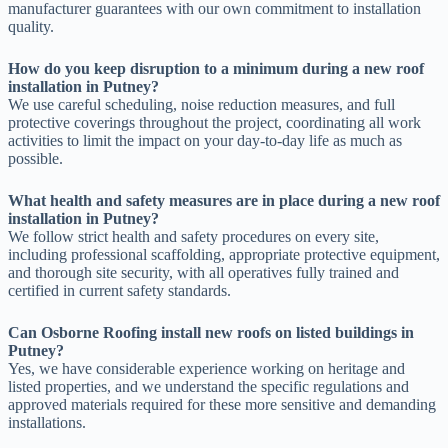
manufacturer guarantees with our own commitment to installation
quality.
How do you keep disruption to a minimum during a new roof
installation in Putney?
We use careful scheduling, noise reduction measures, and full
protective coverings throughout the project, coordinating all work
activities to limit the impact on your day-to-day life as much as
possible.
What health and safety measures are in place during a new roof
installation in Putney?
We follow strict health and safety procedures on every site,
including professional scaffolding, appropriate protective equipment,
and thorough site security, with all operatives fully trained and
certified in current safety standards.
Can Osborne Roofing install new roofs on listed buildings in
Putney?
Yes, we have considerable experience working on heritage and
listed properties, and we understand the specific regulations and
approved materials required for these more sensitive and demanding
installations.