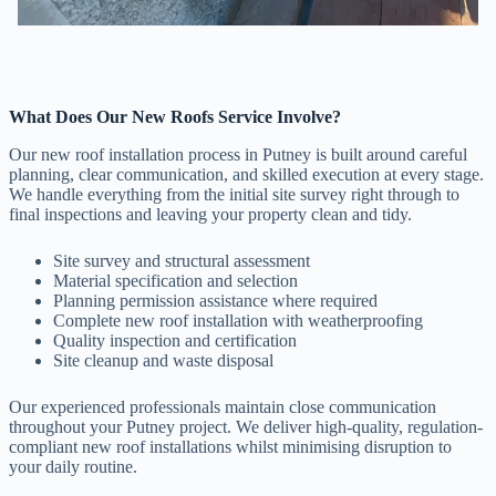
What Does Our New Roofs Service Involve?
Our new roof installation process in Putney is built around careful
planning, clear communication, and skilled execution at every stage.
We handle everything from the initial site survey right through to
final inspections and leaving your property clean and tidy.
Site survey and structural assessment
Material specification and selection
Planning permission assistance where required
Complete new roof installation with weatherproofing
Quality inspection and certification
Site cleanup and waste disposal
Our experienced professionals maintain close communication
throughout your Putney project. We deliver high-quality, regulation-
compliant new roof installations whilst minimising disruption to
your daily routine.