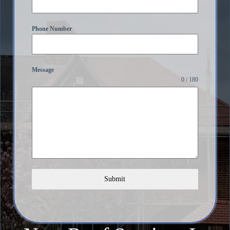
Phone Number
Message
0 / 180
Submit