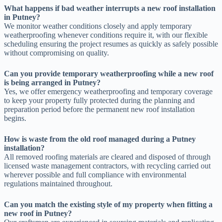
What happens if bad weather interrupts a new roof installation
in Putney?
We monitor weather conditions closely and apply temporary
weatherproofing whenever conditions require it, with our flexible
scheduling ensuring the project resumes as quickly as safely possible
without compromising on quality.
Can you provide temporary weatherproofing while a new roof
is being arranged in Putney?
Yes, we offer emergency weatherproofing and temporary coverage
to keep your property fully protected during the planning and
preparation period before the permanent new roof installation
begins.
How is waste from the old roof managed during a Putney
installation?
All removed roofing materials are cleared and disposed of through
licensed waste management contractors, with recycling carried out
wherever possible and full compliance with environmental
regulations maintained throughout.
Can you match the existing style of my property when fitting a
new roof in Putney?