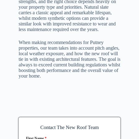
strengths, and the right choice depends heavily on
your property type and priorities. Natural slate
carries a classic appeal and remarkable lifespan,
whilst modern synthetic options can provide a
similar look with improved resistance to wear and
less maintenance required over the years.
When making recommendations for Putney
properties, our team takes into account pitch angles,
local weather exposure, and how the new roof will
tie in with existing architectural features. The goal is
always to exceed current building regulations whilst
boosting both performance and the overall value of
your home.
Contact The New Roof Team
First Name
*