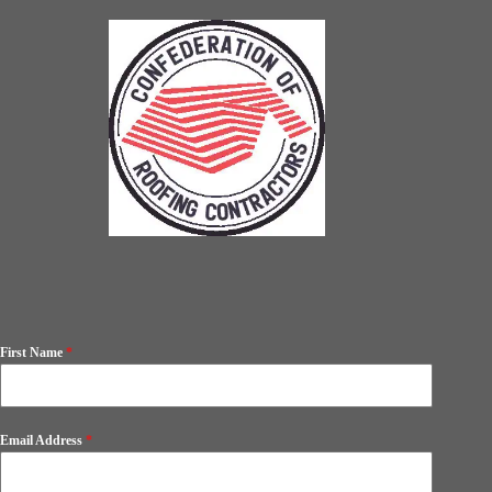
First Name
*
Email Address
*