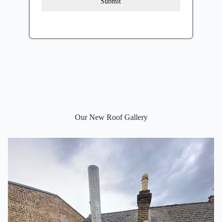
Submit
Our New Roof Gallery