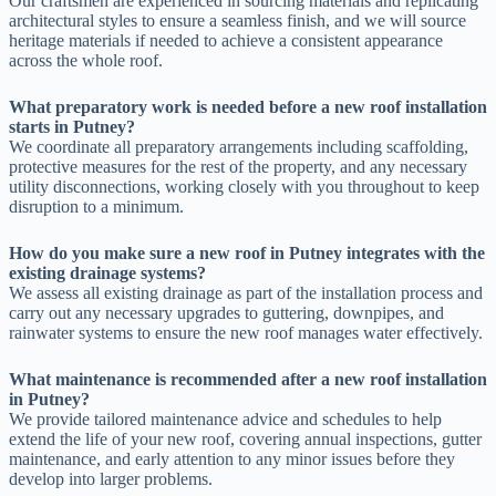
Our craftsmen are experienced in sourcing materials and replicating
architectural styles to ensure a seamless finish, and we will source
heritage materials if needed to achieve a consistent appearance
across the whole roof.
What preparatory work is needed before a new roof installation
starts in Putney?
We coordinate all preparatory arrangements including scaffolding,
protective measures for the rest of the property, and any necessary
utility disconnections, working closely with you throughout to keep
disruption to a minimum.
How do you make sure a new roof in Putney integrates with the
existing drainage systems?
We assess all existing drainage as part of the installation process and
carry out any necessary upgrades to guttering, downpipes, and
rainwater systems to ensure the new roof manages water effectively.
What maintenance is recommended after a new roof installation
in Putney?
We provide tailored maintenance advice and schedules to help
extend the life of your new roof, covering annual inspections, gutter
maintenance, and early attention to any minor issues before they
develop into larger problems.