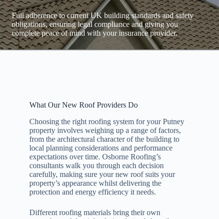
Full adherence to current UK building standards and safety
obligations, ensuring legal compliance and giving you
complete peace of mind with your insurance provider.
What Our New Roof Providers Do
Choosing the right roofing system for your Putney
property involves weighing up a range of factors,
from the architectural character of the building to
local planning considerations and performance
expectations over time. Osborne Roofing’s
consultants walk you through each decision
carefully, making sure your new roof suits your
property’s appearance whilst delivering the
protection and energy efficiency it needs.
Different roofing materials bring their own