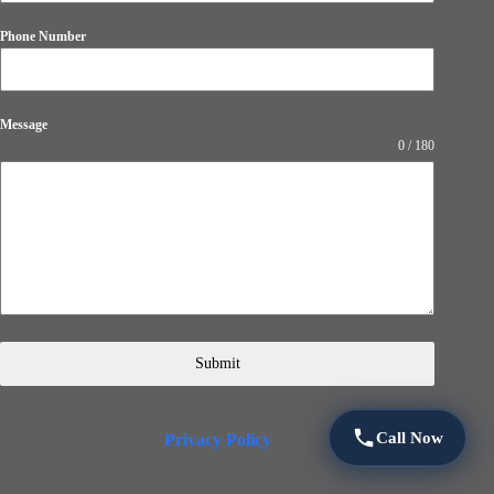
Phone Number
Message
0 / 180
Submit
Call Now
Privacy Policy