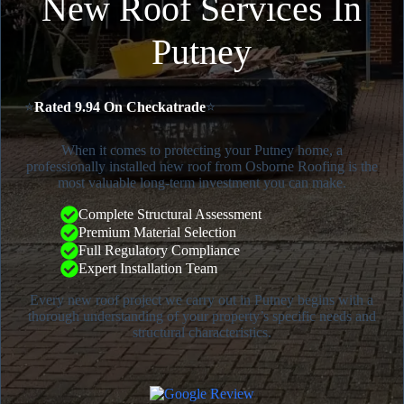
New Roof Services In
Putney
⭐
Rated 9.94 On Checkatrade
⭐
When it comes to protecting your Putney home, a
professionally installed new roof from Osborne Roofing is the
most valuable long-term investment you can make.
Complete Structural Assessment
Premium Material Selection
Full Regulatory Compliance
Expert Installation Team
Every new roof project we carry out in Putney begins with a
thorough understanding of your property’s specific needs and
structural characteristics.