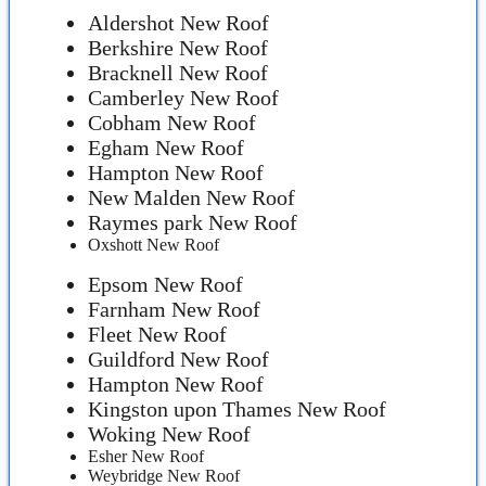
Aldershot New Roof
Berkshire New Roof
Bracknell New Roof
Camberley New Roof
Cobham New Roof
Egham New Roof
Hampton New Roof
New Malden New Roof
Raymes park New Roof
Oxshott New Roof
Epsom New Roof
Farnham New Roof
Fleet New Roof
Guildford New Roof
Hampton New Roof
Kingston upon Thames New Roof
Woking New Roof
Esher New Roof
Weybridge New Roof