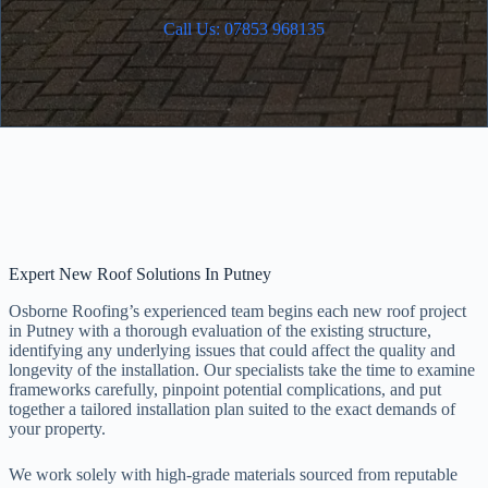
Call Us: 07853 968135
Expert New Roof Solutions In Putney
Osborne Roofing’s experienced team begins each new roof project
in Putney with a thorough evaluation of the existing structure,
identifying any underlying issues that could affect the quality and
longevity of the installation. Our specialists take the time to examine
frameworks carefully, pinpoint potential complications, and put
together a tailored installation plan suited to the exact demands of
your property.
We work solely with high-grade materials sourced from reputable