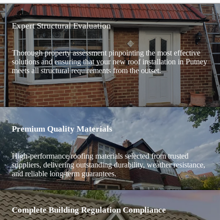
Expert Structural Evaluation
Thorough property assessment pinpointing the most effective
solutions and ensuring that your new roof installation in Putney
meets all structural requirements from the outset.
Premium Quality Materials
High-performance roofing materials selected from trusted
suppliers, delivering outstanding durability, weather resistance,
and reliable long-term guarantees.
Complete Building Regulation Compliance