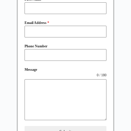
Email Address
*
Phone Number
Message
0 / 180