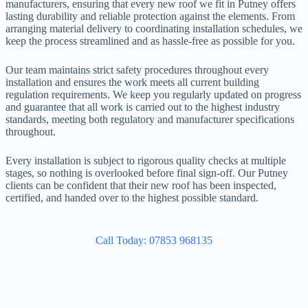
manufacturers, ensuring that every new roof we fit in Putney offers
lasting durability and reliable protection against the elements. From
arranging material delivery to coordinating installation schedules, we
keep the process streamlined and as hassle-free as possible for you.
Our team maintains strict safety procedures throughout every
installation and ensures the work meets all current building
regulation requirements. We keep you regularly updated on progress
and guarantee that all work is carried out to the highest industry
standards, meeting both regulatory and manufacturer specifications
throughout.
Every installation is subject to rigorous quality checks at multiple
stages, so nothing is overlooked before final sign-off. Our Putney
clients can be confident that their new roof has been inspected,
certified, and handed over to the highest possible standard.
Call Today: 07853 968135