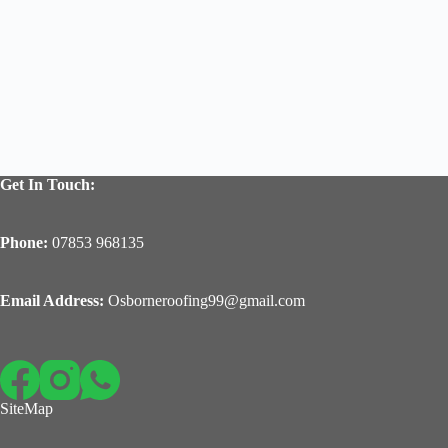
Get In Touch:
Phone:
07853 968135
Email Address:
Osborneroofing99@gmail.com
SiteMap