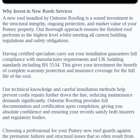
Why Invest in New Roofs Services
A new roof installed by Osborne Roofing is a sound investment in
the structural integrity, ongoing protection, and market value of your
Putney property. Our thorough approach ensures the finished roof
performs to the highest level whilst meeting all current building
regulations and safety obligations.
Having certified specialists carry out your installation guarantees full
compliance with manufacturer requirements and UK building
standards including BS 5534. This gives your investment the benefit
of complete warranty protection and insurance coverage for the full
life of the roof.
Our technical knowledge and careful installation methods help
prevent costly repairs further down the line, reducing maintenance
demands significantly. Osborne Roofing provides full
documentation and certification upon completion, giving you
absolute confidence and ensuring your records satisfy both insurers
and regulatory bodies.
Choosing a professional for your Putney new roof guards against
the premature failures and structural issues that so often result from