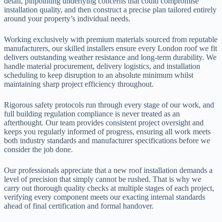
detail, pinpointing underlying concerns that could compromise
installation quality, and then construct a precise plan tailored entirely
around your property’s individual needs.
Working exclusively with premium materials sourced from reputable
manufacturers, our skilled installers ensure every London roof we fit
delivers outstanding weather resistance and long-term durability. We
handle material procurement, delivery logistics, and installation
scheduling to keep disruption to an absolute minimum whilst
maintaining sharp project efficiency throughout.
Rigorous safety protocols run through every stage of our work, and
full building regulation compliance is never treated as an
afterthought. Our team provides consistent project oversight and
keeps you regularly informed of progress, ensuring all work meets
both industry standards and manufacturer specifications before we
consider the job done.
Our professionals appreciate that a new roof installation demands a
level of precision that simply cannot be rushed. That is why we
carry out thorough quality checks at multiple stages of each project,
verifying every component meets our exacting internal standards
ahead of final certification and formal handover.