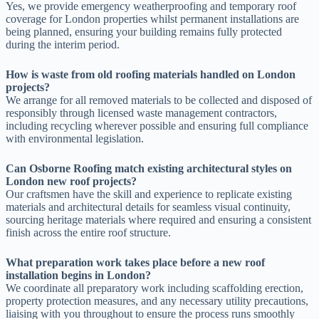
Yes, we provide emergency weatherproofing and temporary roof
coverage for London properties whilst permanent installations are
being planned, ensuring your building remains fully protected
during the interim period.
How is waste from old roofing materials handled on London
projects?
We arrange for all removed materials to be collected and disposed of
responsibly through licensed waste management contractors,
including recycling wherever possible and ensuring full compliance
with environmental legislation.
Can Osborne Roofing match existing architectural styles on
London new roof projects?
Our craftsmen have the skill and experience to replicate existing
materials and architectural details for seamless visual continuity,
sourcing heritage materials where required and ensuring a consistent
finish across the entire roof structure.
What preparation work takes place before a new roof
installation begins in London?
We coordinate all preparatory work including scaffolding erection,
property protection measures, and any necessary utility precautions,
liaising with you throughout to ensure the process runs smoothly