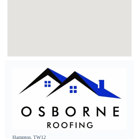
Hampton, TW12