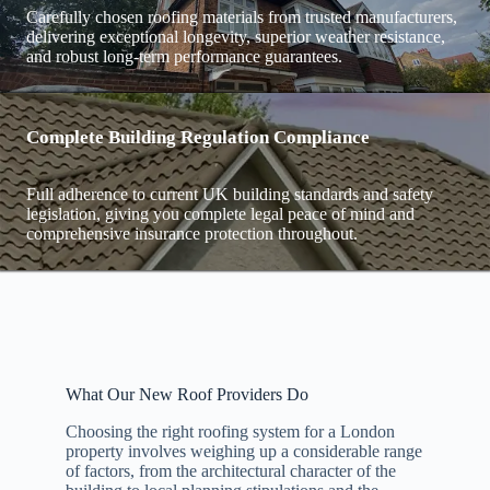
Carefully chosen roofing materials from trusted manufacturers,
delivering exceptional longevity, superior weather resistance,
and robust long-term performance guarantees.
Complete Building Regulation Compliance
Full adherence to current UK building standards and safety
legislation, giving you complete legal peace of mind and
comprehensive insurance protection throughout.
What Our New Roof Providers Do
Choosing the right roofing system for a London
property involves weighing up a considerable range
of factors, from the architectural character of the