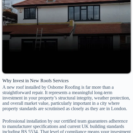
Why Invest in New Roofs Services
A new roof installed by Osborne Roofing is far more than a
straightforward repair. It represents a meaningful long-term
investment in your property’s structural integrity, weather protection,
and overall market value, particularly important in a city where
property standards are scrutinised as closely as they are in London.
Professional installation by our certified team guarantees adherence
to manufacturer specifications and current UK building standards
including BS 5534. That level of compliance means your investment