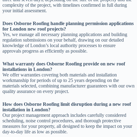
complexity of the project, with timelines confirmed in full during
your initial assessment.
Does Osborne Roofing handle planning permission applications
for London new roof projects?
Yes, we manage all necessary planning applications and building
regulation submissions on your behalf, drawing on our detailed
knowledge of London’s local authority processes to ensure
approvals progress as efficiently as possible.
What warranty does Osborne Roofing provide on new roof
installations in London?
We offer warranties covering both materials and installation
workmanship for periods of up to 25 years depending on the
materials selected, combining manufacturer guarantees with our own
quality assurance on every project.
How does Osborne Roofing limit disruption during a new roof
installation in London?
Our project management approach includes carefully considered
scheduling, noise control procedures, and thorough protective
measures for your property, all designed to keep the impact on your
day-to-day life as low as possible.