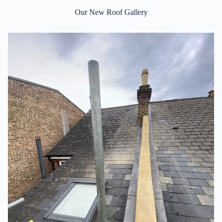
Our New Roof Gallery