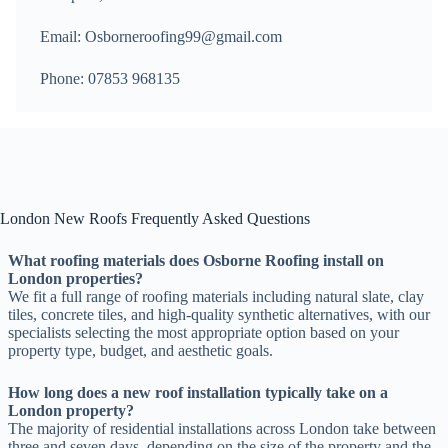
Email: Osborneroofing99@gmail.com
Phone: 07853 968135
London New Roofs Frequently Asked Questions
What roofing materials does Osborne Roofing install on
London properties?
We fit a full range of roofing materials including natural slate, clay
tiles, concrete tiles, and high-quality synthetic alternatives, with our
specialists selecting the most appropriate option based on your
property type, budget, and aesthetic goals.
How long does a new roof installation typically take on a
London property?
The majority of residential installations across London take between
three and seven days, depending on the size of the property and the