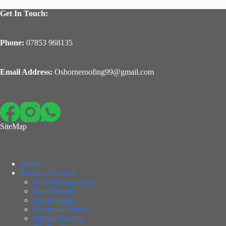
Get In Touch:
Phone:
07853 968135
Email Address:
Osborneroofing99@gmail.com
SiteMap
Home
Roofing Services
Roof Replacements
Roof Repairs
Flat Roofing
Fascia and Soffits
Pitched Roofing