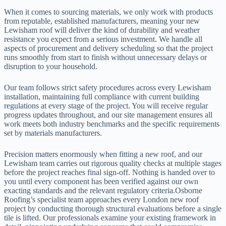
When it comes to sourcing materials, we only work with products
from reputable, established manufacturers, meaning your new
Lewisham roof will deliver the kind of durability and weather
resistance you expect from a serious investment. We handle all
aspects of procurement and delivery scheduling so that the project
runs smoothly from start to finish without unnecessary delays or
disruption to your household.
Our team follows strict safety procedures across every Lewisham
installation, maintaining full compliance with current building
regulations at every stage of the project. You will receive regular
progress updates throughout, and our site management ensures all
work meets both industry benchmarks and the specific requirements
set by materials manufacturers.
Precision matters enormously when fitting a new roof, and our
Lewisham team carries out rigorous quality checks at multiple stages
before the project reaches final sign-off. Nothing is handed over to
you until every component has been verified against our own
exacting standards and the relevant regulatory criteria.Osborne
Roofing’s specialist team approaches every London new roof
project by conducting thorough structural evaluations before a single
tile is lifted. Our professionals examine your existing framework in