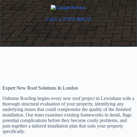
Call Us: 07853 968135
Expert New Roof Solutions In London
Osborne Roofing begins every new roof project in Lewisham with a
thorough structural evaluation of your property, identifying any
underlying issues that could compromise the quality of the finished
installation. Our team examines existing frameworks in detail, flags
potential complications before they become costly problems, and
puts together a tailored installation plan that suits your property
specifically.