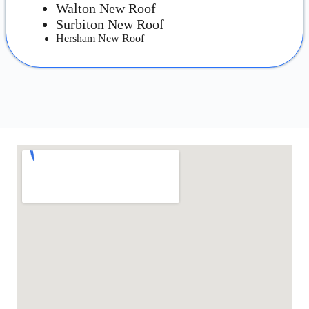
Walton New Roof
Surbiton New Roof
Hersham New Roof