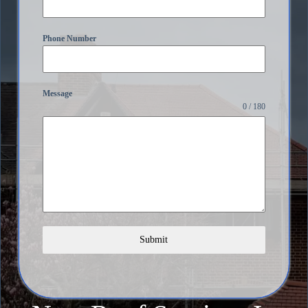
Phone Number
Message
0 / 180
Submit