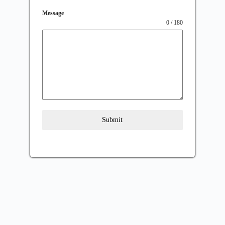
Message
0 / 180
Submit