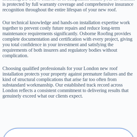
is protected by full warranty coverage and comprehensive insurance
recognition throughout the entire lifespan of your new roof.
Our technical knowledge and hands-on installation expertise work
together to prevent costly future repairs and reduce long-term
maintenance requirements significantly. Osborne Roofing provides
complete documentation and certification with every project, giving
you total confidence in your investment and satisfying the
requirements of both insurers and regulatory bodies without
complication.
Choosing qualified professionals for your London new roof
installation protects your property against premature failures and the
kind of structural complications that arise far too often from
substandard workmanship. Our established track record across
London reflects a consistent commitment to delivering results that
genuinely exceed what our clients expect.