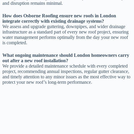
and disruption remains minimal.
How does Osborne Roofing ensure new roofs in London
integrate correctly with existing drainage systems?
We assess and upgrade guttering, downpipes, and wider drainage
infrastructure as a standard part of every new roof project, ensuring
water management performs optimally from the day your new roof
is completed.
What ongoing maintenance should London homeowners carry
out after a new roof installation?
We provide a detailed maintenance schedule with every completed
project, recommending annual inspections, regular gutter clearance,
and timely attention to any minor issues as the most effective way to
protect your new roof’s long-term performance.