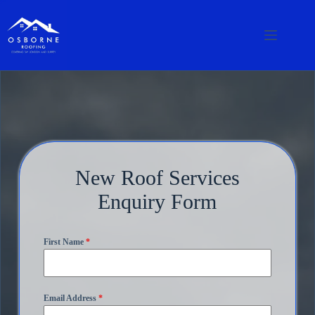
New Roof Services
Enquiry Form
First Name
*
Email Address
*