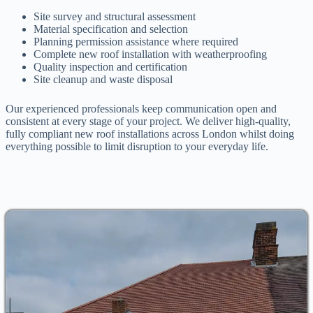
Site survey and structural assessment
Material specification and selection
Planning permission assistance where required
Complete new roof installation with weatherproofing
Quality inspection and certification
Site cleanup and waste disposal
Our experienced professionals keep communication open and
consistent at every stage of your project. We deliver high-quality,
fully compliant new roof installations across London whilst doing
everything possible to limit disruption to your everyday life.