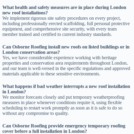
What health and safety measures are in place during London
new roof installations?
We implement rigorous site safety procedures on every project,
including professionally erected scaffolding, full personal protective
equipment, and comprehensive site security, with every team
member trained and certified to current industry standards.
Can Osborne Roofing install new roofs on listed buildings or in
London conservation areas?
Yes, we have considerable experience working with heritage
properties and conservation area requirements throughout London,
and our team is well-versed in the specific regulations and approved
materials applicable to these sensitive environments.
What happens if bad weather interrupts a new roof installation
in London?
We monitor forecasts closely and put temporary weatherproofing
measures in place whenever conditions require it, using flexible
scheduling to restart work promptly as soon as it is safe to do so
without any compromise to quality.
Can Osborne Roofing provide emergency temporary roofing
cover before a full installation in London?