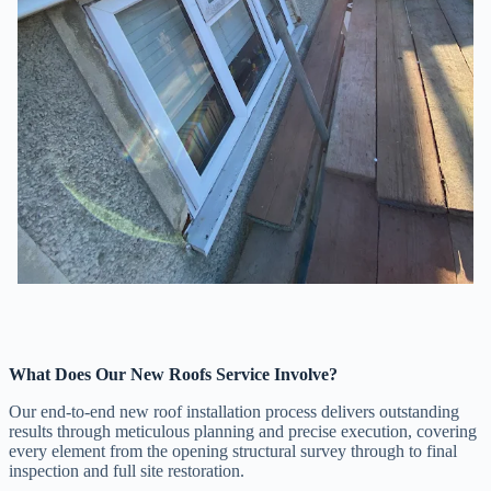
What Does Our New Roofs Service Involve?
Our end-to-end new roof installation process delivers outstanding
results through meticulous planning and precise execution, covering
every element from the opening structural survey through to final
inspection and full site restoration.