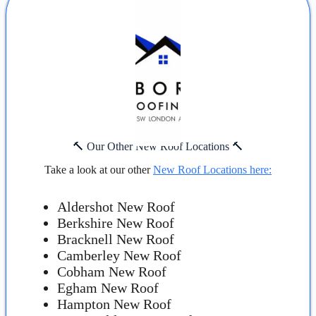
🔨 Our Other New Roof Locations 🔨
Take a look at our other
New Roof Locations here:
Aldershot New Roof
Berkshire New Roof
Bracknell New Roof
Camberley New Roof
Cobham New Roof
Egham New Roof
Hampton New Roof