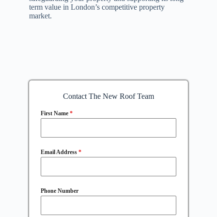
term value in London’s competitive property
market.
Contact The New Roof Team
First Name
*
Email Address
*
Phone Number