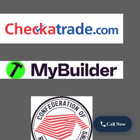
Call Now