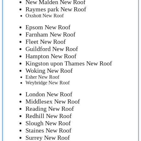
New Malden New Roof
Raymes park New Roof
Oxshott New Roof
Epsom New Roof
Farnham New Roof
Fleet New Roof
Guildford New Roof
Hampton New Roof
Kingston upon Thames New Roof
Woking New Roof
Esher New Roof
Weybridge New Roof
London New Roof
Middlesex New Roof
Reading New Roof
Redhill New Roof
Slough New Roof
Staines New Roof
Surrey New Roof