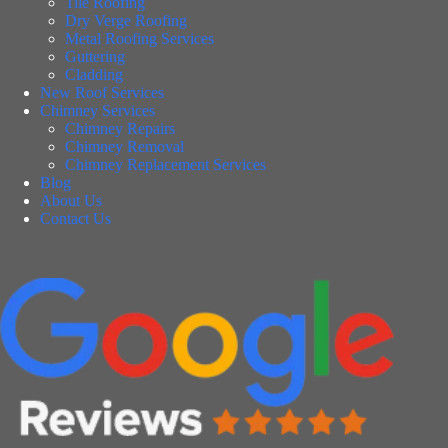
Tile Roofing
Dry Verge Roofing
Metal Roofing Services
Guttering
Cladding
New Roof Services
Chimney Services
Chimney Repairs
Chimney Removal
Chimney Replacement Services
Blog
About Us
Contact Us