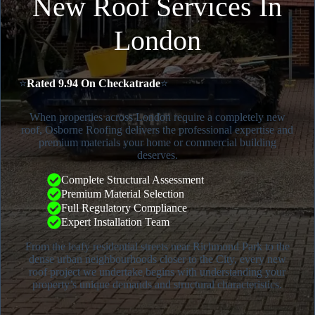
New Roof Services In
London
⭐
Rated 9.94 On Checkatrade
⭐
When properties across London require a completely new
roof, Osborne Roofing delivers the professional expertise and
premium materials your home or commercial building
deserves.
Complete Structural Assessment
Premium Material Selection
Full Regulatory Compliance
Expert Installation Team
From the leafy residential streets near Richmond Park to the
dense urban neighbourhoods closer to the City, every new
roof project we undertake begins with understanding your
property’s unique demands and structural characteristics.