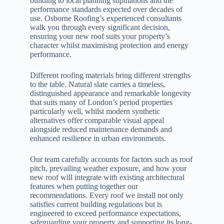
building to local planning stipulations and the
performance standards expected over decades of
use. Osborne Roofing’s experienced consultants
walk you through every significant decision,
ensuring your new roof suits your property’s
character whilst maximising protection and energy
performance.
Different roofing materials bring different strengths
to the table. Natural slate carries a timeless,
distinguished appearance and remarkable longevity
that suits many of London’s period properties
particularly well, whilst modern synthetic
alternatives offer comparable visual appeal
alongside reduced maintenance demands and
enhanced resilience in urban environments.
Our team carefully accounts for factors such as roof
pitch, prevailing weather exposure, and how your
new roof will integrate with existing architectural
features when putting together our
recommendations. Every roof we install not only
satisfies current building regulations but is
engineered to exceed performance expectations,
safeguarding your property and supporting its long-