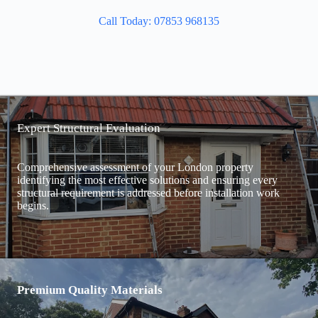
Call Today: 07853 968135
Expert Structural Evaluation
Comprehensive assessment of your London property
identifying the most effective solutions and ensuring every
structural requirement is addressed before installation work
begins.
Premium Quality Materials