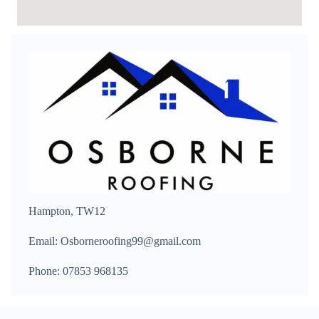
Hampton, TW12
Email: Osborneroofing99@gmail.com
Phone: 07853 968135