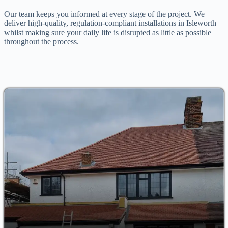
Our team keeps you informed at every stage of the project. We
deliver high-quality, regulation-compliant installations in Isleworth
whilst making sure your daily life is disrupted as little as possible
throughout the process.