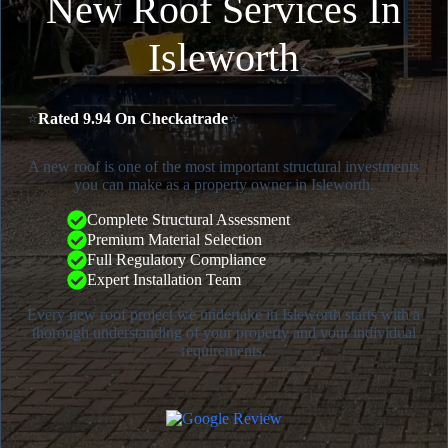
New Roof Services In
Isleworth
⭐
Rated 9.94 On Checkatrade
⭐
A new roof is one of the most important structural investments
you can make as a property owner in Isleworth.
Complete Structural Assessment
Premium Material Selection
Full Regulatory Compliance
Expert Installation Team
Every new roof project we undertake in Isleworth starts with a
thorough understanding of your property and your individual
requirements.