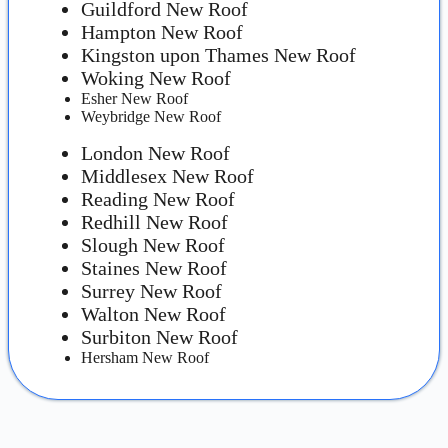
Guildford New Roof
Hampton New Roof
Kingston upon Thames New Roof
Woking New Roof
Esher New Roof
Weybridge New Roof
London New Roof
Middlesex New Roof
Reading New Roof
Redhill New Roof
Slough New Roof
Staines New Roof
Surrey New Roof
Walton New Roof
Surbiton New Roof
Hersham New Roof