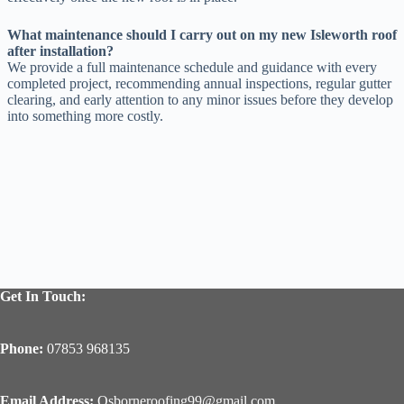
What maintenance should I carry out on my new Isleworth roof
after installation?
We provide a full maintenance schedule and guidance with every
completed project, recommending annual inspections, regular gutter
clearing, and early attention to any minor issues before they develop
into something more costly.
Get In Touch:
Phone:
07853 968135
Email Address:
Osborneroofing99@gmail.com