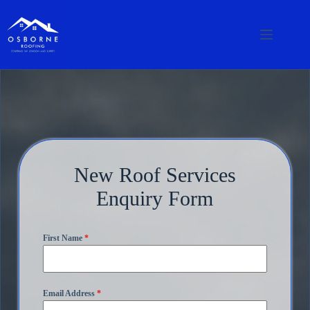
New Roof Services
Enquiry Form
First Name
*
Email Address
*