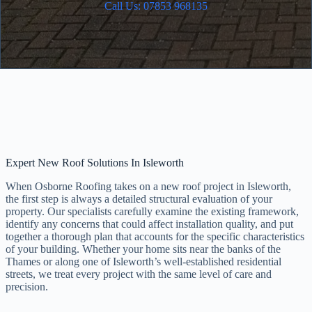
Call Us: 07853 968135
Expert New Roof Solutions In Isleworth
When Osborne Roofing takes on a new roof project in Isleworth,
the first step is always a detailed structural evaluation of your
property. Our specialists carefully examine the existing framework,
identify any concerns that could affect installation quality, and put
together a thorough plan that accounts for the specific characteristics
of your building. Whether your home sits near the banks of the
Thames or along one of Isleworth’s well-established residential
streets, we treat every project with the same level of care and
precision.