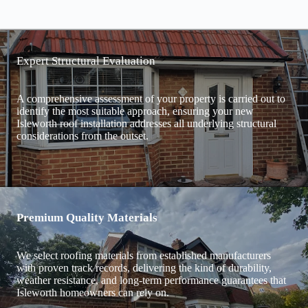
Expert Structural Evaluation
A comprehensive assessment of your property is carried out to
identify the most suitable approach, ensuring your new
Isleworth roof installation addresses all underlying structural
considerations from the outset.
Premium Quality Materials
We select roofing materials from established manufacturers
with proven track records, delivering the kind of durability,
weather resistance, and long-term performance guarantees that
Isleworth homeowners can rely on.