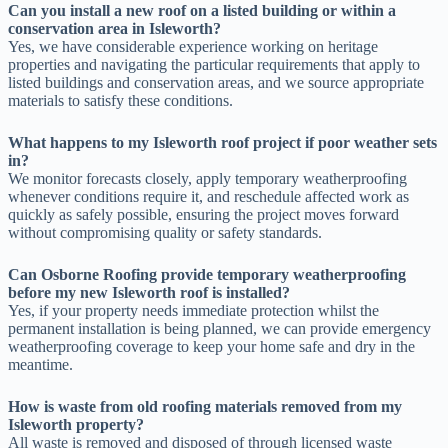
Can you install a new roof on a listed building or within a
conservation area in Isleworth?
Yes, we have considerable experience working on heritage
properties and navigating the particular requirements that apply to
listed buildings and conservation areas, and we source appropriate
materials to satisfy these conditions.
What happens to my Isleworth roof project if poor weather sets
in?
We monitor forecasts closely, apply temporary weatherproofing
whenever conditions require it, and reschedule affected work as
quickly as safely possible, ensuring the project moves forward
without compromising quality or safety standards.
Can Osborne Roofing provide temporary weatherproofing
before my new Isleworth roof is installed?
Yes, if your property needs immediate protection whilst the
permanent installation is being planned, we can provide emergency
weatherproofing coverage to keep your home safe and dry in the
meantime.
How is waste from old roofing materials removed from my
Isleworth property?
All waste is removed and disposed of through licensed waste