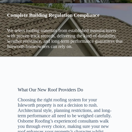
Complete Building Regulation Compliance
We select roofing materials from established manufacturers
with proven track records, delivering the kind of durability,
weather resistance, and long-term performance guarantees that
Isleworth homeowners can rely on.
What Our New Roof Providers Do
Choosing the right roofing system for your
Isleworth property is not a decision to rush.
Architectural style, planning restrictions, and long-
term performance all need to be weighed carefully.
Osborne Roofing’s experienced consultants walk
you through every choice, making sure your new
roof enhances your property’s character whilst