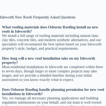
Isleworth New Roofs Frequently Asked Questions
What roofing materials does Osborne Roofing install on new
roofs in Isleworth?
We install a full range of roofing materials including natural slate,
clay tiles, concrete tiles, and modern synthetic alternatives, and our
specialists will recommend the best option based on your Isleworth
property’s style, budget, and practical requirements.
How long will a new roof installation take on my Isleworth
property?
Most residential installations in Isleworth are completed within three
to seven days, though larger or more complex projects may take
longer, and we provide a detailed timeline during your initial
assessment so you know exactly what to expect.
Does Osborne Roofing handle planning permission for new roof
installations in Isleworth?
Yes, we manage all necessary planning applications and building
regulation submissions on your behalf, and our team is well-versed