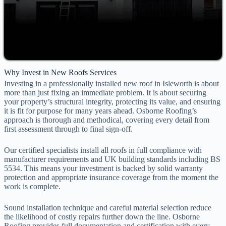
Why Invest in New Roofs Services
Investing in a professionally installed new roof in Isleworth is about
more than just fixing an immediate problem. It is about securing
your property’s structural integrity, protecting its value, and ensuring
it is fit for purpose for many years ahead. Osborne Roofing’s
approach is thorough and methodical, covering every detail from
first assessment through to final sign-off.
Our certified specialists install all roofs in full compliance with
manufacturer requirements and UK building standards including BS
5534. This means your investment is backed by solid warranty
protection and appropriate insurance coverage from the moment the
work is complete.
Sound installation technique and careful material selection reduce
the likelihood of costly repairs further down the line. Osborne
Roofing provides full documentation and certification with every