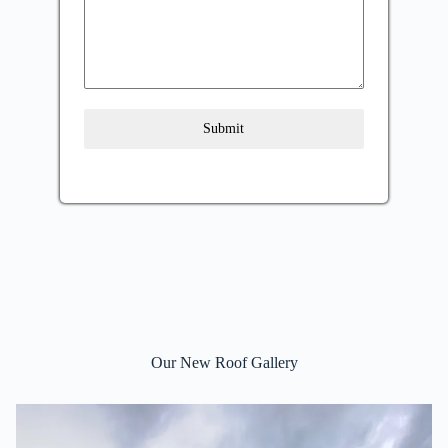
Submit
Our New Roof Gallery