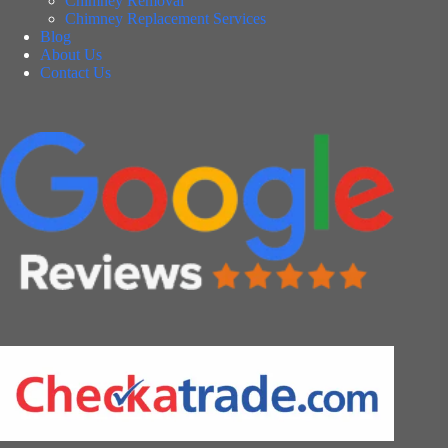
Chimney Removal
Chimney Replacement Services
Blog
About Us
Contact Us