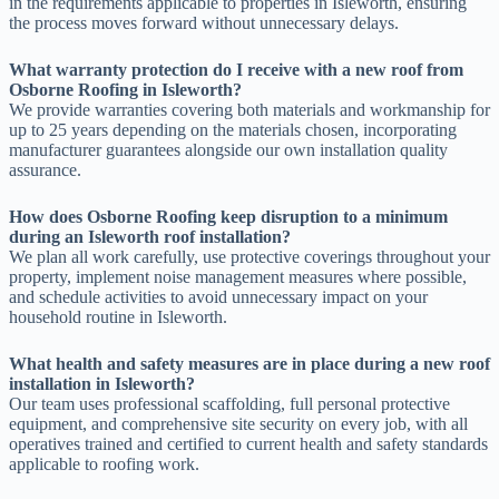
in the requirements applicable to properties in Isleworth, ensuring
the process moves forward without unnecessary delays.
What warranty protection do I receive with a new roof from
Osborne Roofing in Isleworth?
We provide warranties covering both materials and workmanship for
up to 25 years depending on the materials chosen, incorporating
manufacturer guarantees alongside our own installation quality
assurance.
How does Osborne Roofing keep disruption to a minimum
during an Isleworth roof installation?
We plan all work carefully, use protective coverings throughout your
property, implement noise management measures where possible,
and schedule activities to avoid unnecessary impact on your
household routine in Isleworth.
What health and safety measures are in place during a new roof
installation in Isleworth?
Our team uses professional scaffolding, full personal protective
equipment, and comprehensive site security on every job, with all
operatives trained and certified to current health and safety standards
applicable to roofing work.