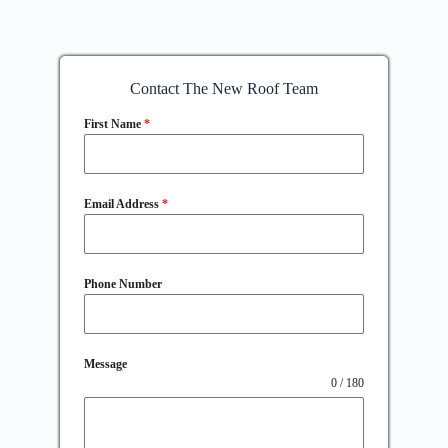
Contact The New Roof Team
First Name
*
Email Address
*
Phone Number
Message
0 / 180