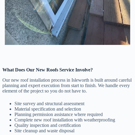
What Does Our New Roofs Service Involve?
Our new roof installation process in Isleworth is built around careful
planning and expert execution from start to finish. We handle every
element of the project so you do not have to.
Site survey and structural assessment
Material specification and selection
Planning permission assistance where required
Complete new roof installation with weatherproofing
Quality inspection and certification
Site cleanup and waste disposal