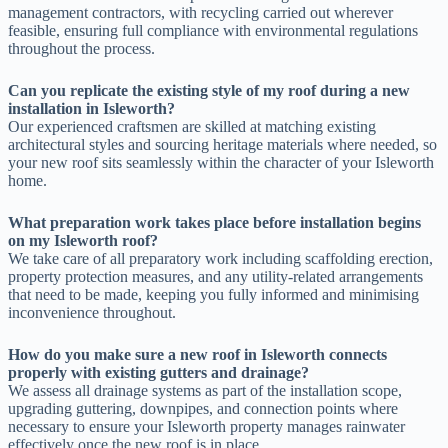
management contractors, with recycling carried out wherever
feasible, ensuring full compliance with environmental regulations
throughout the process.
Can you replicate the existing style of my roof during a new
installation in Isleworth?
Our experienced craftsmen are skilled at matching existing
architectural styles and sourcing heritage materials where needed, so
your new roof sits seamlessly within the character of your Isleworth
home.
What preparation work takes place before installation begins
on my Isleworth roof?
We take care of all preparatory work including scaffolding erection,
property protection measures, and any utility-related arrangements
that need to be made, keeping you fully informed and minimising
inconvenience throughout.
How do you make sure a new roof in Isleworth connects
properly with existing gutters and drainage?
We assess all drainage systems as part of the installation scope,
upgrading guttering, downpipes, and connection points where
necessary to ensure your Isleworth property manages rainwater
effectively once the new roof is in place.