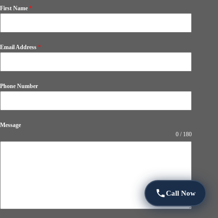
First Name
*
Email Address
*
Phone Number
Message
0 / 180
Call Now