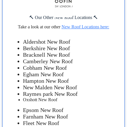
🔨 Our Other New Roof Locations 🔨
Take a look at our other
New Roof Locations here:
Aldershot New Roof
Berkshire New Roof
Bracknell New Roof
Camberley New Roof
Cobham New Roof
Egham New Roof
Hampton New Roof
New Malden New Roof
Raymes park New Roof
Oxshott New Roof
Epsom New Roof
Farnham New Roof
Fleet New Roof