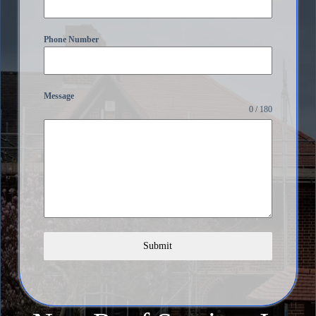
Phone Number
Message
0 / 180
Submit