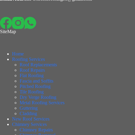
SiteMap
Home
Roofing Services
Roof Replacements
Roof Repairs
Flat Roofing
Fascia and Soffits
Pitched Roofing
Tile Roofing
Dry Verge Roofing
Metal Roofing Services
Guttering
Cladding
New Roof Services
Chimney Services
Chimney Repairs