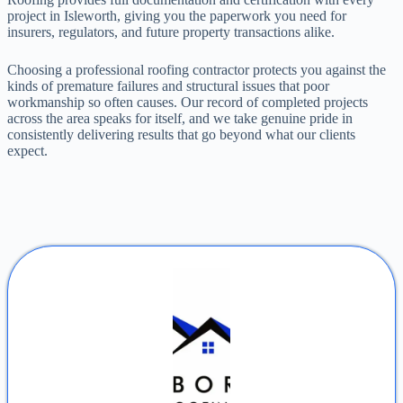
project in Isleworth, giving you the paperwork you need for
insurers, regulators, and future property transactions alike.
Choosing a professional roofing contractor protects you against the
kinds of premature failures and structural issues that poor
workmanship so often causes. Our record of completed projects
across the area speaks for itself, and we take genuine pride in
consistently delivering results that go beyond what our clients
expect.