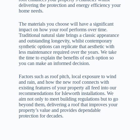
delivering the protection and energy efficiency your
home needs.
The materials you choose will have a significant
impact on how your roof performs over time.
Traditional natural slate brings a classic appearance
and outstanding longevity, whilst contemporary
synthetic options can replicate that aesthetic with
less maintenance required over the years. We take
the time to explain the benefits of each option so
you can make an informed decision.
Factors such as roof pitch, local exposure to wind
and rain, and how the new roof connects with
existing features of your property all feed into our
recommendations for Isleworth installations. We
aim not only to meet building regulations but to go
beyond them, delivering a roof that improves your
property’s value and provides dependable
protection for decades.