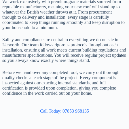
We work exclusively with premium-grade materials sourced from
reputable manufacturers, meaning your new roof will stand up to
whatever the British weather throws at it. From procurement
through to delivery and installation, every stage is carefully
coordinated to keep things running smoothly and keep disruption to
your household to a minimum.
Safety and compliance are central to everything we do on site in
Isleworth. Our team follows rigorous protocols throughout each
installation, ensuring all work meets current building regulations and
manufacturer specifications. You will receive regular project updates
so you always know exactly where things stand.
Before we hand over any completed roof, we carry out thorough
quality checks at each stage of the project. Every component is
inspected against our exacting internal standards, and full
certification is provided upon completion, giving you complete
confidence in the work carried out on your home.
Call Today: 07853 968135