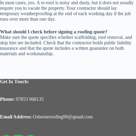
In most cases, yes. A re-roof is noisy and dusty, but it does not usually
require you to vacate the property. Your contractor should lay
temporary weatherproofing at the end of each working day if the job
runs over more than one day.
What should I check before signing a roofing quote?
Make sure the quote specifies whether scaffolding, roof removal, and
skip hire are included. Check that the contractor holds public liability
insurance and that the quote includes a written guarantee on both
materials and workmanship.
Get In Touch:
Phone:
07853 968135
Email Address:
Osborneroofing99@gmail.com