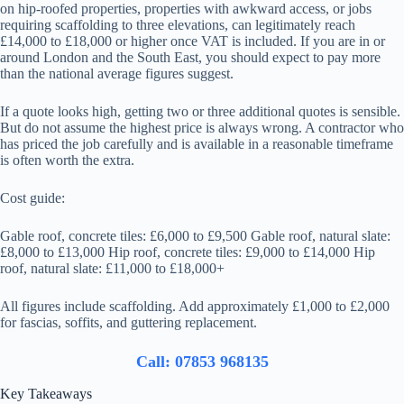
on hip-roofed properties, properties with awkward access, or jobs
requiring scaffolding to three elevations, can legitimately reach
£14,000 to £18,000 or higher once VAT is included. If you are in or
around London and the South East, you should expect to pay more
than the national average figures suggest.
If a quote looks high, getting two or three additional quotes is sensible.
But do not assume the highest price is always wrong. A contractor who
has priced the job carefully and is available in a reasonable timeframe
is often worth the extra.
Cost guide:
Gable roof, concrete tiles: £6,000 to £9,500 Gable roof, natural slate:
£8,000 to £13,000 Hip roof, concrete tiles: £9,000 to £14,000 Hip
roof, natural slate: £11,000 to £18,000+
All figures include scaffolding. Add approximately £1,000 to £2,000
for fascias, soffits, and guttering replacement.
Call: 07853 968135
Key Takeaways