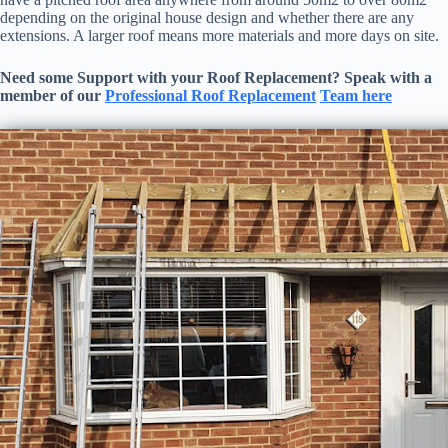
depending on the original house design and whether there are any
extensions. A larger roof means more materials and more days on site.
Need some Support with your
Roof Replacement
? Speak with a
member of our
Professional
Roof Replacement
Team here