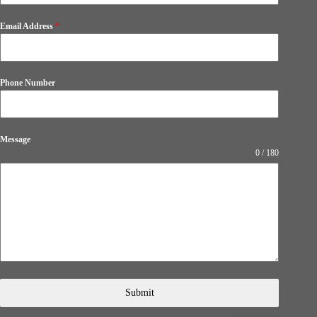
Email Address
*
Phone Number
Message
0 / 180
Submit