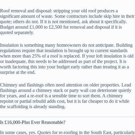
Roof removal and disposal: stripping your old roof produces a
significant amount of waste. Some contractors include skip hire in their
quote; others do not. If it is not mentioned, ask about it specifically.
Budget around £1,000 to £2,500 for removal and disposal if it is
quoted separately.
Insulation is something many homeowners do not anticipate. Building
regulations require that insulation is brought up to current standards
when more than 25% of a roof is replaced. If your loft insulation is old
or inadequate, this needs to be addressed as part of the project. It is
worth factoring this into your budget early rather than treating it as a
surprise at the end.
Chimney and flashings often need attention on older properties. Lead
flashings around a chimney stack or party wall can deteriorate quietly
for years, and a re-roof is a sensible time to sort them. A chimney
repoint or partial rebuild adds cost, but it is far cheaper to do it while
the scaffolding is already standing.
Is £16,000-Plus Ever Reasonable?
In some cases, yes. Quotes for re-roofing in the South East, particularly