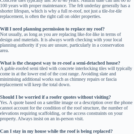
Concrete tiles typically last 30 to 40 years. Natural slate can last 60 to
100 years with proper maintenance. The felt underlay generally has a
shorter lifespan, which is why a full re-roof, not just a tile-for-tile
replacement, is often the right call on older properties.
Will I need planning permission to replace my roof?
Not usually, as long as you are replacing like-for-like in terms of
design and materials. It is always worth checking with your local
planning authority if you are unsure, particularly in a conservation
area.
What is the cheapest way to re-roof a semi-detached house?
A gable-roofed semi tiled with concrete interlocking tiles will typically
come in at the lower end of the cost range. Avoiding slate and
minimising additional works such as chimney repairs or fascia
replacement will keep the total down.
Should I be worried if a roofer quotes without visiting?
Yes. A quote based on a satellite image or a description over the phone
cannot account for the condition of the roof structure, the number of
elevations requiring scaffolding, or the access constraints on your
property. Always insist on an in-person visit.
Can I stay in my house while the roof is being replaced?