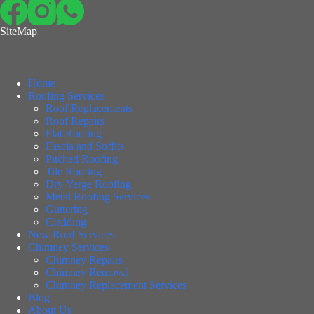
SiteMap
Home
Roofing Services
Roof Replacements
Roof Repairs
Flat Roofing
Fascia and Soffits
Pitched Roofing
Tile Roofing
Dry Verge Roofing
Metal Roofing Services
Guttering
Cladding
New Roof Services
Chimney Services
Chimney Repairs
Chimney Removal
Chimney Replacement Services
Blog
About Us