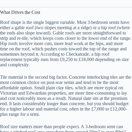
What Drives the Cost
Roof shape is the single biggest variable. Most 3-bedroom semis have
either a gable roof (two slopes meeting at a ridge) or a hip roof (where
the ends also slope inward). Gable roofs are more straightforward to
strip and re-tile, which keeps costs closer to the lower end of the range.
Hip roofs involve more cuts, more lead work at the hips, and more
time on the roof, which pushes costs toward the top of the range and
sometimes beyond it. According to Checkatrade, a hip roof
replacement typically runs from £9,250 to £18,000 depending on size
and complexity.
Tile material is the second big factor. Concrete interlocking tiles are the
most common choice on post-war semis and tend to be the most
affordable option. Small plain clay tiles, which are more typical on
Victorian and Edwardian properties, are more time-consuming to lay
and cost noticeably more as a result. Natural slate sits at the premium
end. It lasts considerably longer than concrete, but you should budget
for a higher labour and material cost, often in the £7,000 to £12,000-
plus range for a semi.
Roof size matters more than people expect. A 3-bedroom semi can
have a pitched roof area anywhere from around 50m2 to over 80m2