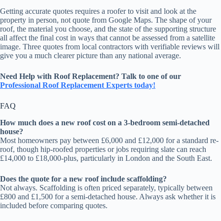
Getting accurate quotes requires a roofer to visit and look at the
property in person, not quote from Google Maps. The shape of your
roof, the material you choose, and the state of the supporting structure
all affect the final cost in ways that cannot be assessed from a satellite
image. Three quotes from local contractors with verifiable reviews will
give you a much clearer picture than any national average.
Need Help with Roof Replacement? Talk to one of our
Professional
Roof Replacement Experts today!
FAQ
How much does a new roof cost on a 3-bedroom semi-detached
house?
Most homeowners pay between £6,000 and £12,000 for a standard re-
roof, though hip-roofed properties or jobs requiring slate can reach
£14,000 to £18,000-plus, particularly in London and the South East.
Does the quote for a new roof include scaffolding?
Not always. Scaffolding is often priced separately, typically between
£800 and £1,500 for a semi-detached house. Always ask whether it is
included before comparing quotes.