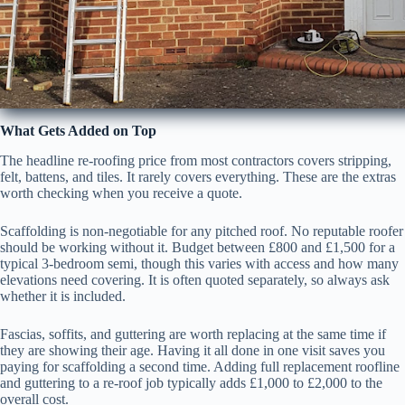
What Gets Added on Top
The headline re-roofing price from most contractors covers stripping,
felt, battens, and tiles. It rarely covers everything. These are the extras
worth checking when you receive a quote.
Scaffolding is non-negotiable for any pitched roof. No reputable roofer
should be working without it. Budget between £800 and £1,500 for a
typical 3-bedroom semi, though this varies with access and how many
elevations need covering. It is often quoted separately, so always ask
whether it is included.
Fascias, soffits, and guttering are worth replacing at the same time if
they are showing their age. Having it all done in one visit saves you
paying for scaffolding a second time. Adding full replacement roofline
and guttering to a re-roof job typically adds £1,000 to £2,000 to the
overall cost.