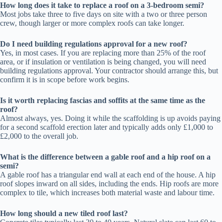
How long does it take to replace a roof on a 3-bedroom semi?
Most jobs take three to five days on site with a two or three person
crew, though larger or more complex roofs can take longer.
Do I need building regulations approval for a new roof?
Yes, in most cases. If you are replacing more than 25% of the roof
area, or if insulation or ventilation is being changed, you will need
building regulations approval. Your contractor should arrange this, but
confirm it is in scope before work begins.
Is it worth replacing fascias and soffits at the same time as the
roof?
Almost always, yes. Doing it while the scaffolding is up avoids paying
for a second scaffold erection later and typically adds only £1,000 to
£2,000 to the overall job.
What is the difference between a gable roof and a hip roof on a
semi?
A gable roof has a triangular end wall at each end of the house. A hip
roof slopes inward on all sides, including the ends. Hip roofs are more
complex to tile, which increases both material waste and labour time.
How long should a new tiled roof last?