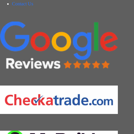
Contact Us