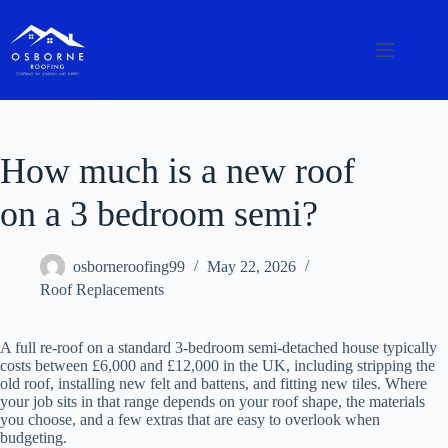
How much is a new roof
on a 3 bedroom semi?
osborneroofing99
May 22, 2026
Roof Replacements
A full re-roof on a standard 3-bedroom semi-detached house typically
costs between £6,000 and £12,000 in the UK, including stripping the
old roof, installing new felt and battens, and fitting new tiles. Where
your job sits in that range depends on your roof shape, the materials
you choose, and a few extras that are easy to overlook when
budgeting.