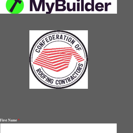
First Name
*