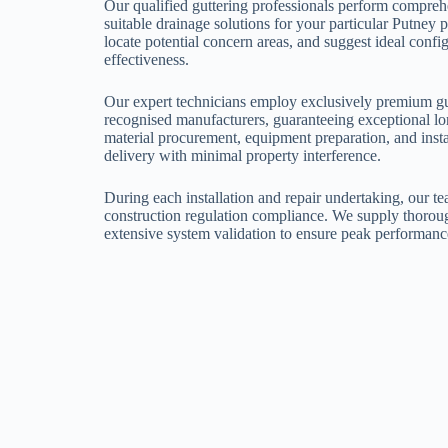
Our qualified guttering professionals perform comprehe
suitable drainage solutions for your particular Putney
locate potential concern areas, and suggest ideal co
effectiveness.
Our expert technicians employ exclusively premium g
recognised manufacturers, guaranteeing exceptional l
material procurement, equipment preparation, and insta
delivery with minimal property interference.
During each installation and repair undertaking, our te
construction regulation compliance. We supply thoroug
extensive system validation to ensure peak performanc