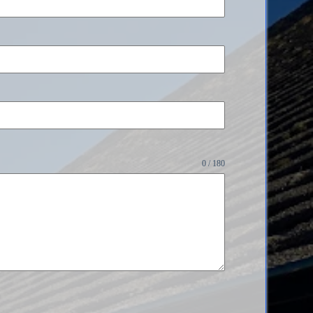
0 / 180