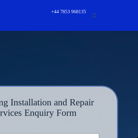
+44 7853 968135
ng Installation and Repair
rvices Enquiry Form