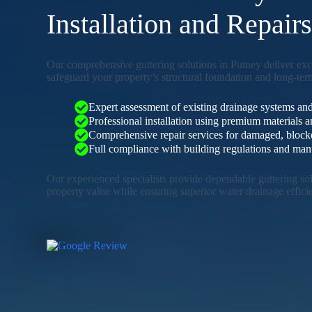
Installation and Repair
Our comprehensive guttering solutions in Putney deliver ex
safeguard your property’s structural foundation and long-term
Expert assessment of existing drainage systems and
Professional installation using premium materials
Comprehensive repair services for damaged, blocked
Full compliance with building regulations and manu
Our experienced specialists provide dependable guttering so
property value while ensuring superior water drainage effici