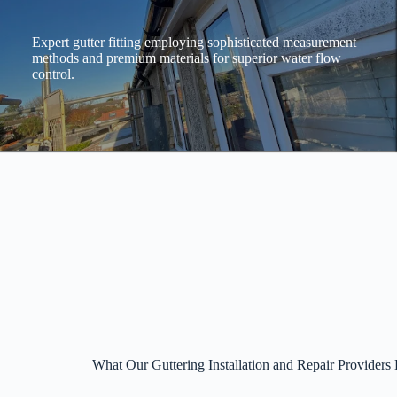
Expert gutter fitting employing sophisticated measurement
methods and premium materials for superior water flow
control.
What Our Guttering Installation and Repair Providers