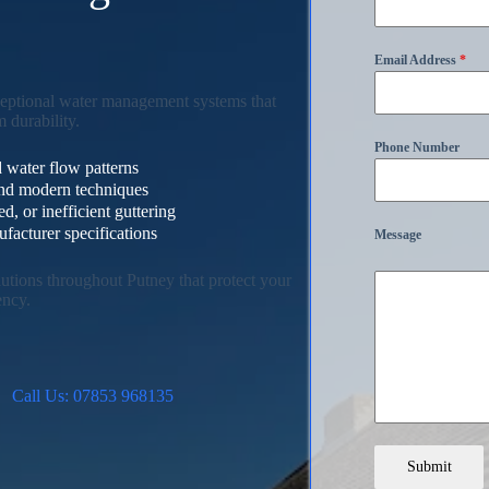
s
Email Address
*
ceptional water management systems that
 durability.
Phone Number
 water flow patterns
 and modern techniques
, or inefficient guttering
facturer specifications
Message
lutions throughout Putney that protect your
ency.
Call Us: 07853 968135
Submit