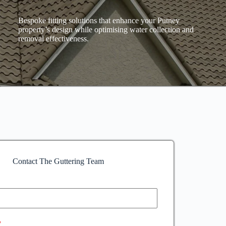
Bespoke fitting solutions that enhance your Putney
property’s design while optimising water collection and
removal effectiveness.
Contact The Guttering Team
*