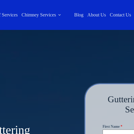
 Services
Chimney Services
Blog
About Us
Contact Us
Gutteri
Se
ttering
First Name
*