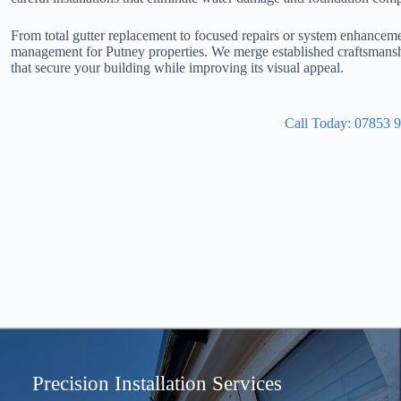
From total gutter replacement to focused repairs or system enhancem
management for Putney properties. We merge established craftsmansh
that secure your building while improving its visual appeal.
Call Today: 07853 
Precision Installation Services