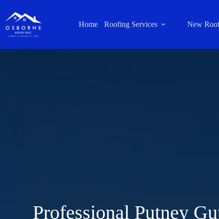
Home
Roofing Services
New Roof
Professional Putney Gu