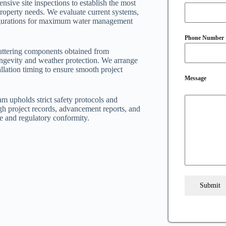
nsive site inspections to establish the most
 property needs. We evaluate current systems,
nfigurations for maximum water management
Phone Number
uttering components obtained from
ongevity and weather protection. We arrange
llation timing to ensure smooth project
Message
am upholds strict safety protocols and
h project records, advancement reports, and
e and regulatory conformity.
Submit