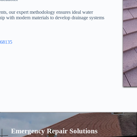
ents, our expert methodology ensures ideal water
ip with modern materials to develop drainage systems
968135
Emergency Repair Solutions