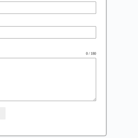
0 / 180