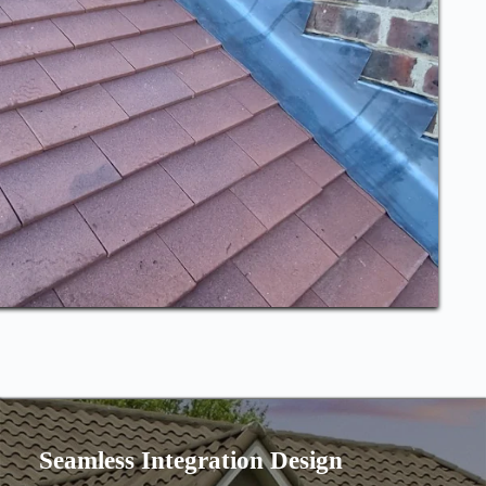
Seamless Integration Design