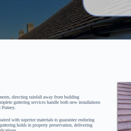
ments, directing rainfall away from building
mplete guttering services handle both new installations
t Putney.
aired with superior materials to guarantee enduring
 guttering holds in property preservation, delivering
lications.