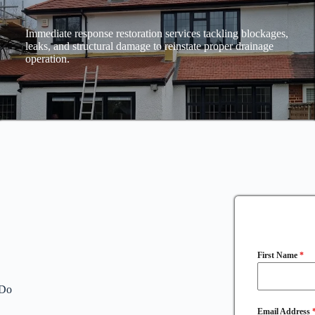
Immediate response restoration services tackling blockages,
leaks, and structural damage to reinstate proper drainage
operation.
First Name
*
 Do
Email Address