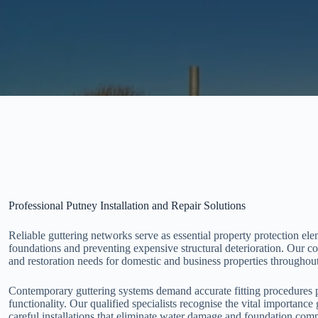
Professional Putney Installation and Repair Solutions
Reliable guttering networks serve as essential property protection ele
foundations and preventing expensive structural deterioration. Our co
and restoration needs for domestic and business properties throughou
Contemporary guttering systems demand accurate fitting procedures p
functionality. Our qualified specialists recognise the vital importance
careful installations that eliminate water damage and foundation comp