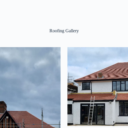
Roofing Gallery