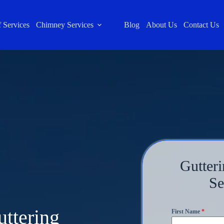
 Services
Chimney Services
Blog
About Us
Contact Us
Gutteri
Se
uttering
First Name
*