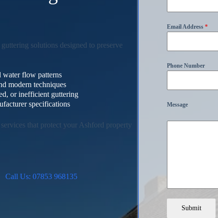
s
Email Address
*
guttering solutions designed to preserve
Phone Number
 water flow patterns
 and modern techniques
, or inefficient guttering
facturer specifications
Message
services that protect your Ashford property
Call Us: 07853 968135
Submit