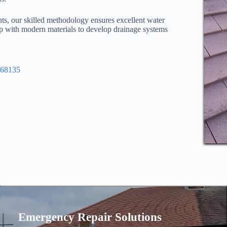
nts, our skilled methodology ensures excellent water
ip with modern materials to develop drainage systems
968135
Emergency Repair Solutions