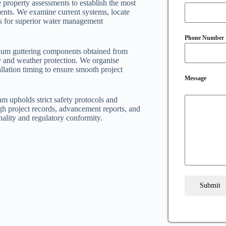
 property assessments to establish the most
ements. We examine current systems, locate
ons for superior water management
Phone Number
mium guttering components obtained from
ty and weather protection. We organise
llation timing to ensure smooth project
Message
am upholds strict safety protocols and
h project records, advancement reports, and
nality and regulatory conformity.
Submit