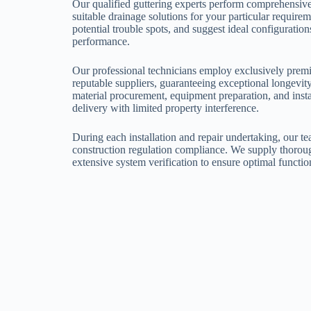
Our qualified guttering experts perform comprehensive
suitable drainage solutions for your particular requir
potential trouble spots, and suggest ideal configurati
performance.
Our professional technicians employ exclusively pre
reputable suppliers, guaranteeing exceptional longevi
material procurement, equipment preparation, and insta
delivery with limited property interference.
During each installation and repair undertaking, our te
construction regulation compliance. We supply thoroug
extensive system verification to ensure optimal functio