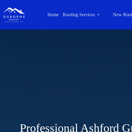
Home
Roofing Services
New Roof
Professional Ashford G