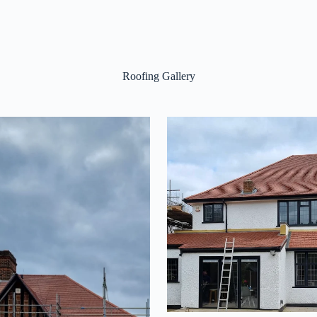
Roofing Gallery