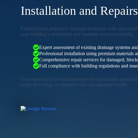
Installation and Repair
Enhance your property’s drainage protection with our expert 
your building’s foundation and maintain structural stability.
Expert assessment of existing drainage systems and
Professional installation using premium materials
Comprehensive repair services for damaged, blocked
Full compliance with building regulations and manu
Our experienced professionals provide dependable guttering 
while delivering exceptional water management results.