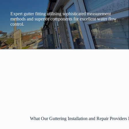
Expert gutter fitting utilising sophisticated measurement
methods and superior components for excellent water flow
control.
What Our Guttering Installation and Repair Providers