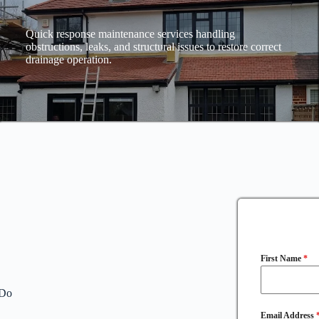
Quick response maintenance services handling
obstructions, leaks, and structural issues to restore correct
drainage operation.
First Name
*
 Do
Email Address