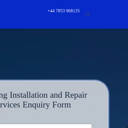
+44 7853 968135
ng Installation and Repair
rvices Enquiry Form