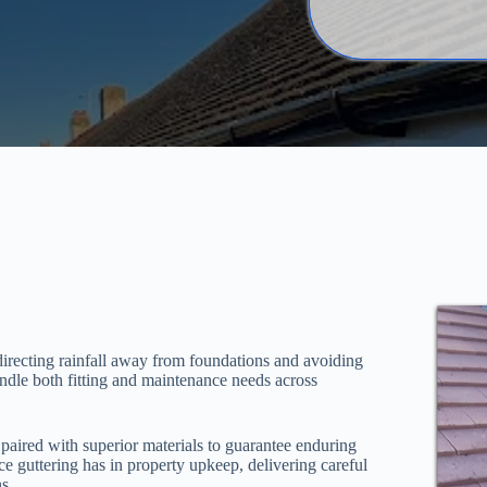
directing rainfall away from foundations and avoiding
andle both fitting and maintenance needs across
paired with superior materials to guarantee enduring
nce guttering has in property upkeep, delivering careful
s.