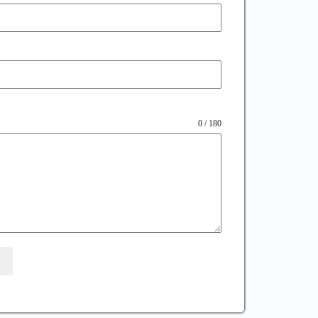
0 / 180