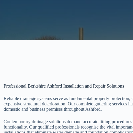
Professional Berkshire Ashford Installation and Repair Solutions
Reliable drainage systems serve as fundamental property protection, 
expensive structural deterioration. Our complete guttering services h
domestic and business premises throughout Ashford.
Contemporary drainage solutions demand accurate fitting procedures 
functionality. Our qualified professionals recognise the vital importa
installations that eliminate water damage and foundation complication