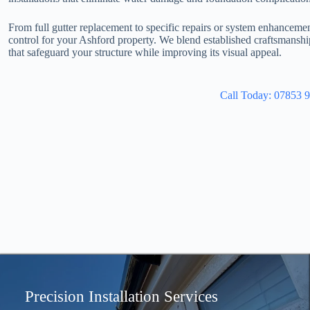
From full gutter replacement to specific repairs or system enhanceme
control for your Ashford property. We blend established craftsmansh
that safeguard your structure while improving its visual appeal.
Call Today: 07853 
Precision Installation Services