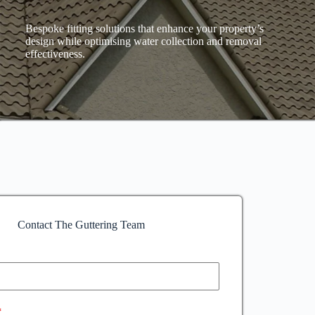
Bespoke fitting solutions that enhance your property’s
design while optimising water collection and removal
effectiveness.
Contact The Guttering Team
*