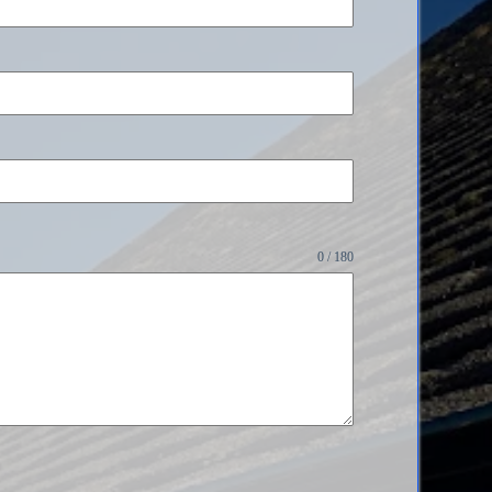
0 / 180