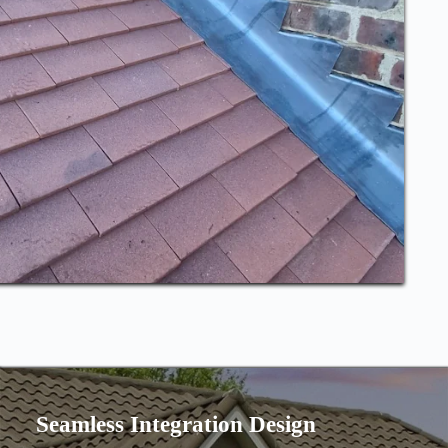
Seamless Integration Design