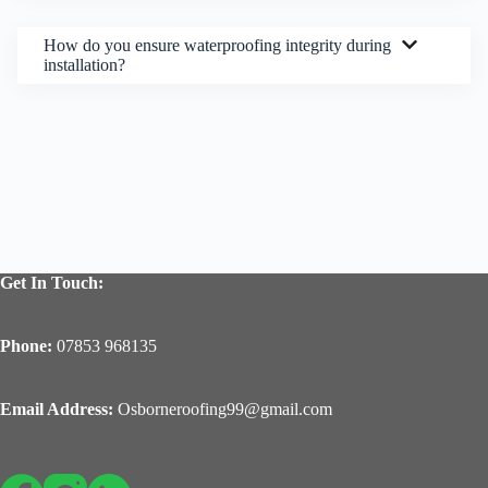
How do you ensure waterproofing integrity during
installation?
Get In Touch:
Phone:
07853 968135
Email Address:
Osborneroofing99@gmail.com