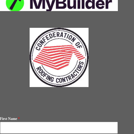
First Name
*