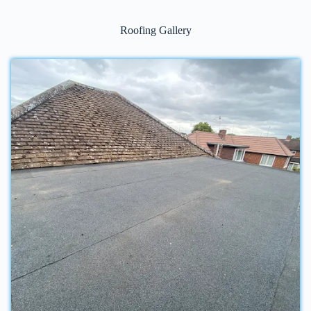
Roofing Gallery