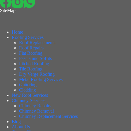
SiteMap
Home
Roofing Services
Roof Replacements
Roof Repairs
Flat Roofing
Fascia and Soffits
Pitched Roofing
Tile Roofing
Dry Verge Roofing
Metal Roofing Services
Guttering
Cladding
New Roof Services
Chimney Services
Chimney Repairs
Chimney Removal
Chimney Replacement Services
Blog
About Us