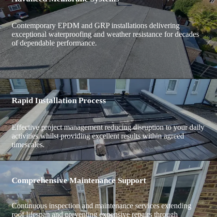
Contemporary EPDM and GRP installations delivering
exceptional waterproofing and weather resistance for decades
of dependable performance.
Rapid Installation Process
Effective project management reducing disruption to your daily
activities whilst providing excellent results within agreed
timescales.
Comprehensive Maintenance Support
Continuous inspection and maintenance services extending
roof lifespan and preventing expensive repairs through