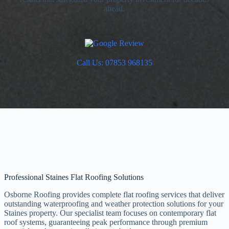
ahead.
Call Us: 07853 968135
Professional Staines Flat Roofing Solutions
Osborne Roofing provides complete flat roofing services that deliver
outstanding waterproofing and weather protection solutions for your
Staines property. Our specialist team focuses on contemporary flat
roof systems, guaranteeing peak performance through premium