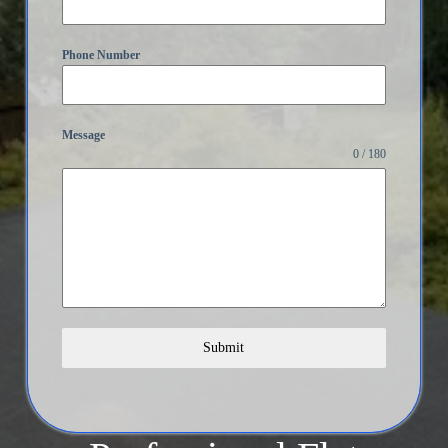
Phone Number
Message
0 / 180
Submit