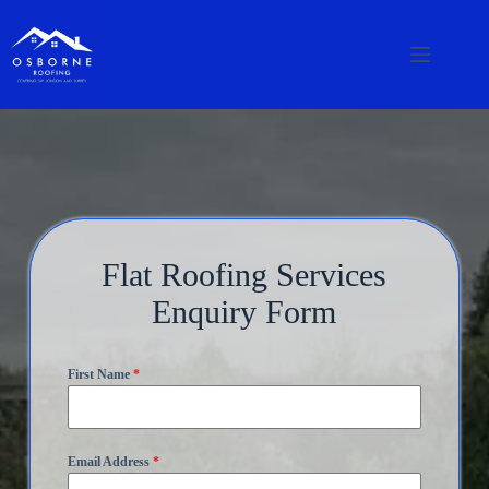
Flat Roofing Services
Enquiry Form
First Name
*
Email Address
*