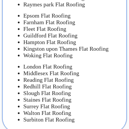
Raymes park Flat Roofing
Epsom Flat Roofing
Farnham Flat Roofing
Fleet Flat Roofing
Guildford Flat Roofing
Hampton Flat Roofing
Kingston upon Thames Flat Roofing
Woking Flat Roofing
London Flat Roofing
Middlesex Flat Roofing
Reading Flat Roofing
Redhill Flat Roofing
Slough Flat Roofing
Staines Flat Roofing
Surrey Flat Roofing
Walton Flat Roofing
Surbiton Flat Roofing