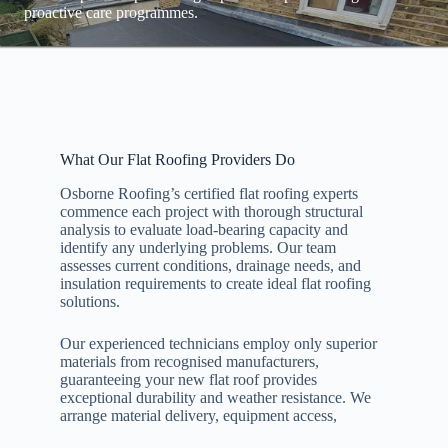
proactive care programmes.
What Our Flat Roofing Providers Do
Osborne Roofing’s certified flat roofing experts
commence each project with thorough structural
analysis to evaluate load-bearing capacity and
identify any underlying problems. Our team
assesses current conditions, drainage needs, and
insulation requirements to create ideal flat roofing
solutions.
Our experienced technicians employ only superior
materials from recognised manufacturers,
guaranteeing your new flat roof provides
exceptional durability and weather resistance. We
arrange material delivery, equipment access,