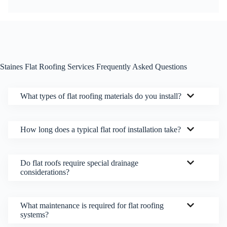
Staines Flat Roofing Services Frequently Asked Questions
What types of flat roofing materials do you install?
How long does a typical flat roof installation take?
Do flat roofs require special drainage
considerations?
What maintenance is required for flat roofing
systems?