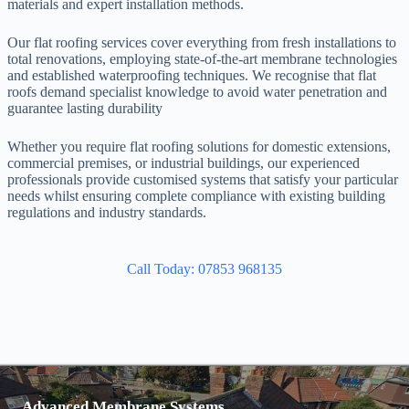
materials and expert installation methods.
Our flat roofing services cover everything from fresh installations to
total renovations, employing state-of-the-art membrane technologies
and established waterproofing techniques. We recognise that flat
roofs demand specialist knowledge to avoid water penetration and
guarantee lasting durability
Whether you require flat roofing solutions for domestic extensions,
commercial premises, or industrial buildings, our experienced
professionals provide customised systems that satisfy your particular
needs whilst ensuring complete compliance with existing building
regulations and industry standards.
Call Today: 07853 968135
Advanced Membrane Systems