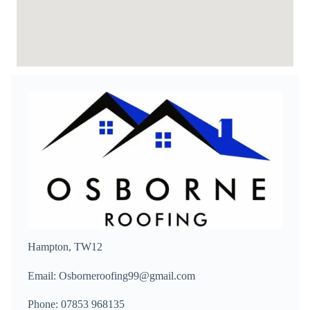
Hampton, TW12
Email: Osborneroofing99@gmail.com
Phone: 07853 968135