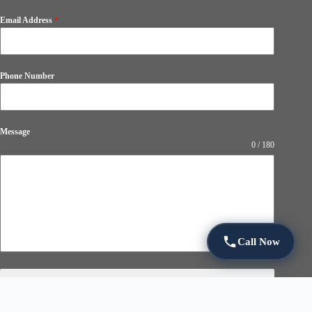
Email Address
*
Phone Number
Message
0 / 180
Call Now
Submit