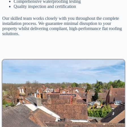
Comprehensive waterproofing testing
Quality inspection and certification
Our skilled team works closely with you throughout the complete
installation process. We guarantee minimal disruption to your
property whilst delivering compliant, high-performance flat roofing
solutions.