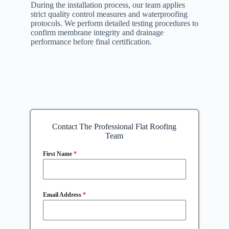
During the installation process, our team applies
strict quality control measures and waterproofing
protocols. We perform detailed testing procedures to
confirm membrane integrity and drainage
performance before final certification.
Contact The Professional Flat Roofing
Team
First Name
*
Email Address
*