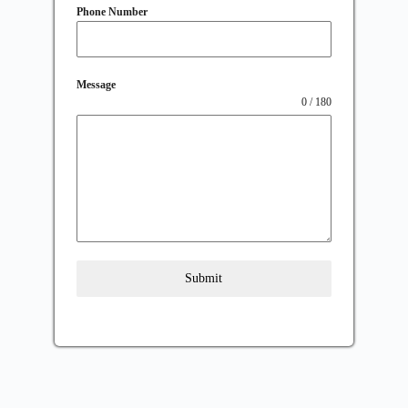
Phone Number
Message
0 / 180
Submit