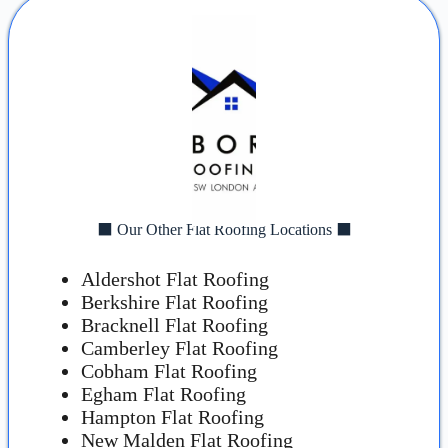
⬛ Our Other Flat Roofing Locations ⬛
Aldershot Flat Roofing
Berkshire Flat Roofing
Bracknell Flat Roofing
Camberley Flat Roofing
Cobham Flat Roofing
Egham Flat Roofing
Hampton Flat Roofing
New Malden Flat Roofing