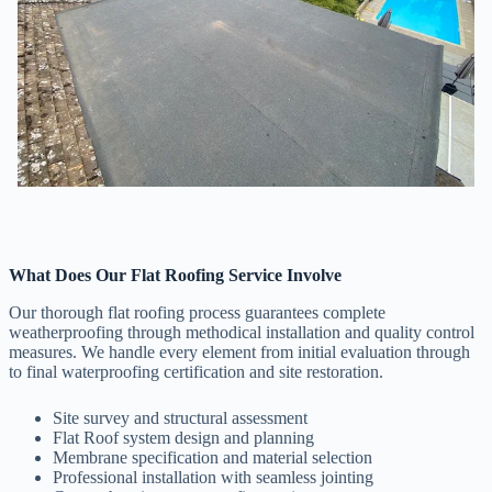
What Does Our Flat Roofing Service Involve
Our thorough flat roofing process guarantees complete
weatherproofing through methodical installation and quality control
measures. We handle every element from initial evaluation through
to final waterproofing certification and site restoration.
Site survey and structural assessment
Flat Roof system design and planning
Membrane specification and material selection
Professional installation with seamless jointing