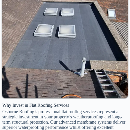
Why Invest in Flat Roofing Services
Osborne Roofing’s professional flat roofing services represent a
strategic investment in your property’s weatherproofing and long-
term structural protection. Our advanced membrane systems deliver
superior waterproofing performance whilst offering excellent