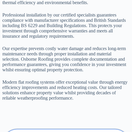
thermal efficiency and environmental benefits.
Professional installation by our certified specialists guarantees
compliance with manufacturer specifications and British Standards
including BS 6229 and Building Regulations. This protects your
investment through comprehensive warranties and meets all
insurance and regulatory requirements.
Our expertise prevents costly water damage and reduces long-term
maintenance needs through proper installation and material
selection. Osborne Roofing provides complete documentation and
performance guarantees, giving you confidence in your investment
whilst ensuring optimal property protection.
Modern flat roofing systems offer exceptional value through energy
efficiency improvements and reduced heating costs. Our tailored
solutions enhance property value whilst providing decades of
reliable weatherproofing performance.