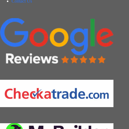
Contact Us