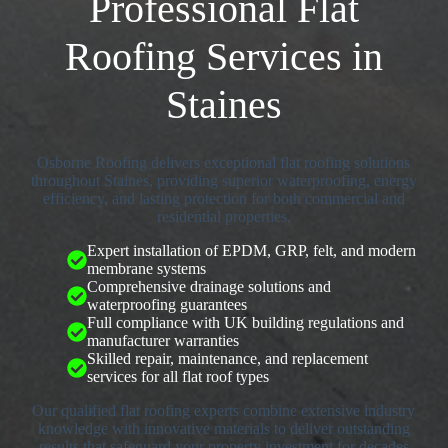
Professional Flat
Roofing Services in
Staines
Osborne Roofing delivers exceptional flat roofing solutions
throughout Staines, providing superior waterproofing, energy
efficiency, and lasting protection for both commercial and
residential properties.
Expert installation of EPDM, GRP, felt, and modern
membrane systems
Comprehensive drainage solutions and
waterproofing guarantees
Full compliance with UK building regulations and
manufacturer warranties
Skilled repair, maintenance, and replacement
services for all flat roof types
Our qualified flat roofing experts combine extensive industry
knowledge with innovative materials to deliver outstanding
results that safeguard your property investment for decades