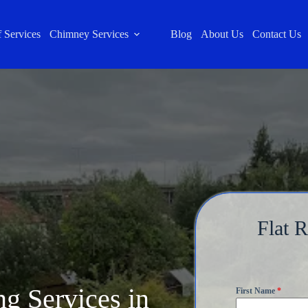
 Services
Chimney Services
Blog
About Us
Contact Us
Flat 
ng Services in
First Name
*