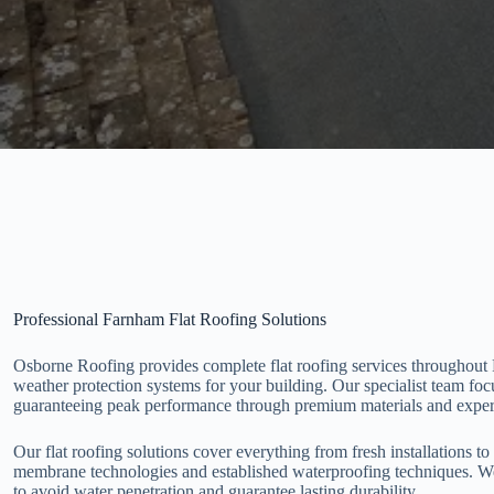
Professional Farnham Flat Roofing Solutions
Osborne Roofing provides complete flat roofing services throughout 
weather protection systems for your building. Our specialist team foc
guaranteeing peak performance through premium materials and expert
Our flat roofing solutions cover everything from fresh installations t
membrane technologies and established waterproofing techniques. We
to avoid water penetration and guarantee lasting durability.