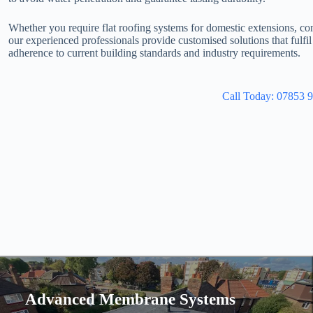
Whether you require flat roofing systems for domestic extensions, co
our experienced professionals provide customised solutions that fulfi
adherence to current building standards and industry requirements.
Call Today: 07853 
Advanced Membrane Systems