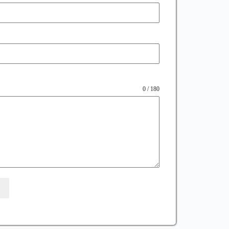
0 / 180