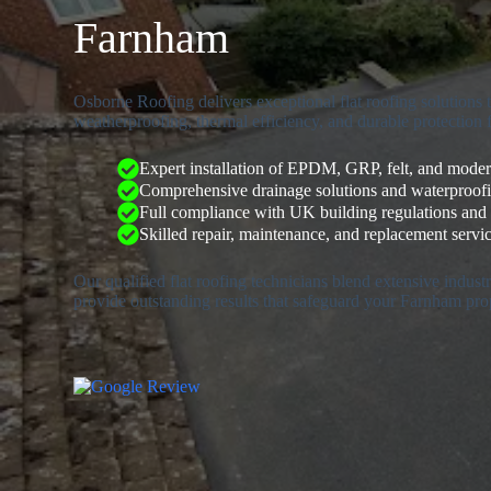
Farnham
Osborne Roofing delivers exceptional flat roofing solutions
weatherproofing, thermal efficiency, and durable protection 
Expert installation of EPDM, GRP, felt, and mod
Comprehensive drainage solutions and waterproof
Full compliance with UK building regulations and
Skilled repair, maintenance, and replacement service
Our qualified flat roofing technicians blend extensive indus
provide outstanding results that safeguard your Farnham pro