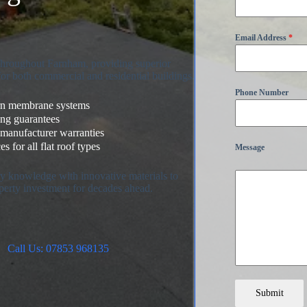
Email Address
*
 throughout Farnham, providing superior
for both commercial and residential buildings.
Phone Number
ern membrane systems
ing guarantees
 manufacturer warranties
s for all flat roof types
Message
try knowledge with innovative materials to
perty investment for decades ahead.
Call Us: 07853 968135
Submit