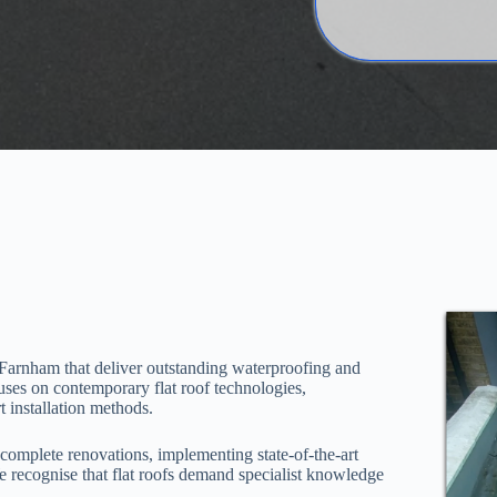
Farnham that deliver outstanding waterproofing and
uses on contemporary flat roof technologies,
 installation methods.
o complete renovations, implementing state-of-the-art
 recognise that flat roofs demand specialist knowledge