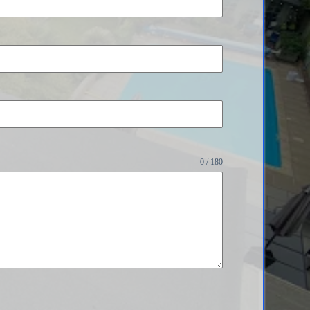
0 / 180