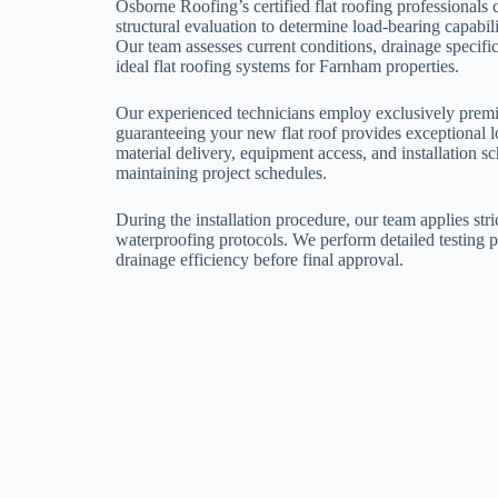
Osborne Roofing’s certified flat roofing professional
structural evaluation to determine load-bearing capabil
Our team assesses current conditions, drainage specific
ideal flat roofing systems for Farnham properties.
Our experienced technicians employ exclusively premi
guaranteeing your new flat roof provides exceptional
material delivery, equipment access, and installation s
maintaining project schedules.
During the installation procedure, our team applies stri
waterproofing protocols. We perform detailed testing 
drainage efficiency before final approval.