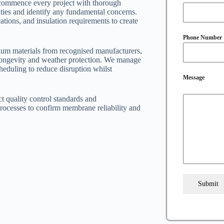
s commence every project with thorough
ities and identify any fundamental concerns.
ations, and insulation requirements to create
Phone Number
um materials from recognised manufacturers,
 longevity and weather protection. We manage
cheduling to reduce disruption whilst
Message
ct quality control standards and
processes to confirm membrane reliability and
Submit