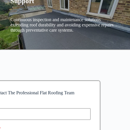
Support
Continuous inspection and maintenance solutions
extending roof durability and avoiding expensive repairs
through preventative care systems.
tact The Professional Flat Roofing Team
*