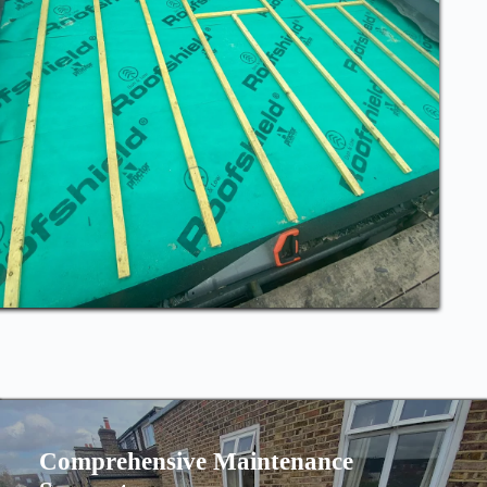
Comprehensive Maintenance