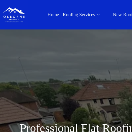
Home
Roofing Services
New Roof
Professional Flat Roofi