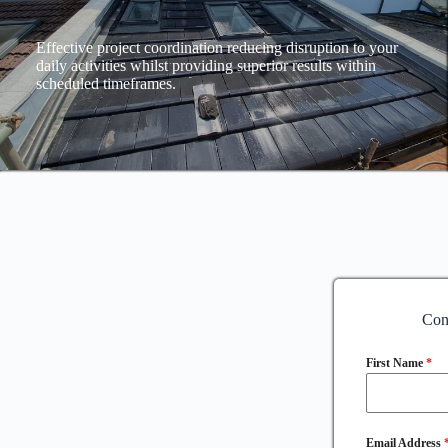
Effective project coordination reducing disruption to your
daily activities whilst providing superior results within
scheduled timeframes.
Con
First Name
*
Email Address