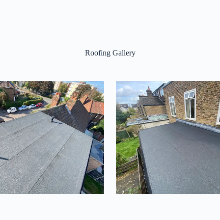
Roofing Gallery