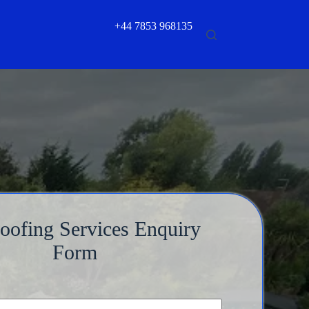
+44 7853 968135
Roofing Services Enquiry
Form