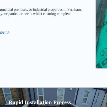
mmercial premises, or industrial properties in Farnham,
l your particular needs whilst ensuring complete
968135
Rapid Installation Process