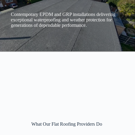
Contemporary EPDM and GRP installations delivering
exceptional waterproofing and weather protection for
generations of dependable performance.
What Our Flat Roofing Providers Do