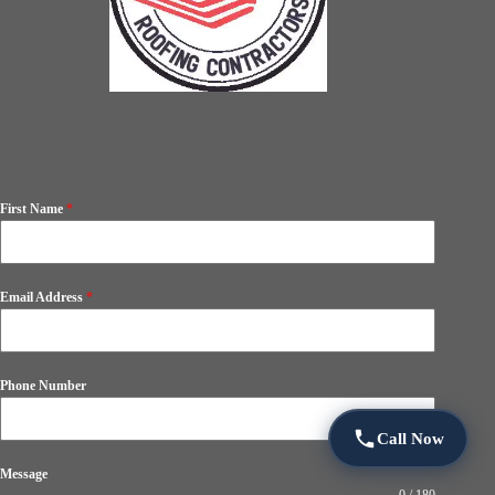
First Name
*
Email Address
*
Phone Number
Call Now
Message
0 / 180