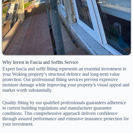
Why Invest in Fascia and Soffits Service
Expert fascia and soffit fitting represents an essential investment in
your Woking property’s structural defence and long-term value
protection. Our professional fitting services prevent expensive
moisture damage while improving your property’s visual appeal and
market worth substantially.
Quality fitting by our qualified professionals guarantees adherence
to current building regulations and manufacturer guarantee
conditions. This comprehensive approach delivers confidence
through assured performance and extensive insurance protection for
your investment.