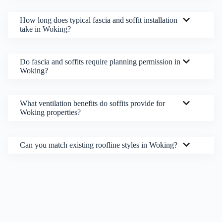
How long does typical fascia and soffit installation
take in Woking?
Do fascia and soffits require planning permission in
Woking?
What ventilation benefits do soffits provide for
Woking properties?
Can you match existing roofline styles in Woking?