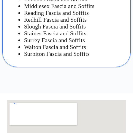
Middlesex Fascia and Soffits
Reading Fascia and Soffits
Redhill Fascia and Soffits
Slough Fascia and Soffits
Staines Fascia and Soffits
Surrey Fascia and Soffits
Walton Fascia and Soffits
Surbiton Fascia and Soffits