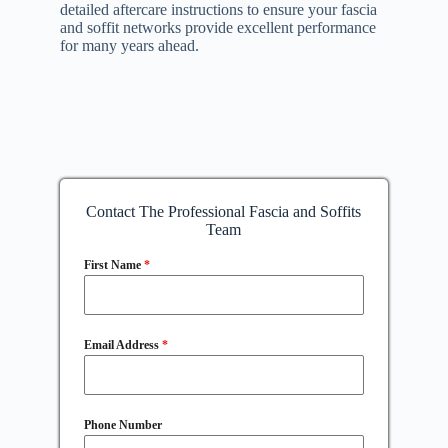
detailed aftercare instructions to ensure your fascia
and soffit networks provide excellent performance
for many years ahead.
Contact The Professional Fascia and Soffits
Team
First Name
*
Email Address
*
Phone Number