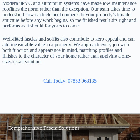
Modern uPVC and aluminium systems have made low-maintenance
rooflines the norm rather than the exception. Our team takes time to
understand how each element connects to your property’s broader
structure before any work begins, so the finished result sits right and
performs as it should for years to come.
Well-fitted fascias and soffits also contribute to kerb appeal and can
add measurable value to a property. We approach every job with
both function and appearance in mind, matching profiles and
finishes to the character of your home rather than applying a one-
size-fits-all solution.
Call Today: 07853 968135
Comprehensive Fascia Solutions