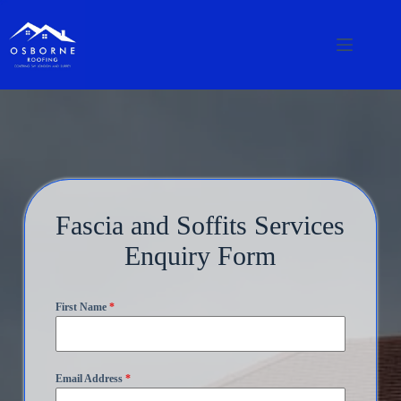
Fascia and Soffits Services
Enquiry Form
First Name
*
Email Address
*