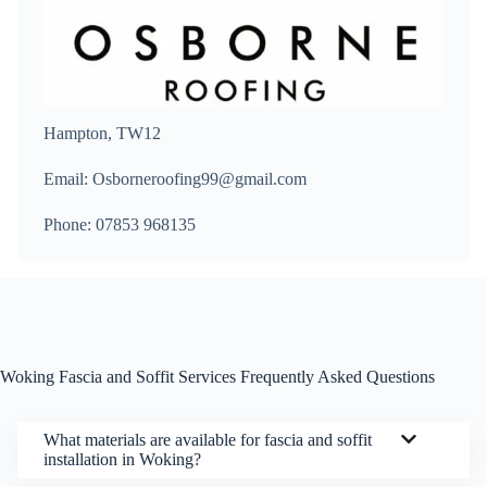
Hampton, TW12
Email: Osborneroofing99@gmail.com
Phone: 07853 968135
Woking Fascia and Soffit Services Frequently Asked Questions
What materials are available for fascia and soffit
installation in Woking?