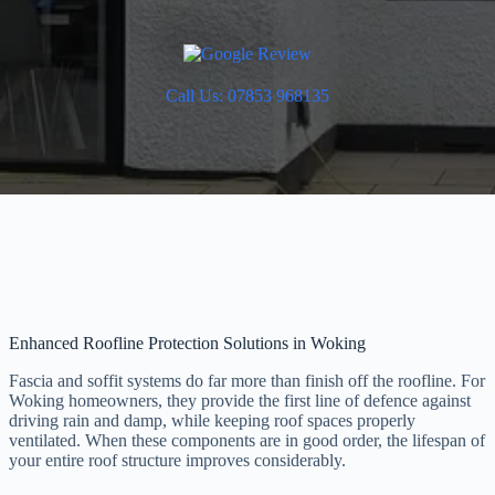
Call Us: 07853 968135
Enhanced Roofline Protection Solutions in Woking
Fascia and soffit systems do far more than finish off the roofline. For
Woking homeowners, they provide the first line of defence against
driving rain and damp, while keeping roof spaces properly
ventilated. When these components are in good order, the lifespan of
your entire roof structure improves considerably.