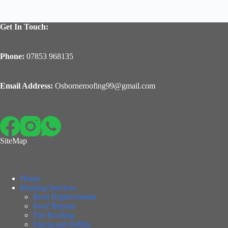
Get In Touch:
Phone:
07853 968135
Email Address:
Osborneroofing99@gmail.com
SiteMap
Home
Roofing Services
Roof Replacements
Roof Repairs
Flat Roofing
Fascia and Soffits