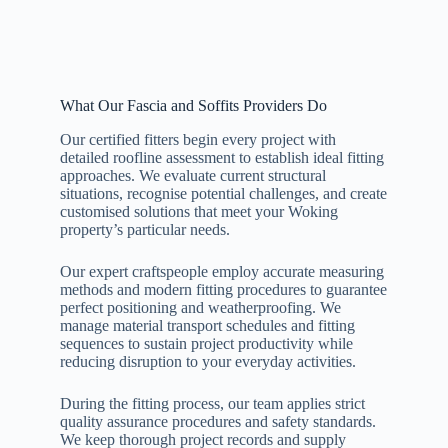
What Our Fascia and Soffits Providers Do
Our certified fitters begin every project with
detailed roofline assessment to establish ideal fitting
approaches. We evaluate current structural
situations, recognise potential challenges, and create
customised solutions that meet your Woking
property’s particular needs.
Our expert craftspeople employ accurate measuring
methods and modern fitting procedures to guarantee
perfect positioning and weatherproofing. We
manage material transport schedules and fitting
sequences to sustain project productivity while
reducing disruption to your everyday activities.
During the fitting process, our team applies strict
quality assurance procedures and safety standards.
We keep thorough project records and supply