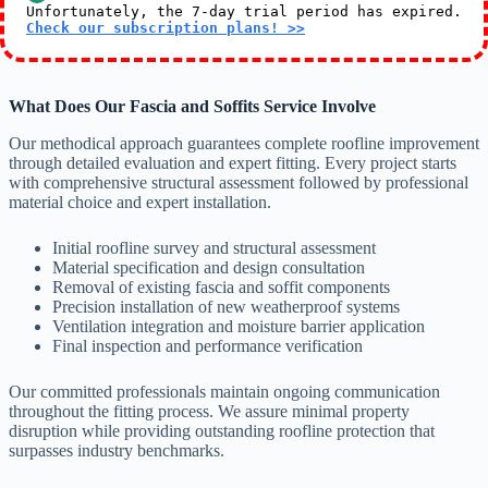
Unfortunately, the 7-day trial period has expired.
Check our subscription plans! >>
What Does Our Fascia and Soffits Service Involve
Our methodical approach guarantees complete roofline improvement
through detailed evaluation and expert fitting. Every project starts
with comprehensive structural assessment followed by professional
material choice and expert installation.
Initial roofline survey and structural assessment
Material specification and design consultation
Removal of existing fascia and soffit components
Precision installation of new weatherproof systems
Ventilation integration and moisture barrier application
Final inspection and performance verification
Our committed professionals maintain ongoing communication
throughout the fitting process. We assure minimal property
disruption while providing outstanding roofline protection that
surpasses industry benchmarks.