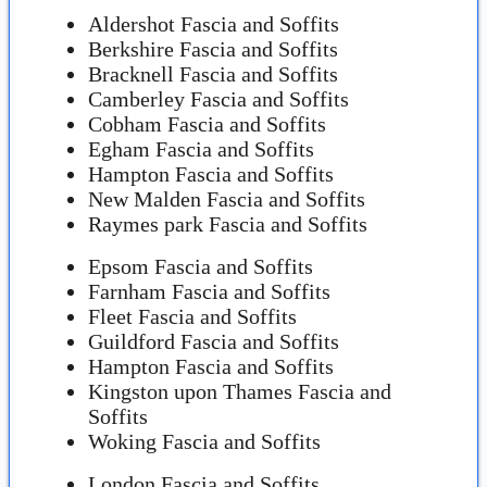
Aldershot Fascia and Soffits
Berkshire Fascia and Soffits
Bracknell Fascia and Soffits
Camberley Fascia and Soffits
Cobham Fascia and Soffits
Egham Fascia and Soffits
Hampton Fascia and Soffits
New Malden Fascia and Soffits
Raymes park Fascia and Soffits
Epsom Fascia and Soffits
Farnham Fascia and Soffits
Fleet Fascia and Soffits
Guildford Fascia and Soffits
Hampton Fascia and Soffits
Kingston upon Thames Fascia and
Soffits
Woking Fascia and Soffits
London Fascia and Soffits