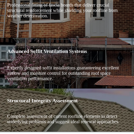
Professional fitting of fascia boards that deliver crucial
structural reinforcement while shielding your roofline from
weather deterioration.
Advanced Soffit Ventilation Systems
Expertly designed soffit installations guaranteeing excellent
airflow and moisture control for outstanding roof space
ventilation performance.
Structural Integrity Assessment
Complete assessment of current roofline elements to detect
underlying problems and suggest ideal renewal approaches.