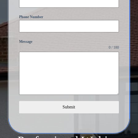
Phone Number
Message
0 / 180
Submit