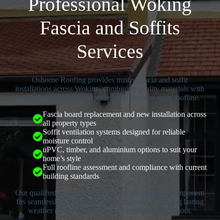
Professional Woking
Fascia and Soffits
Services
Osborne Roofing provides trusted fascia and soffit
installations across Woking, combining quality materials with
skilled workmanship to protect and improve your roofline.
Fascia board replacement and new installation across
all property types
Soffit ventilation systems designed for reliable
moisture control
uPVC, timber, and aluminium options to suit your
home’s style
Full roofline assessment and compliance with current
building standards
Our qualified installers ensure every new roofline component
fits seamlessly with your existing structure, delivering lasting
weather resistance and proper ventilation throughout.