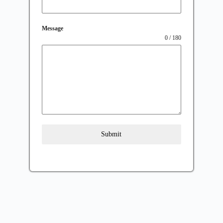
Message
0 / 180
Submit