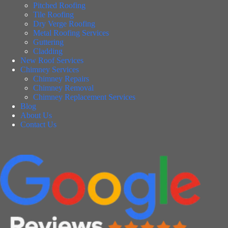
Pitched Roofing
Tile Roofing
Dry Verge Roofing
Metal Roofing Services
Guttering
Cladding
New Roof Services
Chimney Services
Chimney Repairs
Chimney Removal
Chimney Replacement Services
Blog
About Us
Contact Us