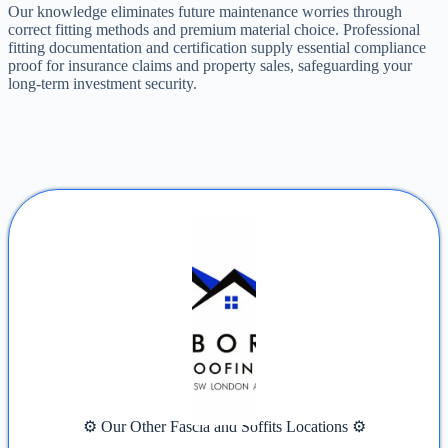
Our knowledge eliminates future maintenance worries through
correct fitting methods and premium material choice. Professional
fitting documentation and certification supply essential compliance
proof for insurance claims and property sales, safeguarding your
long-term investment security.
⚙️ Our Other Fascia and Soffits Locations ⚙️