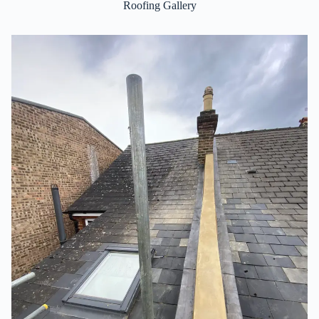
Roofing Gallery