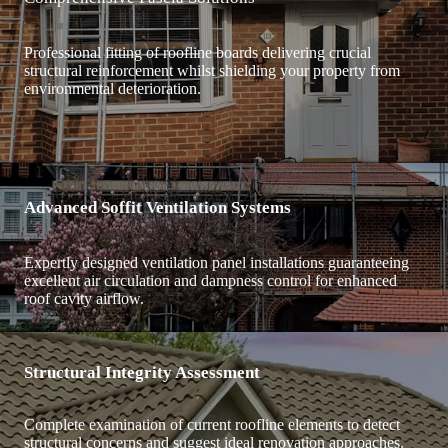
Professional fitting of roofline boards delivering crucial
structural reinforcement whilst shielding your property from
environmental deterioration.
Advanced Soffit Ventilation Systems
Expertly designed ventilation panel installations guaranteeing
excellent air circulation and dampness control for enhanced
roof cavity airflow.
Structural Integrity Assessment
Complete examination of current roofline elements to detect
structural concerns and suggest ideal renovation approaches.