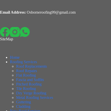
Email Address:
Osborneroofing99@gmail.com
SiteMap
Home
Roofing Services
Roof Replacements
Roof Repairs
Flat Roofing
Fascia and Soffits
Pitched Roofing
Tile Roofing
Dry Verge Roofing
Metal Roofing Services
Guttering
Cladding
New Roof Services