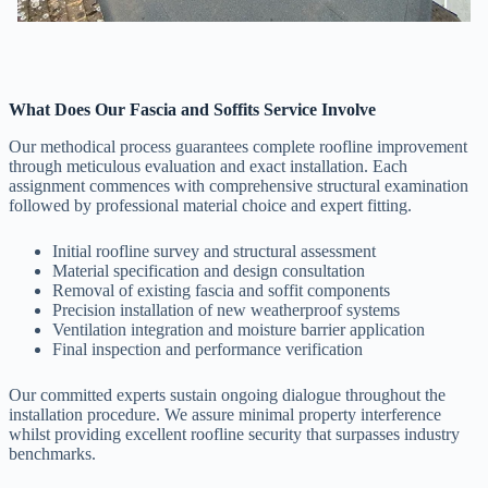
What Does Our Fascia and Soffits Service Involve
Our methodical process guarantees complete roofline improvement
through meticulous evaluation and exact installation. Each
assignment commences with comprehensive structural examination
followed by professional material choice and expert fitting.
Initial roofline survey and structural assessment
Material specification and design consultation
Removal of existing fascia and soffit components
Precision installation of new weatherproof systems
Ventilation integration and moisture barrier application
Final inspection and performance verification
Our committed experts sustain ongoing dialogue throughout the
installation procedure. We assure minimal property interference
whilst providing excellent roofline security that surpasses industry
benchmarks.