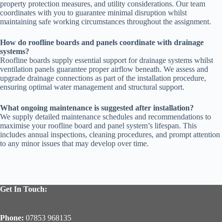
property protection measures, and utility considerations. Our team
coordinates with you to guarantee minimal disruption whilst
maintaining safe working circumstances throughout the assignment.
How do roofline boards and panels coordinate with drainage
systems?
Roofline boards supply essential support for drainage systems whilst
ventilation panels guarantee proper airflow beneath. We assess and
upgrade drainage connections as part of the installation procedure,
ensuring optimal water management and structural support.
What ongoing maintenance is suggested after installation?
We supply detailed maintenance schedules and recommendations to
maximise your roofline board and panel system’s lifespan. This
includes annual inspections, cleaning procedures, and prompt attention
to any minor issues that may develop over time.
Get In Touch:
Phone:
07853 968135