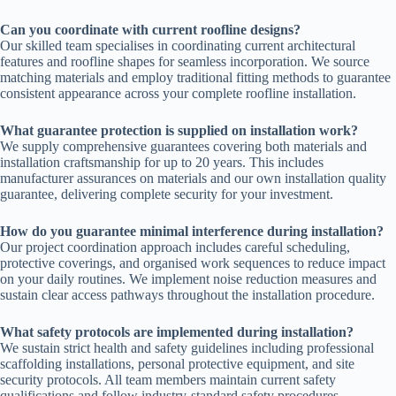
Can you coordinate with current roofline designs?
Our skilled team specialises in coordinating current architectural
features and roofline shapes for seamless incorporation. We source
matching materials and employ traditional fitting methods to guarantee
consistent appearance across your complete roofline installation.
What guarantee protection is supplied on installation work?
We supply comprehensive guarantees covering both materials and
installation craftsmanship for up to 20 years. This includes
manufacturer assurances on materials and our own installation quality
guarantee, delivering complete security for your investment.
How do you guarantee minimal interference during installation?
Our project coordination approach includes careful scheduling,
protective coverings, and organised work sequences to reduce impact
on your daily routines. We implement noise reduction measures and
sustain clear access pathways throughout the installation procedure.
What safety protocols are implemented during installation?
We sustain strict health and safety guidelines including professional
scaffolding installations, personal protective equipment, and site
security protocols. All team members maintain current safety
qualifications and follow industry-standard safety procedures