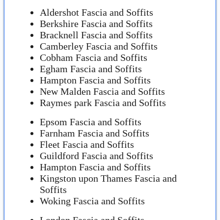
Aldershot Fascia and Soffits
Berkshire Fascia and Soffits
Bracknell Fascia and Soffits
Camberley Fascia and Soffits
Cobham Fascia and Soffits
Egham Fascia and Soffits
Hampton Fascia and Soffits
New Malden Fascia and Soffits
Raymes park Fascia and Soffits
Epsom Fascia and Soffits
Farnham Fascia and Soffits
Fleet Fascia and Soffits
Guildford Fascia and Soffits
Hampton Fascia and Soffits
Kingston upon Thames Fascia and
Soffits
Woking Fascia and Soffits
London Fascia and Soffits