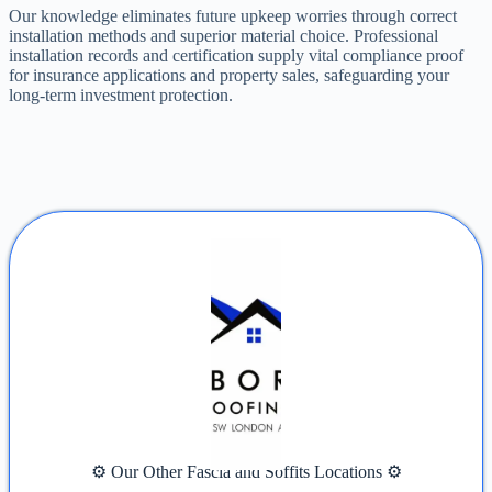
Our knowledge eliminates future upkeep worries through correct
installation methods and superior material choice. Professional
installation records and certification supply vital compliance proof
for insurance applications and property sales, safeguarding your
long-term investment protection.
⚙️ Our Other Fascia and Soffits Locations ⚙️