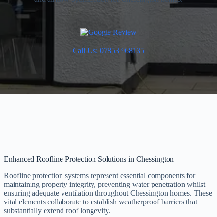
Call Us: 07853 968135
Enhanced Roofline Protection Solutions in Chessington
Roofline protection systems represent essential components for
maintaining property integrity, preventing water penetration whilst
ensuring adequate ventilation throughout Chessington homes. These
vital elements collaborate to establish weatherproof barriers that
substantially extend roof longevity.