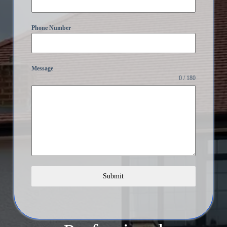
Phone Number
Message
0 / 180
Submit