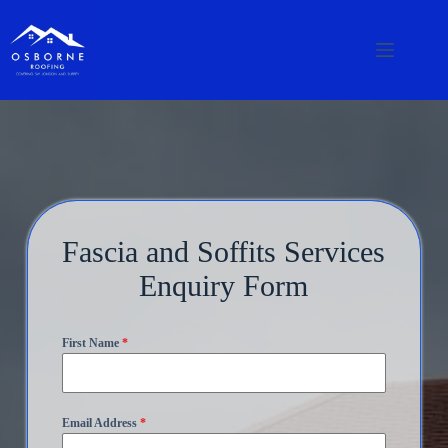
Fascia and Soffits Services
Enquiry Form
First Name
*
Email Address
*