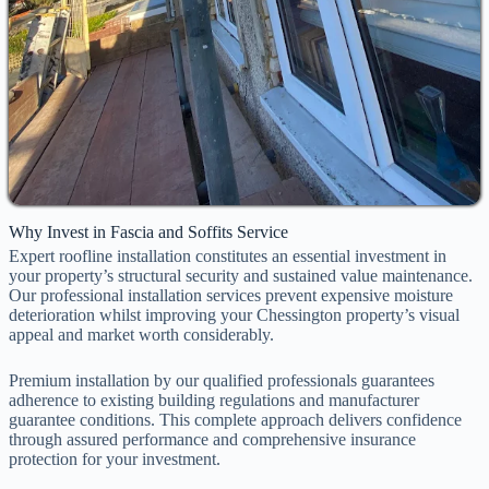
Why Invest in Fascia and Soffits Service
Expert roofline installation constitutes an essential investment in
your property’s structural security and sustained value maintenance.
Our professional installation services prevent expensive moisture
deterioration whilst improving your Chessington property’s visual
appeal and market worth considerably.
Premium installation by our qualified professionals guarantees
adherence to existing building regulations and manufacturer
guarantee conditions. This complete approach delivers confidence
through assured performance and comprehensive insurance
protection for your investment.