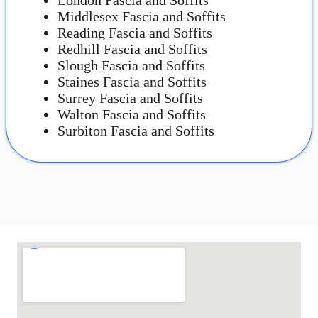
Middlesex Fascia and Soffits
Reading Fascia and Soffits
Redhill Fascia and Soffits
Slough Fascia and Soffits
Staines Fascia and Soffits
Surrey Fascia and Soffits
Walton Fascia and Soffits
Surbiton Fascia and Soffits