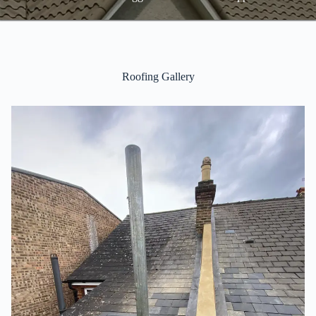
Roofing Gallery