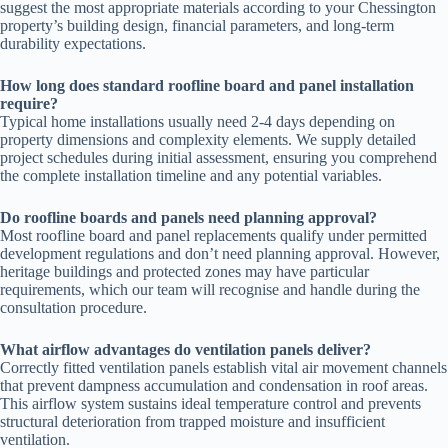
suggest the most appropriate materials according to your Chessington
property’s building design, financial parameters, and long-term
durability expectations.
How long does standard roofline board and panel installation
require?
Typical home installations usually need 2-4 days depending on
property dimensions and complexity elements. We supply detailed
project schedules during initial assessment, ensuring you comprehend
the complete installation timeline and any potential variables.
Do roofline boards and panels need planning approval?
Most roofline board and panel replacements qualify under permitted
development regulations and don’t need planning approval. However,
heritage buildings and protected zones may have particular
requirements, which our team will recognise and handle during the
consultation procedure.
What airflow advantages do ventilation panels deliver?
Correctly fitted ventilation panels establish vital air movement channels
that prevent dampness accumulation and condensation in roof areas.
This airflow system sustains ideal temperature control and prevents
structural deterioration from trapped moisture and insufficient
ventilation.