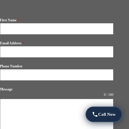
First Name
*
Email Address
*
Phone Number
Message
0 / 180
Call Now