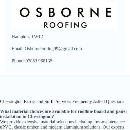
Hampton, TW12
Email: Osborneroofing99@gmail.com
Phone: 07853 968135
Chessington Fascia and Soffit Services Frequently Asked Questions
What material choices are available for roofline board and panel
installation in Chessington?
We provide extensive material selections including low-maintenance
uPVC, classic timber, and modern aluminium solutions. Our experts