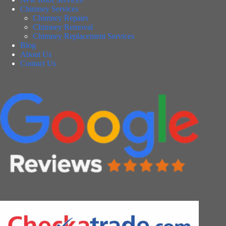
Chimney Services
Chimney Repairs
Chimney Removal
Chimney Replacement Services
Blog
About Us
Contact Us