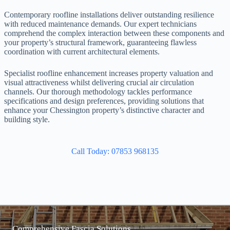
Contemporary roofline installations deliver outstanding resilience
with reduced maintenance demands. Our expert technicians
comprehend the complex interaction between these components and
your property’s structural framework, guaranteeing flawless
coordination with current architectural elements.
Specialist roofline enhancement increases property valuation and
visual attractiveness whilst delivering crucial air circulation
channels. Our thorough methodology tackles performance
specifications and design preferences, providing solutions that
enhance your Chessington property’s distinctive character and
building style.
Call Today: 07853 968135
Comprehensive Fascia Solutions