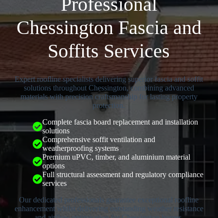
Professional
Chessington Fascia and
Soffits Services
Expert roofline specialists delivering superior fascia and soffit
solutions throughout Chessington, combining advanced
materials with precision craftsmanship for lasting property
protection.
Complete fascia board replacement and installation
solutions
Comprehensive soffit ventilation and
weatherproofing systems
Premium uPVC, timber, and aluminium material
options
Full structural assessment and regulatory compliance
services
Our dedicated professionals guarantee exceptional roofline
enhancement whilst delivering outstanding weather resistance
and airflow optimisation for Chessington homes.