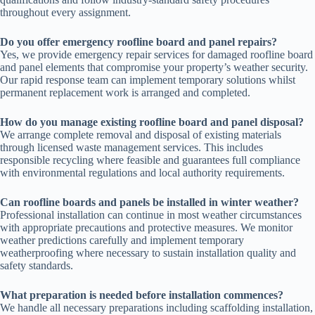
throughout every assignment.
Do you offer emergency roofline board and panel repairs?
Yes, we provide emergency repair services for damaged roofline board
and panel elements that compromise your property’s weather security.
Our rapid response team can implement temporary solutions whilst
permanent replacement work is arranged and completed.
How do you manage existing roofline board and panel disposal?
We arrange complete removal and disposal of existing materials
through licensed waste management services. This includes
responsible recycling where feasible and guarantees full compliance
with environmental regulations and local authority requirements.
Can roofline boards and panels be installed in winter weather?
Professional installation can continue in most weather circumstances
with appropriate precautions and protective measures. We monitor
weather predictions carefully and implement temporary
weatherproofing where necessary to sustain installation quality and
safety standards.
What preparation is needed before installation commences?
We handle all necessary preparations including scaffolding installation,