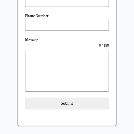
Phone Number
Message
0 / 180
Submit