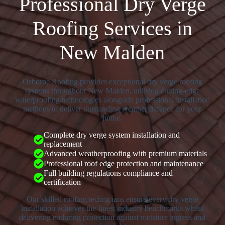
Professional Dry Verge
Roofing Services in
New Malden
Osborne Roofing provides exceptional dry verge roofing
systems throughout New Malden, utilising cutting-edge
waterproofing technologies alongside professional installation
methods to deliver outstanding weather defence for your
home.
Complete dry verge system installation and
replacement
Advanced weatherproofing with premium materials
Professional roof edge protection and maintenance
Full building regulations compliance and
certification
Our skilled roofing technicians ensure every dry verge
installation achieves the finest industry benchmarks whilst
delivering enduring protection against moisture ingress and