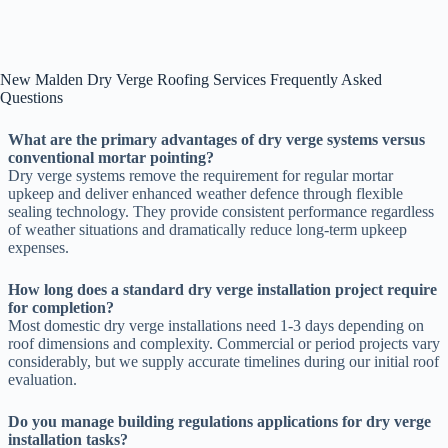
New Malden Dry Verge Roofing Services Frequently Asked
Questions
What are the primary advantages of dry verge systems versus
conventional mortar pointing?
Dry verge systems remove the requirement for regular mortar
upkeep and deliver enhanced weather defence through flexible
sealing technology. They provide consistent performance regardless
of weather situations and dramatically reduce long-term upkeep
expenses.
How long does a standard dry verge installation project require
for completion?
Most domestic dry verge installations need 1-3 days depending on
roof dimensions and complexity. Commercial or period projects vary
considerably, but we supply accurate timelines during our initial roof
evaluation.
Do you manage building regulations applications for dry verge
installation tasks?