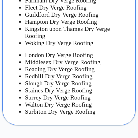
Farnham Dry Verge Roofing
Fleet Dry Verge Roofing
Guildford Dry Verge Roofing
Hampton Dry Verge Roofing
Kingston upon Thames Dry Verge
Roofing
Woking Dry Verge Roofing
London Dry Verge Roofing
Middlesex Dry Verge Roofing
Reading Dry Verge Roofing
Redhill Dry Verge Roofing
Slough Dry Verge Roofing
Staines Dry Verge Roofing
Surrey Dry Verge Roofing
Walton Dry Verge Roofing
Surbiton Dry Verge Roofing