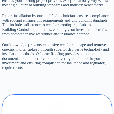
ensures your roofing project provides exceptional longevity whilst
meeting all current building standards and industry benchmarks.
Expert installation by our qualified technicians ensures compliance
with roofing engineering requirements and UK building standards.
This includes adherence to weatherproofing regulations and
Building Control requirements, ensuring your investment benefits
from comprehensive warranties and insurance defence.
Our knowledge prevents expensive weather damage and removes
ongoing mortar upkeep through superior dry verge technology and
installation methods. Osborne Roofing provides complete
documentation and certification, delivering confidence in your
investment and ensuring compliance for insurance and regulatory
requirements.