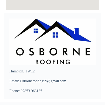
Hampton, TW12
Email: Osborneroofing99@gmail.com
Phone: 07853 968135