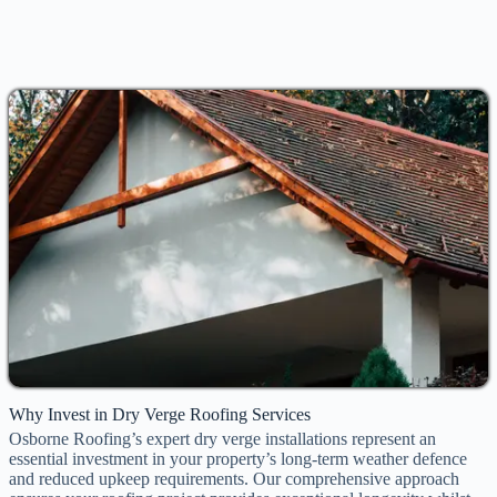
Why Invest in Dry Verge Roofing Services
Osborne Roofing’s expert dry verge installations represent an
essential investment in your property’s long-term weather defence
and reduced upkeep requirements. Our comprehensive approach