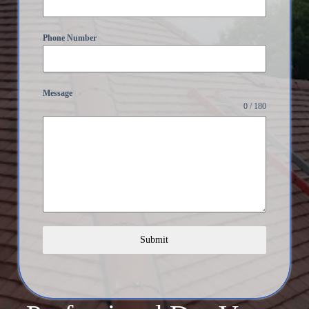
Phone Number
Message
0 / 180
Submit