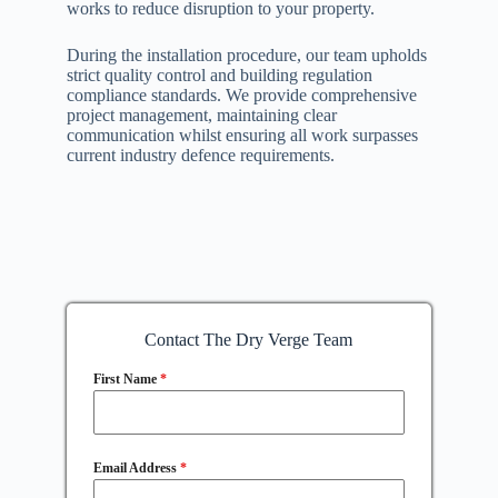
works to reduce disruption to your property.
During the installation procedure, our team upholds
strict quality control and building regulation
compliance standards. We provide comprehensive
project management, maintaining clear
communication whilst ensuring all work surpasses
current industry defence requirements.
Contact The Dry Verge Team
First Name
*
Email Address
*