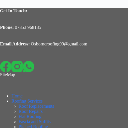
Get In Touch:
Phone:
07853 968135
Email Address:
Osborneroofing99@gmail.com
SiteMap
Home
Roofing Services
Roof Replacements
Roof Repairs
Flat Roofing
Fascia and Soffits
Pitched Roofing