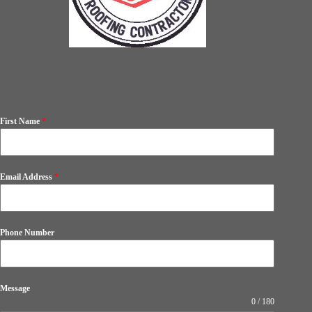
First Name
*
Email Address
*
Phone Number
Message
0 / 180