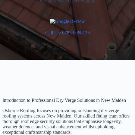
weather-related deterioration.
Call Us: 07853 968135
Introduction to Professional Dry Verge Solutions in New Malden
Osborne Roofing focuses on providing outstanding dry verge
roofing systems across New Malden. Our skilled fitting team offers
thorough roof edge security solutions that emphasise longevity,
weather defence, and visual enhancement whilst upholding
exceptional craftsmanship standards.