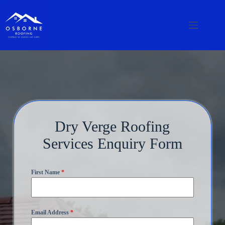
Dry Verge Roofing
Services Enquiry Form
First Name
*
Email Address
*