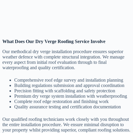
What Does Our Dry Verge Roofing Service Involve
Our methodical dry verge installation procedure ensures superior
weather defence with complete structural integration. We manage
every aspect from initial roof evaluation through to final
waterproofing and quality certification.
Comprehensive roof edge survey and installation planning
Building regulations submission and approval coordination
Precision fitting with scaffolding and safety protection
Premium dry verge system installation with weatherproofing
Complete roof edge restoration and finishing work
Quality assurance testing and certification documentation
Our qualified roofing technicians work closely with you throughout
the entire installation procedure. We ensure minimal disruption to
your property whilst providing superior, compliant roofing solutions.