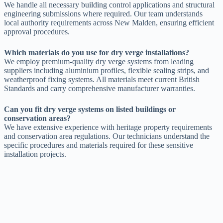
We handle all necessary building control applications and structural
engineering submissions where required. Our team understands
local authority requirements across New Malden, ensuring efficient
approval procedures.
Which materials do you use for dry verge installations?
We employ premium-quality dry verge systems from leading
suppliers including aluminium profiles, flexible sealing strips, and
weatherproof fixing systems. All materials meet current British
Standards and carry comprehensive manufacturer warranties.
Can you fit dry verge systems on listed buildings or
conservation areas?
We have extensive experience with heritage property requirements
and conservation area regulations. Our technicians understand the
specific procedures and materials required for these sensitive
installation projects.