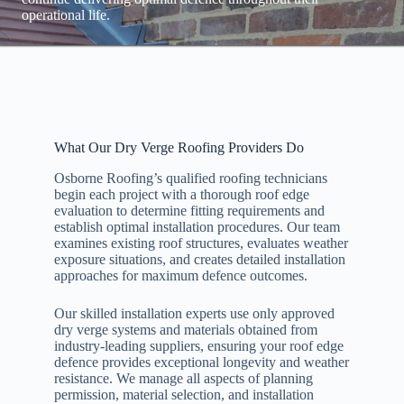
operational life.
What Our Dry Verge Roofing Providers Do
Osborne Roofing’s qualified roofing technicians
begin each project with a thorough roof edge
evaluation to determine fitting requirements and
establish optimal installation procedures. Our team
examines existing roof structures, evaluates weather
exposure situations, and creates detailed installation
approaches for maximum defence outcomes.
Our skilled installation experts use only approved
dry verge systems and materials obtained from
industry-leading suppliers, ensuring your roof edge
defence provides exceptional longevity and weather
resistance. We manage all aspects of planning
permission, material selection, and installation