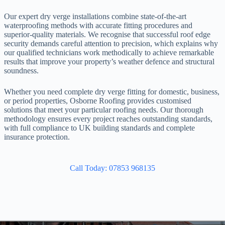
Our expert dry verge installations combine state-of-the-art
waterproofing methods with accurate fitting procedures and
superior-quality materials. We recognise that successful roof edge
security demands careful attention to precision, which explains why
our qualified technicians work methodically to achieve remarkable
results that improve your property’s weather defence and structural
soundness.
Whether you need complete dry verge fitting for domestic, business,
or period properties, Osborne Roofing provides customised
solutions that meet your particular roofing needs. Our thorough
methodology ensures every project reaches outstanding standards,
with full compliance to UK building standards and complete
insurance protection.
Call Today: 07853 968135