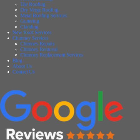
Tile Roofing
Dry Verge Roofing
Metal Roofing Services
Guttering
Cladding
New Roof Services
Chimney Services
Chimney Repairs
Chimney Removal
Chimney Replacement Services
Blog
About Us
Contact Us