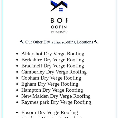
🔨 Our Other Dry Verge Roofing Locations 🔨
Aldershot Dry Verge Roofing
Berkshire Dry Verge Roofing
Bracknell Dry Verge Roofing
Camberley Dry Verge Roofing
Cobham Dry Verge Roofing
Egham Dry Verge Roofing
Hampton Dry Verge Roofing
New Malden Dry Verge Roofing
Raymes park Dry Verge Roofing
Epsom Dry Verge Roofing