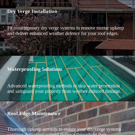
Dry Verge Installation
Fit contemporary dry verge systems to remove mortar upkeep
and deliver enhanced weather defence for your roof edges.
Waterproofing Solutions
Advanced waterproofing methods to stop water penetration
and safeguard your property from weather-induced damage.
Roof Edge Maintenance
Thorough upkeep services to ensure your dry verge systems
continue delivering optimal defence throughout their