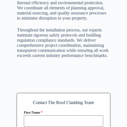
thermal efficiency and environmental protection.
We coordinate all elements of planning approval,
material sourcing, and quality assurance processes
to minimise disruption to your property.
Throughout the installation process, our experts
maintain rigorous safety protocols and building
regulation compliance standards. We deliver
comprehensive project coordination, maintaining
transparent communication while ensuring all work
exceeds current industry performance benchmarks.
Contact The Roof Cladding Team
First Name
*