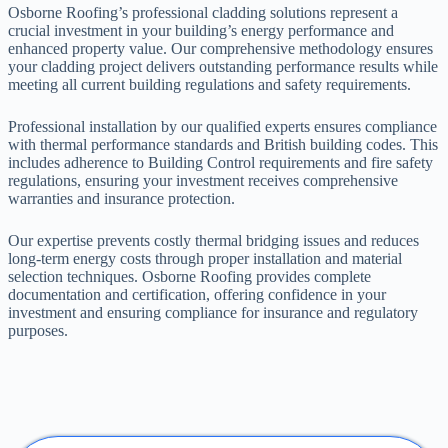
Osborne Roofing’s professional cladding solutions represent a
crucial investment in your building’s energy performance and
enhanced property value. Our comprehensive methodology ensures
your cladding project delivers outstanding performance results while
meeting all current building regulations and safety requirements.
Professional installation by our qualified experts ensures compliance
with thermal performance standards and British building codes. This
includes adherence to Building Control requirements and fire safety
regulations, ensuring your investment receives comprehensive
warranties and insurance protection.
Our expertise prevents costly thermal bridging issues and reduces
long-term energy costs through proper installation and material
selection techniques. Osborne Roofing provides complete
documentation and certification, offering confidence in your
investment and ensuring compliance for insurance and regulatory
purposes.