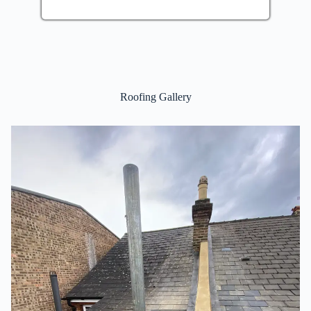
Roofing Gallery