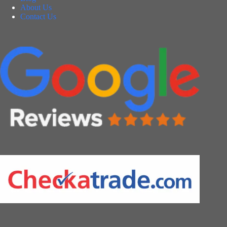
About Us
Contact Us