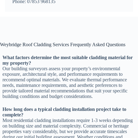
Phone: 07853 968135
Weybridge Roof Cladding Services Frequently Asked Questions
What factors determine the most suitable cladding material for
my property?
Our building surveyors assess your property’s environmental
exposure, architectural style, and performance requirements to
recommend optimal materials. We evaluate thermal performance
needs, maintenance requirements, and aesthetic preferences to
provide tailored material recommendations that suit your specific
building conditions and budget considerations.
How long does a typical cladding installation project take to
complete?
Most residential cladding installations require 1-3 weeks depending
on building size and material complexity. Commercial or heritage
properties vary considerably, but we provide accurate timescales
during our initial building assessment. Weather conditions and