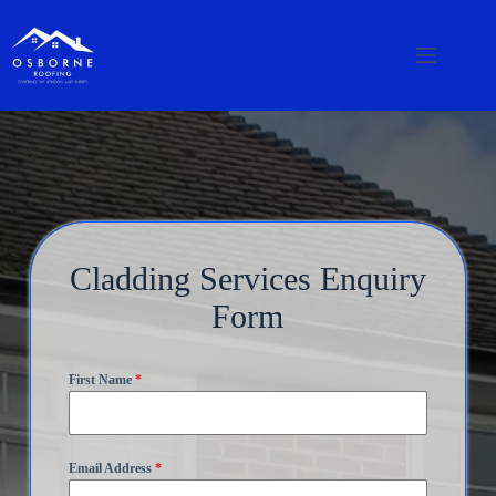
Cladding Services Enquiry
Form
First Name
*
Email Address
*