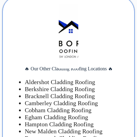
🔥 Our Other Cladding Roofing Locations 🔥
Aldershot Cladding Roofing
Berkshire Cladding Roofing
Bracknell Cladding Roofing
Camberley Cladding Roofing
Cobham Cladding Roofing
Egham Cladding Roofing
Hampton Cladding Roofing
New Malden Cladding Roofing