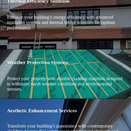
Thermal Efficiency Solutions
Enhance your building’s energy efficiency with advanced
insulation systems and thermal bridge solutions for optimal
performance.
Weather Protection Systems
Protect your property with durable cladding materials designed
to withstand harsh weather conditions and environmental
stresses.
Aesthetic Enhancement Services
Transform your building’s appearance with contemporary