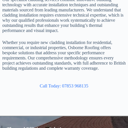
technology with accurate installation techniques and outstanding
materials sourced from leading manufacturers. We understand that
cladding installation requires extensive technical expertise, which is
why our qualified professionals work systematically to achieve
outstanding results that enhance your building’s thermal
performance and visual impact.
Whether you require new cladding installation for residential,
commercial, or industrial properties, Osborne Roofing offers
bespoke solutions that address your specific performance
requirements. Our comprehensive methodology ensures every
project achieves outstanding standards, with full adherence to British
building regulations and complete warranty coverage.
Call Today: 07853 968135