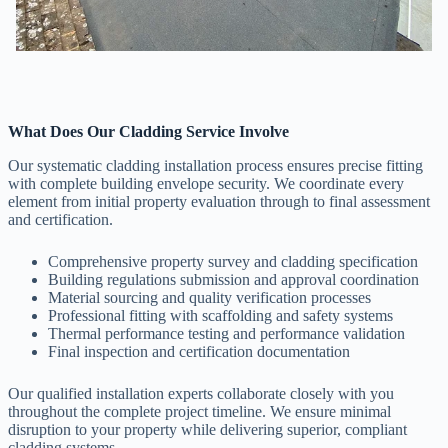
What Does Our Cladding Service Involve
Our systematic cladding installation process ensures precise fitting
with complete building envelope security. We coordinate every
element from initial property evaluation through to final assessment
and certification.
Comprehensive property survey and cladding specification
Building regulations submission and approval coordination
Material sourcing and quality verification processes
Professional fitting with scaffolding and safety systems
Thermal performance testing and performance validation
Final inspection and certification documentation
Our qualified installation experts collaborate closely with you
throughout the complete project timeline. We ensure minimal
disruption to your property while delivering superior, compliant
cladding systems.