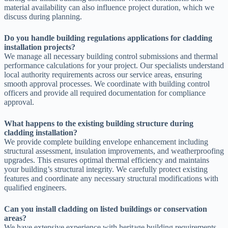
material availability can also influence project duration, which we
discuss during planning.
Do you handle building regulations applications for cladding
installation projects?
We manage all necessary building control submissions and thermal
performance calculations for your project. Our specialists understand
local authority requirements across our service areas, ensuring
smooth approval processes. We coordinate with building control
officers and provide all required documentation for compliance
approval.
What happens to the existing building structure during
cladding installation?
We provide complete building envelope enhancement including
structural assessment, insulation improvements, and weatherproofing
upgrades. This ensures optimal thermal efficiency and maintains
your building’s structural integrity. We carefully protect existing
features and coordinate any necessary structural modifications with
qualified engineers.
Can you install cladding on listed buildings or conservation
areas?
We have extensive experience with heritage building requirements