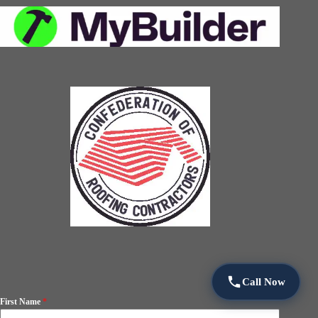
Call Now
First Name
*