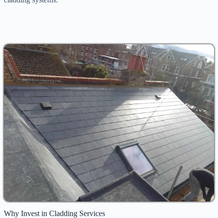
Why Invest in Cladding Services