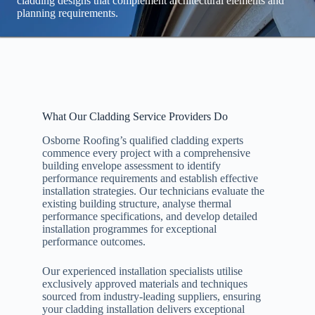
cladding designs that complement architectural elements and
planning requirements.
What Our Cladding Service Providers Do
Osborne Roofing’s qualified cladding experts
commence every project with a comprehensive
building envelope assessment to identify
performance requirements and establish effective
installation strategies. Our technicians evaluate the
existing building structure, analyse thermal
performance specifications, and develop detailed
installation programmes for exceptional
performance outcomes.
Our experienced installation specialists utilise
exclusively approved materials and techniques
sourced from industry-leading suppliers, ensuring
your cladding installation delivers exceptional