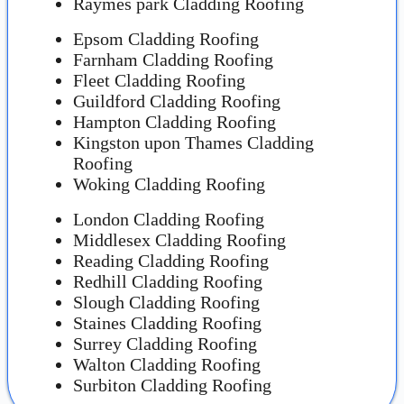
Raymes park Cladding Roofing
Epsom Cladding Roofing
Farnham Cladding Roofing
Fleet Cladding Roofing
Guildford Cladding Roofing
Hampton Cladding Roofing
Kingston upon Thames Cladding
Roofing
Woking Cladding Roofing
London Cladding Roofing
Middlesex Cladding Roofing
Reading Cladding Roofing
Redhill Cladding Roofing
Slough Cladding Roofing
Staines Cladding Roofing
Surrey Cladding Roofing
Walton Cladding Roofing
Surbiton Cladding Roofing