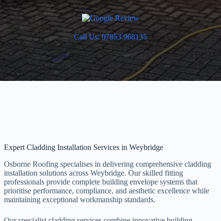
Call Us: 07853 968135
Expert Cladding Installation Services in Weybridge
Osborne Roofing specialises in delivering comprehensive cladding
installation solutions across Weybridge. Our skilled fitting
professionals provide complete building envelope systems that
prioritise performance, compliance, and aesthetic excellence while
maintaining exceptional workmanship standards.
Our specialist cladding services combine innovative building