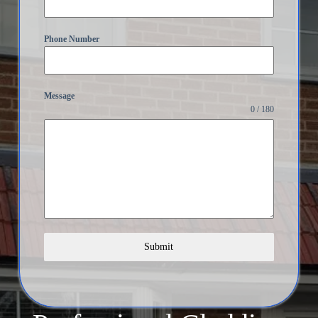
Phone Number
Message
0 / 180
Submit