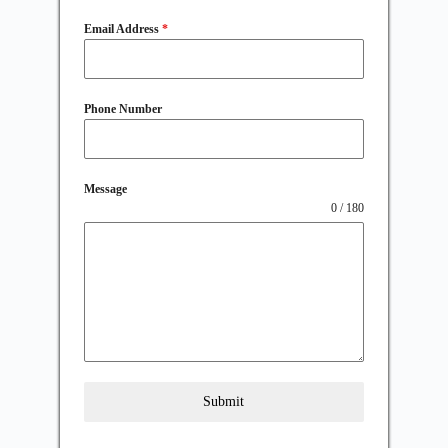
Email Address
*
Phone Number
Message
0 / 180
Submit