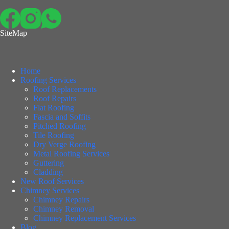
SiteMap
Home
Roofing Services
Roof Replacements
Roof Repairs
Flat Roofing
Fascia and Soffits
Pitched Roofing
Tile Roofing
Dry Verge Roofing
Metal Roofing Services
Guttering
Cladding
New Roof Services
Chimney Services
Chimney Repairs
Chimney Removal
Chimney Replacement Services
Blog