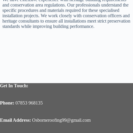
and conservation area regulations. Our professionals understand the
specific procedures and materials required for these specialised
installation projects. We work closely with conservation officers and
heritage consultants to ensure all installations meet strict preservation
standards while improving building performance.
Get In Touch:
Phone:
07853 968135
Email Address:
Osborneroofing99@gmail.com