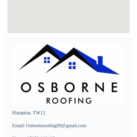
Hampton, TW12
Email: Osborneroofing99@gmail.com