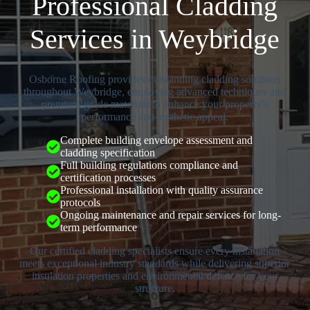
Professional Cladding
Services in Weybridge
Osborne Roofing provides outstanding cladding solutions
throughout Weybridge, employing advanced techniques and
premium-grade materials to enhance your property’s
performance and aesthetic appeal.
Complete building envelope assessment and
cladding specification
Full building regulations compliance and
certification processes
Professional installation with quality assurance
protocols
Ongoing maintenance and repair services for long-
term performance
Our certified cladding specialists ensure every installation
meets exceptional industry standards while delivering superior
insulation properties and environmental defence for your
structure.