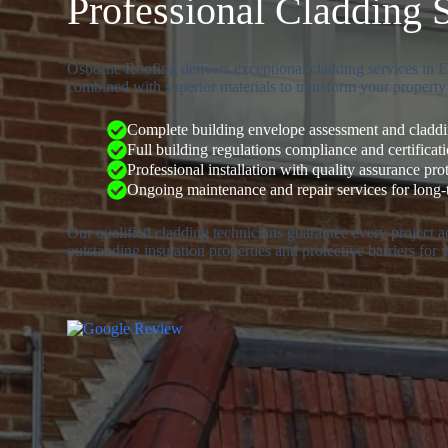
Professional Cladding 
Osborne Roofing delivers exceptional cladding services in Eg
combined with superior materials to transform your property’
Complete building envelope assessment and claddin
Full building regulations compliance and certificat
Professional installation with quality assurance pro
Ongoing maintenance and repair services for long
Our qualified cladding technicians guarantee every project 
outstanding insulation properties and protective barriers for 