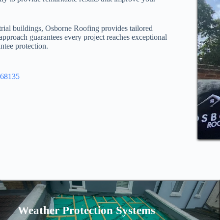
trial buildings, Osborne Roofing provides tailored
 approach guarantees every project reaches exceptional
ntee protection.
968135
Weather Protection Systems