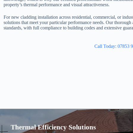
property’s thermal performance and visual attractiveness.
For new cladding installation across residential, commercial, or indus
solutions that meet your particular performance needs. Our thorough
standards, with full compliance to building codes and extensive guara
Call Today: 07853 
Thermal Efficiency Solutions