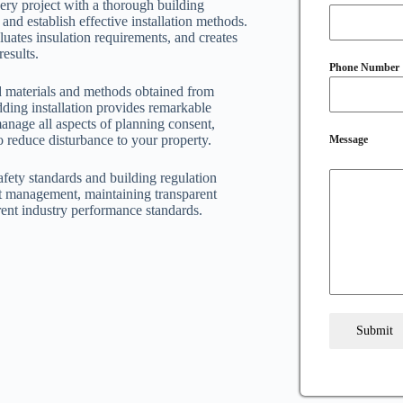
ery project with a thorough building
nd establish effective installation methods.
uates insulation requirements, and creates
results.
Phone Number
ied materials and methods obtained from
ding installation provides remarkable
anage all aspects of planning consent,
o reduce disturbance to your property.
Message
safety standards and building regulation
t management, maintaining transparent
ent industry performance standards.
Submit