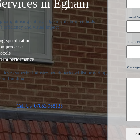
Services in Egham
Email A
ham, utilising cutting-edge installation methods
s efficiency and visual impact
g specification
Phone 
ion processes
tocols
-term performance
Message
achieves superior industry benchmarks whilst providing
your building.
Call Us: 07853 968135
Su