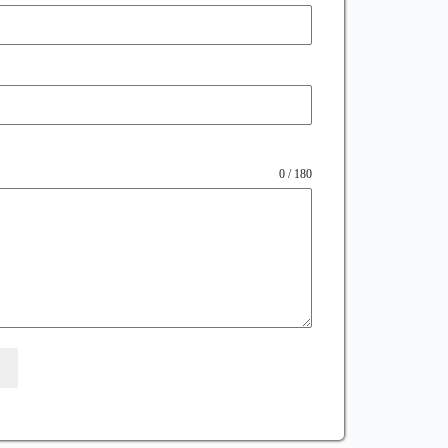
0 / 180