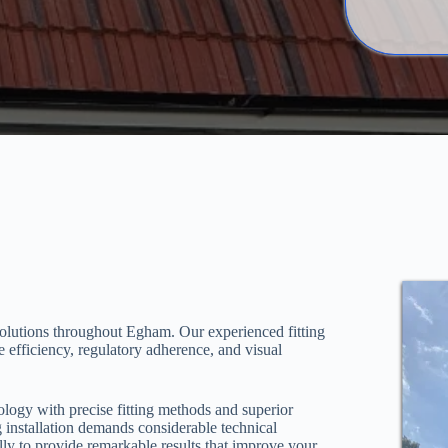
solutions throughout Egham. Our experienced fitting
 efficiency, regulatory adherence, and visual
logy with precise fitting methods and superior
 installation demands considerable technical
ly to provide remarkable results that improve your