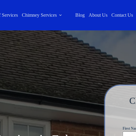
 Services
Chimney Services
Blog
About Us
Contact Us
C
First N