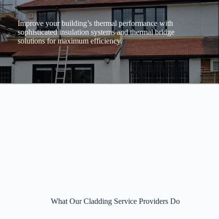
Improve your building’s thermal performance with
sophisticated insulation systems and thermal bridge
solutions for maximum efficiency.
What Our Cladding Service Providers Do