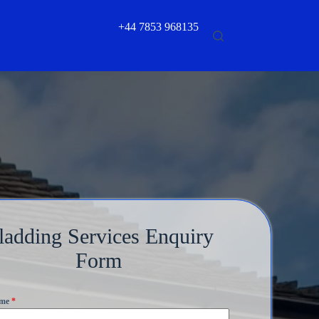
+44 7853 968135
ladding Services Enquiry
Form
ame
*