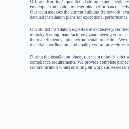
Osborne Roofing’s qualified cladding experts begin ev
envelope examination to determine performance needs a
Our team assesses the current building framework, eval
detailed installation plans for exceptional performance 
Our skilled installation experts use exclusively certif
industry-leading manufacturers, guaranteeing your clad
thermal efficiency and environmental protection. We m
material coordination, and quality control procedures t
During the installation phase, our team upholds strict 
compliance requirements. We provide complete projec
communication whilst ensuring all work surpasses curr