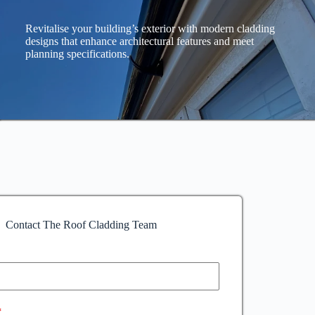
Revitalise your building’s exterior with modern cladding
designs that enhance architectural features and meet
planning specifications.
Contact The Roof Cladding Team
*