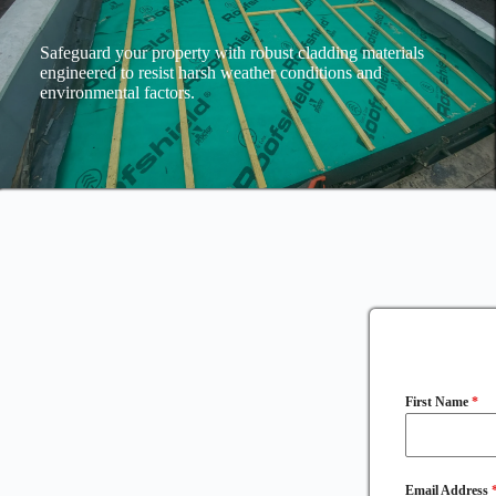
Safeguard your property with robust cladding materials
engineered to resist harsh weather conditions and
environmental factors.
First Name
*
Email Address