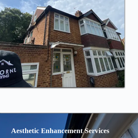
Aesthetic Enhancement Services