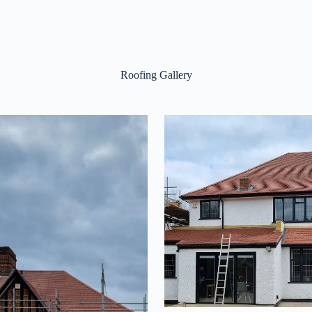
Roofing Gallery