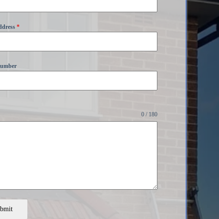
ddress
*
Number
0 / 180
bmit