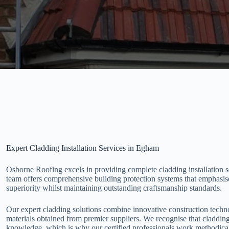
Expert Cladding Installation Services in Egham
Osborne Roofing excels in providing complete cladding installation 
team offers comprehensive building protection systems that emphasise
superiority whilst maintaining outstanding craftsmanship standards.
Our expert cladding solutions combine innovative construction techno
materials obtained from premier suppliers. We recognise that cladding
knowledge, which is why our certified professionals work methodical