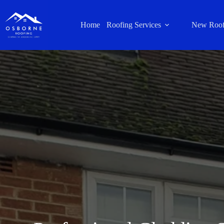
Home
Roofing Services
New Roof