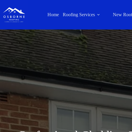
Home
Roofing Services
New Roof