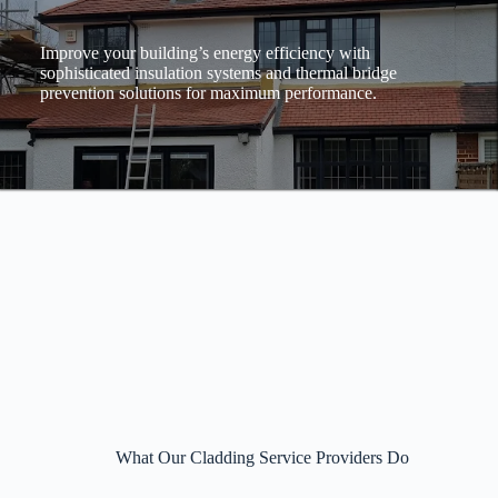
Improve your building’s energy efficiency with
sophisticated insulation systems and thermal bridge
prevention solutions for maximum performance.
What Our Cladding Service Providers Do