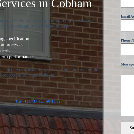
Services in Cobham
Email A
ughout Cobham, utilising cutting-edge installation
rty’s functionality and visual impact.
g specification
Phone 
ion processes
tocols
-term performance
Message
oject achieves outstanding industry benchmarks while
 protection for your building.
Call Us: 07853 968135
Su