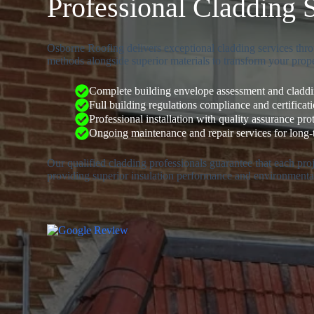
Professional Cladding 
Osborne Roofing delivers exceptional cladding services thro
methods alongside superior materials to transform your prope
Complete building envelope assessment and claddin
Full building regulations compliance and certificat
Professional installation with quality assurance pro
Ongoing maintenance and repair services for long
Our qualified cladding professionals guarantee that each pr
providing superior insulation performance and environmental