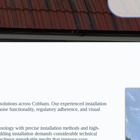
 solutions across Cobham. Our experienced installation
sise functionality, regulatory adherence, and visual
hnology with precise installation methods and high-
adding installation demands considerable technical
achieve remarkable results that improve your