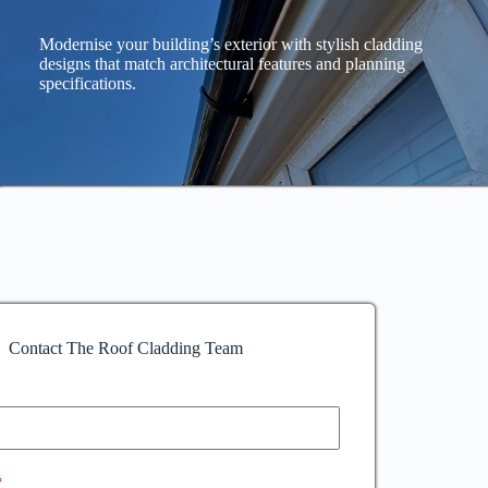
Modernise your building’s exterior with stylish cladding
designs that match architectural features and planning
specifications.
Contact The Roof Cladding Team
*