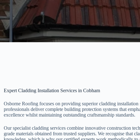
Expert Cladding Installation Services in Cobham
Osborne Roofing focuses on providing superior cladding installation
professionals deliver complete building protection systems that empha
excellence whilst maintaining outstanding craftsmanship standards.
Our specialist cladding services combine innovative construction tec
grade materials obtained from trusted suppliers. We recognise that cl
knowledge, which is why our certified experts work methodically to 