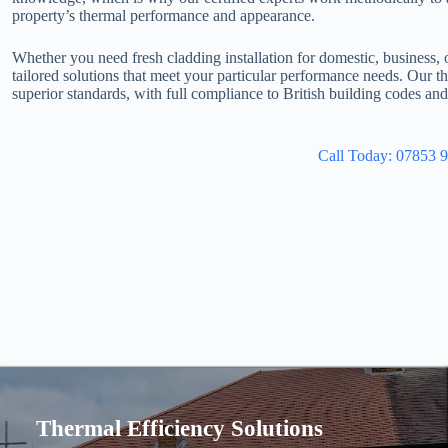
property’s thermal performance and appearance.
Whether you need fresh cladding installation for domestic, business, 
tailored solutions that meet your particular performance needs. Our 
superior standards, with full compliance to British building codes an
Call Today: 07853 
Thermal Efficiency Solutions