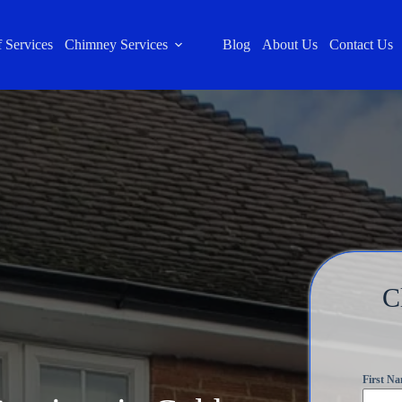
 Services
Chimney Services
Blog
About Us
Contact Us
C
First N