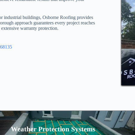
or industrial buildings, Osborne Roofing provides
thorough approach guarantees every project reaches
d extensive warranty protection.
968135
Weather Protection Systems