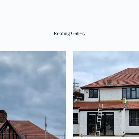
Roofing Gallery