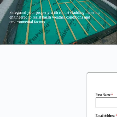
Safeguard your property with robust cladding materials
engineered to resist harsh weather conditions and
environmental factors.
First Name
*
Email Address