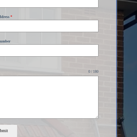
ddress
*
Number
0 / 180
bmit