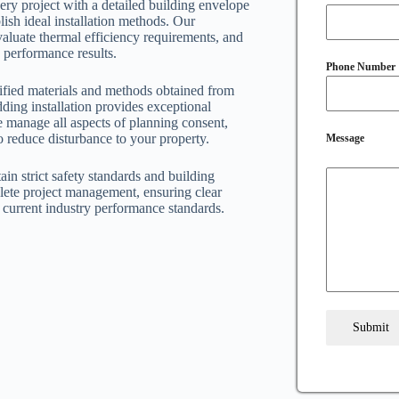
ery project with a detailed building envelope
ish ideal installation methods. Our
valuate thermal efficiency requirements, and
 performance results.
Phone Number
rtified materials and methods obtained from
ding installation provides exceptional
 manage all aspects of planning consent,
o reduce disturbance to your property.
Message
ain strict safety standards and building
ete project management, ensuring clear
current industry performance standards.
Submit