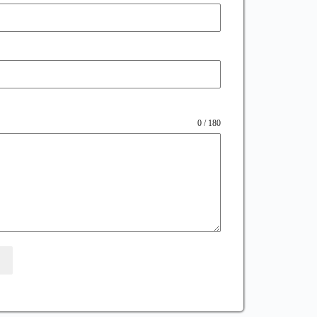
0 / 180