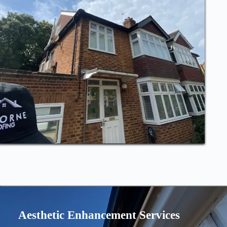
Aesthetic Enhancement Services