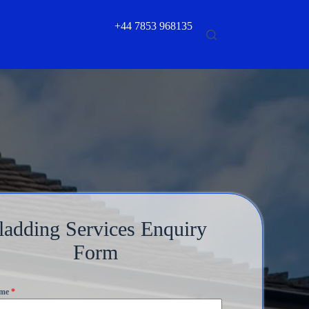
+44 7853 968135
ladding Services Enquiry
Form
ame
*