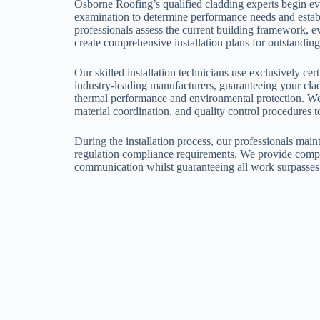
Osborne Roofing’s qualified cladding experts begin ev
examination to determine performance needs and establ
professionals assess the current building framework, e
create comprehensive installation plans for outstanding
Our skilled installation technicians use exclusively ce
industry-leading manufacturers, guaranteeing your clad
thermal performance and environmental protection. We
material coordination, and quality control procedures t
During the installation process, our professionals maint
regulation compliance requirements. We provide compl
communication whilst guaranteeing all work surpasses 