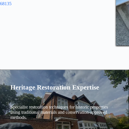
968135
Heritage Restoration Expertise
Specialist restoration techniques for historic properties
using traditional materials and conservation-approved
methods.