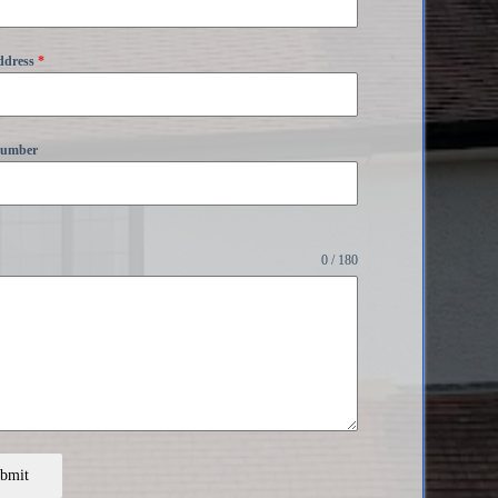
ddress
*
Number
0 / 180
bmit