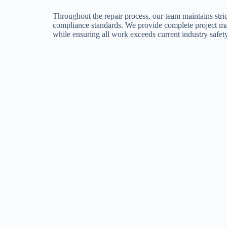
Throughout the repair process, our team maintains stric
compliance standards. We provide complete project m
while ensuring all work exceeds current industry safet