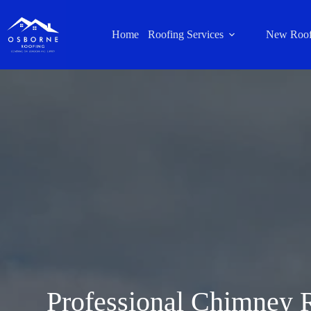
Home
Roofing Services
New Roof
Professional Chimney R