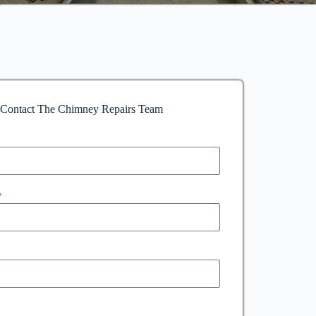
Contact The Chimney Repairs Team
*