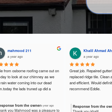
Anthony Jackson
mahmood 211
a year ago
a year ago
was responsive and 
Eddie from osborne roofing c
tforward when trying to get a 
tuesday to look at our chimne
He answered questions 
had rain water coming into ou
dgeably and was happy to 
room.today the lads truned up 
 scope. He was the best value of 
fantastic job.
ee quotes I received.
Response from the owner
Thank you Mahmood was a p