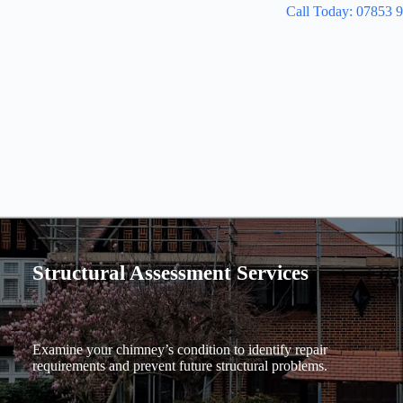
Call Today: 07853 
Structural Assessment Services
Examine your chimney’s condition to identify repair
requirements and prevent future structural problems.