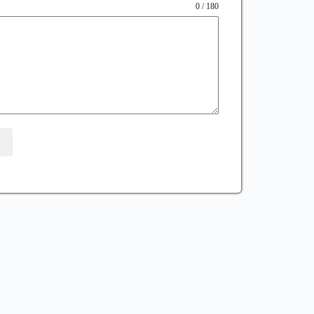
0 / 180