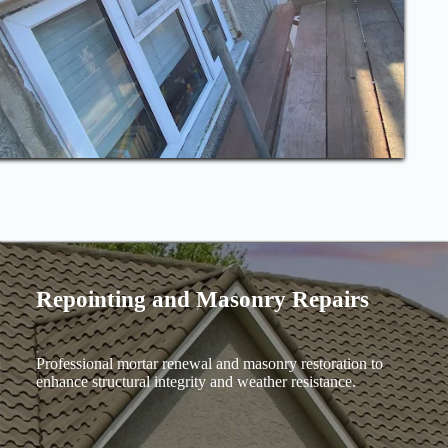
Repointing and Masonry Repairs
Professional mortar renewal and masonry restoration to
enhance structural integrity and weather resistance.