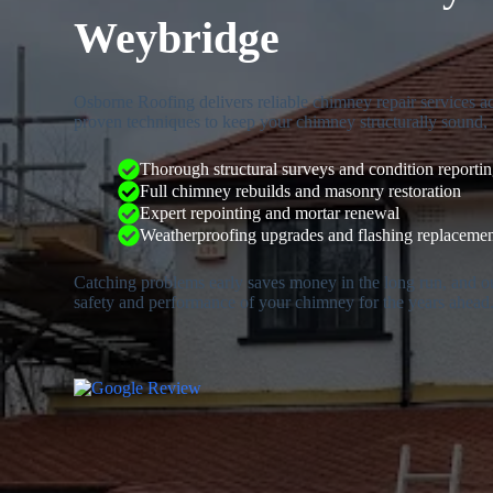
Weybridge
Osborne Roofing delivers reliable chimney repair services 
proven techniques to keep your chimney structurally sound, 
Thorough structural surveys and condition reporti
Full chimney rebuilds and masonry restoration
Expert repointing and mortar renewal
Weatherproofing upgrades and flashing replaceme
Catching problems early saves money in the long run, and o
safety and performance of your chimney for the years ahead