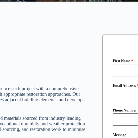
First Name
*
Email Address
mence each project with a comprehensive
ish appropriate restoration approaches. Our
es adjacent building elements, and develops
Phone Number
d materials sourced from industry-leading
xceptional durability and weather protection.
al sourcing, and restoration work to minimise
Message