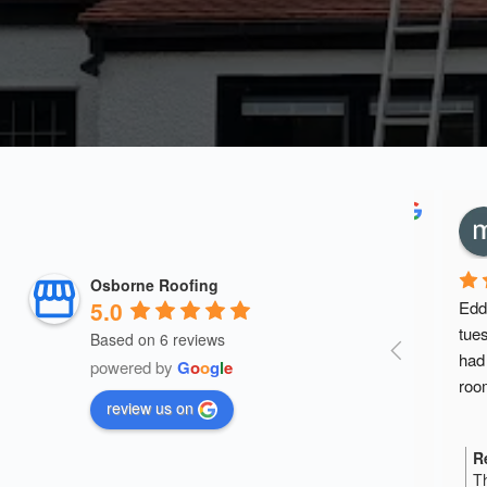
Osborne Roofing
5.0
Eddie 
straigh
Based on 6 reviews
quote. 
powered by
G
o
o
g
l
e
knowle
review us on
discuss
the thr