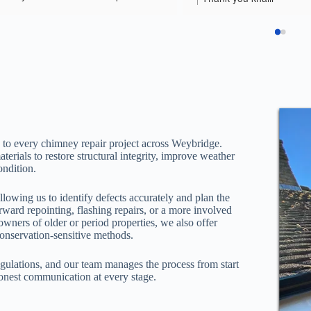
m who did the work were 
help
ional, respectful and did really 
b. They cleaned up any mess 
erated my six year old daughter’s 
 interrogation.
 to every chimney repair project across Weybridge.
rials to restore structural integrity, improve weather
ondition.
llowing us to identify defects accurately and plan the
rward repointing, flashing repairs, or a more involved
owners of older or period properties, we also offer
conservation-sensitive methods.
regulations, and our team manages the process from start
honest communication at every stage.