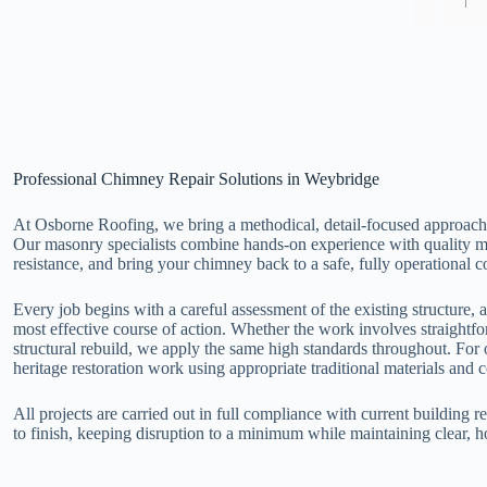
The tea
profess
good jo
and tol
probing
Professional Chimney Repair Solutions in Weybridge
At Osborne Roofing, we bring a methodical, detail-focused approach
Our masonry specialists combine hands-on experience with quality mate
resistance, and bring your chimney back to a safe, fully operational c
Every job begins with a careful assessment of the existing structure, a
most effective course of action. Whether the work involves straightfo
structural rebuild, we apply the same high standards throughout. For 
heritage restoration work using appropriate traditional materials and 
All projects are carried out in full compliance with current building 
to finish, keeping disruption to a minimum while maintaining clear, 