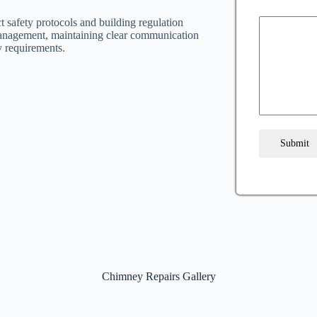
t safety protocols and building regulation
anagement, maintaining clear communication
y requirements.
Submit
Chimney Repairs Gallery