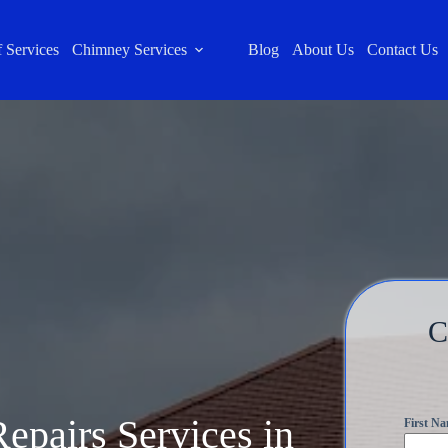
 Services
Chimney Services
Blog
About Us
Contact Us
C
epairs Services in
First N