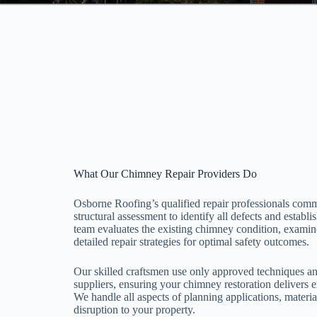
What Our Chimney Repair Providers Do
Osborne Roofing’s qualified repair professionals com
structural assessment to identify all defects and establ
team evaluates the existing chimney condition, examin
detailed repair strategies for optimal safety outcomes.
Our skilled craftsmen use only approved techniques an
suppliers, ensuring your chimney restoration delivers e
We handle all aspects of planning applications, materi
disruption to your property.