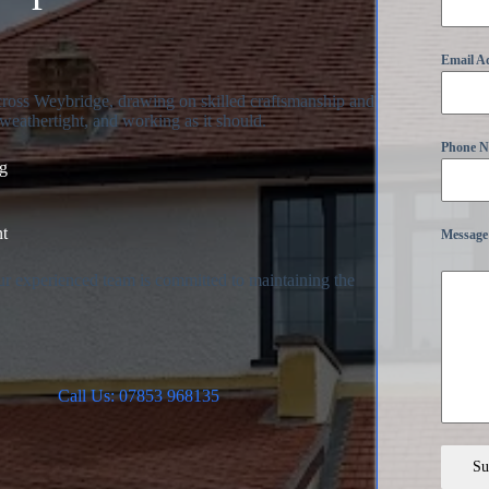
Email A
across Weybridge, drawing on skilled craftsmanship and
weathertight, and working as it should.
Phone 
ng
nt
Message
ur experienced team is committed to maintaining the
.
Call Us: 07853 968135
Su