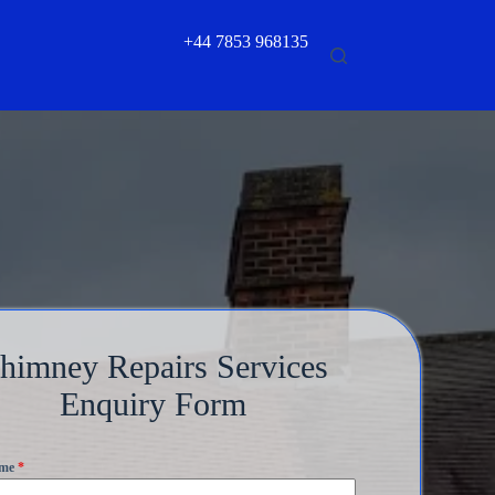
+44 7853 968135
himney Repairs Services
Enquiry Form
ame
*