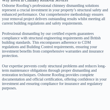
Why Invest in Chimney Removal Services
Osborne Roofing’s professional chimney dismantling solutions
represent a crucial investment in your property’s structural safety and
enhanced performance. Our comprehensive methodology ensures
your removal project delivers outstanding results whilst meeting all
current building regulations and safety requirements.
Professional dismantling by our certified experts guarantees
compliance with structural engineering requirements and British
building standards. This encompasses adherence to CDM
regulations and Building Control requirements, ensuring your
investment benefits from comprehensive warranties and insurance
protection.
Our expertise prevents costly structural problems and reduces long-
term maintenance obligations through proper dismantling and
restoration techniques. Osborne Roofing provides complete
documentation and official certification, offering confidence in your
investment and ensuring compliance for insurance and regulatory
purposes.