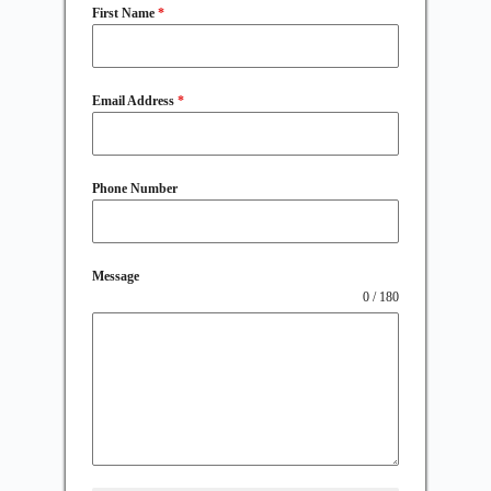
First Name
*
Email Address
*
Phone Number
Message
0 / 180