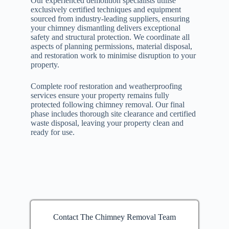
Our experienced demolition specialists utilise
exclusively certified techniques and equipment
sourced from industry-leading suppliers, ensuring
your chimney dismantling delivers exceptional
safety and structural protection. We coordinate all
aspects of planning permissions, material disposal,
and restoration work to minimise disruption to your
property.
Complete roof restoration and weatherproofing
services ensure your property remains fully
protected following chimney removal. Our final
phase includes thorough site clearance and certified
waste disposal, leaving your property clean and
ready for use.
Contact The Chimney Removal Team