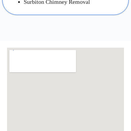
Surbiton Chimney Removal