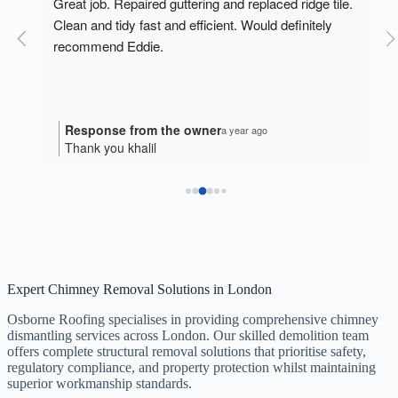
o 
Great job. Repaired guttering and replaced ridge tile. 
Clean and tidy fast and efficient. Would definitely 
recommend Eddie.
Response from the owner
a year ago
Thank you khalil
Expert Chimney Removal Solutions in London
Osborne Roofing specialises in providing comprehensive chimney
dismantling services across London. Our skilled demolition team
offers complete structural removal solutions that prioritise safety,
regulatory compliance, and property protection whilst maintaining
superior workmanship standards.