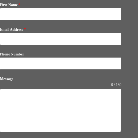
First Name
*
Email Address
*
Phone Number
Message
0 / 180