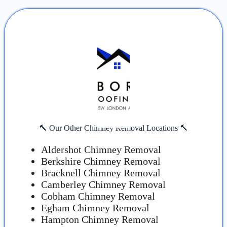
🔨 Our Other Chimney Removal Locations 🔨
Aldershot Chimney Removal
Berkshire Chimney Removal
Bracknell Chimney Removal
Camberley Chimney Removal
Cobham Chimney Removal
Egham Chimney Removal
Hampton Chimney Removal