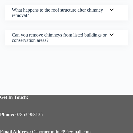
What happens to the roof structure after chimney
removal?
Can you remove chimneys from listed buildings or
conservation areas?
Get In Touch:
Phone:
07853 968135
Email Address:
Osborneroofing99@gmail.com