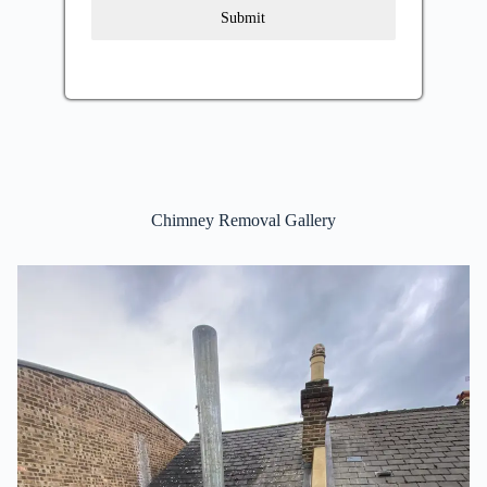
Submit
Chimney Removal Gallery