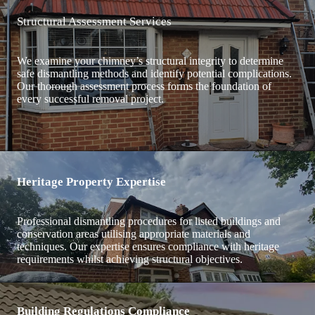
Structural Assessment Services
We examine your chimney’s structural integrity to determine
safe dismantling methods and identify potential complications.
Our thorough assessment process forms the foundation of
every successful removal project.
Heritage Property Expertise
Professional dismantling procedures for listed buildings and
conservation areas utilising appropriate materials and
techniques. Our expertise ensures compliance with heritage
requirements whilst achieving structural objectives.
Building Regulations Compliance