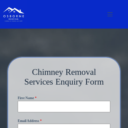
Chimney Removal
Services Enquiry Form
First Name
*
Email Address
*