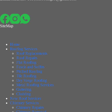
SiteMap
Home
Roofing Services
Roof Replacements
Roof Repairs
Flat Roofing
Fascia and Soffits
Pitched Roofing
Tile Roofing
Dry Verge Roofing
Metal Roofing Services
Guttering
Cladding
New Roof Services
Chimney Services
Chimney Repairs
Chimney Removal