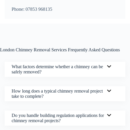
Phone: 07853 968135
London Chimney Removal Services Frequently Asked Questions
What factors determine whether a chimney can be
safely removed?
How long does a typical chimney removal project
take to complete?
Do you handle building regulation applications for
chimney removal projects?