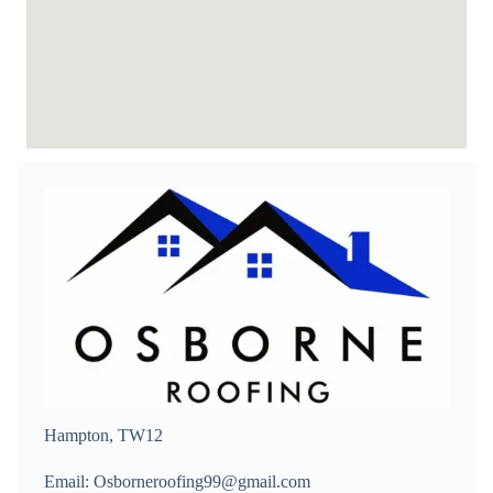
Hampton, TW12
Email: Osborneroofing99@gmail.com