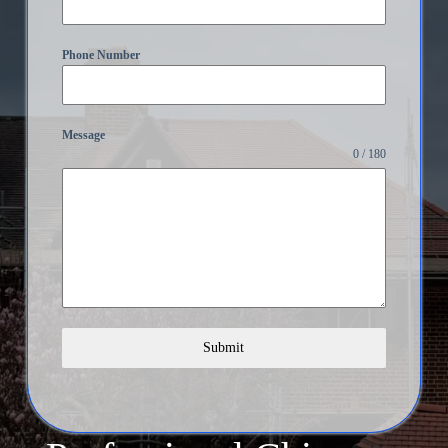
Phone Number
Message
0 / 180
Submit