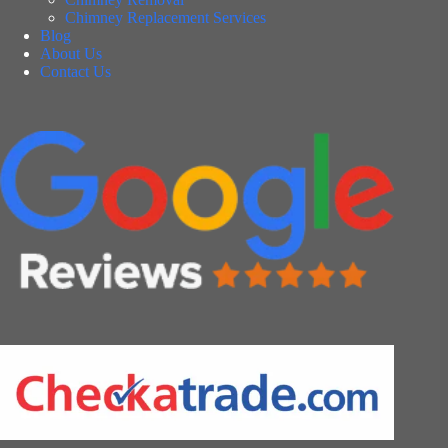
Chimney Replacement Services
Blog
About Us
Contact Us