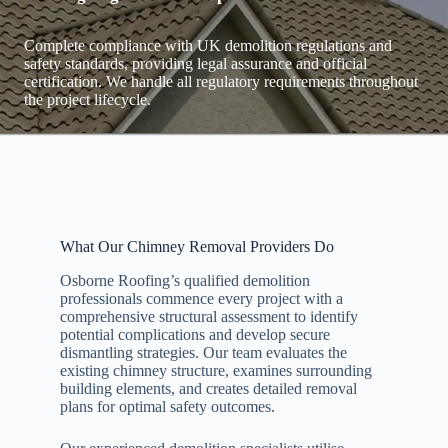
Complete compliance with UK demolition regulations and
safety standards, providing legal assurance and official
certification. We handle all regulatory requirements throughout
the project lifecycle.
What Our Chimney Removal Providers Do
Osborne Roofing’s qualified demolition
professionals commence every project with a
comprehensive structural assessment to identify
potential complications and develop secure
dismantling strategies. Our team evaluates the
existing chimney structure, examines surrounding
building elements, and creates detailed removal
plans for optimal safety outcomes.