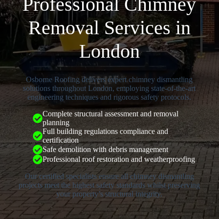
Professional Chimney
Removal Services in
London
Osborne Roofing delivers expert chimney dismantling
solutions throughout London, employing state-of-the-art
engineering techniques and rigorous safety protocols.
Complete structural assessment and removal
planning
Full building regulations compliance and
certification
Safe demolition with debris management
Professional roof restoration and weatherproofing
Our certified specialists ensure all chimney dismantling
projects meet the highest safety standards whilst preserving
your property’s structural integrity.