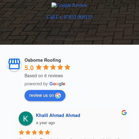
Call Us: 07853 968135
Osborne Roofing
5.0
Based on 6 reviews
powered by
G
o
o
g
l
e
review us on
Khalil Ahmad Ahmad
a year ago