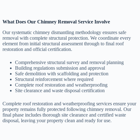
What Does Our Chimney Removal Service Involve
Our systematic chimney dismantling methodology ensures safe
removal with complete structural protection. We coordinate every
element from initial structural assessment through to final roof
restoration and official certification.
Comprehensive structural survey and removal planning
Building regulations submission and approval
Safe demolition with scaffolding and protection
Structural reinforcement where required
Complete roof restoration and weatherproofing
Site clearance and waste disposal certification
Complete roof restoration and weatherproofing services ensure your
property remains fully protected following chimney removal. Our
final phase includes thorough site clearance and certified waste
disposal, leaving your property clean and ready for use.