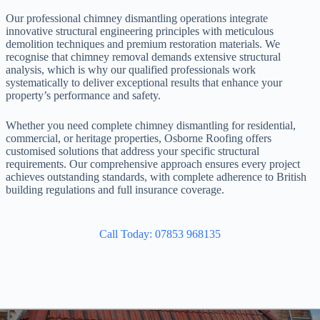
Our professional chimney dismantling operations integrate
innovative structural engineering principles with meticulous
demolition techniques and premium restoration materials. We
recognise that chimney removal demands extensive structural
analysis, which is why our qualified professionals work
systematically to deliver exceptional results that enhance your
property’s performance and safety.
Whether you need complete chimney dismantling for residential,
commercial, or heritage properties, Osborne Roofing offers
customised solutions that address your specific structural
requirements. Our comprehensive approach ensures every project
achieves outstanding standards, with complete adherence to British
building regulations and full insurance coverage.
Call Today: 07853 968135