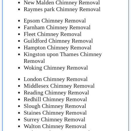
New Malden Chimney Removal
Raymes park Chimney Removal
Epsom Chimney Removal
Farnham Chimney Removal
Fleet Chimney Removal
Guildford Chimney Removal
Hampton Chimney Removal
Kingston upon Thames Chimney
Removal
Woking Chimney Removal
London Chimney Removal
Middlesex Chimney Removal
Reading Chimney Removal
Redhill Chimney Removal
Slough Chimney Removal
Staines Chimney Removal
Surrey Chimney Removal
Walton Chimney Removal