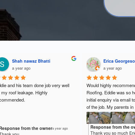
Shah nawaz Bhatti
Erica Georges
a year ago
a year ago
die and his team done job very well 
Would highly recommen
 my roof leakage. Highly 
Roofing. Eddie was so he
ecommended.
initial enquiry via email t
of the job. My parents in l
desperately needed resur
had experienced lots of l
Response from the o
Response from the owner
his team worked very har
a year ago
Thank you so much Eri
Thank you