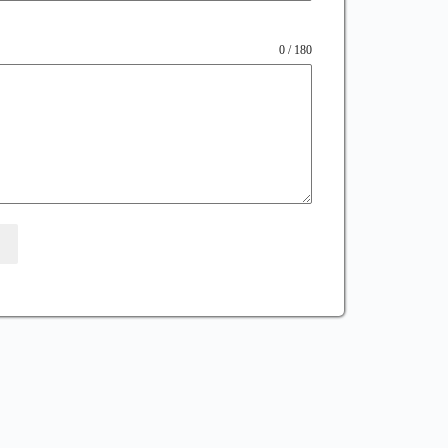
0 / 180