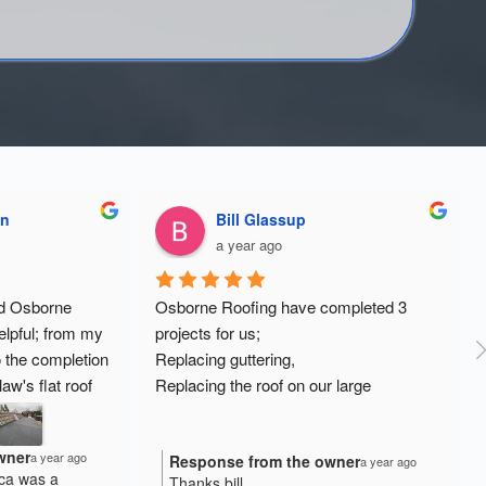
on
Bill Glassup
a year ago
d Osborne 
Osborne Roofing have completed 3 
lpful; from my 
projects for us;
o the completion 
Replacing guttering,
aw's flat roof 
Replacing the roof on our large 
facing as they 
summerhouse;
eaks. Eddie and 
Replacing the roof on a 2 bedroom 
wner
a year ago
Response from the owner
d to complete 
dormer extension.
a year ago
ca was a
Thanks bill