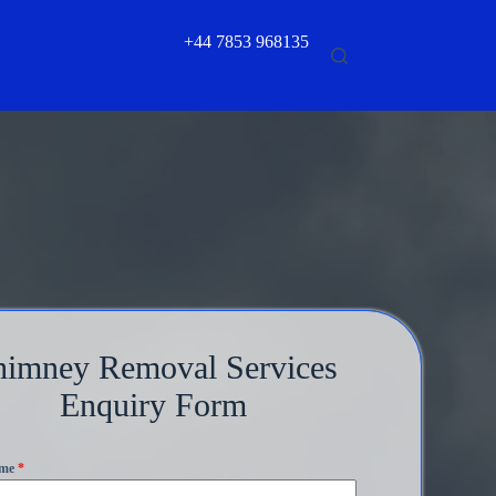
+44 7853 968135
himney Removal Services
Enquiry Form
ame
*