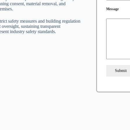
nning consent, material removal, and
remises.
Message
trict safety measures and building regulation
oversight, sustaining transparent
esent industry safety standards.
Submit