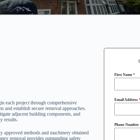
First Name
*
Email Address
gin each project through comprehensive
ions and establish secure removal approaches.
stigate adjacent building components, and
y results.
Phone Number
ely approved methods and machinery obtained
mney removal provides outstanding safety