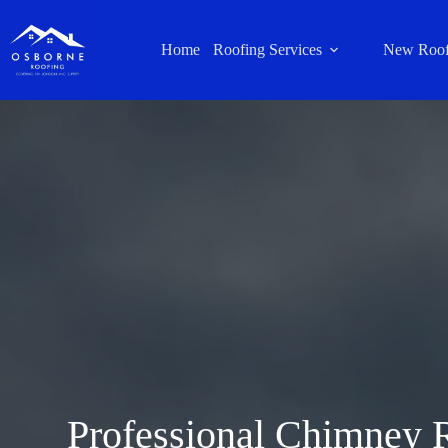
Home
Roofing Services
New Roof
Professional Chimney 