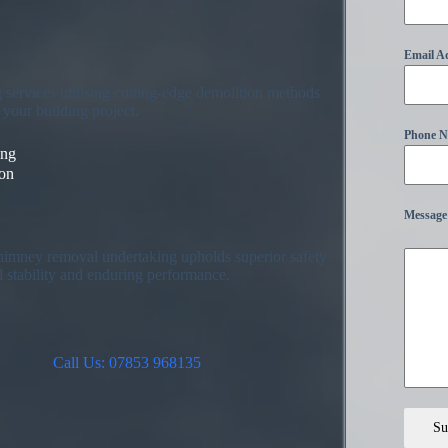
Email A
services utilising cutting-edge demolition methods
your building project.
Phone 
ing
ion
Message
chimney removal undertaking upholds superior safety
l stability and enduring performance.
Call Us: 07853 968135
Su