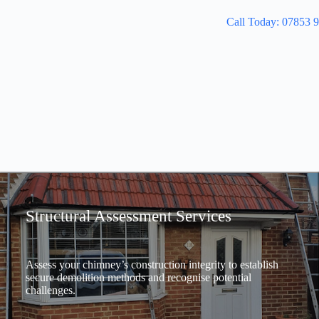
Call Today: 07853 
Structural Assessment Services
Assess your chimney’s construction integrity to establish
secure demolition methods and recognise potential
challenges.