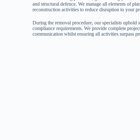
and structural defence. We manage all elements of pla
reconstruction activities to reduce disruption to your p
During the removal procedure, our specialists uphold s
compliance requirements. We provide complete project 
communication whilst ensuring all activities surpass pr