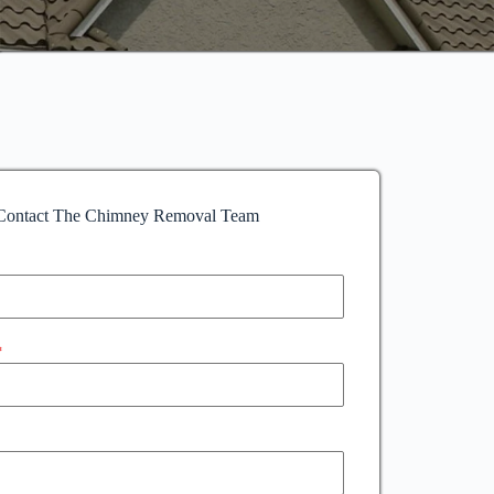
Contact The Chimney Removal Team
*