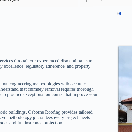
the job in excellent time, 
pleasure to help them 
attention to detail and fan
regardsEddie
communication througho
always kept informed of 
what was happening. Wou
recommend Osborne Roo
parents in law had been 
in he past by a roofing 
(shoddy, unfinished work
ervices through our experienced dismantling team,
his team were a breath of 
ty excellence, regulatory adherence, and property
comparison. Thrilled to 
and can't thank them eno
ural engineering methodologies with accurate
using Osborne Roofingfor
understand that chimney removal requires thorough
very soon.
ally to produce exceptional outcomes that improve your
oric buildings, Osborne Roofing provides tailored
nsive methodology guarantees every project meets
odes and full insurance protection.