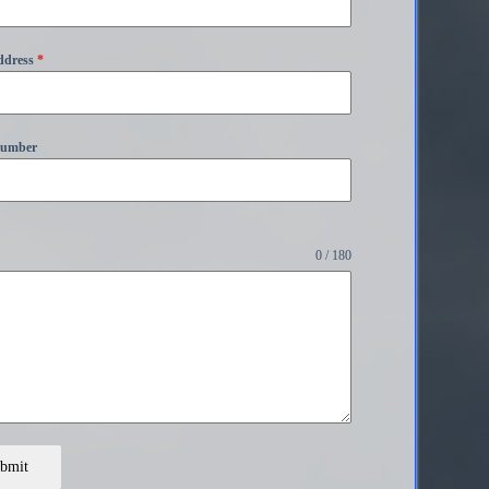
ddress
*
Number
0 / 180
bmit