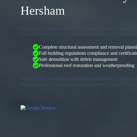
Hersham
Osborne Roofing provides professional chimney dismantling 
and comprehensive safety measures throughout all phases of 
Complete structural assessment and removal plann
Full building regulations compliance and certificat
Safe demolition with debris management
Professional roof restoration and weatherproofing
Our qualified demolition professionals guarantee that each 
benchmarks whilst safeguarding your property’s architectura