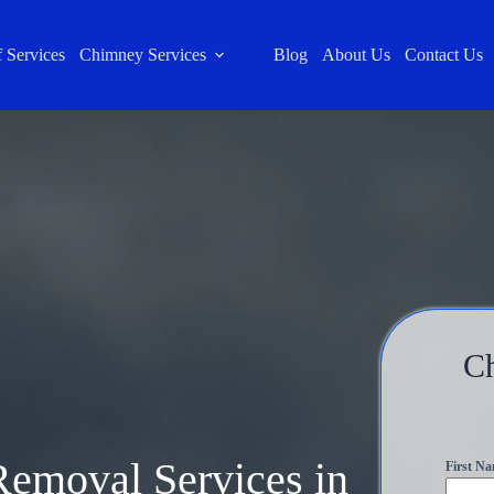
 Services
Chimney Services
Blog
About Us
Contact Us
C
Removal Services in
First N