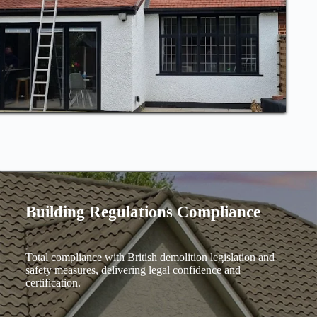
Building Regulations Compliance
Total compliance with British demolition legislation and
safety measures, delivering legal confidence and
certification.