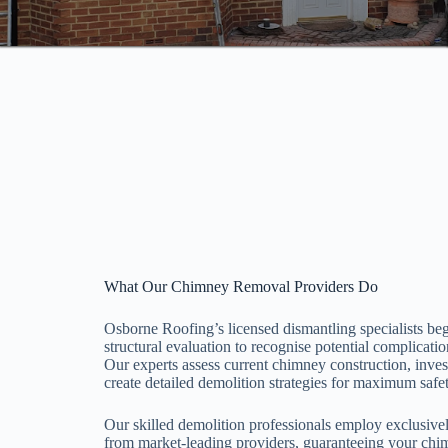
What Our Chimney Removal Providers Do
Osborne Roofing’s licensed dismantling specialists be
structural evaluation to recognise potential complicat
Our experts assess current chimney construction, inve
create detailed demolition strategies for maximum safet
Our skilled demolition professionals employ exclusiv
from market-leading providers, guaranteeing your chi