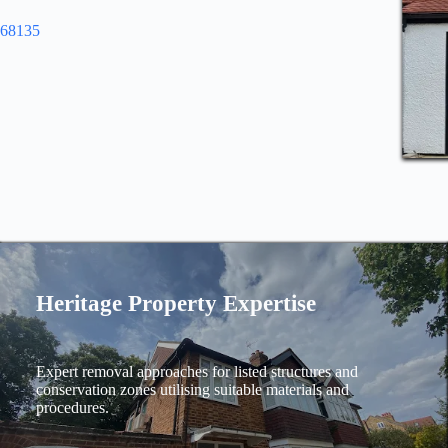
968135
Heritage Property Expertise
Expert removal approaches for listed structures and
conservation zones utilising suitable materials and
procedures.