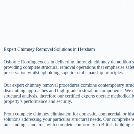
Expert Chimney Removal Solutions in Hersham
Osborne Roofing excels in delivering thorough chimney demolition s
providing complete structural removal operations that emphasise safe
preservation whilst upholding superior craftsmanship principles.
Our expert chimney removal procedures combine contemporary struct
dismantling approaches and high-grade restoration components. We 
structural analysis, therefore our certified experts operate methodic
property’s performance and security.
From complete chimney elimination for domestic, commercial, or hist
solutions addressing your particular structural needs. Our comprehe
outstanding standards, with complete conformity to British building c