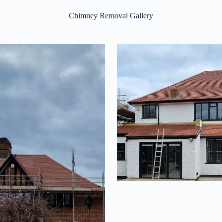
Chimney Removal Gallery