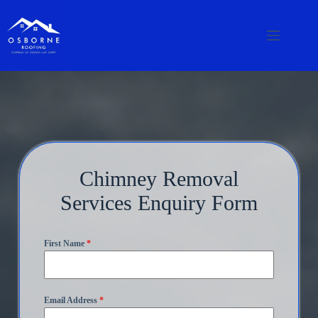
Chimney Removal
Services Enquiry Form
First Name
*
Email Address
*