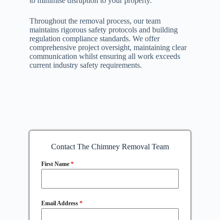
to minimise disruption to your property.
Throughout the removal process, our team
maintains rigorous safety protocols and building
regulation compliance standards. We offer
comprehensive project oversight, maintaining clear
communication whilst ensuring all work exceeds
current industry safety requirements.
Contact The Chimney Removal Team
First Name
*
Email Address
*