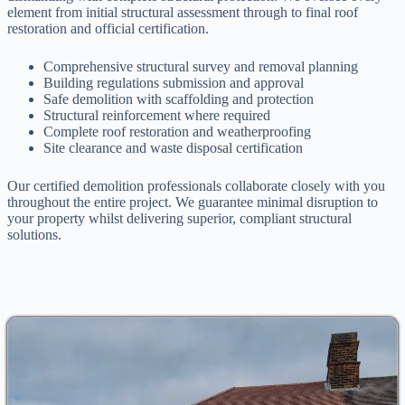
element from initial structural assessment through to final roof
restoration and official certification.
Comprehensive structural survey and removal planning
Building regulations submission and approval
Safe demolition with scaffolding and protection
Structural reinforcement where required
Complete roof restoration and weatherproofing
Site clearance and waste disposal certification
Our certified demolition professionals collaborate closely with you
throughout the entire project. We guarantee minimal disruption to
your property whilst delivering superior, compliant structural
solutions.