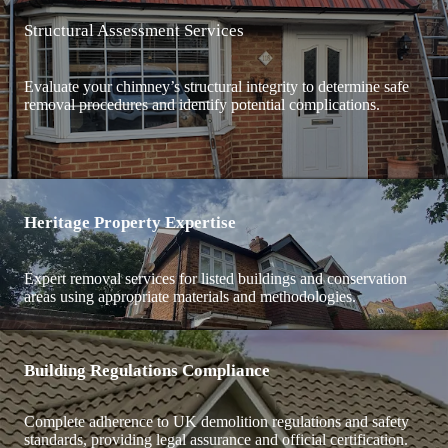
Structural Assessment Services
Evaluate your chimney’s structural integrity to determine safe
removal procedures and identify potential complications.
Heritage Property Expertise
Expert removal services for listed buildings and conservation
areas using appropriate materials and methodologies.
Building Regulations Compliance
Complete adherence to UK demolition regulations and safety
standards, providing legal assurance and official certification.