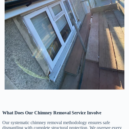
What Does Our Chimney Removal Service Involve
Our systematic chimney removal methodology ensures safe
dismantling with complete structural protection. We oversee every