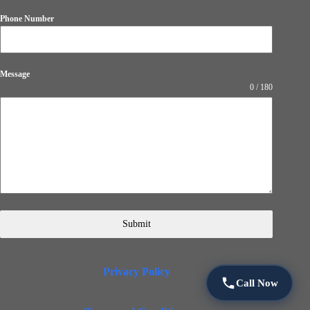
Phone Number
Message
0 / 180
Submit
Privacy Policy
Call Now