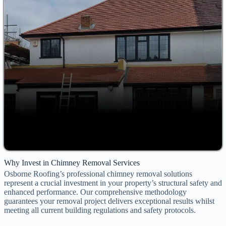
Why Invest in Chimney Removal Services
Osborne Roofing’s professional chimney removal solutions
represent a crucial investment in your property’s structural safety and
enhanced performance. Our comprehensive methodology
guarantees your removal project delivers exceptional results whilst
meeting all current building regulations and safety protocols.