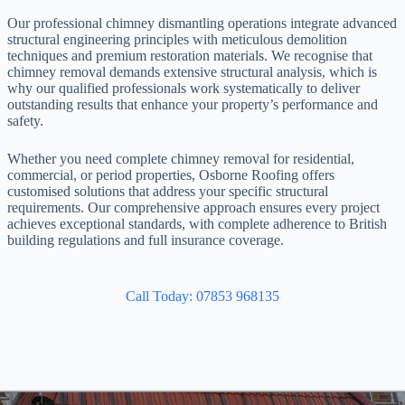
Our professional chimney dismantling operations integrate advanced
structural engineering principles with meticulous demolition
techniques and premium restoration materials. We recognise that
chimney removal demands extensive structural analysis, which is
why our qualified professionals work systematically to deliver
outstanding results that enhance your property’s performance and
safety.
Whether you need complete chimney removal for residential,
commercial, or period properties, Osborne Roofing offers
customised solutions that address your specific structural
requirements. Our comprehensive approach ensures every project
achieves exceptional standards, with complete adherence to British
building regulations and full insurance coverage.
Call Today: 07853 968135