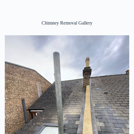
Chimney Removal Gallery