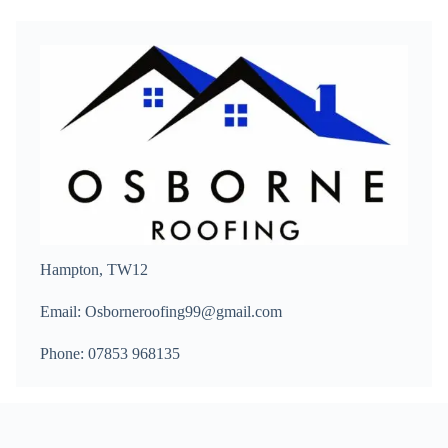
Hampton, TW12
Email: Osborneroofing99@gmail.com
Phone: 07853 968135