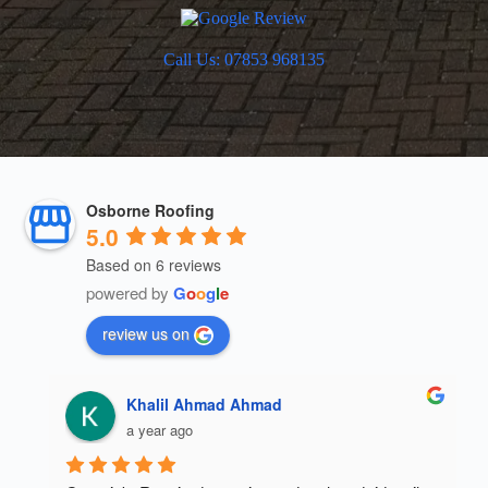
Call Us: 07853 968135
Osborne Roofing
5.0
Based on 6 reviews
powered by
G
o
o
g
l
e
review us on
Khalil Ahmad Ahmad
a year ago