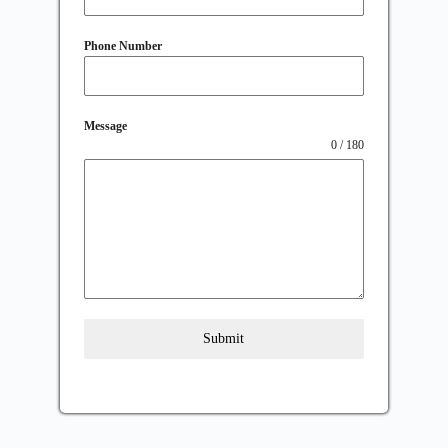
Phone Number
Message
0 / 180
Submit