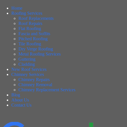
Home
Roofing Services
Roof Replacements
Roof Repairs
Flat Roofing
Fascia and Soffits
Pitched Roofing
Tile Roofing
Dry Verge Roofing
Metal Roofing Services
Guttering
Cladding
New Roof Services
Chimney Services
Chimney Repairs
Chimney Removal
Chimney Replacement Services
Blog
About Us
Contact Us