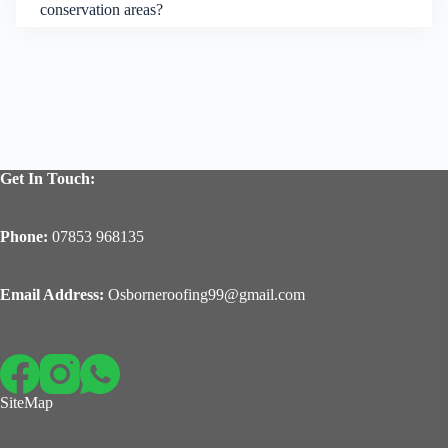
conservation areas?
Get In Touch:
Phone:
07853 968135
Email Address:
Osborneroofing99@gmail.com
SiteMap