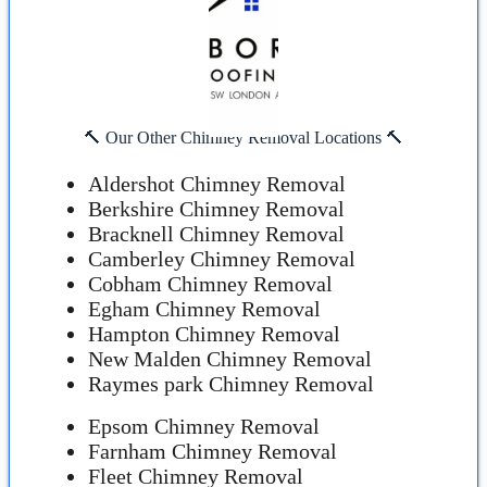
🔨 Our Other Chimney Removal Locations 🔨
Aldershot Chimney Removal
Berkshire Chimney Removal
Bracknell Chimney Removal
Camberley Chimney Removal
Cobham Chimney Removal
Egham Chimney Removal
Hampton Chimney Removal
New Malden Chimney Removal
Raymes park Chimney Removal
Epsom Chimney Removal
Farnham Chimney Removal
Fleet Chimney Removal