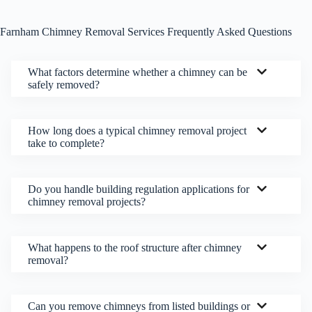
Farnham Chimney Removal Services Frequently Asked Questions
What factors determine whether a chimney can be
safely removed?
How long does a typical chimney removal project
take to complete?
Do you handle building regulation applications for
chimney removal projects?
What happens to the roof structure after chimney
removal?
Can you remove chimneys from listed buildings or