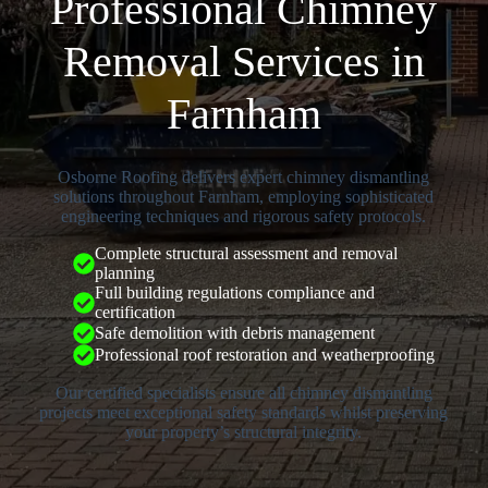
Professional Chimney
Removal Services in
Farnham
Osborne Roofing delivers expert chimney dismantling
solutions throughout Farnham, employing sophisticated
engineering techniques and rigorous safety protocols.
Complete structural assessment and removal
planning
Full building regulations compliance and
certification
Safe demolition with debris management
Professional roof restoration and weatherproofing
Our certified specialists ensure all chimney dismantling
projects meet exceptional safety standards whilst preserving
your property’s structural integrity.