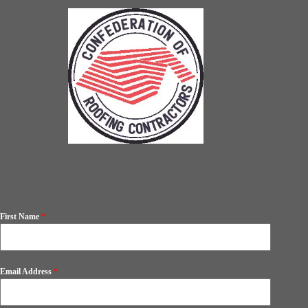
First Name
*
Email Address
*