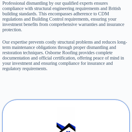
Professional dismantling by our qualified experts ensures
compliance with structural engineering requirements and British
building standards. This encompasses adherence to CDM
regulations and Building Control requirements, ensuring your
investment benefits from comprehensive warranties and insurance
protection.
Our expertise prevents costly structural problems and reduces long-
term maintenance obligations through proper dismantling and
restoration techniques. Osborne Roofing provides complete
documentation and official certification, offering peace of mind in
your investment and ensuring compliance for insurance and
regulatory requirements.