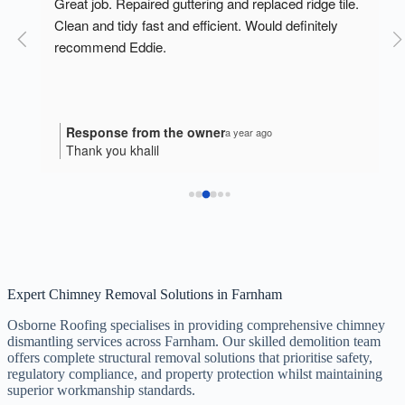
o 
Great job. Repaired guttering and replaced ridge tile. 
Clean and tidy fast and efficient. Would definitely 
recommend Eddie.
Response from the owner
a year ago
Thank you khalil
Expert Chimney Removal Solutions in Farnham
Osborne Roofing specialises in providing comprehensive chimney
dismantling services across Farnham. Our skilled demolition team
offers complete structural removal solutions that prioritise safety,
regulatory compliance, and property protection whilst maintaining
superior workmanship standards.