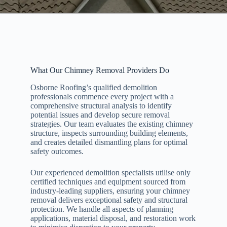
What Our Chimney Removal Providers Do
Osborne Roofing’s qualified demolition
professionals commence every project with a
comprehensive structural analysis to identify
potential issues and develop secure removal
strategies. Our team evaluates the existing chimney
structure, inspects surrounding building elements,
and creates detailed dismantling plans for optimal
safety outcomes.
Our experienced demolition specialists utilise only
certified techniques and equipment sourced from
industry-leading suppliers, ensuring your chimney
removal delivers exceptional safety and structural
protection. We handle all aspects of planning
applications, material disposal, and restoration work