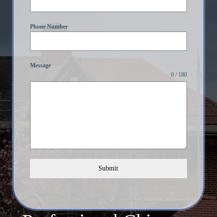
Phone Number
Message
0 / 180
Submit