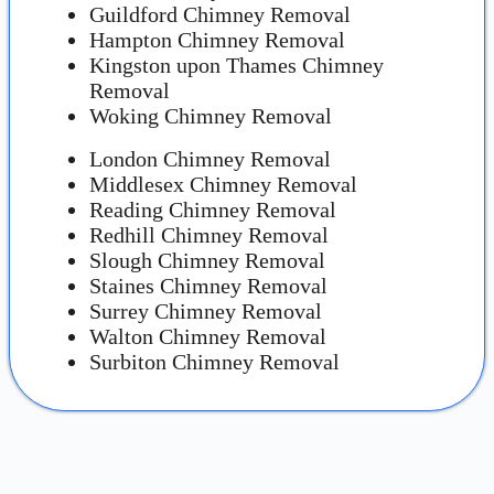
Guildford Chimney Removal
Hampton Chimney Removal
Kingston upon Thames Chimney
Removal
Woking Chimney Removal
London Chimney Removal
Middlesex Chimney Removal
Reading Chimney Removal
Redhill Chimney Removal
Slough Chimney Removal
Staines Chimney Removal
Surrey Chimney Removal
Walton Chimney Removal
Surbiton Chimney Removal