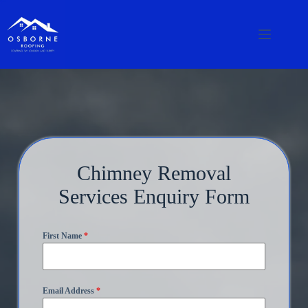
Chimney Removal
Services Enquiry Form
First Name
*
Email Address
*