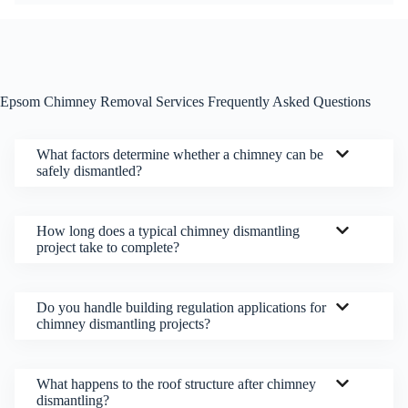
Epsom Chimney Removal Services Frequently Asked Questions
What factors determine whether a chimney can be
safely dismantled?
How long does a typical chimney dismantling
project take to complete?
Do you handle building regulation applications for
chimney dismantling projects?
What happens to the roof structure after chimney
dismantling?