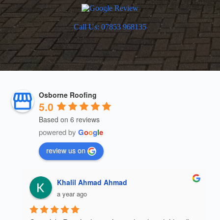
Call Us: 07853 968135
Osborne Roofing
5.0
Based on 6 reviews
powered by
G
o
o
g
l
e
review us on
Khalil Ahmad Ahmad
a year ago