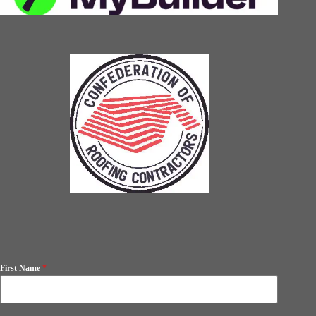
First Name
*