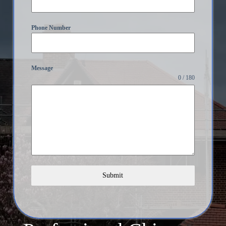
Phone Number
Message
0 / 180
Submit