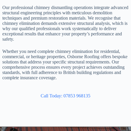
Our professional chimney dismantling operations integrate advanced
structural engineering principles with meticulous demolition
techniques and premium restoration materials. We recognise that
chimney elimination demands extensive structural analysis, which is
why our qualified professionals work systematically to deliver
exceptional results that enhance your property’s performance and
safety.
Whether you need complete chimney elimination for residential,
commercial, or heritage properties, Osborne Roofing offers bespoke
solutions that address your specific structural requirements. Our
comprehensive process ensures every project achieves outstanding
standards, with full adherence to British building regulations and
complete insurance coverage.
Call Today: 07853 968135