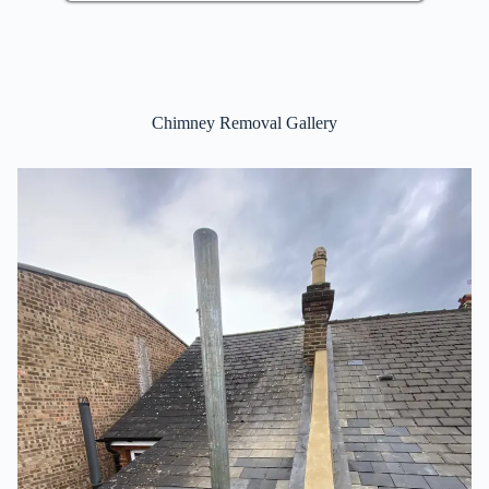
Chimney Removal Gallery