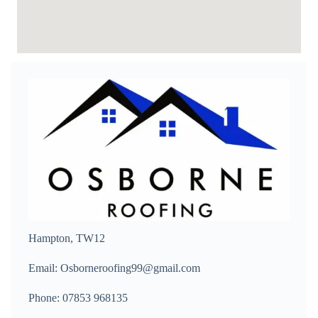
Hampton, TW12
Email: Osborneroofing99@gmail.com
Phone: 07853 968135