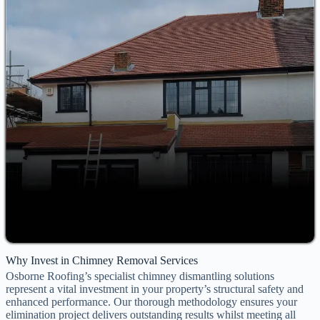
Why Invest in Chimney Removal Services
Osborne Roofing’s specialist chimney dismantling solutions
represent a vital investment in your property’s structural safety and
enhanced performance. Our thorough methodology ensures your
elimination project delivers outstanding results whilst meeting all