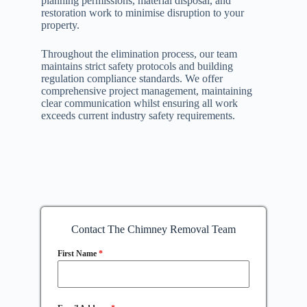
planning permissions, material disposal, and
restoration work to minimise disruption to your
property.
Throughout the elimination process, our team
maintains strict safety protocols and building
regulation compliance standards. We offer
comprehensive project management, maintaining
clear communication whilst ensuring all work
exceeds current industry safety requirements.
Contact The Chimney Removal Team
First Name
*