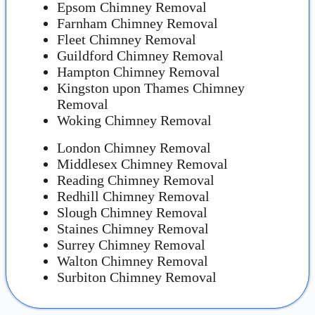
Epsom Chimney Removal
Farnham Chimney Removal
Fleet Chimney Removal
Guildford Chimney Removal
Hampton Chimney Removal
Kingston upon Thames Chimney
Removal
Woking Chimney Removal
London Chimney Removal
Middlesex Chimney Removal
Reading Chimney Removal
Redhill Chimney Removal
Slough Chimney Removal
Staines Chimney Removal
Surrey Chimney Removal
Walton Chimney Removal
Surbiton Chimney Removal