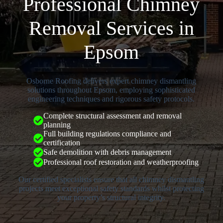
Professional Chimney
Removal Services in
Epsom
Osborne Roofing delivers expert chimney dismantling
solutions throughout Epsom, employing sophisticated
engineering techniques and rigorous safety protocols.
Complete structural assessment and removal
planning
Full building regulations compliance and
certification
Safe demolition with debris management
Professional roof restoration and weatherproofing
Our certified specialists ensure that all chimney dismantling
projects meet exceptional safety standards whilst protecting
your property’s structural integrity.