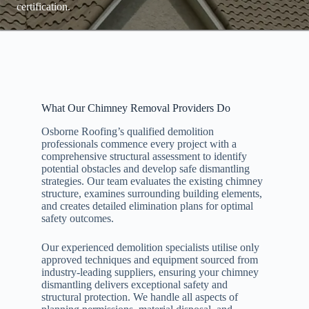
certification.
What Our Chimney Removal Providers Do
Osborne Roofing’s qualified demolition
professionals commence every project with a
comprehensive structural assessment to identify
potential obstacles and develop safe dismantling
strategies. Our team evaluates the existing chimney
structure, examines surrounding building elements,
and creates detailed elimination plans for optimal
safety outcomes.
Our experienced demolition specialists utilise only
approved techniques and equipment sourced from
industry-leading suppliers, ensuring your chimney
dismantling delivers exceptional safety and
structural protection. We handle all aspects of