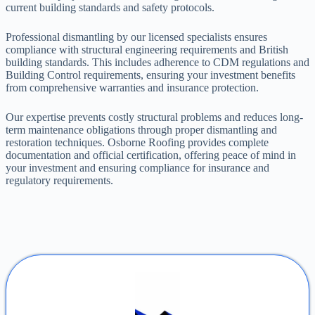
current building standards and safety protocols.
Professional dismantling by our licensed specialists ensures
compliance with structural engineering requirements and British
building standards. This includes adherence to CDM regulations and
Building Control requirements, ensuring your investment benefits
from comprehensive warranties and insurance protection.
Our expertise prevents costly structural problems and reduces long-
term maintenance obligations through proper dismantling and
restoration techniques. Osborne Roofing provides complete
documentation and official certification, offering peace of mind in
your investment and ensuring compliance for insurance and
regulatory requirements.