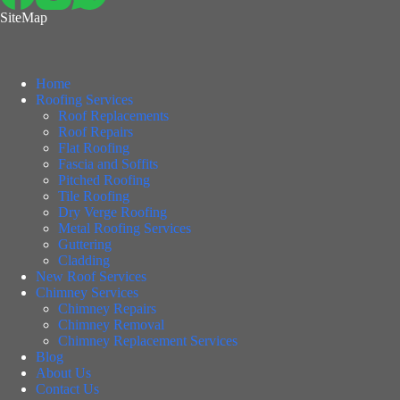
SiteMap
Home
Roofing Services
Roof Replacements
Roof Repairs
Flat Roofing
Fascia and Soffits
Pitched Roofing
Tile Roofing
Dry Verge Roofing
Metal Roofing Services
Guttering
Cladding
New Roof Services
Chimney Services
Chimney Repairs
Chimney Removal
Chimney Replacement Services
Blog
About Us
Contact Us