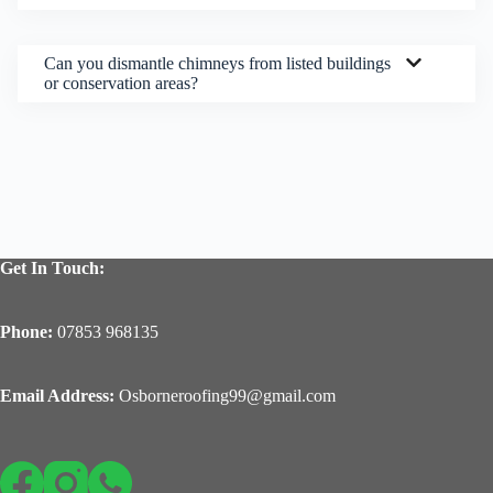
Can you dismantle chimneys from listed buildings
or conservation areas?
Get In Touch:
Phone:
07853 968135
Email Address:
Osborneroofing99@gmail.com