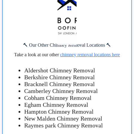
🔨 Our Other Chimney Removal Locations 🔨
Take a look at our other
chimney removal locations here
Aldershot Chimney Removal
Berkshire Chimney Removal
Bracknell Chimney Removal
Camberley Chimney Removal
Cobham Chimney Removal
Egham Chimney Removal
Hampton Chimney Removal
New Malden Chimney Removal
Raymes park Chimney Removal