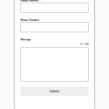
Email Address
*
Phone Number
Message
0 / 180
Submit