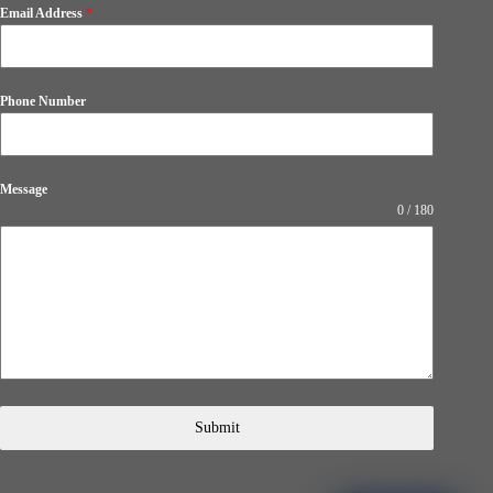
Email Address
*
Phone Number
Message
0 / 180
Submit