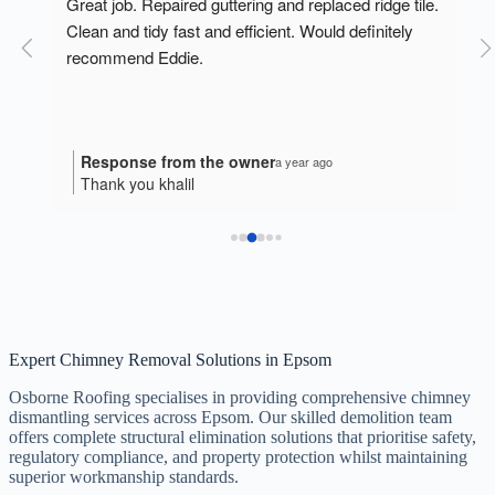
o 
Great job. Repaired guttering and replaced ridge tile. 
Clean and tidy fast and efficient. Would definitely 
recommend Eddie.
Response from the owner
a year ago
Thank you khalil
Expert Chimney Removal Solutions in Epsom
Osborne Roofing specialises in providing comprehensive chimney
dismantling services across Epsom. Our skilled demolition team
offers complete structural elimination solutions that prioritise safety,
regulatory compliance, and property protection whilst maintaining
superior workmanship standards.