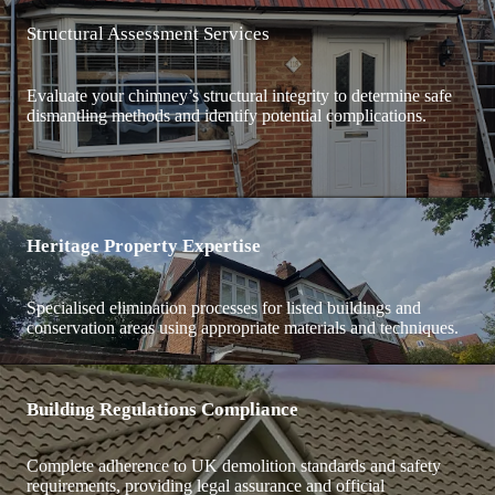
Structural Assessment Services
Evaluate your chimney’s structural integrity to determine safe
dismantling methods and identify potential complications.
Heritage Property Expertise
Specialised elimination processes for listed buildings and
conservation areas using appropriate materials and techniques.
Building Regulations Compliance
Complete adherence to UK demolition standards and safety
requirements, providing legal assurance and official