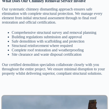
What Does Our Chimney Removal Service Involve
Our systematic chimney dismantling approach ensures safe
elimination with complete structural protection. We manage every
element from initial structural assessment through to final roof
restoration and official certification.
Comprehensive structural survey and removal planning
Building regulations submission and approval
Safe demolition with scaffolding and protection
Structural reinforcement where required
Complete roof restoration and weatherproofing
Site clearance and waste disposal certification
Our certified demolition specialists collaborate closely with you
throughout the entire project. We ensure minimal disruption to your
property whilst delivering superior, compliant structural solutions.