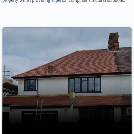
property whilst providing superior, compliant structural solutions.