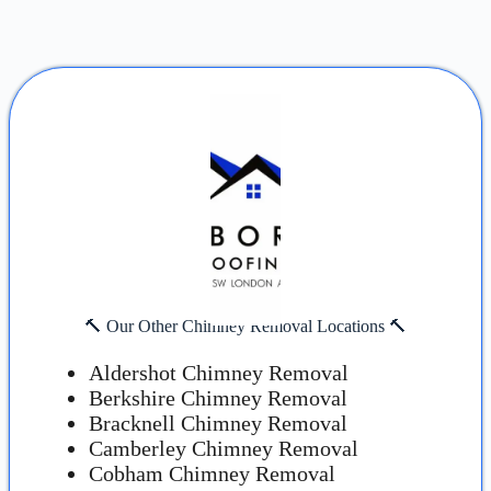
🔨 Our Other Chimney Removal Locations 🔨
Aldershot Chimney Removal
Berkshire Chimney Removal
Bracknell Chimney Removal
Camberley Chimney Removal
Cobham Chimney Removal