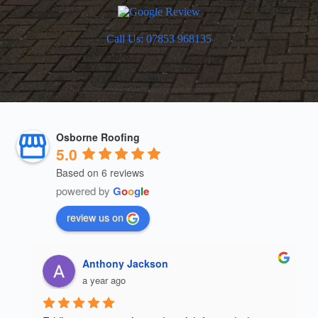
Call Us: 07853 968135
Osborne Roofing
5.0
Based on 6 reviews
powered by
G
o
o
g
l
e
review us on
mahmood 211
a year ago