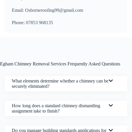
Email: Osborneroofing99@gmail.com
Phone: 07853 968135
Egham Chimney Removal Services Frequently Asked Questions
What elements determine whether a chimney can be
securely eliminated?
How long does a standard chimney dismantling
assignment take to finish?
Do you manage building standards applications for