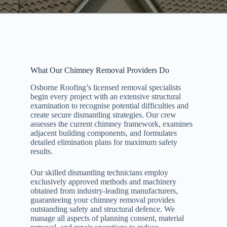
What Our Chimney Removal Providers Do
Osborne Roofing’s licensed removal specialists
begin every project with an extensive structural
examination to recognise potential difficulties and
create secure dismantling strategies. Our crew
assesses the current chimney framework, examines
adjacent building components, and formulates
detailed elimination plans for maximum safety
results.
Our skilled dismantling technicians employ
exclusively approved methods and machinery
obtained from industry-leading manufacturers,
guaranteeing your chimney removal provides
outstanding safety and structural defence. We
manage all aspects of planning consent, material