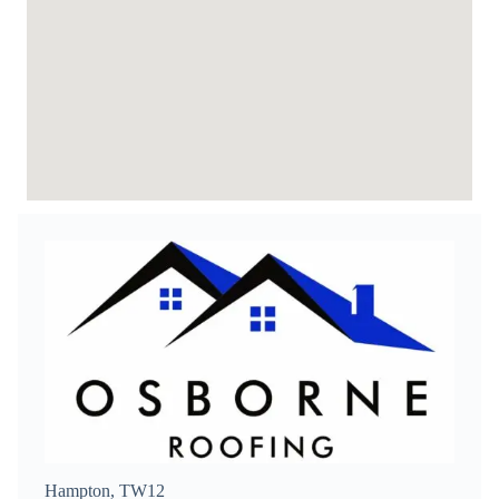
Hampton, TW12