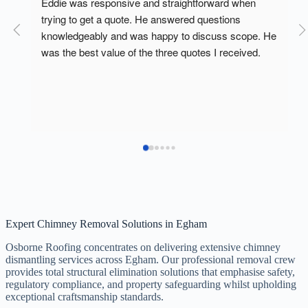
Eddie from osborne roofing came out on tuesday to 
look at our chimney as we had rain water coming 
He 
into our dead room.today the lads truned up did a 
fantastic job.
Response from the owner
p 
a year ago
Thank you Mahmood was a pleasure to help
s 
Expert Chimney Removal Solutions in Egham
Osborne Roofing concentrates on delivering extensive chimney
dismantling services across Egham. Our professional removal crew
provides total structural elimination solutions that emphasise safety,
regulatory compliance, and property safeguarding whilst upholding
exceptional craftsmanship standards.