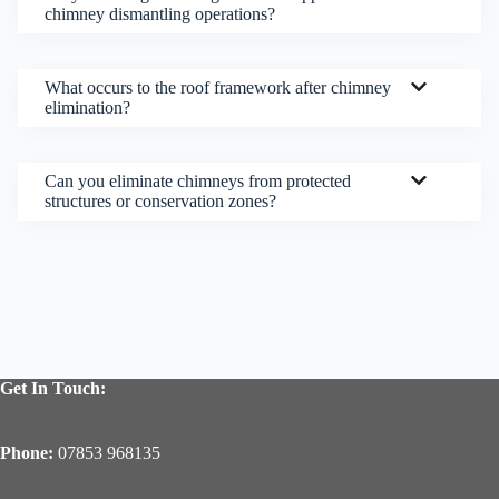
chimney dismantling operations?
What occurs to the roof framework after chimney
elimination?
Can you eliminate chimneys from protected
structures or conservation zones?
Get In Touch:
Phone:
07853 968135