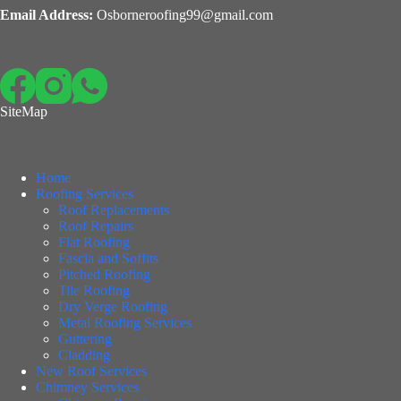
Email Address:
Osborneroofing99@gmail.com
SiteMap
Home
Roofing Services
Roof Replacements
Roof Repairs
Flat Roofing
Fascia and Soffits
Pitched Roofing
Tile Roofing
Dry Verge Roofing
Metal Roofing Services
Guttering
Cladding
New Roof Services
Chimney Services