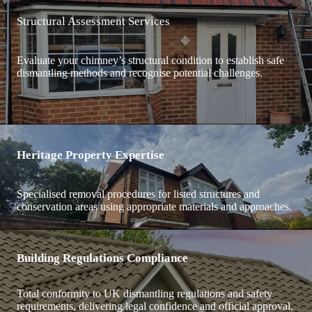
Structural Assessment Services
Evaluate your chimney’s structural condition to establish safe
dismantling methods and recognise potential challenges.
Heritage Property Expertise
Specialised removal procedures for listed structures and
conservation areas using appropriate materials and approaches.
Building Regulations Compliance
Total conformity to UK dismantling regulations and safety
requirements, delivering legal confidence and official approval.