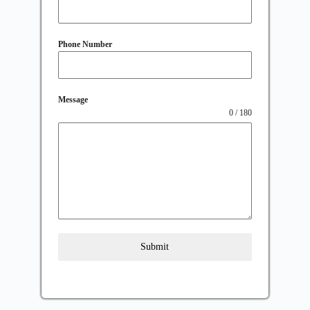
Phone Number
Message
0 / 180
Submit