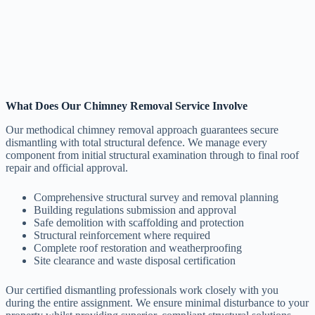
What Does Our Chimney Removal Service Involve
Our methodical chimney removal approach guarantees secure
dismantling with total structural defence. We manage every
component from initial structural examination through to final roof
repair and official approval.
Comprehensive structural survey and removal planning
Building regulations submission and approval
Safe demolition with scaffolding and protection
Structural reinforcement where required
Complete roof restoration and weatherproofing
Site clearance and waste disposal certification
Our certified dismantling professionals work closely with you
during the entire assignment. We ensure minimal disturbance to your