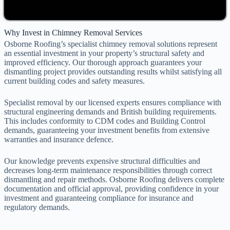
Why Invest in Chimney Removal Services
Osborne Roofing’s specialist chimney removal solutions represent
an essential investment in your property’s structural safety and
improved efficiency. Our thorough approach guarantees your
dismantling project provides outstanding results whilst satisfying all
current building codes and safety measures.
Specialist removal by our licensed experts ensures compliance with
structural engineering demands and British building requirements.
This includes conformity to CDM codes and Building Control
demands, guaranteeing your investment benefits from extensive
warranties and insurance defence.
Our knowledge prevents expensive structural difficulties and
decreases long-term maintenance responsibilities through correct
dismantling and repair methods. Osborne Roofing delivers complete
documentation and official approval, providing confidence in your
investment and guaranteeing compliance for insurance and
regulatory demands.