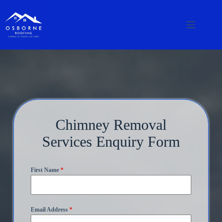
Chimney Removal
Services Enquiry Form
First Name
*
Email Address
*