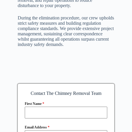
removal, and repair operations to reduce
disturbance to your property.
During the elimination procedure, our crew upholds
strict safety measures and building regulation
compliance standards. We provide extensive project
management, sustaining clear correspondence
whilst guaranteeing all operations surpass current
industry safety demands.
Contact The Chimney Removal Team
First Name
*
Email Address
*