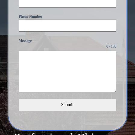
Phone Number
Message
0 / 180
Submit