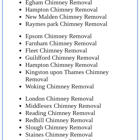
Egham Chimney Removal
Hampton Chimney Removal
New Malden Chimney Removal
Raymes park Chimney Removal
Epsom Chimney Removal
Farnham Chimney Removal
Fleet Chimney Removal
Guildford Chimney Removal
Hampton Chimney Removal
Kingston upon Thames Chimney
Removal
Woking Chimney Removal
London Chimney Removal
Middlesex Chimney Removal
Reading Chimney Removal
Redhill Chimney Removal
Slough Chimney Removal
Staines Chimney Removal