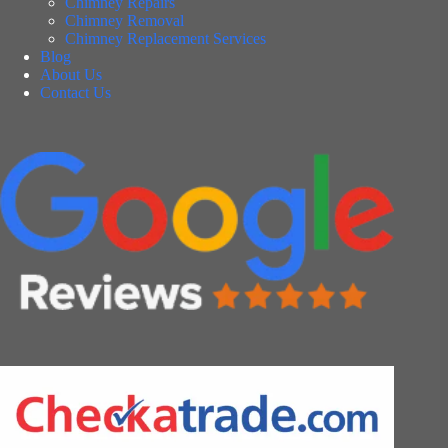
Chimney Repairs
Chimney Removal
Chimney Replacement Services
Blog
About Us
Contact Us