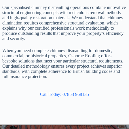
Our specialised chimney dismantling operations combine innovative
structural engineering concepts with meticulous removal methods
and high-quality restoration materials. We understand that chimney
elimination requires comprehensive structural evaluation, which
explains why our certified professionals work methodically to
produce outstanding results that improve your property’s efficiency
and security.
When you need complete chimney dismantling for domestic,
commercial, or historical properties, Osborne Roofing offers
bespoke solutions that meet your particular structural requirements.
Our detailed methodology ensures every project achieves superior
standards, with complete adherence to British building codes and
full insurance protection.
Call Today: 07853 968135