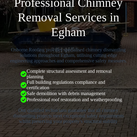
Professional Chimney
Removal Services in
Egham
Osborne Roofing provides specialised chimney dismantling
solutions throughout Egham, utilising cutting-edge
engineering approaches and comprehensive safety measures.
Complete structural assessment and removal
planning
Full building regulations compliance and
certification
Safe demolition with debris management
Professional roof restoration and weatherproofing
Our qualified technicians guarantee that all chimney
dismantling projects meet exceptional safety requirements
whilst preserving your property’s structural stability