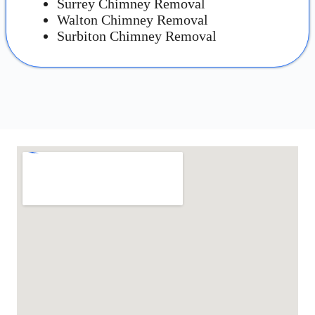
Surrey Chimney Removal
Walton Chimney Removal
Surbiton Chimney Removal