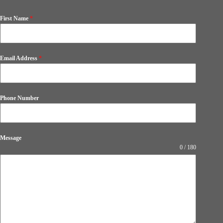
First Name
*
Email Address
*
Phone Number
Message
0 / 180