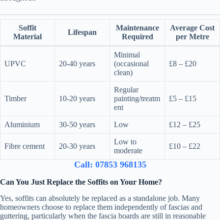
Soffit
Maintenance
Average Cost
Lifespan
Material
Required
per Metre
Minimal
UPVC
20-40 years
(occasional
£8 – £20
clean)
Regular
Timber
10-20 years
painting/treatm
£5 – £15
ent
Aluminium
30-50 years
Low
£12 – £25
Low to
Fibre cement
20-30 years
£10 – £22
moderate
Call: 07853 968135
Can You Just Replace the Soffits on Your Home?
Yes, soffits can absolutely be replaced as a standalone job. Many
homeowners choose to replace them independently of fascias and
guttering, particularly when the fascia boards are still in reasonable