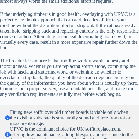
almost always worth the small additional effort it requires.
If the underlying timber is in good health, overlaying with UPVC is a
perfectly legitimate approach that can add decades of life to your
roofline without the disruption of a full strip-out. If the rot has already
taken hold, stripping back and replacing entirely is the only responsible
course of action. Attempting to conceal deteriorating boards will, in
virtually every case, result in a more expensive repair further down the
line.
The broader lesson here is that roofline work rewards honesty and
thoroughness. Whether you are replacing soffits alone, combining the
job with fascia and guttering work, or weighing up whether to
overclad or strip back, the quality of the decision depends entirely on
the quality of the information you have about what is actually up there.
Commission a proper survey, use a reputable installer, and make sure
any ventilation requirements are fully met before work begins.
Fitting new soffit over old timber boards is viable only when
the existing substrate is structurally sound and free from rot or
moisture damage.
UPVC is the dominant choice for UK soffit replacement,
offering low maintenance, a long lifespan, and resistance to the