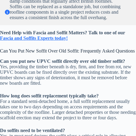
damp conditions that regularly affect British rooflines.
Soffits can be replaced as a standalone job, but combining
roofline components in a single project reduces costs and
ensures a consistent finish across the full overhang.
Need Help with Fascia and Soffit Matters? Talk to one of our
Fascia and Soffits Experts today!
Can You Put New Soffit Over Old Soffit: Frequently Asked Questions
Can you put new UPVC soffit directly over old timber soffit?
Yes, providing the timber beneath is dry, firm, and free from rot, new
UPVC boards can be fixed directly over the existing substrate. If the
timber shows any signs of deterioration, it must be removed before
new boards are fitted.
How long does soffit replacement typically take?
For a standard semi-detached home, a full soffit replacement usually
takes one to two days depending on access requirements and the
complexity of the roofline. Larger detached properties or those needing
scaffold erection may extend the project to three or four days.
Do soffits need to be ventilated?
Yes, in most roof designs the soffit plays a critical role in allowing