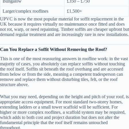
Bungalow
£350 – £750
Larger/complex rooflines
£1,500+
UPVC is now the most popular material for soffit replacement in the
UK because it requires virtually no maintenance once fitted and does
not rot, warp, or need repainting. Timber soffits are cheaper upfront but
demand regular treatment and are increasingly rare in new installations.
Can You Replace a Soffit Without Removing the Roof?
This is one of the most reassuring answers in roofline work: in the vast
majority of cases, you absolutely can replace soffits without touching
the roof itself. Soffits sit beneath the roof overhang and are accessed
from below or from the side, meaning a competent tradesperson can
remove and replace them without disturbing tiles, felt, or the roof
structure above.
What you may need, depending on the height and pitch of your roof, is
appropriate access equipment. For most standard two-storey homes,
extending ladders or a small tower scaffold will be sufficient. For
higher or more complex rooflines, a scaffold system may be required,
which adds to both cost and project duration but does not alter the
fundamental principle that the roof itself remains untouched
throughout.