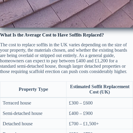
What Is the Average Cost to Have Soffits Replaced?
The cost to replace soffits in the UK varies depending on the size of
your property, the materials chosen, and whether the existing boards
are being overlaid or stripped out entirely. As a general guide,
homeowners can expect to pay between £400 and £1,200 for a
standard semi-detached house, though larger detached properties or
those requiring scaffold erection can push costs considerably higher.
Estimated Soffit Replacement
Property Type
Cost (UK)
Terraced house
£300 – £600
Semi-detached house
£400 – £900
Detached house
£700 – £1,500+