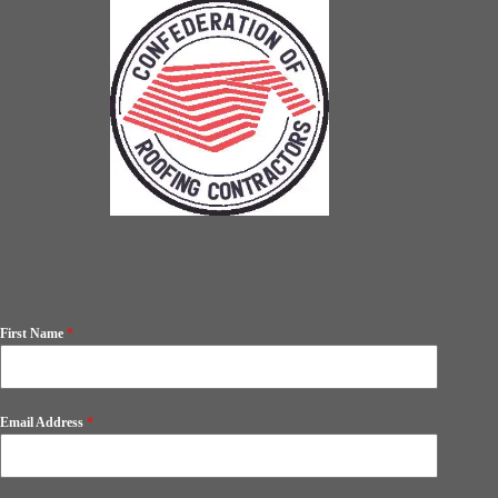
First Name
*
Email Address
*