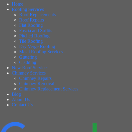
Home
Roofing Services
Roof Replacements
Roof Repairs
Flat Roofing
Fascia and Soffits
Pitched Roofing
Tile Roofing
Dry Verge Roofing
Metal Roofing Services
Guttering
Cladding
New Roof Services
Chimney Services
Chimney Repairs
Chimney Removal
Chimney Replacement Services
Blog
About Us
Contact Us