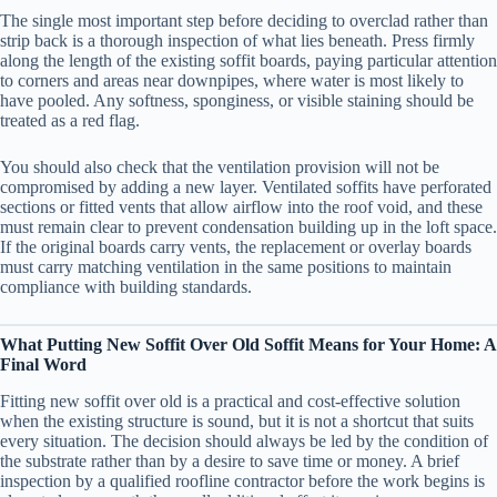
The single most important step before deciding to overclad rather than
strip back is a thorough inspection of what lies beneath. Press firmly
along the length of the existing soffit boards, paying particular attention
to corners and areas near downpipes, where water is most likely to
have pooled. Any softness, sponginess, or visible staining should be
treated as a red flag.
You should also check that the ventilation provision will not be
compromised by adding a new layer. Ventilated soffits have perforated
sections or fitted vents that allow airflow into the roof void, and these
must remain clear to prevent condensation building up in the loft space.
If the original boards carry vents, the replacement or overlay boards
must carry matching ventilation in the same positions to maintain
compliance with building standards.
What Putting New Soffit Over Old Soffit Means for Your Home: A
Final Word
Fitting new soffit over old is a practical and cost-effective solution
when the existing structure is sound, but it is not a shortcut that suits
every situation. The decision should always be led by the condition of
the substrate rather than by a desire to save time or money. A brief
inspection by a qualified roofline contractor before the work begins is