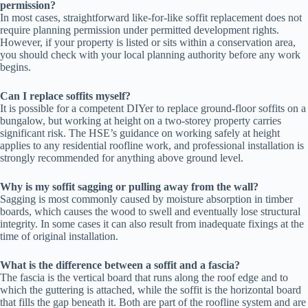
permission?
In most cases, straightforward like-for-like soffit replacement does not
require planning permission under permitted development rights.
However, if your property is listed or sits within a conservation area,
you should check with your local planning authority before any work
begins.
Can I replace soffits myself?
It is possible for a competent DIYer to replace ground-floor soffits on a
bungalow, but working at height on a two-storey property carries
significant risk. The HSE’s guidance on working safely at height
applies to any residential roofline work, and professional installation is
strongly recommended for anything above ground level.
Why is my soffit sagging or pulling away from the wall?
Sagging is most commonly caused by moisture absorption in timber
boards, which causes the wood to swell and eventually lose structural
integrity. In some cases it can also result from inadequate fixings at the
time of original installation.
What is the difference between a soffit and a fascia?
The fascia is the vertical board that runs along the roof edge and to
which the guttering is attached, while the soffit is the horizontal board
that fills the gap beneath it. Both are part of the roofline system and are