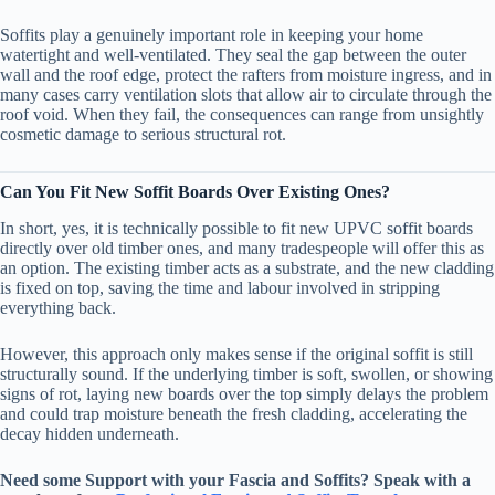
Soffits play a genuinely important role in keeping your home
watertight and well-ventilated. They seal the gap between the outer
wall and the roof edge, protect the rafters from moisture ingress, and in
many cases carry ventilation slots that allow air to circulate through the
roof void. When they fail, the consequences can range from unsightly
cosmetic damage to serious structural rot.
Can You Fit New Soffit Boards Over Existing Ones?
In short, yes, it is technically possible to fit new UPVC soffit boards
directly over old timber ones, and many tradespeople will offer this as
an option. The existing timber acts as a substrate, and the new cladding
is fixed on top, saving the time and labour involved in stripping
everything back.
However, this approach only makes sense if the original soffit is still
structurally sound. If the underlying timber is soft, swollen, or showing
signs of rot, laying new boards over the top simply delays the problem
and could trap moisture beneath the fresh cladding, accelerating the
decay hidden underneath.
Need some Support with your
Fascia and Soffits
? Speak with a