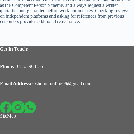
as the Competent Person Scheme, and always request a written
quotation and guarantee before work commences. Checking reviews
on independent platforms and asking for references from previous
customers provides additional reassurance.
Get In Touch:
Phone:
07853 968135
Email Address:
Osborneroofing99@gmail.com
SiteMap