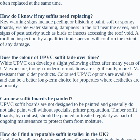
often replaced at the same time.
How do I know if my soffits need replacing?
Key warning signs include peeling or blistering paint, soft or spongy
boards, visible water staining, dampness in the loft near the eaves, and
signs of pest activity such as birds or insects accessing the roof void. A
roofline inspection by a qualified tradesperson will confirm the extent
of any damage.
Does the colour of UPVC soffit fade over time?
White UPVC can develop a slight yellowing effect after many years of
UV exposure, though modern formulations are significantly more UV-
resistant than older products. Coloured UPVC options are available
and can be a better long-term choice for properties where aesthetics are
a priority.
Can new soffit boards be painted?
UPVC soffit boards are not designed to be painted and generally do
not take paint well without specialist primer preparation. Timber soffit
boards, by contrast, should be painted or treated regularly as part of
ongoing maintenance to protect them from moisture.
How do I find a reputable soffit installer in the UK?
Look for installers who are members of a recognised trade body such