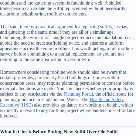
condition and the guttering system is functioning well. A skilled
tradesperson can isolate the soffit replacement without necessarily
disturbing neighbouring roofline components.
That said, there is a practical argument for replacing soffits, fascias,
and guttering at the same time if they are all of a similar age.
Combining the work into a single project reduces the total labour cost,
avoids the need to erect scaffolding twice, and ensures a uniform
appearance across the entire roofline. It is worth getting a full roofline
survey before committing to a partial replacement, so you are not
returning to the same area within a year or two.
Homeowners considering roofline work should also be aware that
certain properties, particularly listed buildings or homes within
conservation areas, may require planning permission or consent before
external alterations are made. You can check whether your property is
subject to any restrictions via the
Planning Portal
, the official route for
planning guidance in England and Wales. The
Health and Safety
Executive (HSE)
also provides guidance on working at height, which
is directly relevant to any roofline project where ladders or scaffold are
involved.
What to Check Before Putting New Soffit Over Old Soffit