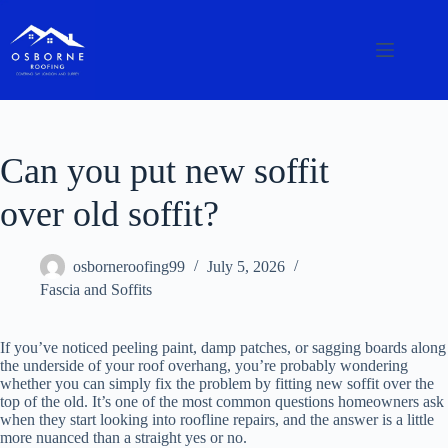
Can you put new soffit
over old soffit?
osborneroofing99
July 5, 2026
Fascia and Soffits
If you’ve noticed peeling paint, damp patches, or sagging boards along
the underside of your roof overhang, you’re probably wondering
whether you can simply fix the problem by fitting new soffit over the
top of the old. It’s one of the most common questions homeowners ask
when they start looking into roofline repairs, and the answer is a little
more nuanced than a straight yes or no.