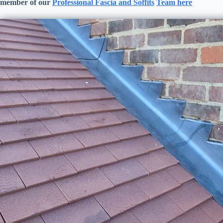
member of our
Professional
Fascia and Soffits
Team here