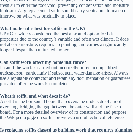
fresh air to enter the roof void, preventing condensation and moisture
build-up. Any replacement soffit should carry ventilation to match or
improve on what was originally in place.
What material is best for soffits in the UK?
UPVC is widely considered the best all-round option for UK
properties due to the country’s variable and often wet climate. It does
not absorb moisture, requires no painting, and carries a significantly
longer lifespan than untreated timber.
Can soffit work affect my home insurance?
It can if the work is carried out incorrectly or by an unqualified
tradesperson, particularly if subsequent water damage arises. Always
use a reputable contractor and retain any documentation or guarantees
provided after the work is completed.
What is soffit, and what does it do?
A soffit is the horizontal board that covers the underside of a roof
overhang, bridging the gap between the outer wall and the fascia
board. For a more detailed overview of its construction and purpose,
the Wikipedia page on soffits provides a useful technical reference.
Is replacing soffits classed as building work that requires planning